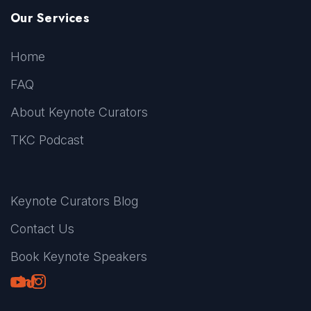
Our Services
Home
FAQ
About Keynote Curators
TKC Podcast
Keynote Curators Blog
Contact Us
Book Keynote Speakers
Youtube
LinkedIn
TikTok
Instagram