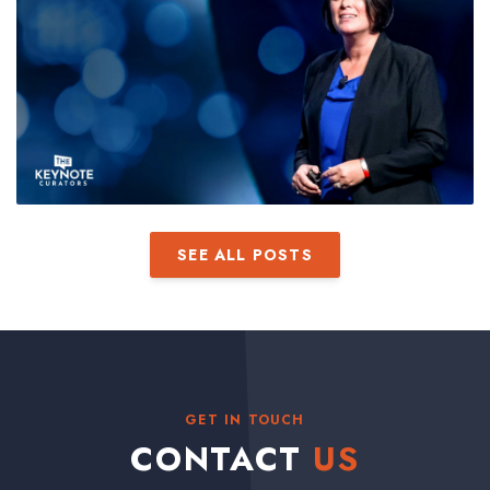
SEE ALL POSTS
GET IN TOUCH
CONTACT
US