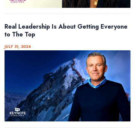
Real Leadership Is About Getting Everyone
to The Top
JULY 31, 2026