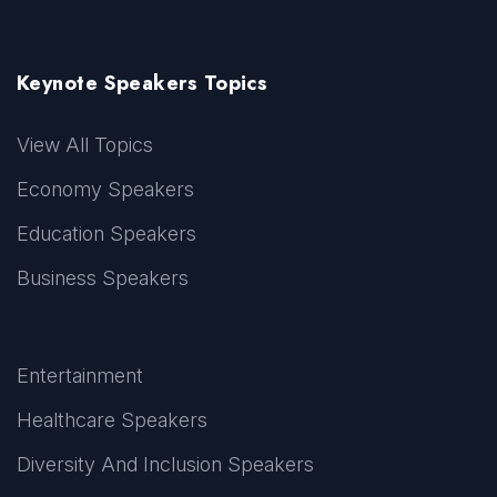
Keynote Speakers Topics
View All Topics
Economy Speakers
Education Speakers
Business Speakers
Entertainment
Healthcare Speakers
Diversity And Inclusion Speakers