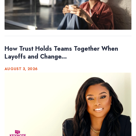
How Trust Holds Teams Together When
Layoffs and Change...
AUGUST 3, 2026