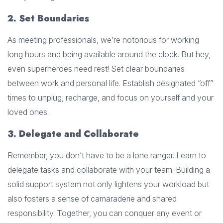
2. Set Boundaries
As meeting professionals, we’re notorious for working
long hours and being available around the clock. But hey,
even superheroes need rest! Set clear boundaries
between work and personal life. Establish designated “off”
times to unplug, recharge, and focus on yourself and your
loved ones.
3. Delegate and Collaborate
Remember, you don’t have to be a lone ranger. Learn to
delegate tasks and collaborate with your team. Building a
solid support system not only lightens your workload but
also fosters a sense of camaraderie and shared
responsibility. Together, you can conquer any event or