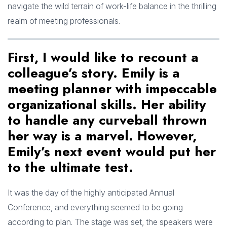
navigate the wild terrain of work-life balance in the thrilling
realm of meeting professionals.
First, I would like to recount a
colleague’s story. Emily is a
meeting planner with impeccable
organizational skills. Her ability
to handle any curveball thrown
her way is a marvel. However,
Emily’s next event would put her
to the ultimate test.
It was the day of the highly anticipated Annual
Conference, and everything seemed to be going
according to plan. The stage was set, the speakers were