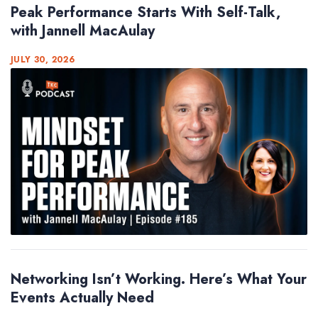
Peak Performance Starts With Self-Talk,
with Jannell MacAulay
JULY 30, 2026
Networking Isn’t Working. Here’s What Your
Events Actually Need