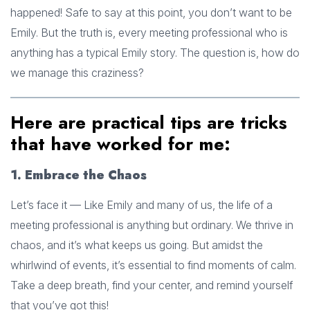
happened! Safe to say at this point, you don’t want to be
Emily. But the truth is, every meeting professional who is
anything has a typical Emily story. The question is, how do
we manage this craziness?
Here are practical tips are tricks
that have worked for me:
1. Embrace the Chaos
Let’s face it — Like Emily and many of us, the life of a
meeting professional is anything but ordinary. We thrive in
chaos, and it’s what keeps us going. But amidst the
whirlwind of events, it’s essential to find moments of calm.
Take a deep breath, find your center, and remind yourself
that you’ve got this!