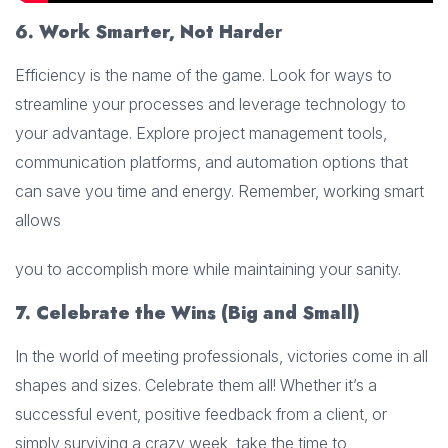
6. Work Smarter, Not Hard
er
Efficiency is the name of the game. Look for ways to
streamline your processes and leverage technology to
your advantage. Explore project management tools,
communication platforms, and automation options that
can save you time and energy. Remember, working smart
allows
you to accomplish more while maintaining your sanity.
7. Celebrate the Wins (Big and Small)
In the world of meeting professionals, victories come in all
shapes and sizes. Celebrate them all! Whether it’s a
successful event, positive feedback from a client, or
simply surviving a crazy week, take the time to