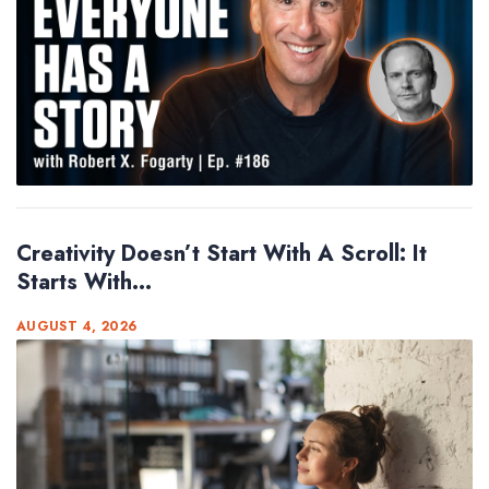
Creativity Doesn’t Start With A Scroll: It
Starts With...
AUGUST 4, 2026