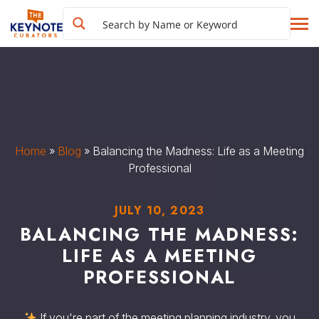
Home
»
Blog
»
Balancing the Madness: Life as a Meeting
Professional
JULY 10, 2023
BALANCING THE MADNESS:
LIFE AS A MEETING
PROFESSIONAL
If you're part of the meeting planning industry, you