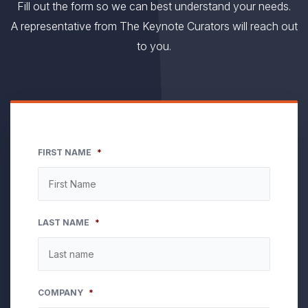
Fill out the form so we can best understand your needs.
A representative from The Keynote Curators will reach out
to you.
FIRST NAME
*
LAST NAME
*
COMPANY
*