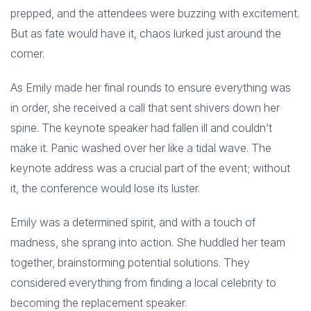
prepped, and the attendees were buzzing with excitement.
But as fate would have it, chaos lurked just around the
corner.
As Emily made her final rounds to ensure everything was
in order, she received a call that sent shivers down her
spine. The keynote speaker had fallen ill and couldn’t
make it. Panic washed over her like a tidal wave. The
keynote address was a crucial part of the event; without
it, the conference would lose its luster.
Emily was a determined spirit, and with a touch of
madness, she sprang into action. She huddled her team
together, brainstorming potential solutions. They
considered everything from finding a local celebrity to
becoming the replacement speaker.