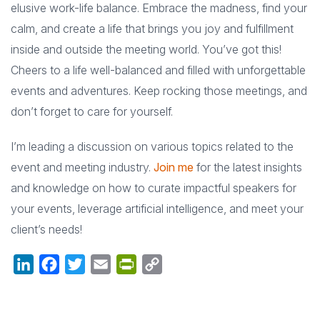
elusive work-life balance. Embrace the madness, find your
calm, and create a life that brings you joy and fulfillment
inside and outside the meeting world. You’ve got this!
Cheers to a life well-balanced and filled with unforgettable
events and adventures. Keep rocking those meetings, and
don’t forget to care for yourself.
I’m leading a discussion on various topics related to the
event and meeting industry.
Join me
for the latest insights
and knowledge on how to curate impactful speakers for
your events, leverage artificial intelligence, and meet your
client’s needs!
LinkedIn
Facebook
Twitter
Email
PrintFriendly
Copy
Link