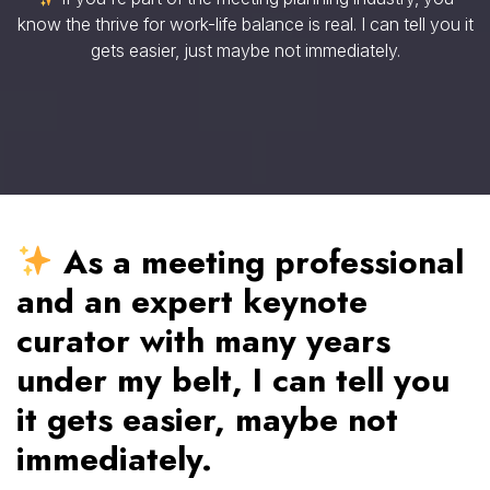
know the thrive for work-life balance is real. I can tell you it
gets easier, just maybe not immediately.
As a meeting professional
and an expert keynote
curator with many years
under my belt, I can tell you
it gets easier, maybe not
immediately.