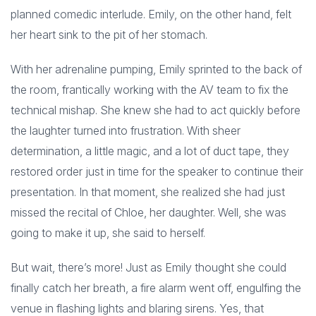
planned comedic interlude. Emily, on the other hand, felt
her heart sink to the pit of her stomach.
With her adrenaline pumping, Emily sprinted to the back of
the room, frantically working with the AV team to fix the
technical mishap. She knew she had to act quickly before
the laughter turned into frustration. With sheer
determination, a little magic, and a lot of duct tape, they
restored order just in time for the speaker to continue their
presentation. In that moment, she realized she had just
missed the recital of Chloe, her daughter. Well, she was
going to make it up, she said to herself.
But wait, there’s more! Just as Emily thought she could
finally catch her breath, a fire alarm went off, engulfing the
venue in flashing lights and blaring sirens. Yes, that