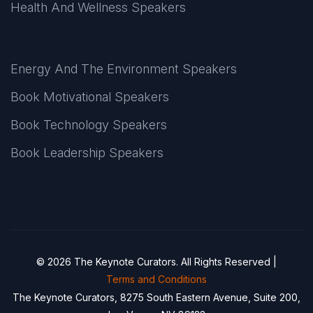
Health And Wellness Speakers
Energy And The Environment Speakers
Book Motivational Speakers
Book Technology Speakers
Book Leadership Speakers
© 2026 The Keynote Curators. All Rights Reserved |
Terms and Conditions
The Keynote Curators, 8275 South Eastern Avenue, Suite 200,