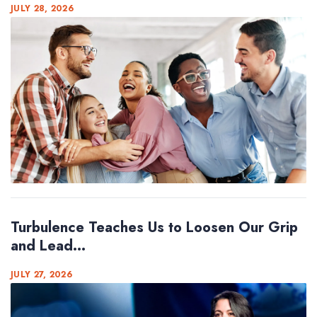
JULY 28, 2026
Turbulence Teaches Us to Loosen Our Grip
and Lead...
JULY 27, 2026