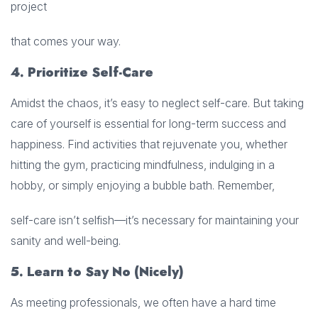
project
that comes your way.
4. Prioritize Self-Care
Amidst the chaos, it’s easy to neglect self-care. But taking
care of yourself is essential for long-term success and
happiness. Find activities that rejuvenate you, whether
hitting the gym, practicing mindfulness, indulging in a
hobby, or simply enjoying a bubble bath. Remember,
self-care isn’t selfish—it’s necessary for maintaining your
sanity and well-being.
5. Learn to Say No (Nicely)
As meeting professionals, we often have a hard time