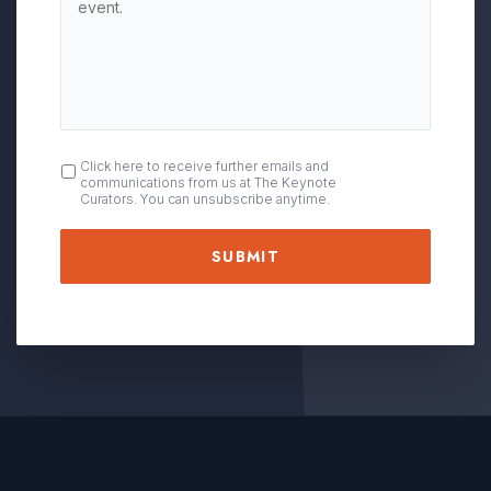
OPT
Click here to receive further emails and
communications from us at The Keynote
IN
Curators. You can unsubscribe anytime.