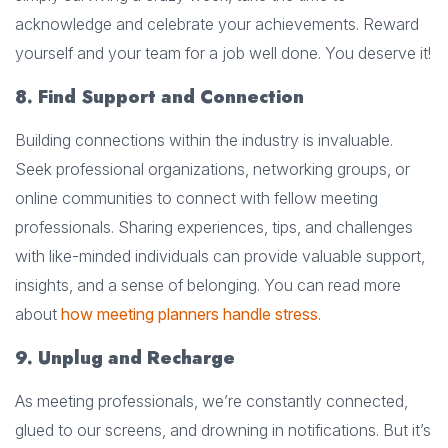
acknowledge and celebrate your achievements. Reward
yourself and your team for a job well done. You deserve it!
8. Find Support and Connection
Building connections within the industry is invaluable.
Seek professional organizations, networking groups, or
online communities to connect with fellow meeting
professionals. Sharing experiences, tips, and challenges
with like-minded individuals can provide valuable support,
insights, and a sense of belonging. You can read more
about
how meeting planners handle stress
.
9. Unplug and Recharge
As meeting professionals, we’re constantly connected,
glued to our screens, and drowning in notifications. But it’s