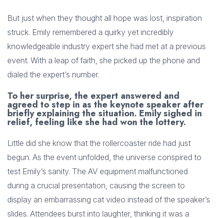
But just when they thought all hope was lost, inspiration
struck. Emily remembered a quirky yet incredibly
knowledgeable industry expert she had met at a previous
event. With a leap of faith, she picked up the phone and
dialed the expert’s number.
To her surprise, the expert answered and
agreed to step in as the keynote speaker after
briefly explaining the situation. Emily sighed in
relief, feeling like she had won the lottery.
Little did she know that the rollercoaster ride had just
begun. As the event unfolded, the universe conspired to
test Emily’s sanity. The AV equipment malfunctioned
during a crucial presentation, causing the screen to
display an embarrassing cat video instead of the speaker’s
slides. Attendees burst into laughter, thinking it was a