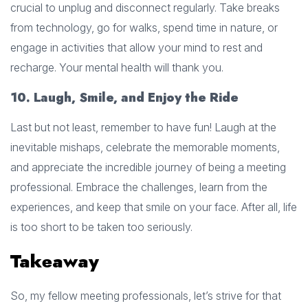
crucial to unplug and disconnect regularly. Take breaks
from technology, go for walks, spend time in nature, or
engage in activities that allow your mind to rest and
recharge. Your mental health will thank you.
10. Laugh, Smile, and Enjoy the Ride
Last but not least, remember to have fun! Laugh at the
inevitable mishaps, celebrate the memorable moments,
and appreciate the incredible journey of being a meeting
professional. Embrace the challenges, learn from the
experiences, and keep that smile on your face. After all, life
is too short to be taken too seriously.
Takeaway
So, my fellow meeting professionals, let’s strive for that