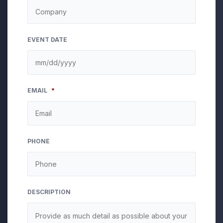
EVENT DATE
MM
EMAIL
*
slash
DD
slash
YYYY
PHONE
DESCRIPTION