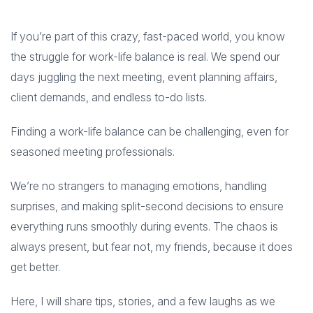
If you’re part of this crazy, fast-paced world, you know
the struggle for work-life balance is real. We spend our
days juggling the next meeting, event planning affairs,
client demands, and endless to-do lists.
Finding a work-life balance can be challenging, even for
seasoned meeting professionals.
We’re no strangers to managing emotions, handling
surprises, and making split-second decisions to ensure
everything runs smoothly during events. The chaos is
always present, but fear not, my friends, because it does
get better.
Here, I will share tips, stories, and a few laughs as we