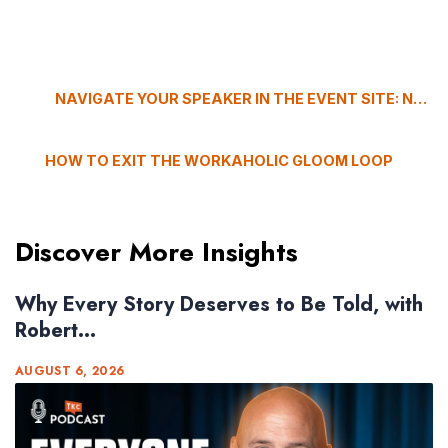
NAVIGATE YOUR SPEAKER IN THE EVENT SITE: NO GPS REQUIRED
HOW TO EXIT THE WORKAHOLIC GLOOM LOOP
Discover More Insights
Why Every Story Deserves to Be Told, with
Robert...
AUGUST 6, 2026