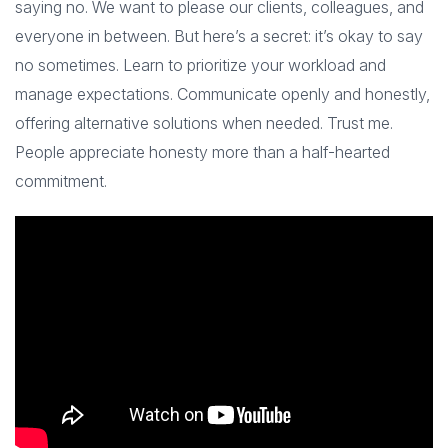
saying no. We want to please our clients, colleagues, and
everyone in between. But here’s a secret: it’s okay to say
no sometimes. Learn to prioritize your workload and
manage expectations. Communicate openly and honestly,
offering alternative solutions when needed. Trust me.
People appreciate honesty more than a half-hearted
commitment.