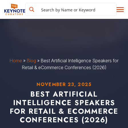
Home
»
Blog
»
Best Artificial Intelligence Speakers for
Retail & eCommerce Conferences (2026)
NOVEMBER 23, 2025
BEST ARTIFICIAL
INTELLIGENCE SPEAKERS
FOR RETAIL & ECOMMERCE
CONFERENCES (2026)