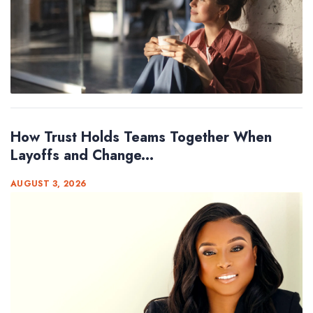
How Trust Holds Teams Together When
Layoffs and Change...
AUGUST 3, 2026