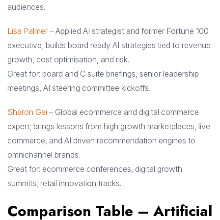
audiences.
Lisa Palmer
– Applied AI strategist and former Fortune 100
executive; builds board ready AI strategies tied to revenue
growth, cost optimisation, and risk.
Great for: board and C suite briefings, senior leadership
meetings, AI steering committee kickoffs.
Sharon Gai
– Global ecommerce and digital commerce
expert; brings lessons from high growth marketplaces, live
commerce, and AI driven recommendation engines to
omnichannel brands.
Great for: ecommerce conferences, digital growth
summits, retail innovation tracks.
Comparison Table – Artificial