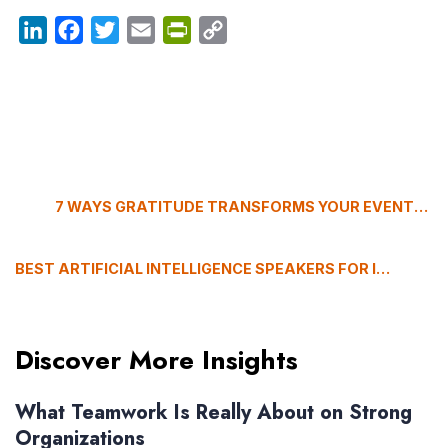
LinkedIn
Facebook
Twitter
Email
PrintFriendly
Copy
Link
7 WAYS GRATITUDE TRANSFORMS YOUR EVENTS (FROM BURNOUT TO BREAKTHROUGH)
BEST ARTIFICIAL INTELLIGENCE SPEAKERS FOR INSURANCE CONFERENCES (2026)
Discover More Insights
What Teamwork Is Really About on Strong
Organizations