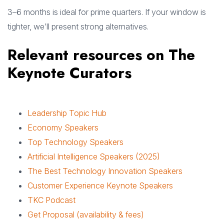
3–6 months is ideal for prime quarters. If your window is
tighter, we’ll present strong alternatives.
Relevant resources on The
Keynote Curators
Leadership Topic Hub
Economy Speakers
Top Technology Speakers
Artificial Intelligence Speakers (2025)
The Best Technology Innovation Speakers
Customer Experience Keynote Speakers
TKC Podcast
Get Proposal (availability & fees)