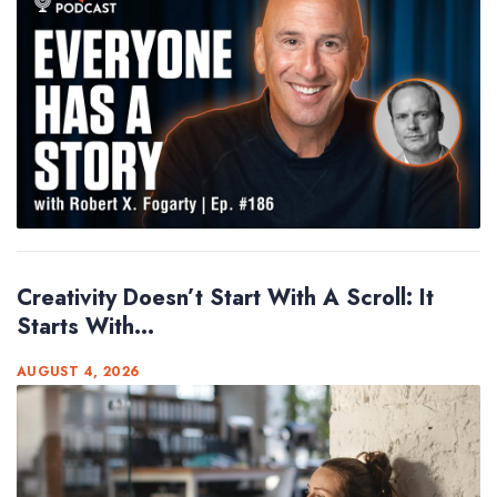
Creativity Doesn’t Start With A Scroll: It
Starts With...
AUGUST 4, 2026