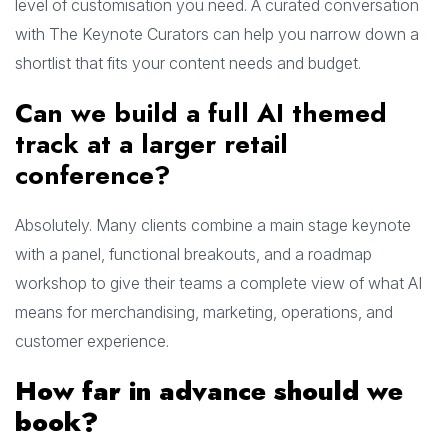
level of customisation you need. A curated conversation
with The Keynote Curators can help you narrow down a
shortlist that fits your content needs and budget.
Can we build a full AI themed
track at a larger retail
conference?
Absolutely. Many clients combine a main stage keynote
with a panel, functional breakouts, and a roadmap
workshop to give their teams a complete view of what AI
means for merchandising, marketing, operations, and
customer experience.
How far in advance should we
book?