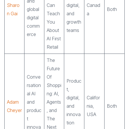
and
Sharo
Can
digital,
Canad
global
Both
n Gai
Teach
and
a
digital
You
growth
comm
About
teams
erce
AI First
Retail
The
Future
Conve
Of
Produc
rsation
Shoppi
t,
al AI
ng: AI,
digital,
Califor
Adam
and
Agents
and
nia,
Both
Cheyer
produc
, and
innova
USA
t
The
tion
innova
Next