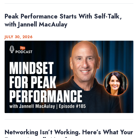
Peak Performance Starts With Self-Talk,
with Jannell MacAulay
JULY 30, 2026
Networking Isn’t Working. Here’s What Your