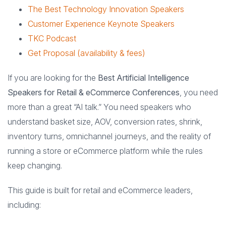
The Best Technology Innovation Speakers
Customer Experience Keynote Speakers
TKC Podcast
Get Proposal (availability & fees)
If you are looking for the
Best Artificial Intelligence
Speakers for Retail & eCommerce Conferences
, you need
more than a great “AI talk.” You need speakers who
understand basket size, AOV, conversion rates, shrink,
inventory turns, omnichannel journeys, and the reality of
running a store or eCommerce platform while the rules
keep changing.
This guide is built for retail and eCommerce leaders,
including: