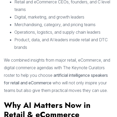
Retail and eCommerce CEOs, founders, and C level
teams
Digital, marketing, and growth leaders
Merchandising, category, and pricing teams
Operations, logistics, and supply chain leaders
Product, data, and AI leaders inside retail and DTC
brands
We combined insights from major retail, eCommerce, and
digital commerce agendas with The Keynote Curators
roster to help you choose
artificial intelligence speakers
for retail and eCommerce
who will not only inspire your
teams but also give them practical moves they can use.
Why AI Matters Now in
Retail & eCommerce