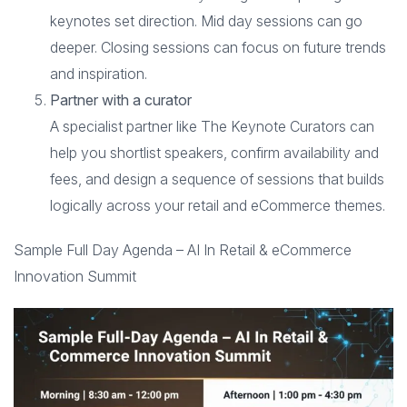
keynotes set direction. Mid day sessions can go
deeper. Closing sessions can focus on future trends
and inspiration.
Partner with a curator
A specialist partner like The Keynote Curators can
help you shortlist speakers, confirm availability and
fees, and design a sequence of sessions that builds
logically across your retail and eCommerce themes.
Sample Full Day Agenda – AI In Retail & eCommerce
Innovation Summit