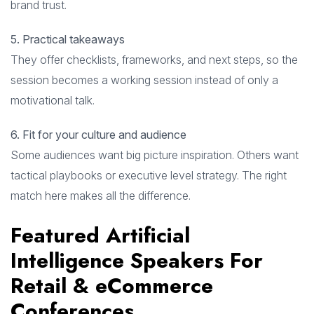
brand trust.
5. Practical takeaways
They offer checklists, frameworks, and next steps, so the
session becomes a working session instead of only a
motivational talk.
6. Fit for your culture and audience
Some audiences want big picture inspiration. Others want
tactical playbooks or executive level strategy. The right
match here makes all the difference.
Featured Artificial
Intelligence Speakers For
Retail & eCommerce
Conferences