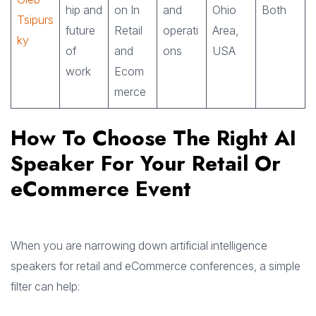
hip and
on In
and
Ohio
Both
Tsipurs
future
Retail
operati
Area,
ky
of
and
ons
USA
work
Ecom
merce
How To Choose The Right AI
Speaker For Your Retail Or
eCommerce Event
When you are narrowing down artificial intelligence
speakers for retail and eCommerce conferences, a simple
filter can help: