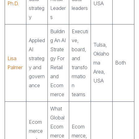
Ph.D.
USA
strateg
Leader
leaders
y
s
Buildin
Executi
Applied
g An AI
ve,
Tulsa,
AI
Strate
board,
Oklaho
Lisa
strateg
gy For
and
ma
Both
Palmer
y and
Retail
transfo
Area,
govern
and
rmatio
USA
ance
Ecom
n
merce
teams
What
Global
Ecom
Ecom
Ecom
merce
merce
merce,