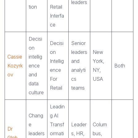
leaders
tion
Retail
Interfa
ce
Decisi
Decisi
Senior
on
on
leaders
New
Cassie
intellig
Intellig
and
York,
Kozyrk
ence
Both
ence
analyti
NY,
ov
and
For
cs
USA
data
Retail
teams
culture
Leadin
Chang
g AI
e
Transf
Leader
Colum
Dr
leaders
ormati
s, HR,
bus,
Gleb