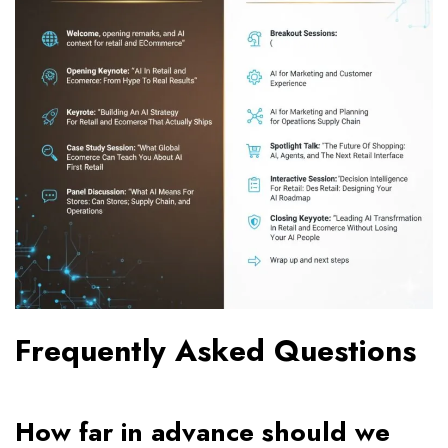
Frequently Asked Questions
How far in advance should we