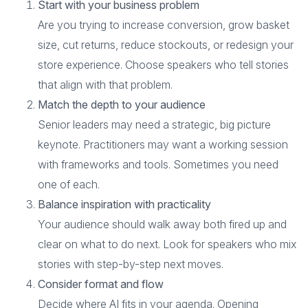
Start with your business problem
Are you trying to increase conversion, grow basket
size, cut returns, reduce stockouts, or redesign your
store experience. Choose speakers who tell stories
that align with that problem.
Match the depth to your audience
Senior leaders may need a strategic, big picture
keynote. Practitioners may want a working session
with frameworks and tools. Sometimes you need
one of each.
Balance inspiration with practicality
Your audience should walk away both fired up and
clear on what to do next. Look for speakers who mix
stories with step-by-step next moves.
Consider format and flow
Decide where AI fits in your agenda. Opening