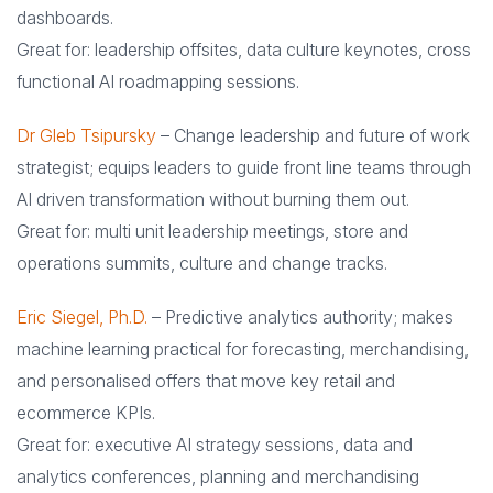
dashboards.
Great for: leadership offsites, data culture keynotes, cross
functional AI roadmapping sessions.
Dr Gleb Tsipursky
– Change leadership and future of work
strategist; equips leaders to guide front line teams through
AI driven transformation without burning them out.
Great for: multi unit leadership meetings, store and
operations summits, culture and change tracks.
Eric Siegel, Ph.D.
– Predictive analytics authority; makes
machine learning practical for forecasting, merchandising,
and personalised offers that move key retail and
ecommerce KPIs.
Great for: executive AI strategy sessions, data and
analytics conferences, planning and merchandising