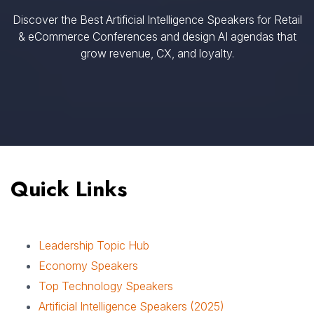
Discover the Best Artificial Intelligence Speakers for Retail
& eCommerce Conferences and design AI agendas that
grow revenue, CX, and loyalty.
Quick Links
Leadership Topic Hub
Economy Speakers
Top Technology Speakers
Artificial Intelligence Speakers (2025)