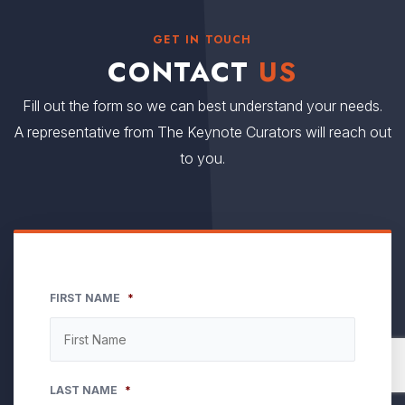
GET IN TOUCH
CONTACT
US
Fill out the form so we can best understand your needs.
A representative from The Keynote Curators will reach out
to you.
FIRST NAME
*
LAST NAME
*