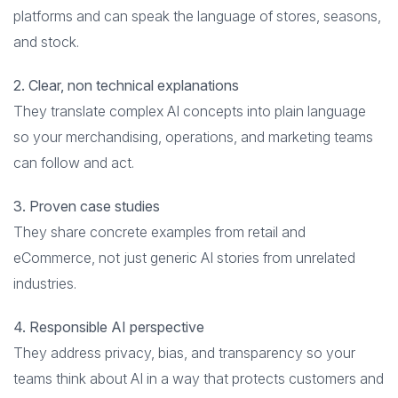
platforms and can speak the language of stores, seasons,
and stock.
2. Clear, non technical explanations
They translate complex AI concepts into plain language
so your merchandising, operations, and marketing teams
can follow and act.
3. Proven case studies
They share concrete examples from retail and
eCommerce, not just generic AI stories from unrelated
industries.
4. Responsible AI perspective
They address privacy, bias, and transparency so your
teams think about AI in a way that protects customers and