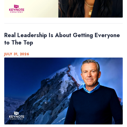
Real Leadership Is About Getting Everyone
to The Top
JULY 31, 2026