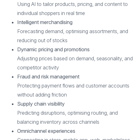
Using AI to tailor products, pricing, and content to
individual shoppers in real time
Intelligent merchandising
Forecasting demand, optimising assortments, and
reducing out of stocks
Dynamic pricing and promotions
Adjusting prices based on demand, seasonality, and
competitor activity
Fraud and risk management
Protecting payment flows and customer accounts
without adding friction
Supply chain visibility
Predicting disruptions, optimising routing, and
balancing inventory across channels
Omnichannel experiences