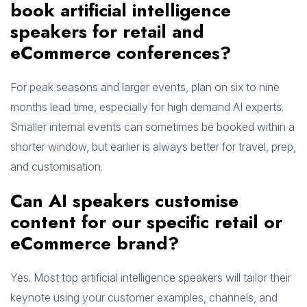
book artificial intelligence
speakers for retail and
eCommerce conferences?
For peak seasons and larger events, plan on six to nine
months lead time, especially for high demand AI experts.
Smaller internal events can sometimes be booked within a
shorter window, but earlier is always better for travel, prep,
and customisation.
Can AI speakers customise
content for our specific retail or
eCommerce brand?
Yes. Most top artificial intelligence speakers will tailor their
keynote using your customer examples, channels, and