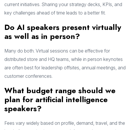
current initiatives. Sharing your strategy decks, KPIs, and
key challenges ahead of time leads to a better fit.
Do AI speakers present virtually
as well as in person?
Many do both. Virtual sessions can be effective for
distributed store and HQ teams, while in person keynotes
are often best for leadership offsites, annual meetings, and
customer conferences.
What budget range should we
plan for artificial intelligence
speakers?
Fees vary widely based on profile, demand, travel, and the