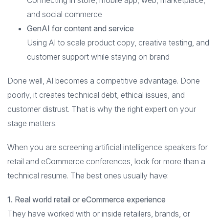
Connecting in store, mobile app, web, marketplace,
and social commerce
GenAI for content and service
Using AI to scale product copy, creative testing, and
customer support while staying on brand
Done well, AI becomes a competitive advantage. Done
poorly, it creates technical debt, ethical issues, and
customer distrust. That is why the right expert on your
stage matters.
When you are screening artificial intelligence speakers for
retail and eCommerce conferences, look for more than a
technical resume. The best ones usually have:
1. Real world retail or eCommerce experience
They have worked with or inside retailers, brands, or