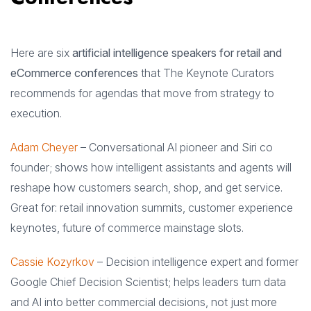
Here are six
artificial intelligence speakers for retail and
eCommerce conferences
that The Keynote Curators
recommends for agendas that move from strategy to
execution.
Adam Cheyer
– Conversational AI pioneer and Siri co
founder; shows how intelligent assistants and agents will
reshape how customers search, shop, and get service.
Great for: retail innovation summits, customer experience
keynotes, future of commerce mainstage slots.
Cassie Kozyrkov
– Decision intelligence expert and former
Google Chief Decision Scientist; helps leaders turn data
and AI into better commercial decisions, not just more