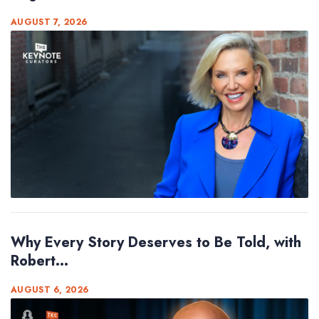
AUGUST 7, 2026
Why Every Story Deserves to Be Told, with
Robert...
AUGUST 6, 2026