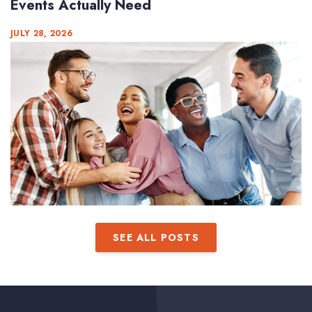
Events Actually Need
JULY 28, 2026
SEE ALL POSTS