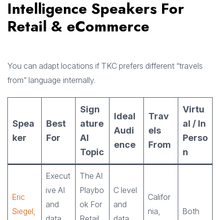
Intelligence Speakers For
Retail & eCommerce
You can adapt locations if TKC prefers different “travels
from” language internally.
Sign
Virtu
Ideal
Trav
Spea
Best
ature
al / In
Audi
els
ker
For
AI
Perso
ence
From
Topic
n
Execut
The AI
ive AI
Playbo
C level
Eric
Califor
and
ok For
and
Siegel,
nia,
Both
data
Retail
data