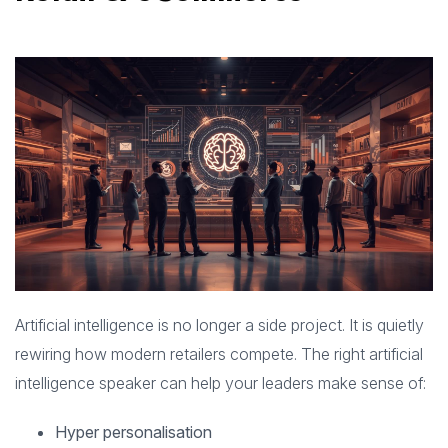
Artificial intelligence is no longer a side project. It is quietly
rewiring how modern retailers compete. The right artificial
intelligence speaker can help your leaders make sense of:
Hyper personalisation