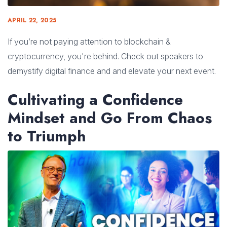
APRIL 22, 2025
If you’re not paying attention to blockchain &
cryptocurrency, you're behind. Check out speakers to
demystify digital finance and and elevate your next event.
Cultivating a Confidence
Mindset and Go From Chaos
to Triumph