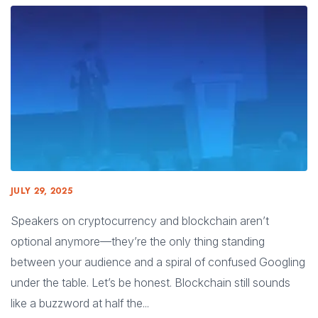
JULY 29, 2025
Speakers on cryptocurrency and blockchain aren’t
optional anymore—they’re the only thing standing
between your audience and a spiral of confused Googling
under the table. Let’s be honest. Blockchain still sounds
like a buzzword at half the...