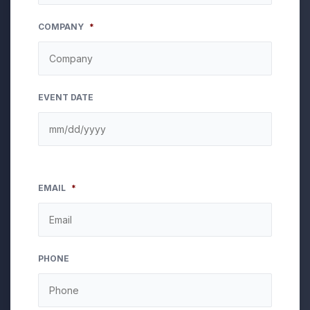
COMPANY
*
EVENT DATE
EMAIL
*
PHONE