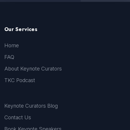
Our Services
Home
FAQ
About Keynote Curators
TKC Podcast
Keynote Curators Blog
Contact Us
Book Keynote Speakers