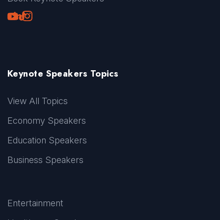
Youtube
LinkedIn
TikTok
Instagram
Keynote Speakers Topics
View All Topics
Economy Speakers
Education Speakers
Business Speakers
Entertainment