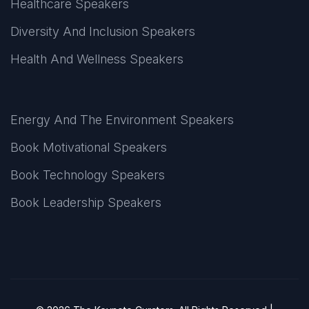
Healthcare Speakers
Diversity And Inclusion Speakers
Health And Wellness Speakers
Energy And The Environment Speakers
Book Motivational Speakers
Book Technology Speakers
Book Leadership Speakers