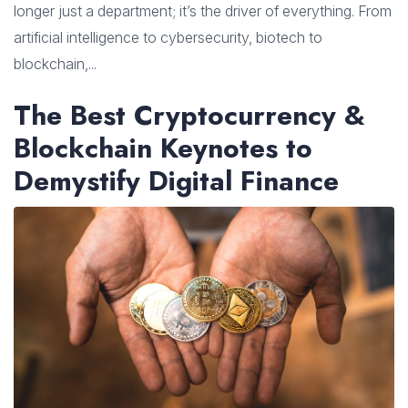
longer just a department; it’s the driver of everything. From
artificial intelligence to cybersecurity, biotech to
blockchain,...
The Best Cryptocurrency &
Blockchain Keynotes to
Demystify Digital Finance