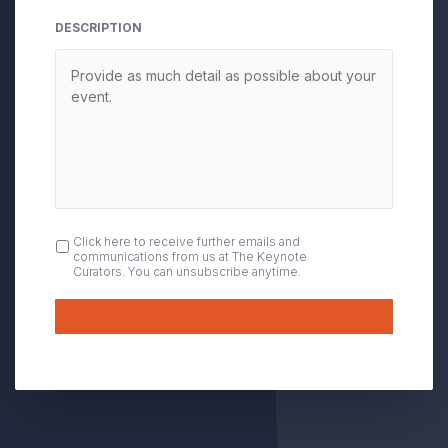
DESCRIPTION
OPT
Click here to receive further emails and
communications from us at The Keynote
IN
Curators. You can unsubscribe anytime.
Submit