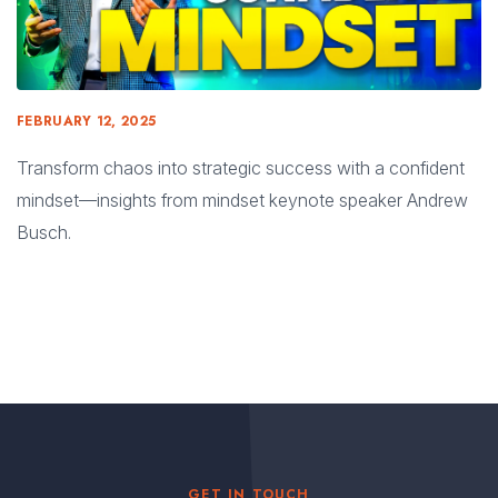
FEBRUARY 12, 2025
Transform chaos into strategic success with a confident
mindset—insights from mindset keynote speaker Andrew
Busch.
GET IN TOUCH