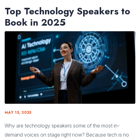
Top Technology Speakers to
Book in 2025
MAY 15, 2025
Why are technology speakers some of the most in-
demand voices on stage right now? Because tech is no