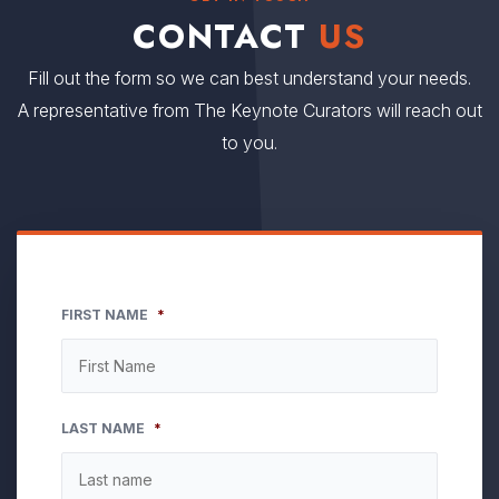
CONTACT
US
Fill out the form so we can best understand your needs.
A representative from The Keynote Curators will reach out
to you.
FIRST NAME
*
LAST NAME
*