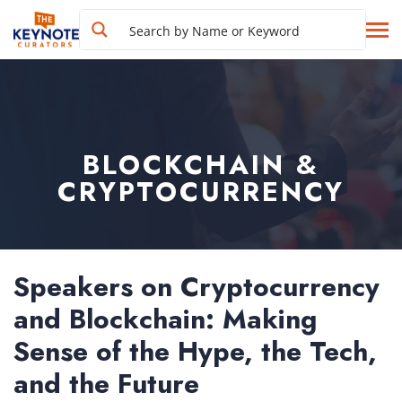
BLOCKCHAIN &
CRYPTOCURRENCY
Speakers on Cryptocurrency
and Blockchain: Making
Sense of the Hype, the Tech,
and the Future