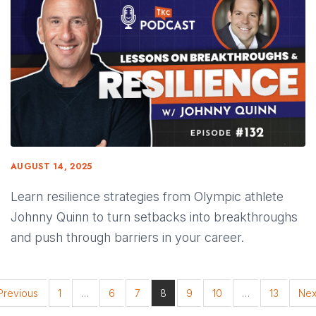
AUGUST 14, 2025
Learn resilience strategies from Olympic athlete
Johnny Quinn to turn setbacks into breakthroughs
and push through barriers in your career.
Previous
1
…
6
7
8
9
10
…
13
Nex