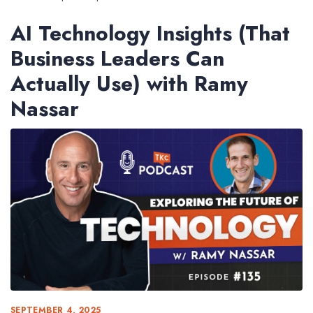
AI Technology Insights (That
Business Leaders Can
Actually Use) with Ramy
Nassar
SEPTEMBER 4, 2025