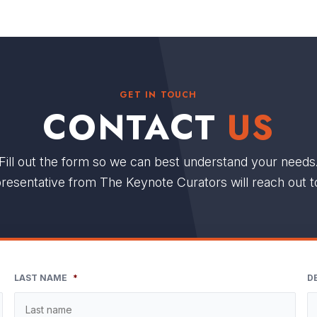
GET IN TOUCH
CONTACT
US
Fill out the form so we can best understand your needs
resentative from The Keynote Curators will reach out t
LAST NAME
*
D