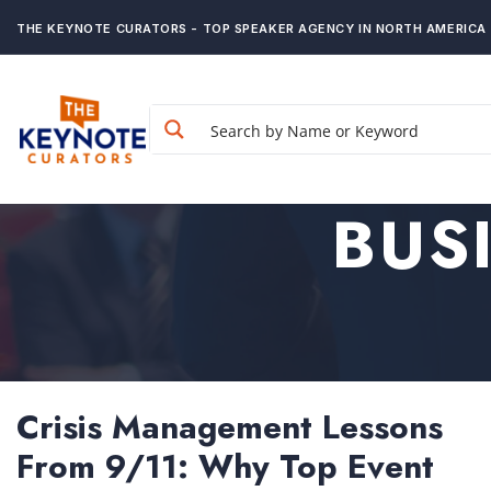
THE KEYNOTE CURATORS - TOP SPEAKER AGENCY IN NORTH AMERICA
BUS
Crisis Management Lessons
From 9/11: Why Top Event