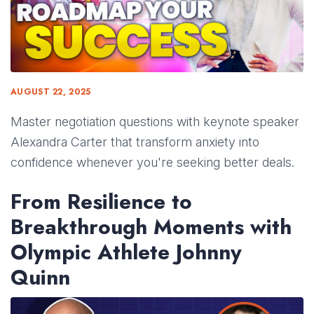
AUGUST 22, 2025
Master negotiation questions with keynote speaker
Alexandra Carter that transform anxiety into
confidence whenever you're seeking better deals.
From Resilience to
Breakthrough Moments with
Olympic Athlete Johnny
Quinn