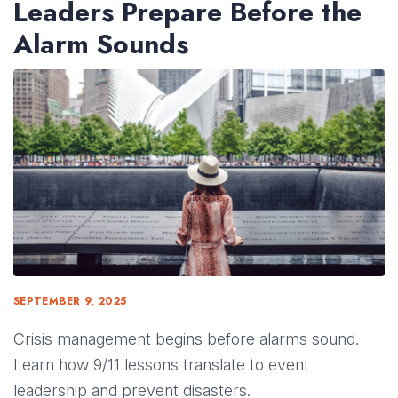
Leaders Prepare Before the
Alarm Sounds
SEPTEMBER 9, 2025
Crisis management begins before alarms sound.
Learn how 9/11 lessons translate to event
leadership and prevent disasters.