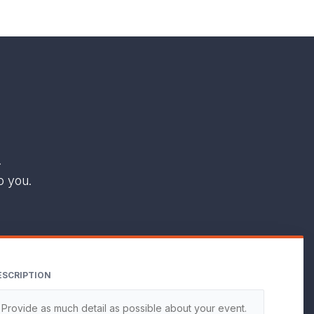
.
o you.
ESCRIPTION