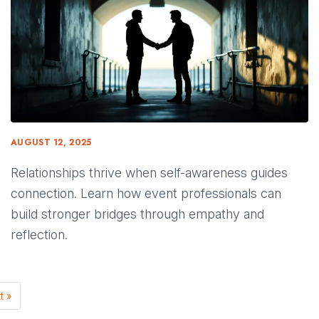
AUGUST 12, 2025
Relationships thrive when self-awareness guides
connection. Learn how event professionals can
build stronger bridges through empathy and
reflection.
t »