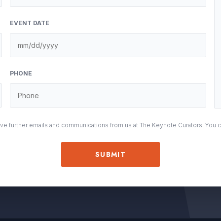
EVENT DATE
M
sla
DD
PHONE
sla
YY
eive further emails and communications from us at The Keynote Curators. You 