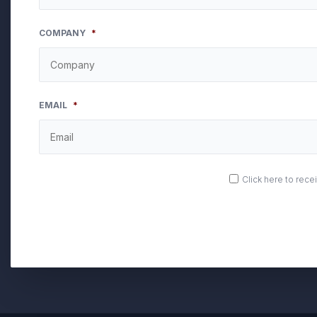
COMPANY
*
EMAIL
*
OPT
Click here to rec
IN