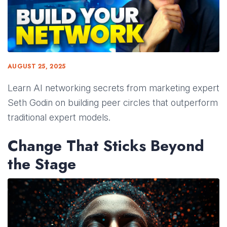
AUGUST 25, 2025
Learn AI networking secrets from marketing expert
Seth Godin on building peer circles that outperform
traditional expert models.
Change That Sticks Beyond
the Stage