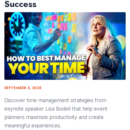
Success
SEPTEMBER 5, 2025
Discover time management strategies from
keynote speaker Lisa Bodell that help event
planners maximize productivity and create
meaningful experiences.