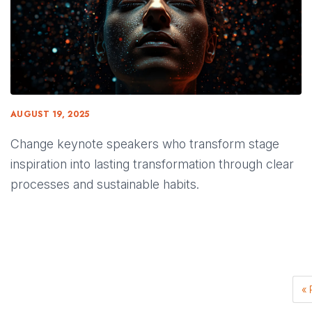
AUGUST 19, 2025
Change keynote speakers who transform stage
inspiration into lasting transformation through clear
processes and sustainable habits.
« 