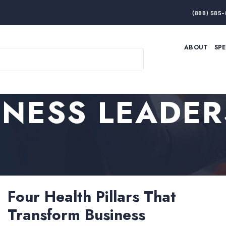
(888) 585-
ABOUT
SP
ARTIFICIAL INTELLIGENCE
BRANDING & MARKET
ECONOMY
ELITE PERFORMANCE
INNOVATION
LEADERSHIP
INESS LEADER
PRODUCTIVITY
RESILIENCE
THOUGHT LEADERSHIP
WOMEN LEADERS
Four Health Pillars That
Transform Business