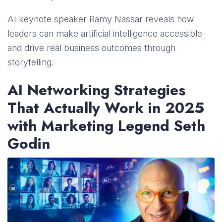
AI keynote speaker Ramy Nassar reveals how
leaders can make artificial intelligence accessible
and drive real business outcomes through
storytelling.
AI Networking Strategies
That Actually Work in 2025
with Marketing Legend Seth
Godin