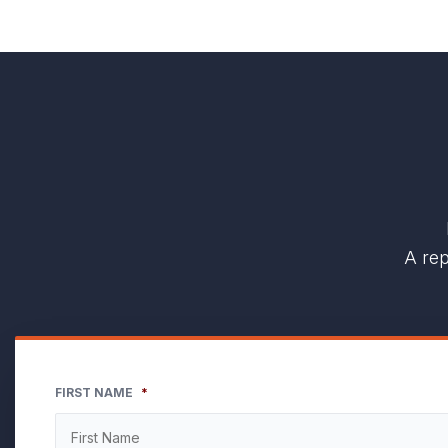
A rep
FIRST NAME
*