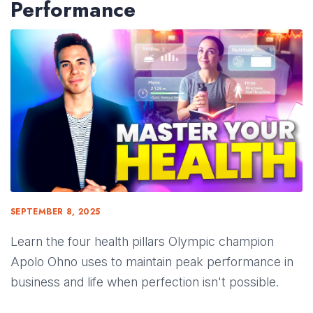
Performance
SEPTEMBER 8, 2025
Learn the four health pillars Olympic champion
Apolo Ohno uses to maintain peak performance in
business and life when perfection isn't possible.