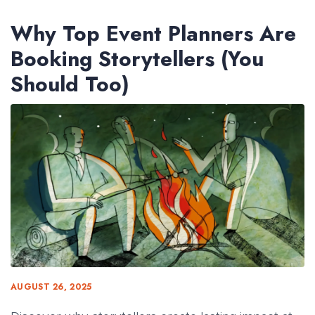
Why Top Event Planners Are
Booking Storytellers (You
Should Too)
AUGUST 26, 2025