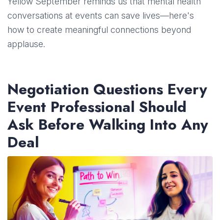
Yellow September reminds us that mental health
conversations at events can save lives—here's
how to create meaningful connections beyond
applause.
Negotiation Questions Every
Event Professional Should
Ask Before Walking Into Any
Deal