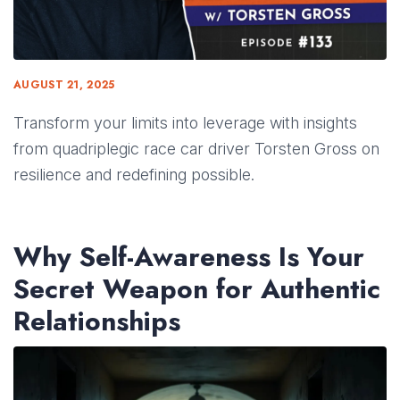
AUGUST 21, 2025
Transform your limits into leverage with insights
from quadriplegic race car driver Torsten Gross on
resilience and redefining possible.
Why Self-Awareness Is Your
Secret Weapon for Authentic
Relationships