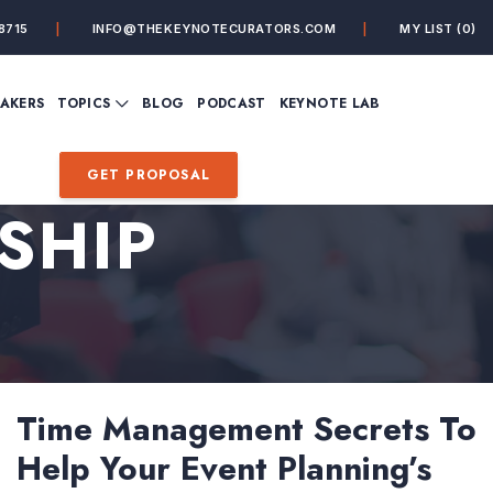
8715
INFO@THEKEYNOTECURATORS.COM
MY LIST
(0)
VIEW ALL TOPICS
EAKERS
TOPICS
BLOG
PODCAST
KEYNOTE LAB
ING
BUSINESS
CUSTOMER EXPERIENC
FUTURE OF WORK
FUTURIST
GET PROPOSAL
MINDFULNESS
PERSONAL DEVELOPME
SHIP
SALES
STORYTELLING
INSPIRATIONAL &
DE&I – DIVERSITY, EQUI
MOTIVATIONAL
INCLUSION
Time Management Secrets To
Help Your Event Planning’s