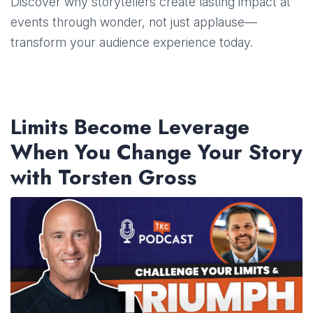
Discover why storytellers create lasting impact at
events through wonder, not just applause—
transform your audience experience today.
Limits Become Leverage
When You Change Your Story
with Torsten Gross