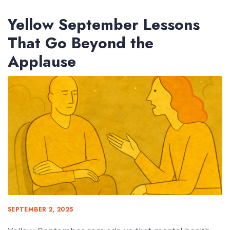
Yellow September Lessons
That Go Beyond the
Applause
SEPTEMBER 2, 2025