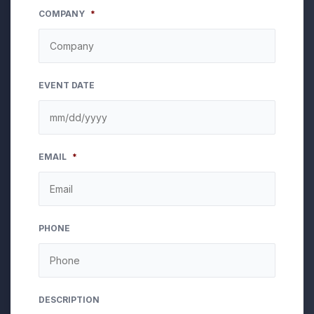
COMPANY
*
EVENT DATE
MM
EMAIL
*
slash
DD
slash
YYYY
PHONE
DESCRIPTION