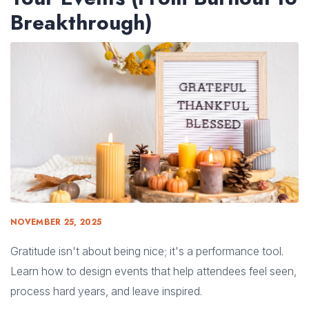
Breakthrough)
NOVEMBER 25, 2025
Gratitude isn't about being nice; it's a performance tool.
Learn how to design events that help attendees feel seen,
process hard years, and leave inspired.