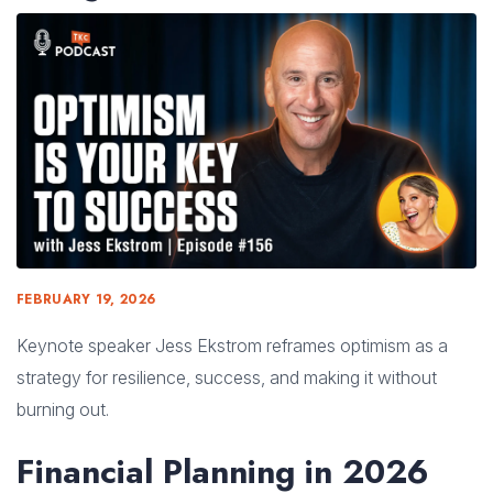
FEBRUARY 19, 2026
Keynote speaker Jess Ekstrom reframes optimism as a
strategy for resilience, success, and making it without
burning out.
Financial Planning in 2026