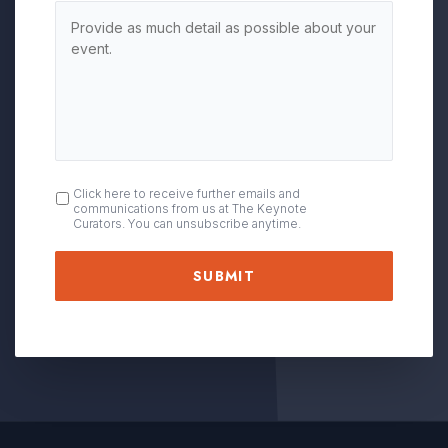
OPT
Click here to receive further emails and
communications from us at The Keynote
IN
Curators. You can unsubscribe anytime.