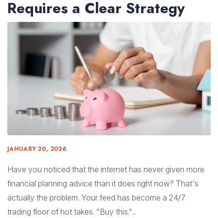
Requires a Clear Strategy
JANUARY 20, 2026
Have you noticed that the internet has never given more
financial planning advice than it does right now? That's
actually the problem. Your feed has become a 24/7
trading floor of hot takes. "Buy this."...