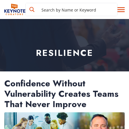
RESILIENCE
Confidence Without
Vulnerability Creates Teams
That Never Improve