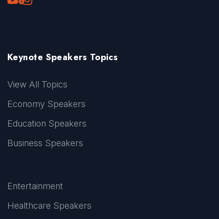
Keynote Speakers Topics
View All Topics
Economy Speakers
Education Speakers
Business Speakers
Entertainment
Healthcare Speakers