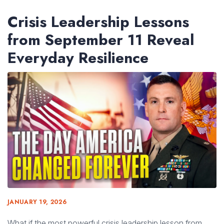
Crisis Leadership Lessons
from September 11 Reveal
Everyday Resilience
JANUARY 19, 2026
What if the most powerful crisis leadership lesson from