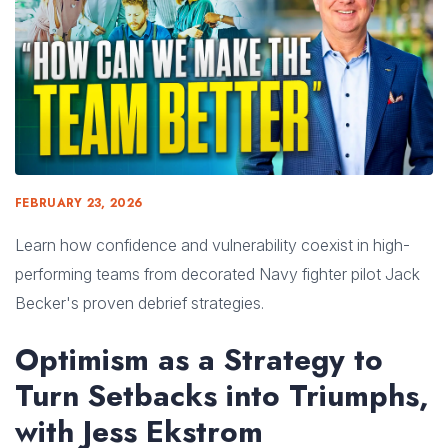
FEBRUARY 23, 2026
Learn how confidence and vulnerability coexist in high-
performing teams from decorated Navy fighter pilot Jack
Becker's proven debrief strategies.
Optimism as a Strategy to
Turn Setbacks into Triumphs,
with Jess Ekstrom