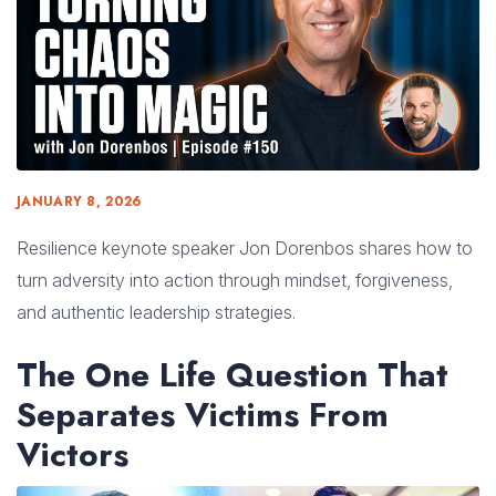
JANUARY 8, 2026
Resilience keynote speaker Jon Dorenbos shares how to
turn adversity into action through mindset, forgiveness,
and authentic leadership strategies.
The One Life Question That
Separates Victims From
Victors