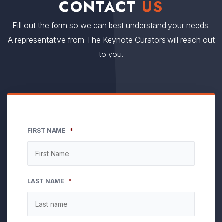
CONTACT
US
Fill out the form so we can best understand your needs.
A representative from The Keynote Curators will reach out
to you.
FIRST NAME
*
LAST NAME
*