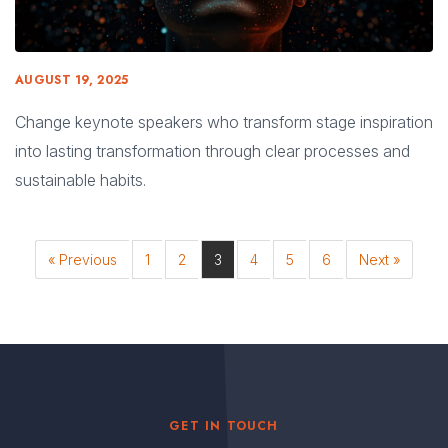
AUGUST 19, 2025
Change keynote speakers who transform stage inspiration
into lasting transformation through clear processes and
sustainable habits.
« Previous
1
2
3
4
5
6
Next »
GET IN TOUCH