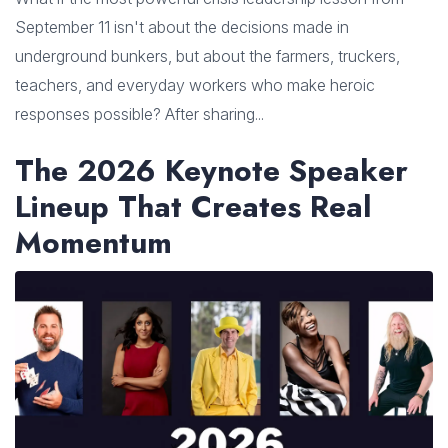
September 11 isn't about the decisions made in
underground bunkers, but about the farmers, truckers,
teachers, and everyday workers who make heroic
responses possible? After sharing...
The 2026 Keynote Speaker
Lineup That Creates Real
Momentum