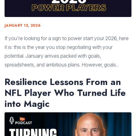
JANUARY 13, 2026
If you're looking for a sign to power start your 2026, here
it is: this is the year you stop negotiating with your
potential. January arrives packed with goals,
spreadsheets, and ambitious plans. However, goals...
Resilience Lessons From an
NFL Player Who Turned Life
into Magic