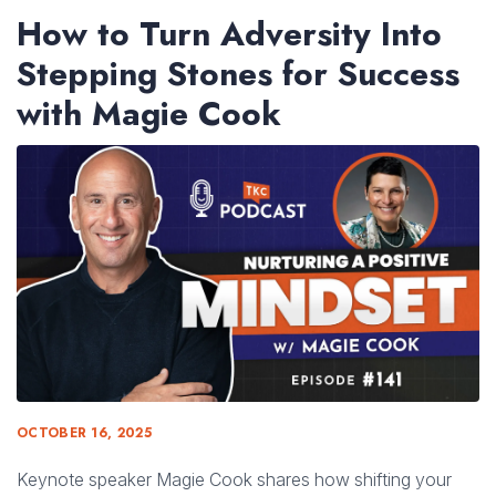
How to Turn Adversity Into
Stepping Stones for Success
with Magie Cook
OCTOBER 16, 2025
Keynote speaker Magie Cook shares how shifting your