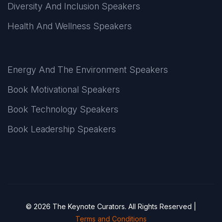
Diversity And Inclusion Speakers
Health And Wellness Speakers
Energy And The Environment Speakers
Book Motivational Speakers
Book Technology Speakers
Book Leadership Speakers
© 2026 The Keynote Curators. All Rights Reserved |
Terms and Conditions