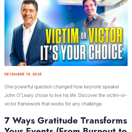
DECEMBER 19, 2025
One powerful question changed how keynote speaker
John O'Leary chose to live his life. Discover the victim-or-
victor framework that works for any challenge.
7 Ways Gratitude Transforms
Your Events (From Burnout to