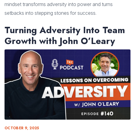
mindset transforms adversity into power and turns
setbacks into stepping stones for success.
Turning Adversity Into Team
Growth with John O’Leary
OCTOBER 9, 2025