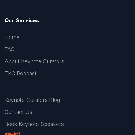
Our Services
Home
FAQ
About Keynote Curators
TKC Podcast
Keynote Curators Blog
Contact Us
Book Keynote Speakers
Youtube
LinkedIn
TikTok
Instagram