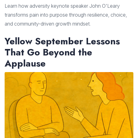
Learn how adversity keynote speaker John O'Leary
transforms pain into purpose through resilience, choice,
and community-driven growth mindset.
Yellow September Lessons
That Go Beyond the
Applause