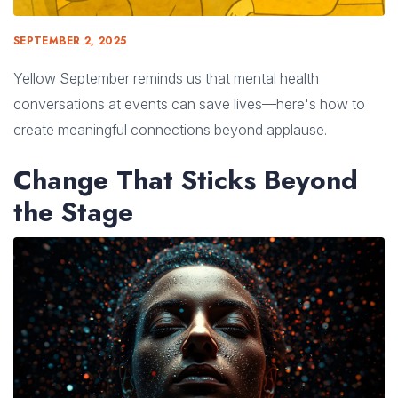
SEPTEMBER 2, 2025
Yellow September reminds us that mental health
conversations at events can save lives—here's how to
create meaningful connections beyond applause.
Change That Sticks Beyond
the Stage