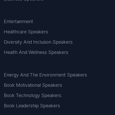
Entertainment
Healthcare Speakers
Diversity And Inclusion Speakers
Health And Wellness Speakers
Energy And The Environment Speakers
Book Motivational Speakers
Book Technology Speakers
Book Leadership Speakers