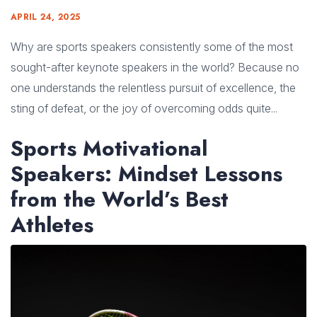
APRIL 24, 2025
Why are sports speakers consistently some of the most
sought-after keynote speakers in the world? Because no
one understands the relentless pursuit of excellence, the
sting of defeat, or the joy of overcoming odds quite...
Sports Motivational
Speakers: Mindset Lessons
from the World’s Best
Athletes