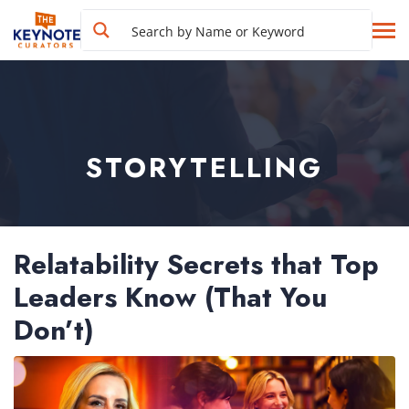
STORYTELLING
Relatability Secrets that Top
Leaders Know (That You
Don’t)