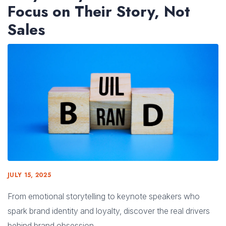
Focus on Their Story, Not
Sales
JULY 15, 2025
From emotional storytelling to keynote speakers who
spark brand identity and loyalty, discover the real drivers
behind brand obsession.