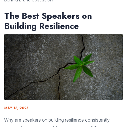
The Best Speakers on
Building Resilience
MAY 13, 2025
Why are speakers on building resilience consistently