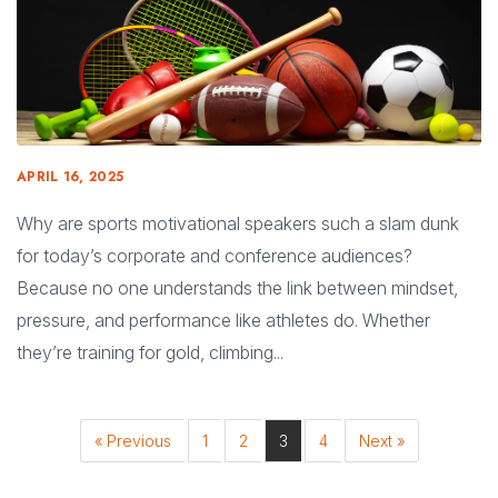
APRIL 16, 2025
Why are sports motivational speakers such a slam dunk
for today’s corporate and conference audiences?
Because no one understands the link between mindset,
pressure, and performance like athletes do. Whether
they’re training for gold, climbing...
« Previous
1
2
3
4
Next »