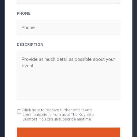
PHONE
DESCRIPTION
OPT
Click here to receive further emails and
communications from us at The Keynote
IN
Curators. You can unsubscribe anytime.
Submit