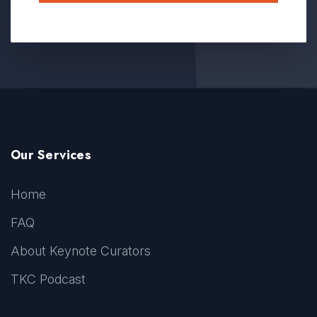
Our Services
Home
FAQ
About Keynote Curators
TKC Podcast