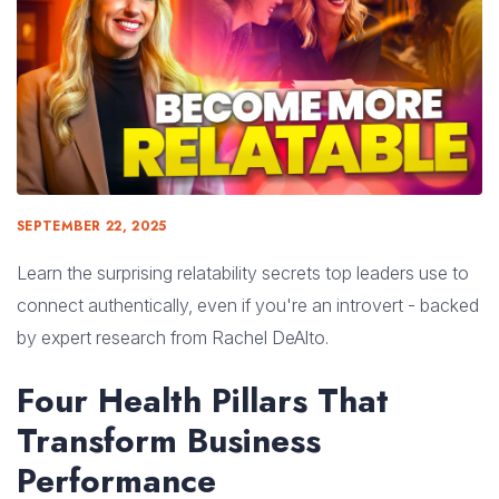
SEPTEMBER 22, 2025
Learn the surprising relatability secrets top leaders use to
connect authentically, even if you're an introvert - backed
by expert research from Rachel DeAlto.
Four Health Pillars That
Transform Business
Performance