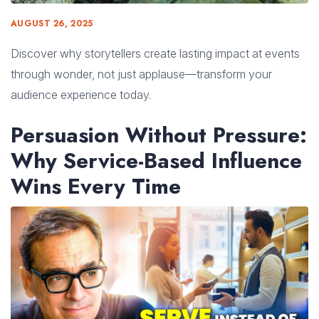
AUGUST 26, 2025
Discover why storytellers create lasting impact at events
through wonder, not just applause—transform your
audience experience today.
Persuasion Without Pressure:
Why Service-Based Influence
Wins Every Time