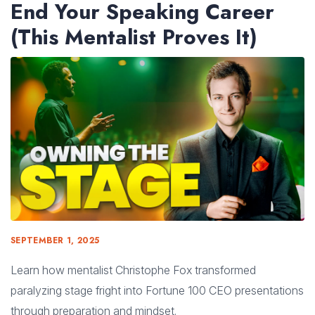
End Your Speaking Career
(This Mentalist Proves It)
SEPTEMBER 1, 2025
Learn how mentalist Christophe Fox transformed
paralyzing stage fright into Fortune 100 CEO presentations
through preparation and mindset.