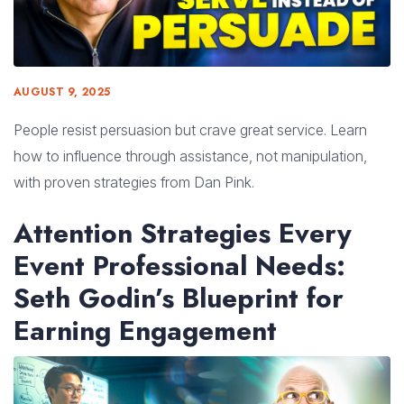
AUGUST 9, 2025
People resist persuasion but crave great service. Learn
how to influence through assistance, not manipulation,
with proven strategies from Dan Pink.
Attention Strategies Every
Event Professional Needs:
Seth Godin’s Blueprint for
Earning Engagement