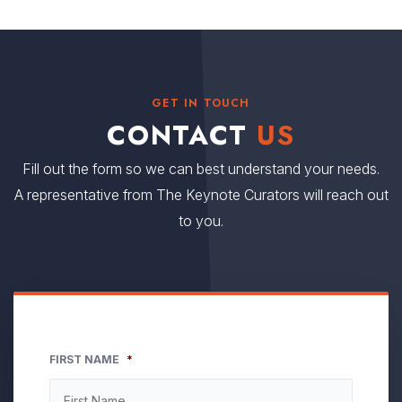
GET IN TOUCH
CONTACT
US
Fill out the form so we can best understand your needs.
A representative from The Keynote Curators will reach out
to you.
FIRST NAME
*