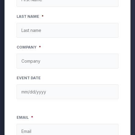
LAST NAME
*
COMPANY
*
EVENT DATE
EMAIL
*