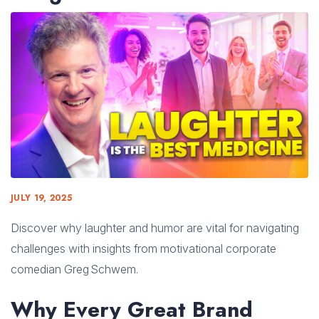
JULY 19, 2025
Discover why laughter and humor are vital for navigating
challenges with insights from motivational corporate
comedian Greg Schwem.
Why Every Great Brand