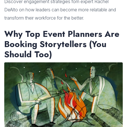
Discover engagement strategies fom expert Rachel
DeAlto on how leaders can become more relatable and
transform their workforce for the better.
Why Top Event Planners Are
Booking Storytellers (You
Should Too)