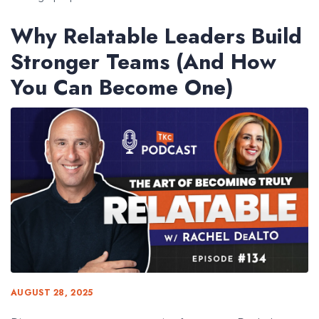
Why Relatable Leaders Build
Stronger Teams (And How
You Can Become One)
AUGUST 28, 2025