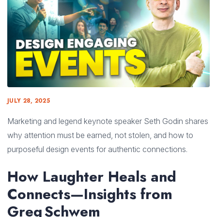
JULY 28, 2025
Marketing and legend keynote speaker Seth Godin shares
why attention must be earned, not stolen, and how to
purposeful design events for authentic connections.
How Laughter Heals and
Connects—Insights from
Greg Schwem