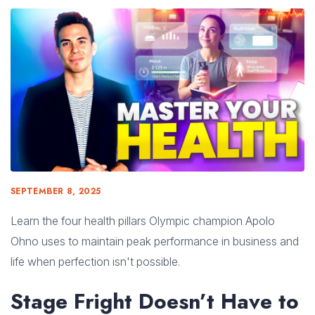
SEPTEMBER 8, 2025
Learn the four health pillars Olympic champion Apolo
Ohno uses to maintain peak performance in business and
life when perfection isn't possible.
Stage Fright Doesn’t Have to