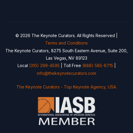
© 2026 The Keynote Curators. All Rights Reserved |
Terms and Conditions
The Keynote Curators, 8275 South Eastern Avenue, Suite 200,
Las Vegas, NV 89123
Local
(310) 299-4595
| Toll Free
(888) 585-8715
|
info@thekeynotecurators.com
The Keynote Curators - Top Keynote Agency, USA.