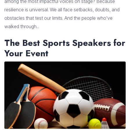
among the most impactful voices on stage? Because
resilience is universal. We all face setbacks, doubts, and
obstacles that test our limits. And the people who’ve
walked through...
The Best Sports Speakers for
Your Event