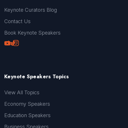
Keynote Curators Blog
Contact Us
Book Keynote Speakers
Youtube
LinkedIn
TikTok
Instagram
Keynote Speakers Topics
View All Topics
Economy Speakers
Education Speakers
Business Speakers