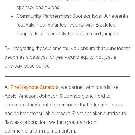
sponsor champions.
Community Partnerships:
Sponsor local Juneteenth
festivals, host volunteer events with Black‑led
nonprofits, and publicly track community impact.
By integrating these elements, you ensure that
Juneteenth
becomes a catalyst for year‑round equity, not just a
one‑day observance.
At
The Keynote Curators
, we partner with brands like
Apple, Amazon, Johnson & Johnson, and Ford to
co‑create
Juneteenth
experiences that educate, inspire,
and deliver measurable impact. From speaker curation to
flawless production, we help you transform
commemoration into momentum.