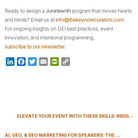
Ready to design a
Juneteenth
program that moves hearts
and minds? Email us at
info@thekeynotecurators.com
.
For ongoing insights on DEI best practices, event
innovation, and intentional programming,
subscribe to our newsletter
.
LinkedIn
Facebook
Twitter
Email
PrintFriendly
Copy
Link
ELEVATE YOUR EVENT WITH THESE SKILLS: INSIGHTS FROM GABRIELLA ROBUCCIO
AI, GEO, & SEO MARKETING FOR SPEAKERS: THE 2025 AUTHORITY-BUILDING PLAYBOOK