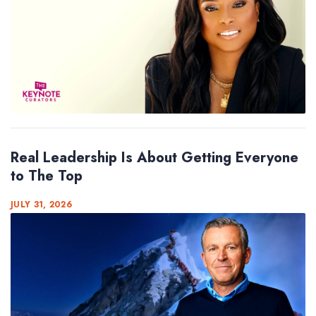
Real Leadership Is About Getting Everyone
to The Top
JULY 31, 2026