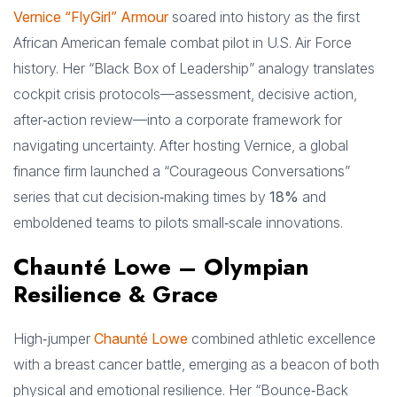
Vernice “FlyGirl” Armour
soared into history as the first
African American female combat pilot in U.S. Air Force
history. Her “Black Box of Leadership” analogy translates
cockpit crisis protocols—assessment, decisive action,
after‑action review—into a corporate framework for
navigating uncertainty. After hosting Vernice, a global
finance firm launched a “Courageous Conversations”
series that cut decision‑making times by
18%
and
emboldened teams to pilots small‑scale innovations.
Chaunté Lowe – Olympian
Resilience & Grace
High‑jumper
Chaunté Lowe
combined athletic excellence
with a breast cancer battle, emerging as a beacon of both
physical and emotional resilience. Her “Bounce‑Back