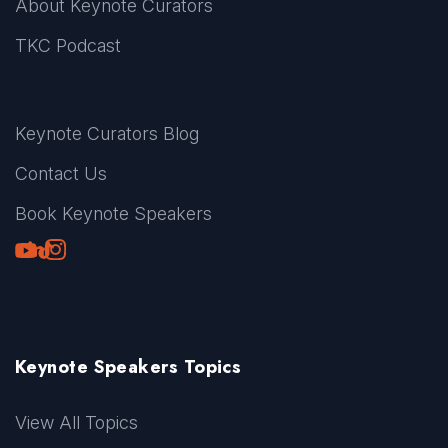
About Keynote Curators
TKC Podcast
Keynote Curators Blog
Contact Us
Book Keynote Speakers
Youtube
LinkedIn
TikTok
Instagram
Keynote Speakers Topics
View All Topics