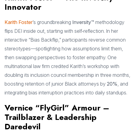
Innovator
Karith Foster
’s groundbreaking
Inversity™
methodology
flips DEI inside out, starting with self‑reflection. In her
interactive “Bias Backflip,” participants reverse common
stereotypes—spotlighting how assumptions limit them,
then swapping perspectives to foster empathy. One
multinational law firm credited Karith’s workshop with
doubling its inclusion council membership in three months,
boosting retention of junior Black attorneys by
20%
, and
integrating bias interruption practices into daily standups.
Vernice “FlyGirl” Armour –
Trailblazer & Leadership
Daredevil