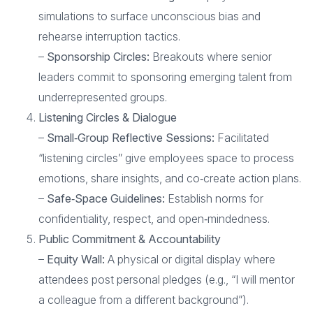
simulations to surface unconscious bias and
rehearse interruption tactics.
–
Sponsorship Circles:
Breakouts where senior
leaders commit to sponsoring emerging talent from
underrepresented groups.
Listening Circles & Dialogue
–
Small‑Group Reflective Sessions:
Facilitated
“listening circles” give employees space to process
emotions, share insights, and co‑create action plans.
–
Safe‑Space Guidelines:
Establish norms for
confidentiality, respect, and open‑mindedness.
Public Commitment & Accountability
–
Equity Wall:
A physical or digital display where
attendees post personal pledges (e.g., “I will mentor
a colleague from a different background”).