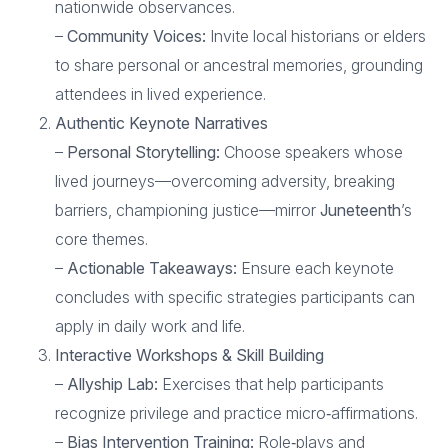
nationwide observances.
–
Community Voices:
Invite local historians or elders
to share personal or ancestral memories, grounding
attendees in lived experience.
Authentic Keynote Narratives
–
Personal Storytelling:
Choose speakers whose
lived journeys—overcoming adversity, breaking
barriers, championing justice—mirror
Juneteenth
’s
core themes.
–
Actionable Takeaways:
Ensure each keynote
concludes with specific strategies participants can
apply in daily work and life.
Interactive Workshops & Skill Building
–
Allyship Lab:
Exercises that help participants
recognize privilege and practice micro‑affirmations.
–
Bias Intervention Training:
Role‑plays and