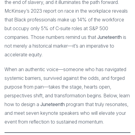
the end of slavery, and it illuminates the path forward.
McKinsey’s 2023 report on race in the workplace reveals
that Black professionals make up 14% of the workforce
but occupy only 5% of C‑suite roles at S&P 500
companies. Those numbers remind us that
Juneteenth
is
not merely a historical marker—it’s an imperative to
accelerate equity.
When an authentic voice—someone who has navigated
systemic barriers, survived against the odds, and forged
purpose from pain—takes the stage, hearts open,
perspectives shift, and transformation begins. Below, learn
how to design a
Juneteenth
program that truly resonates,
and meet seven keynote speakers who will elevate your
event from reflection to sustained momentum.