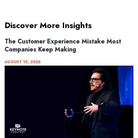
Discover More Insights
The Customer Experience Mistake Most
Companies Keep Making
AUGUST 10, 2026