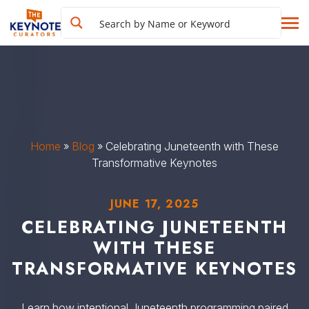
Home
»
Blog
»
Celebrating Juneteenth with These
Transformative Keynotes
JUNE 17, 2025
CELEBRATING JUNETEENTH
WITH THESE
TRANSFORMATIVE KEYNOTES
Learn how intentional Juneteenth programming paired