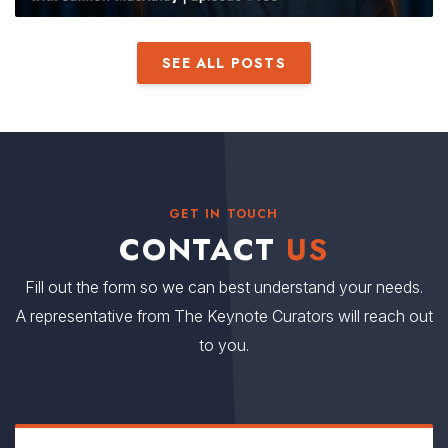
SEE ALL POSTS
GET IN TOUCH
CONTACT
US
Fill out the form so we can best understand your needs.
A representative from The Keynote Curators will reach out
to you.