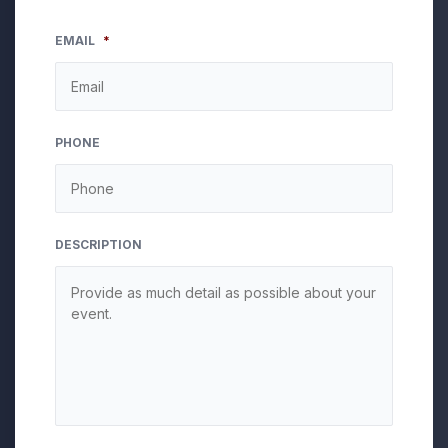
EMAIL
*
PHONE
DESCRIPTION