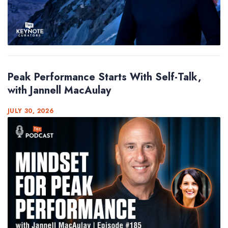
Peak Performance Starts With Self-Talk,
with Jannell MacAulay
JULY 30, 2026