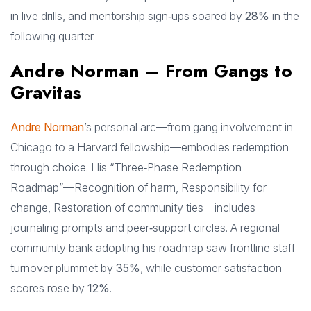
in live drills, and mentorship sign‑ups soared by
28%
in the
following quarter.
Andre Norman – From Gangs to
Gravitas
Andre Norman
’s personal arc—from gang involvement in
Chicago to a Harvard fellowship—embodies redemption
through choice. His “Three‑Phase Redemption
Roadmap”—Recognition of harm, Responsibility for
change, Restoration of community ties—includes
journaling prompts and peer‑support circles. A regional
community bank adopting his roadmap saw frontline staff
turnover plummet by
35%
, while customer satisfaction
scores rose by
12%
.