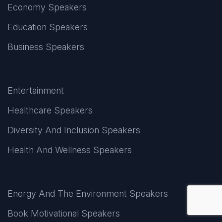
Economy Speakers
Education Speakers
Business Speakers
Entertainment
Healthcare Speakers
Diversity And Inclusion Speakers
Health And Wellness Speakers
Energy And The Environment Speakers
Book Motivational Speakers