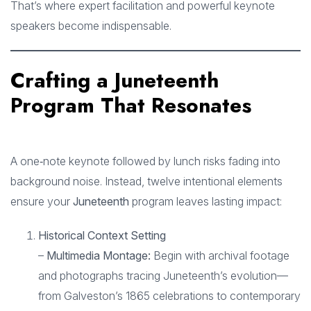
That’s where expert facilitation and powerful keynote
speakers become indispensable.
Crafting a Juneteenth
Program That Resonates
A one‑note keynote followed by lunch risks fading into
background noise. Instead, twelve intentional elements
ensure your
Juneteenth
program leaves lasting impact:
Historical Context Setting
–
Multimedia Montage:
Begin with archival footage
and photographs tracing Juneteenth’s evolution—
from Galveston’s 1865 celebrations to contemporary