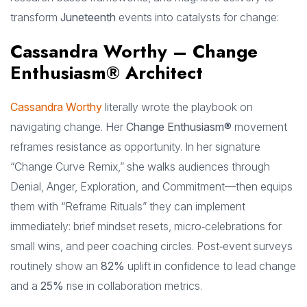
transform
Juneteenth
events into catalysts for change:
Cassandra Worthy – Change
Enthusiasm® Architect
Cassandra Worthy
literally wrote the playbook on
navigating change. Her
Change Enthusiasm®
movement
reframes resistance as opportunity. In her signature
“Change Curve Remix,” she walks audiences through
Denial, Anger, Exploration, and Commitment—then equips
them with “Reframe Rituals” they can implement
immediately: brief mindset resets, micro‑celebrations for
small wins, and peer coaching circles. Post‑event surveys
routinely show an
82%
uplift in confidence to lead change
and a
25%
rise in collaboration metrics.