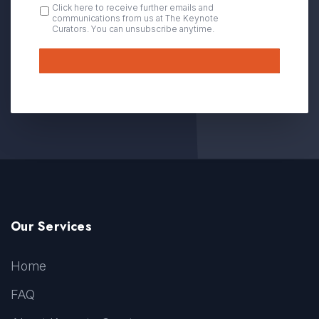
OPT
Click here to receive further emails and
communications from us at The Keynote
IN
Curators. You can unsubscribe anytime.
Submit
Our Services
Home
FAQ