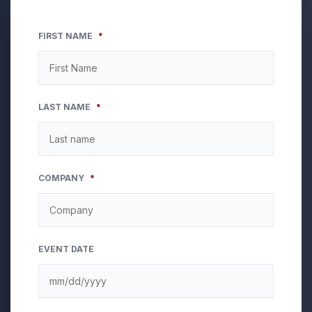
FIRST NAME
*
LAST NAME
*
COMPANY
*
EVENT DATE