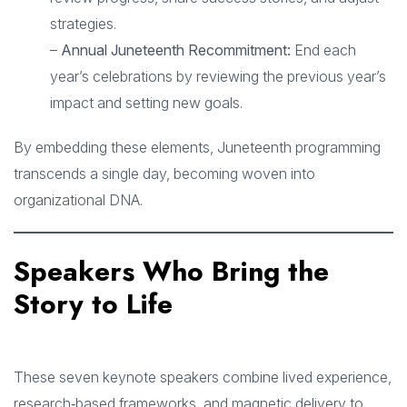
strategies.
–
Annual Juneteenth Recommitment:
End each
year’s celebrations by reviewing the previous year’s
impact and setting new goals.
By embedding these elements, Juneteenth programming
transcends a single day, becoming woven into
organizational DNA.
Speakers Who Bring the
Story to Life
These seven keynote speakers combine lived experience,
research‑based frameworks, and magnetic delivery to