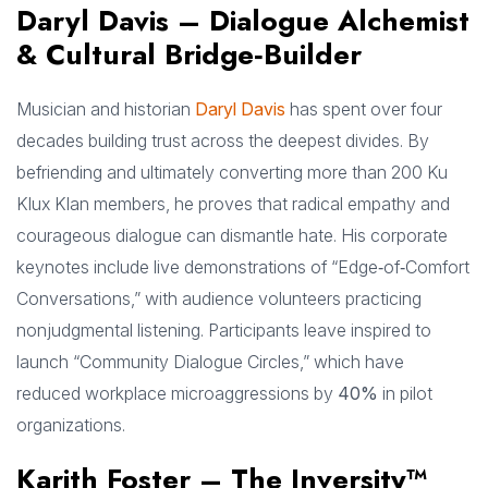
Daryl Davis – Dialogue Alchemist
& Cultural Bridge‑Builder
Musician and historian
Daryl Davis
has spent over four
decades building trust across the deepest divides. By
befriending and ultimately converting more than 200 Ku
Klux Klan members, he proves that radical empathy and
courageous dialogue can dismantle hate. His corporate
keynotes include live demonstrations of “Edge‑of‑Comfort
Conversations,” with audience volunteers practicing
nonjudgmental listening. Participants leave inspired to
launch “Community Dialogue Circles,” which have
reduced workplace microaggressions by
40%
in pilot
organizations.
Karith Foster – The Inversity™