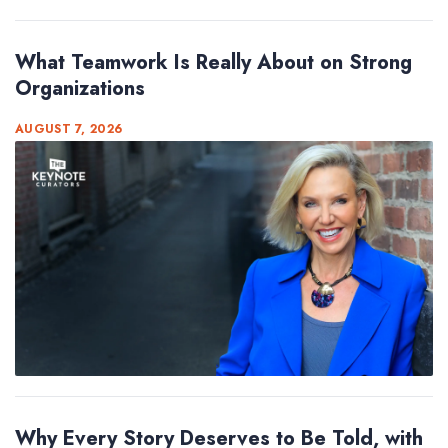
What Teamwork Is Really About on Strong
Organizations
AUGUST 7, 2026
Why Every Story Deserves to Be Told, with