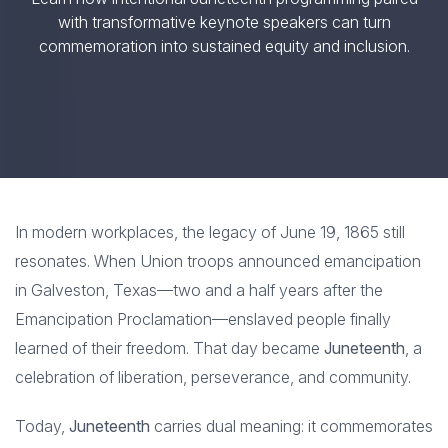
with transformative keynote speakers can turn
commemoration into sustained equity and inclusion.
In modern workplaces, the legacy of June 19, 1865 still
resonates. When Union troops announced emancipation
in Galveston, Texas—two and a half years after the
Emancipation Proclamation—enslaved people finally
learned of their freedom. That day became
Juneteenth
, a
celebration of liberation, perseverance, and community.
Today,
Juneteenth
carries dual meaning: it commemorates