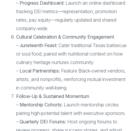
–
Progress Dashboard:
Launch an online dashboard
tracking DEI metrics—representation, promotion
rates, pay equity—regularly updated and shared
company‑wide.
Cultural Celebration & Community Engagement
–
Juneteenth Feast:
Cater traditional Texas barbecue
or soul food, paired with nutritional context on how
culinary heritage nurtures community.
–
Local Partnerships:
Feature Black‑owned vendors,
artists, and nonprofits, reinforcing mutual investment
in community well‑being.
Follow‑Up & Sustained Momentum
–
Mentorship Cohorts:
Launch mentorship circles
pairing high‑potential talent with executive sponsors.
–
Quarterly DEI Forums:
Host ongoing forums to
review progress, share success stories, and adjust