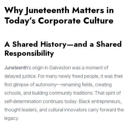
Why Juneteenth Matters in
Today’s Corporate Culture
A Shared History—and a Shared
Responsibility
Juneteenth
’s origin in Galveston was a moment of
delayed justice. For many newly freed people, it was their
first glimpse of autonomy—renaming fields, creating
schools, and building community traditions. That spirit of
self‑determination continues today: Black entrepreneurs,
thought leaders, and cultural innovators carry forward the
legacy.