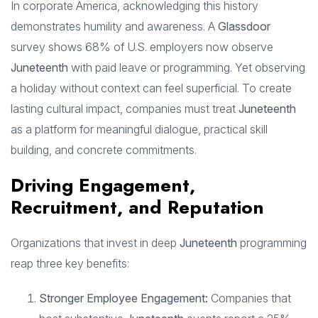
In corporate America, acknowledging this history
demonstrates humility and awareness. A
Glassdoor
survey shows 68% of U.S. employers now observe
Juneteenth
with paid leave or programming. Yet observing
a holiday without context can feel superficial. To create
lasting cultural impact, companies must treat
Juneteenth
as a platform for meaningful dialogue, practical skill
building, and concrete commitments.
Driving Engagement,
Recruitment, and Reputation
Organizations that invest in deep
Juneteenth
programming
reap three key benefits:
Stronger Employee Engagement:
Companies that