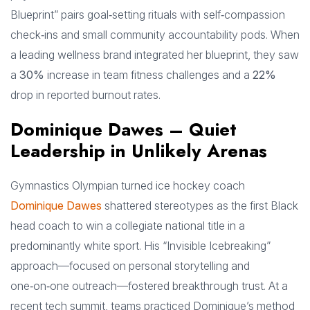
Blueprint” pairs goal‑setting rituals with self‑compassion
check‑ins and small community accountability pods. When
a leading wellness brand integrated her blueprint, they saw
a
30%
increase in team fitness challenges and a
22%
drop in reported burnout rates.
Dominique Dawes – Quiet
Leadership in Unlikely Arenas
Gymnastics Olympian turned ice hockey coach
Dominique Dawes
shattered stereotypes as the first Black
head coach to win a collegiate national title in a
predominantly white sport. His “Invisible Icebreaking”
approach—focused on personal storytelling and
one‑on‑one outreach—fostered breakthrough trust. At a
recent tech summit, teams practiced Dominique’s method