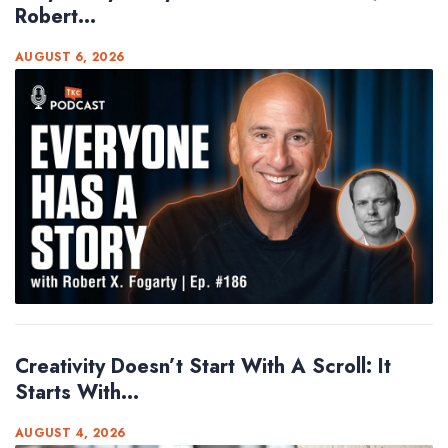
Robert...
AUGUST 6, 2026
Creativity Doesn’t Start With A Scroll: It
Starts With...
AUGUST 4, 2026