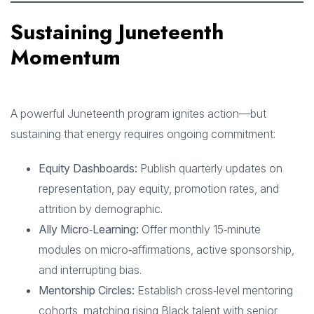
Sustaining Juneteenth
Momentum
A powerful Juneteenth program ignites action—but
sustaining that energy requires ongoing commitment:
Equity Dashboards:
Publish quarterly updates on
representation, pay equity, promotion rates, and
attrition by demographic.
Ally Micro‑Learning:
Offer monthly 15‑minute
modules on micro‑affirmations, active sponsorship,
and interrupting bias.
Mentorship Circles:
Establish cross‑level mentoring
cohorts, matching rising Black talent with senior