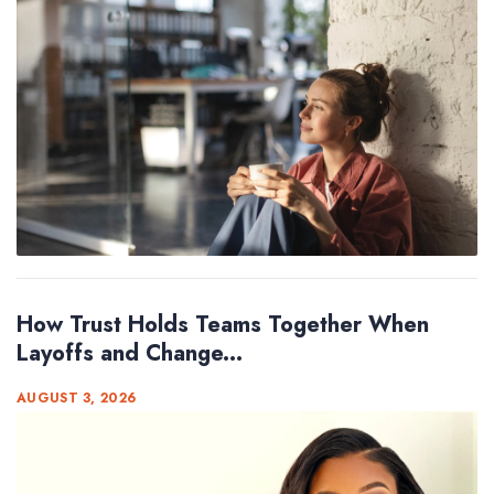
How Trust Holds Teams Together When
Layoffs and Change...
AUGUST 3, 2026