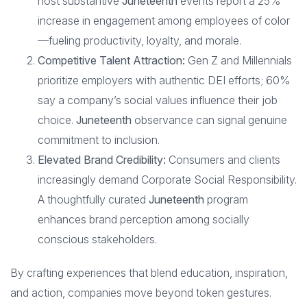
host substantive
Juneteenth
events report a 25%
increase in engagement among employees of color
—fueling productivity, loyalty, and morale.
Competitive Talent Attraction:
Gen Z and Millennials
prioritize employers with authentic DEI efforts; 60%
say a company’s social values influence their job
choice.
Juneteenth
observance can signal genuine
commitment to inclusion.
Elevated Brand Credibility:
Consumers and clients
increasingly demand Corporate Social Responsibility.
A thoughtfully curated
Juneteenth
program
enhances brand perception among socially
conscious stakeholders.
By crafting experiences that blend education, inspiration,
and action, companies move beyond token gestures.