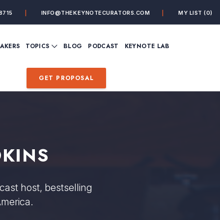
8715
INFO@THEKEYNOTECURATORS.COM
MY LIST
(0)
VIEW ALL TOPICS
EAKERS
TOPICS
BLOG
PODCAST
KEYNOTE LAB
ING
BUSINESS
CUSTOMER EXPERIENC
FUTURE OF WORK
FUTURIST
GET PROPOSAL
MINDFULNESS
PERSONAL DEVELOPME
SALES
STORYTELLING
INSPIRATIONAL &
DE&I – DIVERSITY, EQUI
MOTIVATIONAL
INCLUSION
OKINS
ast host, bestselling
America.