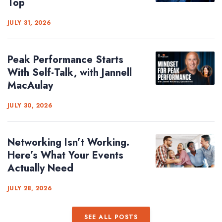
Top
JULY 31, 2026
Peak Performance Starts
With Self-Talk, with Jannell
MacAulay
JULY 30, 2026
Networking Isn’t Working.
Here’s What Your Events
Actually Need
JULY 28, 2026
SEE ALL POSTS