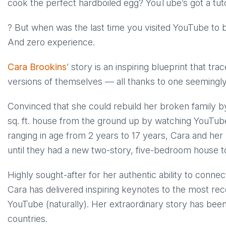
cook the perfect hardboiled egg? YouTube’s got a tutor
? But when was the last time you visited YouTube to 
And zero experience.
Cara Brookins
‘ story is an inspiring blueprint that tr
versions of themselves — all thanks to one seemingly 
Convinced that she could rebuild her broken family by
sq. ft. house from the ground up by watching YouTube
ranging in age from 2 years to 17 years, Cara and her
until they had a new two-story, five-bedroom house to 
Highly sought-after for her authentic ability to conn
Cara has delivered inspiring keynotes to the most re
YouTube (naturally). Her extraordinary story has been
countries.