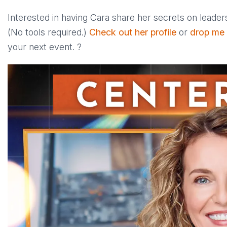
Interested in having Cara share her secrets on leader
(No tools required.)
Check out her profile
or
drop me
your next event. ?