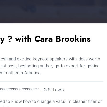
y ? with Cara Brookins
resh and exciting keynote speakers with ideas worth
t host, bestselling author, go-to expert for getting
ed mother in America.
?????????? ???????.” – C.S. Lewis
eed to know how to change a vacuum cleaner filter or