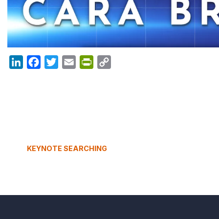
LinkedIn
Facebook
Twitter
Email
PrintFriendly
Copy
Link
KEYNOTE SEARCHING