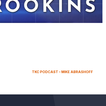
TKC PODCAST – MIKE ABRASHOFF