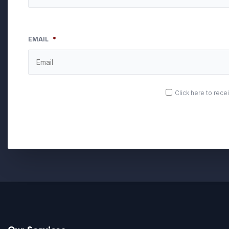
EMAIL
*
OPT
Click here to rec
IN