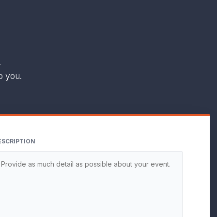
.
o you.
ESCRIPTION