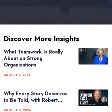
Discover More Insights
What Teamwork Is Really
About on Strong
Organizations
AUGUST 7, 2026
Why Every Story Deserves
to Be Told, with Robert...
AUGUST 6, 2026