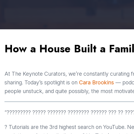
How a House Built a Famil
At The Keynote Curators, we’re constantly curating f
sharing. Today’s spotlight is on
Cara Brookins
— podcas
people unstuck, and quite possibly, the most motivat
“????????? ????? ??????? ???????? ?????? ??? ?? ???
? Tutorials are the 3rd highest search on YouTube. N