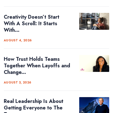
Creativity Doesn’t Start
With A Scroll: It Starts
With...
AUGUST 4, 2026
How Trust Holds Teams
Together When Layoffs and
Change...
AUGUST 3, 2026
Real Leadership Is About
Getting Everyone to The