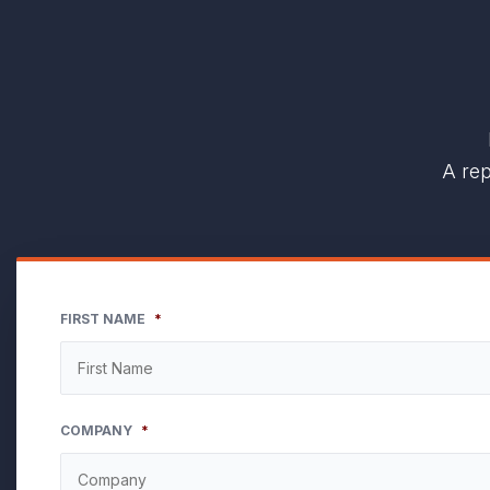
A rep
FIRST NAME
*
COMPANY
*