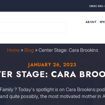
(888) 585-
ABOUT
SP
ARTIFICIAL INTELLIGENCE
BRANDING & MARKET
ECONOMY
ELITE PERFORMANCE
INNOVATION
LEADERSHIP
PRODUCTIVITY
RESILIENCE
Home
»
Blog
»
Center Stage: Cara Brookins
THOUGHT LEADERSHIP
WOMEN LEADERS
JANUARY 26, 2023
ER STAGE: CARA BRO
Family ? Today's spotlight is on Cara Brookins:podc
 and quite possibly, the most motivated mother in 