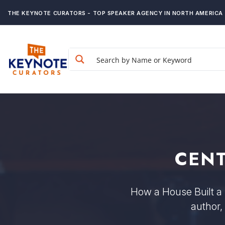
THE KEYNOTE CURATORS - TOP SPEAKER AGENCY IN NORTH AMERICA
CENT
How a House Built a 
author,