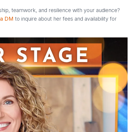
ship, teamwork, and resilience with your audience?
 a DM
to inquire about her fees and availability for