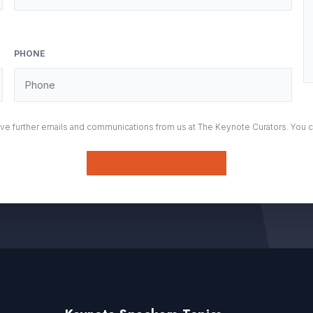
PHONE
eive further emails and communications from us at The Keynote Curators. You 
Submit