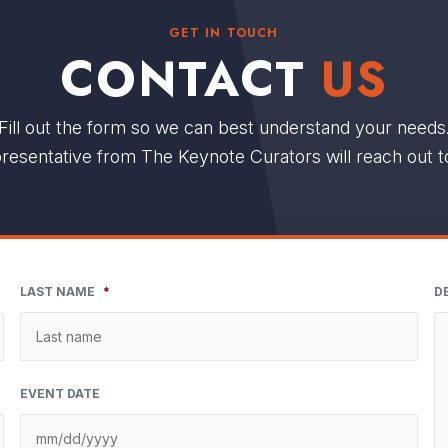
GET IN TOUCH
CONTACT
US
Fill out the form so we can best understand your needs
resentative from The Keynote Curators will reach out t
LAST NAME
*
D
EVENT DATE