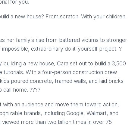
ial for you.
build a new house? From scratch. With your children.
aces her family’s rise from battered victims to stronger
impossible, extraordinary do-it-yourself project. ?
 building a new house, Cara set out to build a 3,500
 tutorials. With a four-person construction crew
 kids poured concrete, framed walls, and laid bricks
call home. ?‍?‍?‍?
ect with an audience and move them toward action,
cognizable brands, including Google, Walmart, and
 viewed more than two billion times in over 75