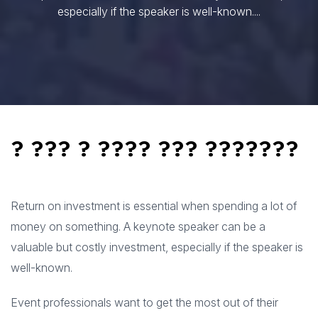
especially if the speaker is well-known....
? ??? ? ???? ??? ???????
Return on investment is essential when spending a lot of
money on something. A keynote speaker can be a
valuable but costly investment, especially if the speaker is
well-known.
Event professionals want to get the most out of their