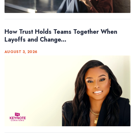
How Trust Holds Teams Together When
Layoffs and Change...
AUGUST 3, 2026