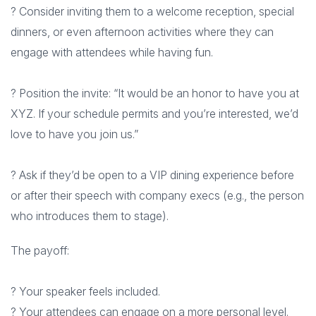
? Consider inviting them to a welcome reception, special
dinners, or even afternoon activities where they can
engage with attendees while having fun.
? Position the invite: “It would be an honor to have you at
XYZ. If your schedule permits and you’re interested, we’d
love to have you join us.”
? Ask if they’d be open to a VIP dining experience before
or after their speech with company execs (e.g., the person
who introduces them to stage).
The payoff:
? Your speaker feels included.
? Your attendees can engage on a more personal level.