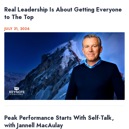
Real Leadership Is About Getting Everyone
to The Top
JULY 31, 2026
Peak Performance Starts With Self-Talk,
with Jannell MacAulay