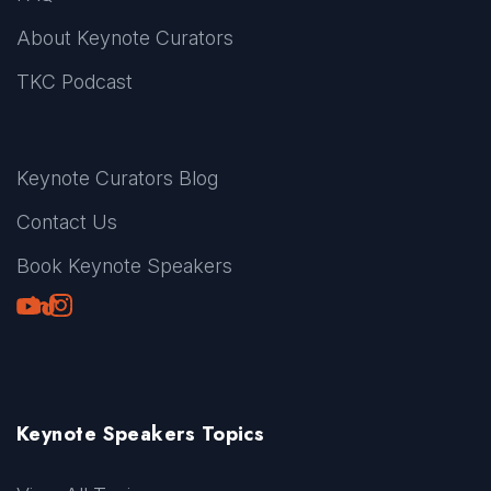
About Keynote Curators
TKC Podcast
Keynote Curators Blog
Contact Us
Book Keynote Speakers
Youtube
LinkedIn
TikTok
Instagram
Keynote Speakers Topics