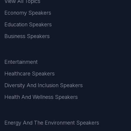
View All Topics
Economy Speakers
Education Speakers
Business Speakers
Entertainment
Healthcare Speakers
Diversity And Inclusion Speakers
Health And Wellness Speakers
Energy And The Environment Speakers