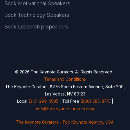
Book Motivational Speakers
Book Technology Speakers
Book Leadership Speakers
© 2026 The Keynote Curators. All Rights Reserved |
Terms and Conditions
The Keynote Curators, 8275 South Eastern Avenue, Suite 200,
Las Vegas, NV 89123
Local
(310) 299-4595
| Toll Free
(888) 585-8715
|
info@thekeynotecurators.com
The Keynote Curators - Top Keynote Agency, USA.