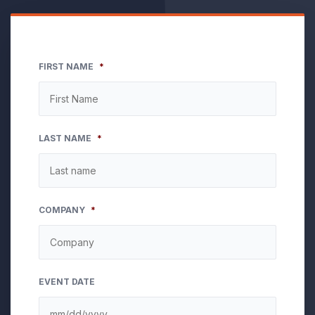
FIRST NAME
*
LAST NAME
*
COMPANY
*
EVENT DATE