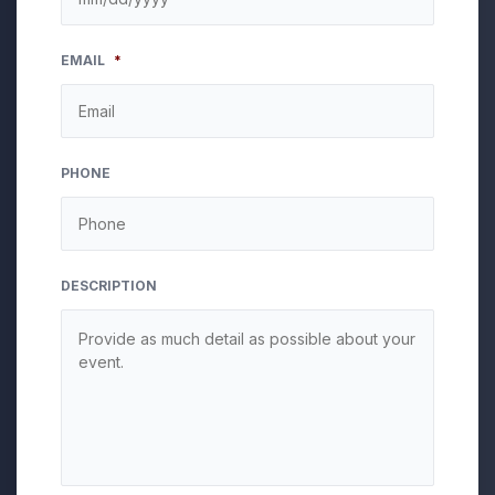
MM
EMAIL
*
slash
DD
slash
YYYY
PHONE
DESCRIPTION