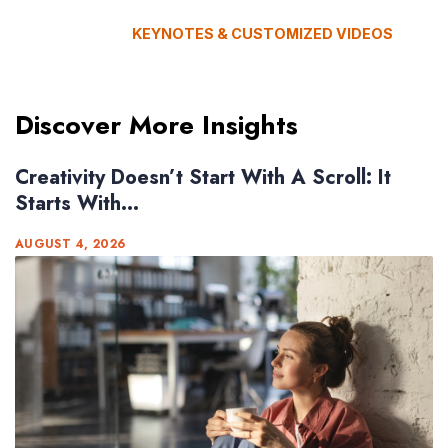
KEYNOTES & CUSTOMIZED VIDEOS
Discover More Insights
Creativity Doesn’t Start With A Scroll: It
Starts With...
AUGUST 4, 2026