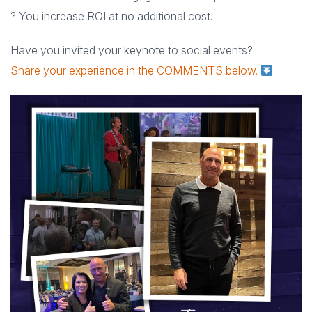
? You increase ROI at no additional cost.
Have you invited your keynote to social events?
Share your experience in the COMMENTS below.