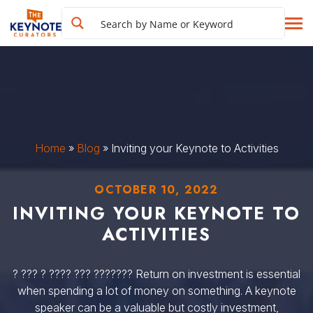
Home
»
Blog
»
Inviting your Keynote to Activities
OCTOBER 10, 2022
INVITING YOUR KEYNOTE TO
ACTIVITIES
? ??? ? ???? ??? ??????? Return on investment is essential
when spending a lot of money on something. A keynote
speaker can be a valuable but costly investment,