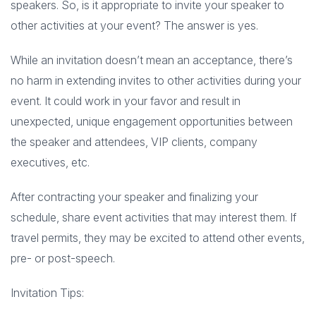
speakers. So, is it appropriate to invite your speaker to
other activities at your event? The answer is yes.
While an invitation doesn’t mean an acceptance, there’s
no harm in extending invites to other activities during your
event. It could work in your favor and result in
unexpected, unique engagement opportunities between
the speaker and attendees, VIP clients, company
executives, etc.
After contracting your speaker and finalizing your
schedule, share event activities that may interest them. If
travel permits, they may be excited to attend other events,
pre- or post-speech.
Invitation Tips: