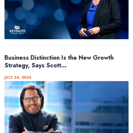
Business Distinction Is the New Growth
Strategy, Says Scott...
JULY 24, 2026