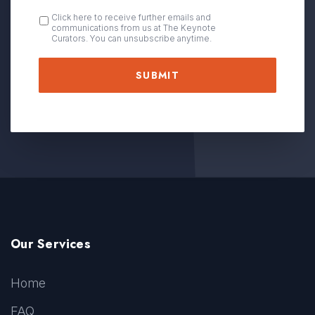
OPT
Click here to receive further emails and
communications from us at The Keynote
IN
Curators. You can unsubscribe anytime.
Our Services
Home
FAQ