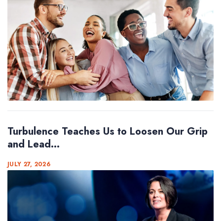
Turbulence Teaches Us to Loosen Our Grip
and Lead...
JULY 27, 2026