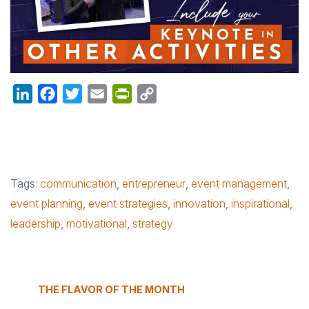
LinkedIn
Facebook
Twitter
Email
PrintFriendly
Copy
Link
Tags:
communication
,
entrepreneur
,
event management
,
event planning
,
event strategies
,
innovation
,
inspirational
,
leadership
,
motivational
,
strategy
THE FLAVOR OF THE MONTH