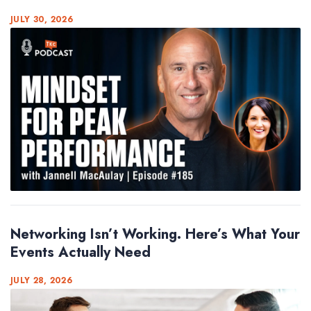
JULY 30, 2026
Networking Isn’t Working. Here’s What Your
Events Actually Need
JULY 28, 2026