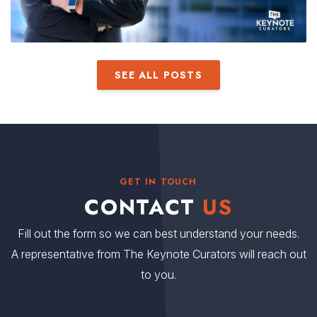
SEE ALL POSTS
GET IN TOUCH
CONTACT
US
Fill out the form so we can best understand your needs.
A representative from The Keynote Curators will reach out
to you.