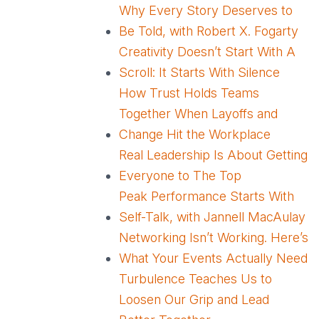
Why Every Story Deserves to
Be Told, with Robert X. Fogarty
Creativity Doesn’t Start With A
Scroll: It Starts With Silence
How Trust Holds Teams
Together When Layoffs and
Change Hit the Workplace
Real Leadership Is About Getting
Everyone to The Top
Peak Performance Starts With
Self-Talk, with Jannell MacAulay
Networking Isn’t Working. Here’s
What Your Events Actually Need
Turbulence Teaches Us to
Loosen Our Grip and Lead