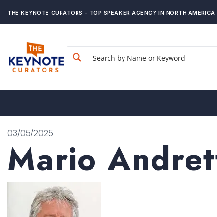
THE KEYNOTE CURATORS - TOP SPEAKER AGENCY IN NORTH AMERICA
03/05/2025
Mario Andret