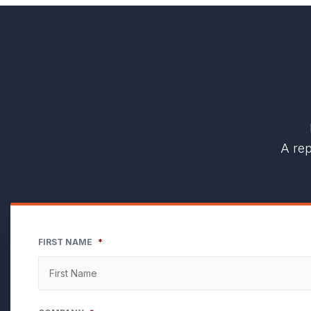
A rep
FIRST NAME
*