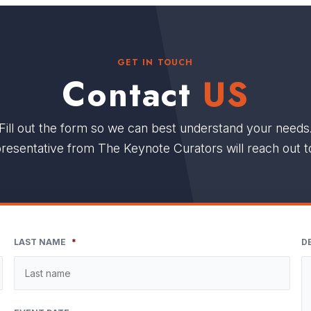
GET IN TOUCH
Contact
US
Fill out the form so we can best understand your needs
resentative from The Keynote Curators will reach out t
LAST NAME
*
D