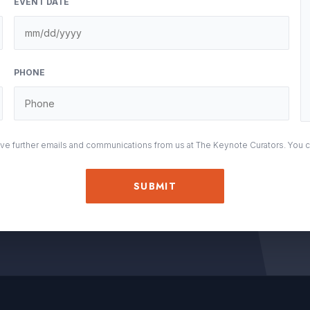
EVENT DATE
M
sla
DD
PHONE
sla
YY
eive further emails and communications from us at The Keynote Curators. You 