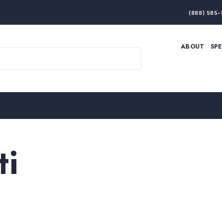
(888) 585-
ABOUT
SP
ARTIFICIAL INTELLIGENCE
BRANDING & MARKET
ECONOMY
ELITE PERFORMANCE
INNOVATION
LEADERSHIP
PRODUCTIVITY
RESILIENCE
THOUGHT LEADERSHIP
WOMEN LEADERS
ti