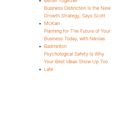
Better Together
Business Distinction Is the New
Growth Strategy, Says Scott
McKain
Planning for The Future of Your
Business Today, with Nikolas
Badminton
Psychological Safety Is Why
Your Best Ideas Show Up Too
Late