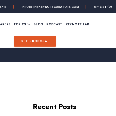
8715
INFO@THEKEYNOTECURATORS.COM
MY LIST
(0)
VIEW ALL TOPICS
EAKERS
TOPICS
BLOG
PODCAST
KEYNOTE LAB
ING
BUSINESS
CUSTOMER EXPERIENC
FUTURE OF WORK
FUTURIST
GET PROPOSAL
MINDFULNESS
PERSONAL DEVELOPME
SALES
STORYTELLING
INSPIRATIONAL &
DE&I – DIVERSITY, EQUI
MOTIVATIONAL
INCLUSION
Recent Posts