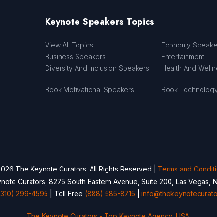
Keynote Speakers Topics
View All Topics
Economy Speake
Business Speakers
Entertainment
Diversity And Inclusion Speakers
Health And Well
Book Motivational Speakers
Book Technolog
026 The Keynote Curators. All Rights Reserved |
Terms and Condit
note Curators, 8275 South Eastern Avenue, Suite 200, Las Vegas, 
(310) 299-4595
| Toll Free
(888) 585-8715
|
info@thekeynotecurato
The Keynote Curators - Top Keynote Agency, USA.