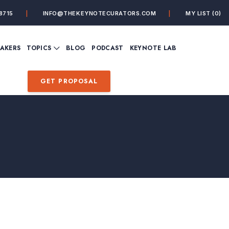
8715
INFO@THEKEYNOTECURATORS.COM
MY LIST
(0)
VIEW ALL TOPICS
EAKERS
TOPICS
BLOG
PODCAST
KEYNOTE LAB
ING
BUSINESS
CUSTOMER EXPERIENC
FUTURE OF WORK
FUTURIST
GET PROPOSAL
MINDFULNESS
PERSONAL DEVELOPME
SALES
STORYTELLING
INSPIRATIONAL &
DE&I – DIVERSITY, EQUI
MOTIVATIONAL
INCLUSION