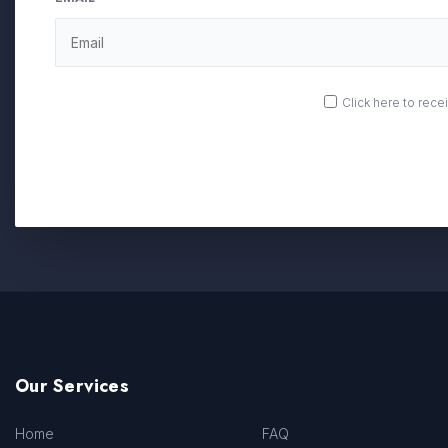
OPT
Click here to rec
IN
Our Services
Home
FAQ