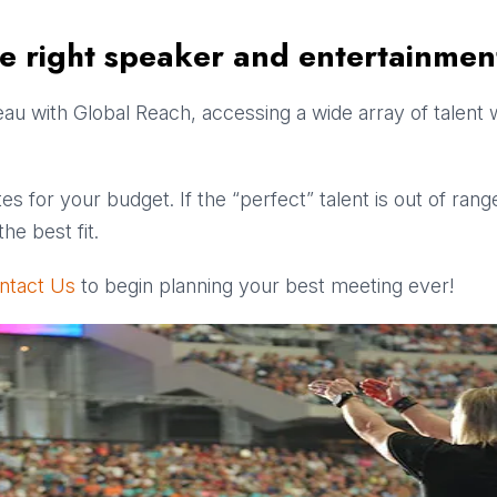
he right speaker and entertainmen
u with Global Reach, accessing a wide array of talent w
es for your budget. If the “perfect” talent is out of ran
he best fit.
ntact Us
to begin planning your best meeting ever!