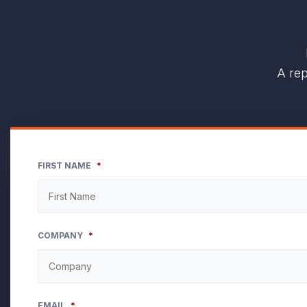
A rep
FIRST NAME
*
COMPANY
*
EMAIL
*