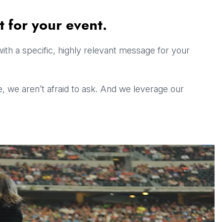
t for your event.
ith a specific, highly relevant message for your
ge, we aren’t afraid to ask. And we leverage our