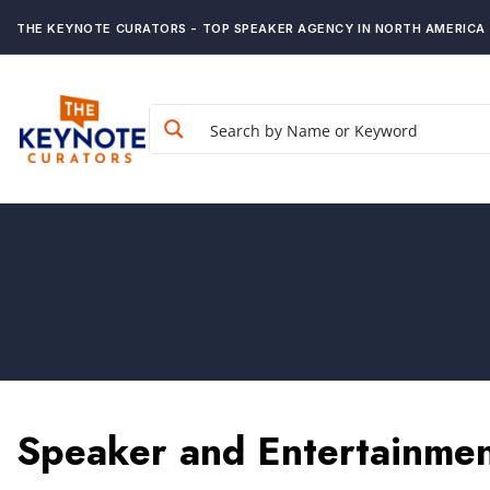
THE KEYNOTE CURATORS - TOP SPEAKER AGENCY IN NORTH AMERICA
Speaker and Entertainmen