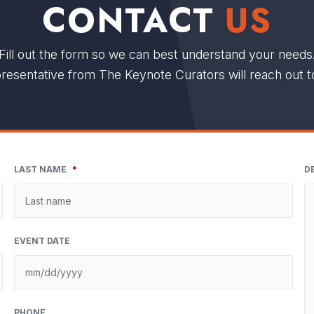
CONTACT
US
Fill out the form so we can best understand your needs
resentative from The Keynote Curators will reach out t
LAST NAME
*
D
EVENT DATE
M
sla
DD
PHONE