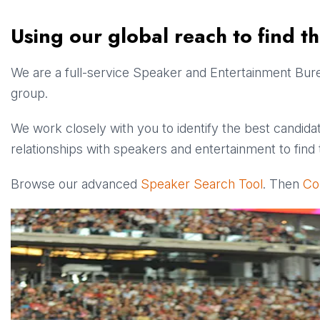
Using our global reach to find t
We are a full-service Speaker and Entertainment Burea
group.
We work closely with you to identify the best candidat
relationships with speakers and entertainment to find t
Browse our advanced
Speaker Search Tool
. Then
Co