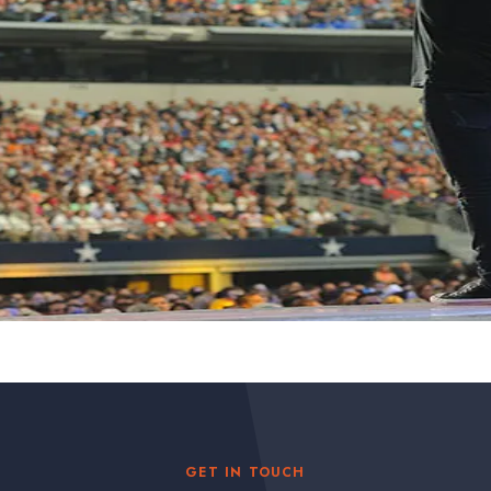
GET IN TOUCH