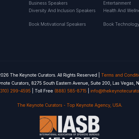
Business Speakers
Entertainment
Diversity And Inclusion Speakers
Health And Well
Book Motivational Speakers
Book Technolog
026 The Keynote Curators. All Rights Reserved |
Terms and Condit
note Curators, 8275 South Eastern Avenue, Suite 200, Las Vegas, 
(310) 299-4595
| Toll Free
(888) 585-8715
|
info@thekeynotecurato
The Keynote Curators - Top Keynote Agency, USA.