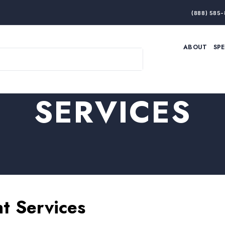
(888) 585-
ABOUT
SP
ARTIFICIAL INTELLIGENCE
BRANDING & MARKET
ECONOMY
ELITE PERFORMANCE
INNOVATION
LEADERSHIP
SERVICES
PRODUCTIVITY
RESILIENCE
THOUGHT LEADERSHIP
WOMEN LEADERS
t Services