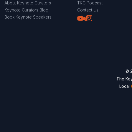
About Keynote Curators
TKC Podcast
Keynote Curators Blog
Contact Us
Youtube
LinkedIn
TikTok
Instagram
Book Keynote Speakers
© 2
The Key
Local