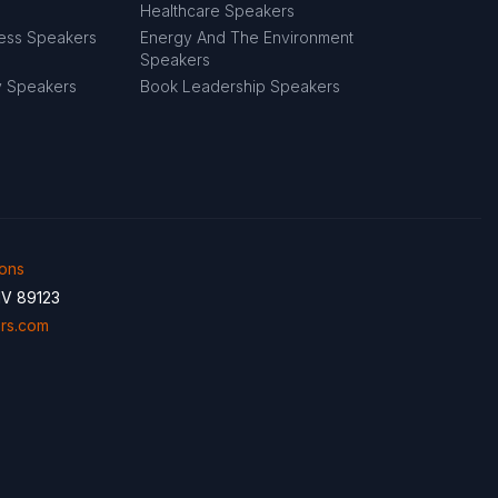
Healthcare Speakers
ness Speakers
Energy And The Environment
Speakers
y Speakers
Book Leadership Speakers
ions
NV 89123
rs.com