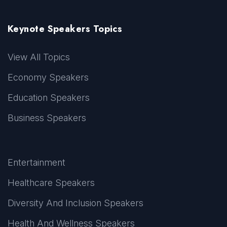
Keynote Speakers Topics
View All Topics
Economy Speakers
Education Speakers
Business Speakers
Entertainment
Healthcare Speakers
Diversity And Inclusion Speakers
Health And Wellness Speakers