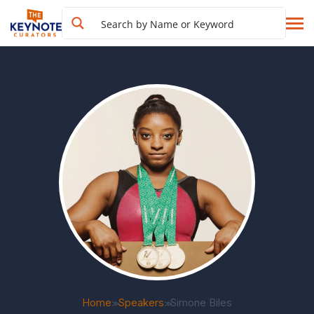
Home
Speakers
Simone Biles
>>
>>