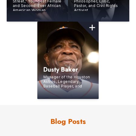
Street,” Youngest Female
Philosopher, Critic,
and Second-Ever African
Pastor, and Civil Rights
American Woman
Activist
Working as a Trader at
the New York Stock
Exchange (NYSE)
Dusty Baker
Manager of the Houston
Astros, Legendary
Baseball Player, and
Former Manager of the
Washington Nationals
Blog Posts