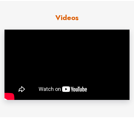
joining ABC News in 2004. As the Senior Law and
Videos
Justice Correspondent, Avila brought his incredible
storytelling to the headline-making news around the
country, from Jerry Sandusky and Penn State to Michael
Jackson and OJ Simpson.
The recipient of numerous awards and honors, Avila
earned a National Emmy Award for his coverage of the
destruction of Grand Forks, North Dakota, by flood and
fire and another Emmy for covering the fate of
undocumented workers during the southern California
wildfires in 2008. He has received five Edward R. Murrow
Awards for his coverage of September 11, the DC Sniper
attacks, and the War in Iraq, and in 1999, the National
Association of Hispanic Journalists honored him with the