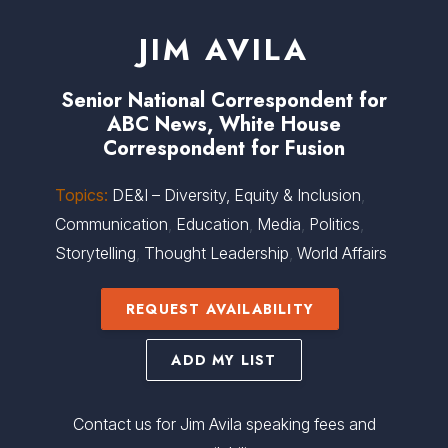
JIM AVILA
Senior National Correspondent for
ABC News, White House
Correspondent for Fusion
Topics:
DE&I – Diversity, Equity & Inclusion
,
Communication
,
Education
,
Media
,
Politics
,
Storytelling
,
Thought Leadership
,
World Affairs
REQUEST AVAILABILITY
ADD MY LIST
Contact us for Jim Avila speaking fees and