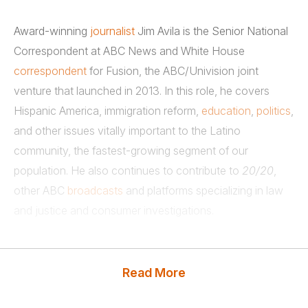
Award-winning
journalist
Jim Avila is the Senior National
Correspondent at ABC News and White House
correspondent
for Fusion, the ABC/Univision joint
venture that launched in 2013. In this role, he covers
Hispanic America, immigration reform,
education
,
politics
,
and other issues vitally important to the Latino
community, the fastest-growing segment of our
population. He also continues to contribute to
20/20
,
other ABC
broadcasts
and platforms specializing in law
and justice and consumer investigations.
Throughout 2011 and 2012, Avila’s reporting on food,
drug, consumer, transportation, environmental, and other
Read More
regulatory issues made a tangible difference in viewers’
lives. A versatile reporter, he has broken big stories since