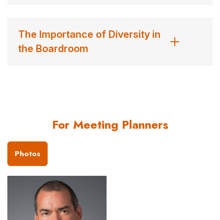
The Importance of Diversity in
the Boardroom
For Meeting Planners
Photos