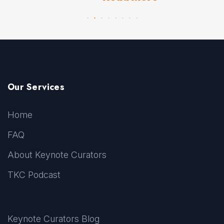
Our Services
Home
FAQ
About Keynote Curators
TKC Podcast
Keynote Curators Blog