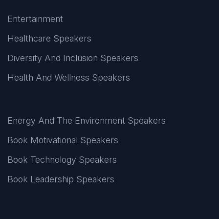
Entertainment
Healthcare Speakers
Diversity And Inclusion Speakers
Health And Wellness Speakers
Energy And The Environment Speakers
Book Motivational Speakers
Book Technology Speakers
Book Leadership Speakers