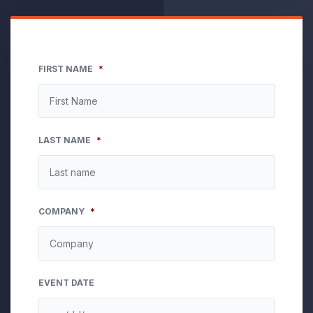
FIRST NAME
*
LAST NAME
*
COMPANY
*
EVENT DATE