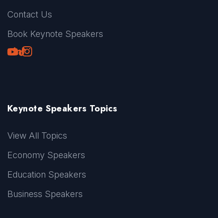
Contact Us
Book Keynote Speakers
Youtube
LinkedIn
TikTok
Instagram
Keynote Speakers Topics
View All Topics
Economy Speakers
Education Speakers
Business Speakers