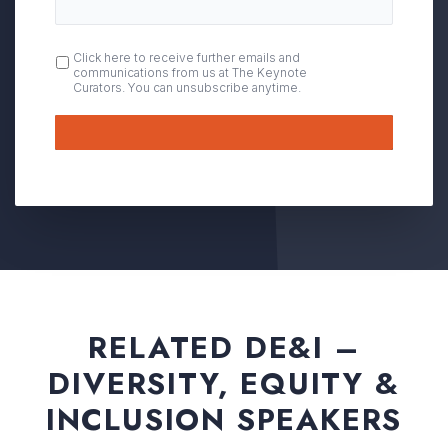
OPT
Click here to receive further emails and
communications from us at The Keynote
IN
Curators. You can unsubscribe anytime.
Submit
RELATED DE&I –
DIVERSITY, EQUITY &
INCLUSION SPEAKERS