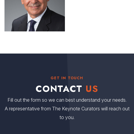
GET IN TOUCH
CONTACT
US
Fill out the form so we can best understand your needs.
A representative from The Keynote Curators will reach out
to you.