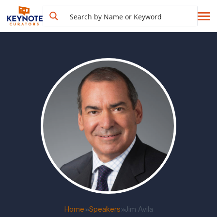
Home
Speakers
Jim Avila
>>
>>