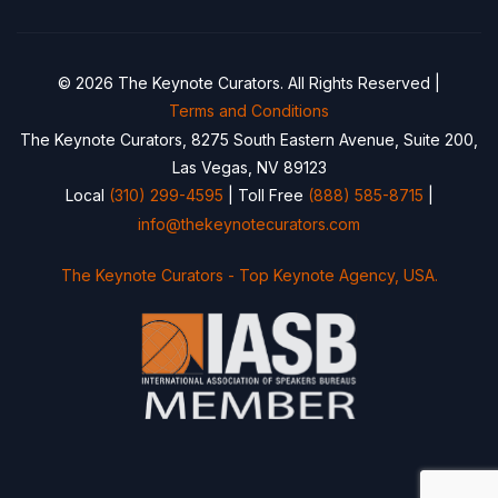
© 2026 The Keynote Curators. All Rights Reserved |
Terms and Conditions
The Keynote Curators, 8275 South Eastern Avenue, Suite 200,
Las Vegas, NV 89123
Local
(310) 299-4595
| Toll Free
(888) 585-8715
|
info@thekeynotecurators.com
The Keynote Curators - Top Keynote Agency, USA.