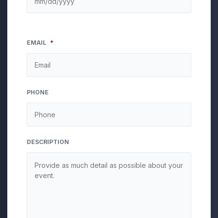
EMAIL
*
PHONE
DESCRIPTION