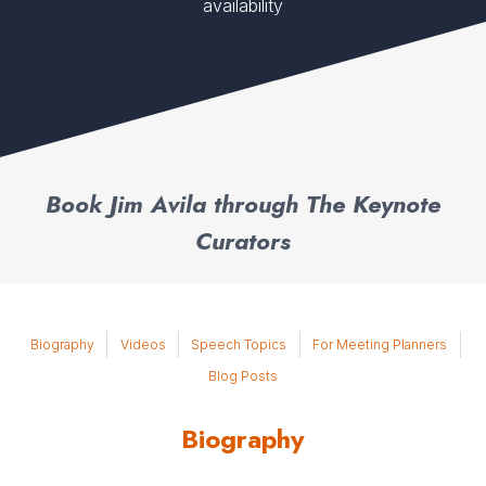
availability
Book Jim Avila through The Keynote
Curators
Biography
Videos
Speech Topics
For Meeting Planners
Blog Posts
Biography