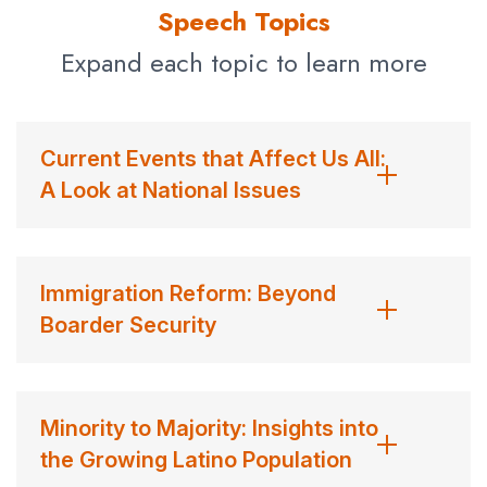
TV News Feature Award.
Speech Topics
Avila shares his insights with audiences on the role of the
Expand each topic to learn more
media in shaping public opinion and policies related to
immigration as an important social and political topic and
its direct impact on immigrant communities. He also
Current Events that Affect Us All:
sheds light on diversity’s role, how different boardroom
A Look at National Issues
perspectives invite quality solutions, and the other
benefits it offers.
Contact us
for Jim Avila fees and availability
Immigration Reform: Beyond
Boarder Security
Minority to Majority: Insights into
the Growing Latino Population