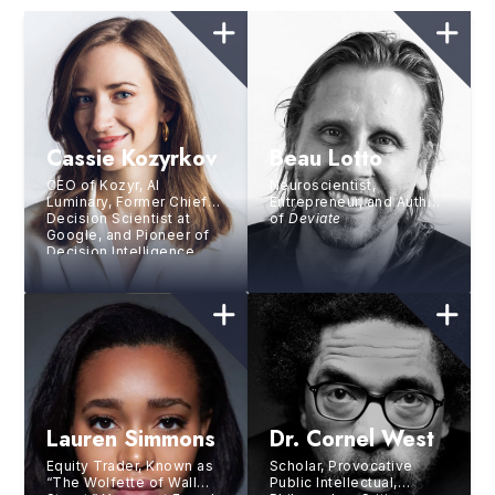
Cassie Kozyrkov
Beau Lotto
CEO of Kozyr, AI
Neuroscientist,
Luminary, Former Chief
Entrepreneur, and Author
Decision Scientist at
of
Deviate
Google, and Pioneer of
Decision Intelligence
Lauren Simmons
Dr. Cornel West
Equity Trader, Known as
Scholar, Provocative
“The Wolfette of Wall
Public Intellectual,