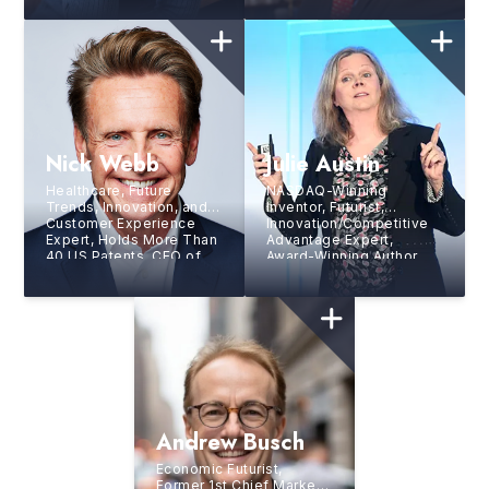
Nick Webb
Julie Austin
Healthcare, Future
NASDAQ-Winning
Trends, Innovation, and
Inventor, Futurist,
Customer Experience
Innovation/Competitive
Expert, Holds More Than
Advantage Expert,
40 US Patents, CEO of
Award-Winning Author,
Leader Logic, Inc.,
and CEO of Creative
Bestselling Author
Innovation Group
Andrew Busch
Economic Futurist,
Former 1st Chief Market