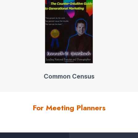
Common Census
For Meeting Planners