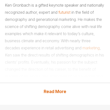
Ken Gronbach is a gifted keynote speaker and nationally
recognized author, expert and
futurist
in the field of
demography and generational marketing. He makes the
science of shifting demography come alive with real life
examples which make it relevant to today’s culture,
business climate and economy. With nearly three
decades experience in retail advertising and
marketing
,
Ken saw the direct results of shifting demographics in his
clients’ profits. Eventually, his passion for the subject
changed the direction of his career, to the benefit of
readers of his books and attendees of his keynotes and
other presentations.
Read More
As a keynote speaker, Ken entertains his audiences with
his own special brand of wit, humor and common sense,
making complicated concepts clear with real-world