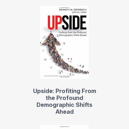
Upside: Profiting From
the Profound
Demographic Shifts
Ahead