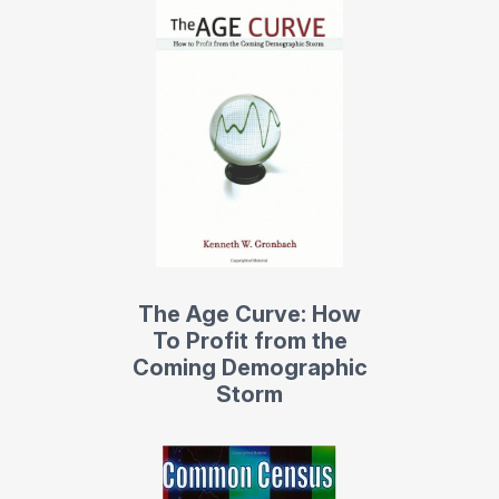
The Age Curve: How
To Profit from the
Coming Demographic
Storm