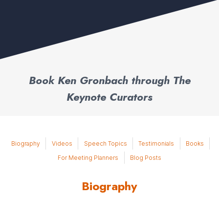
Book Ken Gronbach through The
Keynote Curators
Biography
Videos
Speech Topics
Testimonials
Books
For Meeting Planners
Blog Posts
Biography