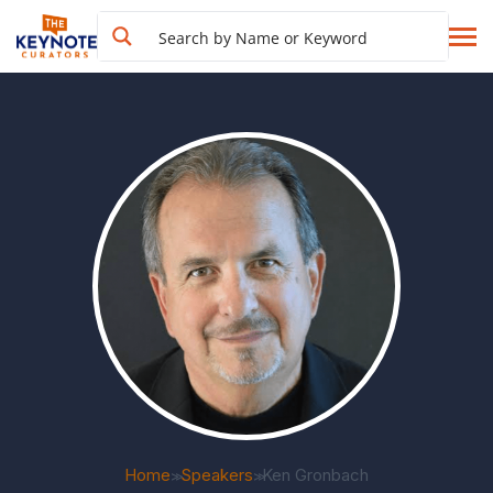
Home
Speakers
Ken Gronbach
>>
>>