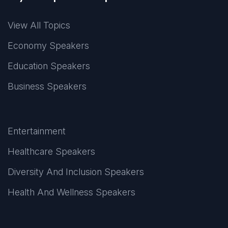
View All Topics
Economy Speakers
Education Speakers
Business Speakers
Entertainment
Healthcare Speakers
Diversity And Inclusion Speakers
Health And Wellness Speakers