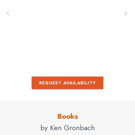
en
and
– 
ur
REQUEST AVAILABILITY
Books
by Ken Gronbach