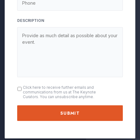
DESCRIPTION
OPT
Click here to receive further emails and
communications from us at The Keynote
IN
Curators. You can unsubscribe anytime.