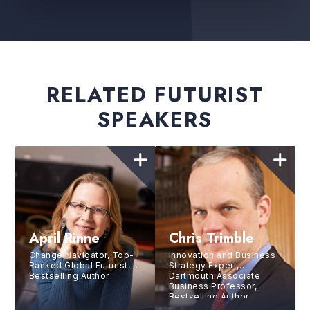
RELATED FUTURIST
SPEAKERS
April Rinne
Chris Trimble
Change Navigator, Top-
Innovation and Business
Ranked Global Futurist,
Strategy Expert,
Bestselling Author
Dartmouth Associate
Business Professor,
Bestselling Author