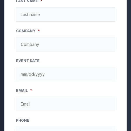
LAST NAME
*
COMPANY
*
EVENT DATE
MM
EMAIL
*
slash
DD
slash
YYYY
PHONE