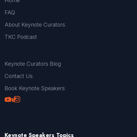
Home
FAQ
About Keynote Curators
TKC Podcast
Keynote Curators Blog
Contact Us
Book Keynote Speakers
Youtube
LinkedIn
TikTok
Instagram
Keynote Speakers Topics