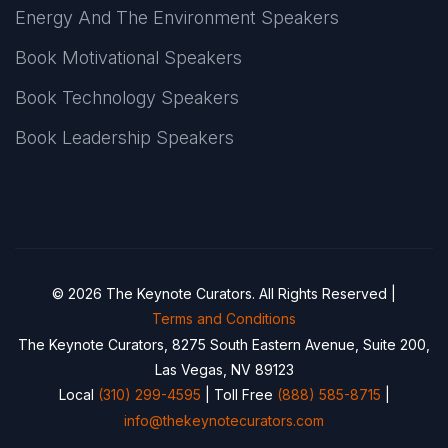
Energy And The Environment Speakers
Book Motivational Speakers
Book Technology Speakers
Book Leadership Speakers
© 2026 The Keynote Curators. All Rights Reserved |
Terms and Conditions
The Keynote Curators, 8275 South Eastern Avenue, Suite 200,
Las Vegas, NV 89123
Local
(310) 299-4595
| Toll Free
(888) 585-8715
|
info@thekeynotecurators.com