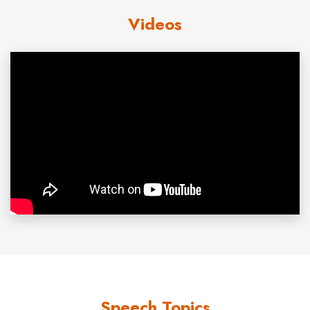
Videos
explanations anyone can easily understand. Ken’s
overall perspective is macro – a view from 30,000 feet,
and very big picture. Even non-technical audiences will
take away immediately usable information from his
presentations. Ken is always positive, upbeat, and pro-
America.
Custom research:
Business
prospects rise and fall
according to the critical mass of customers heading
toward them. Demographers are able to forecast
markets, societal phenomena, and
economics
with
uncanny accuracy because they count the large groups
of people who drive economic events, not wealth or
fiscal policy in isolation. Solid, objective, impartial
demographic information is available from the micro zip-
Speech Topics