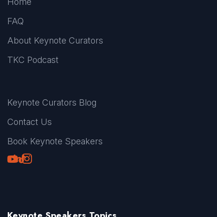
Home
FAQ
About Keynote Curators
TKC Podcast
Keynote Curators Blog
Contact Us
Book Keynote Speakers
Youtube
LinkedIn
TikTok
Instagram
Keynote Speakers Topics