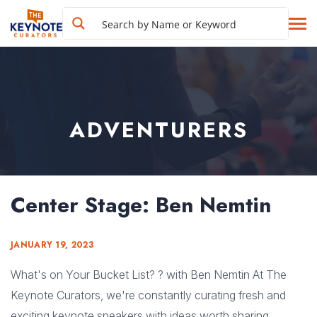
ADVENTURERS
Center Stage: Ben Nemtin
JANUARY 19, 2023
What's on Your Bucket List? ? with Ben Nemtin At The
Keynote Curators, we're constantly curating fresh and
exciting keynote speakers with ideas worth sharing.