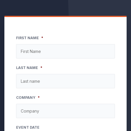
FIRST NAME
*
LAST NAME
*
COMPANY
*
EVENT DATE