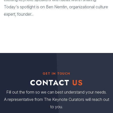
Today's spotlight is on Ben Nemtin, organizational culture
expert, founder...
GET IN TOUCH
CONTACT
US
Fill out the form so we can best understand your needs.
A representative from The Keynote Curators will reach out
to you.