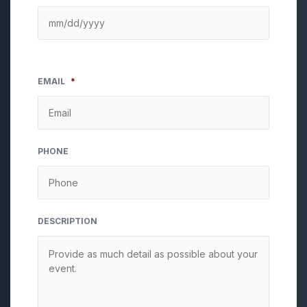
EMAIL
*
PHONE
DESCRIPTION