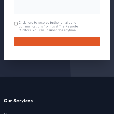
OPT
Click here to receive further emails and
communications from us at The Keynote
IN
Curators. You can unsubscribe anytime.
Submit
Our Services