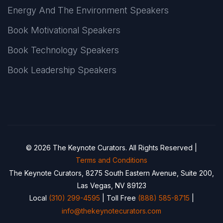
Energy And The Environment Speakers
Book Motivational Speakers
Book Technology Speakers
Book Leadership Speakers
© 2026 The Keynote Curators. All Rights Reserved |
Terms and Conditions
The Keynote Curators, 8275 South Eastern Avenue, Suite 200,
Las Vegas, NV 89123
Local
(310) 299-4595
| Toll Free
(888) 585-8715
|
info@thekeynotecurators.com