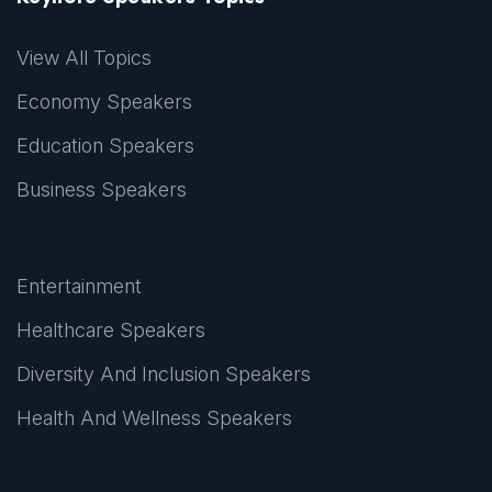
View All Topics
Economy Speakers
Education Speakers
Business Speakers
Entertainment
Healthcare Speakers
Diversity And Inclusion Speakers
Health And Wellness Speakers