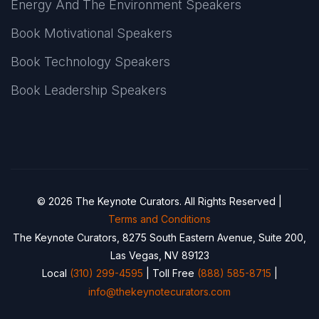
Energy And The Environment Speakers
Book Motivational Speakers
Book Technology Speakers
Book Leadership Speakers
© 2026 The Keynote Curators. All Rights Reserved |
Terms and Conditions
The Keynote Curators, 8275 South Eastern Avenue, Suite 200,
Las Vegas, NV 89123
Local
(310) 299-4595
| Toll Free
(888) 585-8715
|
info@thekeynotecurators.com