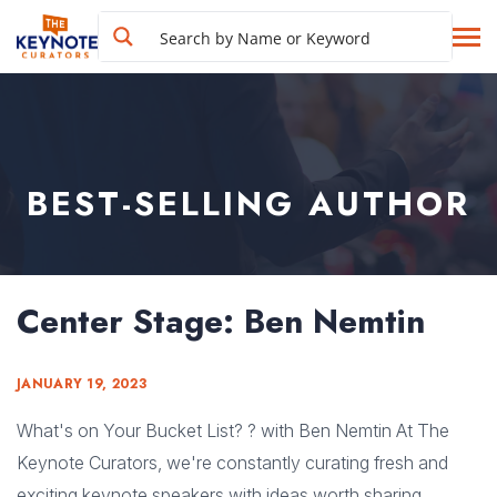
BEST-SELLING AUTHOR
Center Stage: Ben Nemtin
JANUARY 19, 2023
What's on Your Bucket List? ? with Ben Nemtin At The
Keynote Curators, we're constantly curating fresh and
exciting keynote speakers with ideas worth sharing.