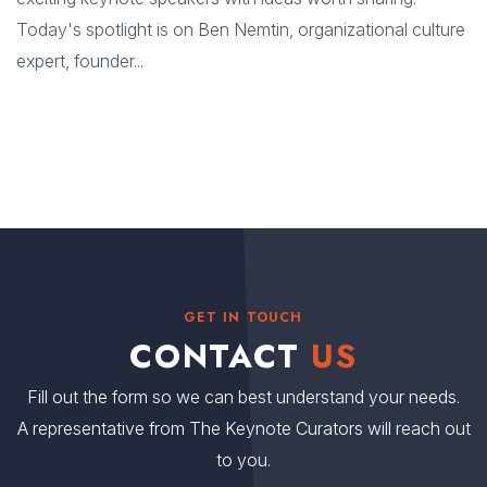
Today's spotlight is on Ben Nemtin, organizational culture
expert, founder...
GET IN TOUCH
CONTACT
US
Fill out the form so we can best understand your needs.
A representative from The Keynote Curators will reach out
to you.