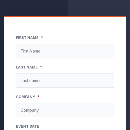
FIRST NAME
*
LAST NAME
*
COMPANY
*
EVENT DATE