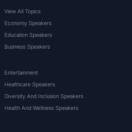
View All Topics
Economy Speakers
Education Speakers
Business Speakers
Entertainment
Healthcare Speakers
Diversity And Inclusion Speakers
Health And Wellness Speakers