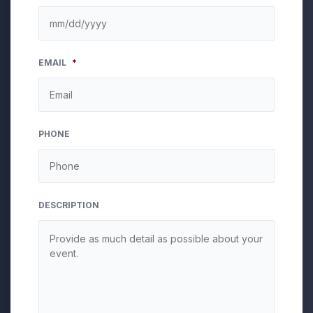
MM
EMAIL
*
slash
DD
slash
YYYY
PHONE
DESCRIPTION