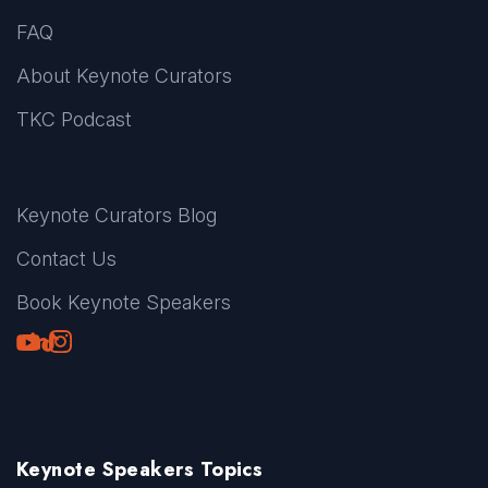
FAQ
About Keynote Curators
TKC Podcast
Keynote Curators Blog
Contact Us
Book Keynote Speakers
Youtube
LinkedIn
TikTok
Instagram
Keynote Speakers Topics