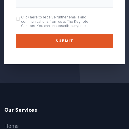
OPT
Click here to receive further emails and
communications from us at The Keynote
IN
Curators. You can unsubscribe anytime.
Our Services
Home