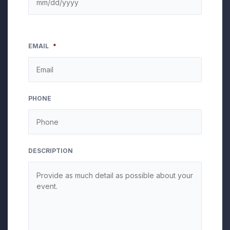
EMAIL
*
PHONE
DESCRIPTION