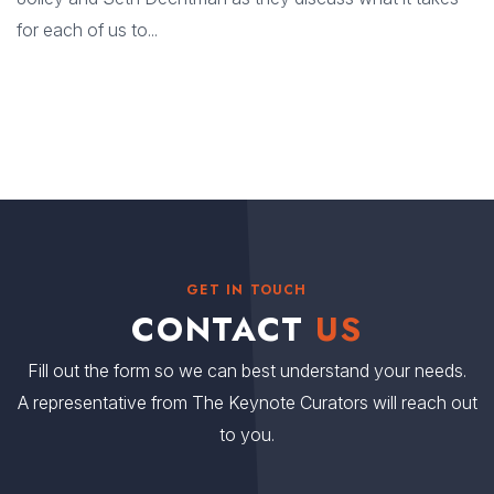
for each of us to...
GET IN TOUCH
CONTACT
US
Fill out the form so we can best understand your needs.
A representative from The Keynote Curators will reach out
to you.