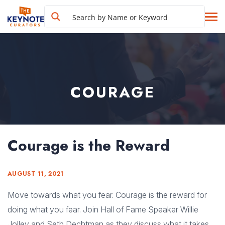
COURAGE
Courage is the Reward
AUGUST 11, 2021
Move towards what you fear. Courage is the reward for
doing what you fear. Join Hall of Fame Speaker Willie
Jolley and Seth Dechtman as they discuss what it takes