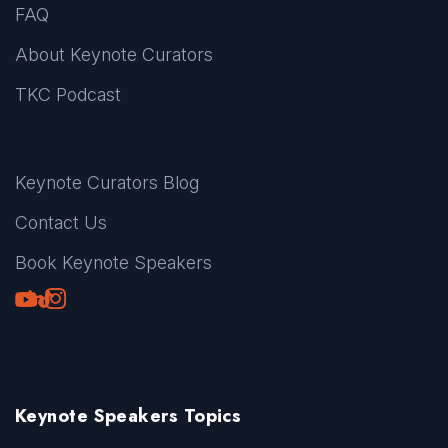
FAQ
About Keynote Curators
TKC Podcast
Keynote Curators Blog
Contact Us
Book Keynote Speakers
Youtube
LinkedIn
TikTok
Instagram
Keynote Speakers Topics