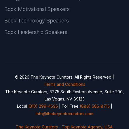
Book Motivational Speakers
Book Technology Speakers
Book Leadership Speakers
© 2026 The Keynote Curators. All Rights Reserved |
Terms and Conditions
The Keynote Curators, 8275 South Eastern Avenue, Suite 200,
Las Vegas, NV 89123
Local
(310) 299-4595
| Toll Free
(888) 585-8715
|
info@thekeynotecurators.com
The Keynote Curators - Top Keynote Agency, USA.