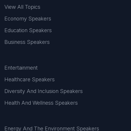
View All Topics
Economy Speakers
Education Speakers
Business Speakers
Entertainment
Healthcare Speakers
Diversity And Inclusion Speakers
Health And Wellness Speakers
Energy And The Environment Speakers