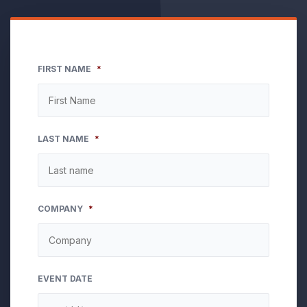
FIRST NAME
*
LAST NAME
*
COMPANY
*
EVENT DATE