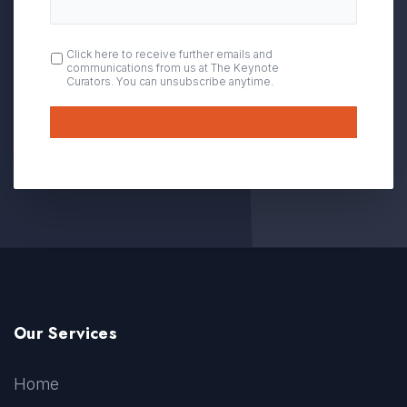
OPT
Click here to receive further emails and
communications from us at The Keynote
IN
Curators. You can unsubscribe anytime.
Submit
Our Services
Home