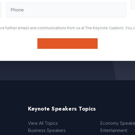
eive further emails and communications from us at The Keynote Curators. You 
Submit
Keynote Speakers Topics
View All Topics
Economy Speake
Business Speakers
Entertainment