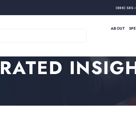
(888) 585-
ABOUT
SP
ARTIFICIAL INTELLIGENCE
BRANDING & MARKET
ECONOMY
ELITE PERFORMANCE
INNOVATION
LEADERSHIP
RATED INSIG
PRODUCTIVITY
RESILIENCE
THOUGHT LEADERSHIP
WOMEN LEADERS