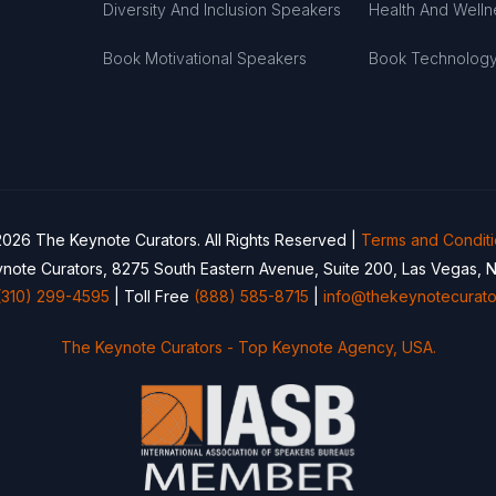
Diversity And Inclusion Speakers
Health And Well
Book Motivational Speakers
Book Technolog
026 The Keynote Curators. All Rights Reserved |
Terms and Condit
note Curators, 8275 South Eastern Avenue, Suite 200, Las Vegas, 
(310) 299-4595
| Toll Free
(888) 585-8715
|
info@thekeynotecurato
The Keynote Curators - Top Keynote Agency, USA.