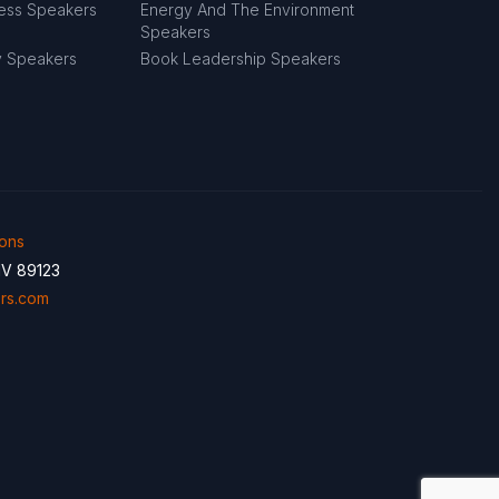
ness Speakers
Energy And The Environment
Speakers
y Speakers
Book Leadership Speakers
ions
NV 89123
rs.com