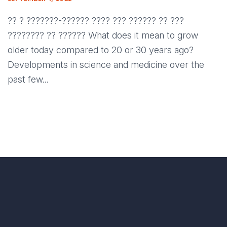
?? ? ???????-?????? ???? ??? ?????? ?? ???
???????? ?? ?????? What does it mean to grow
older today compared to 20 or 30 years ago?
Developments in science and medicine over the
past few...