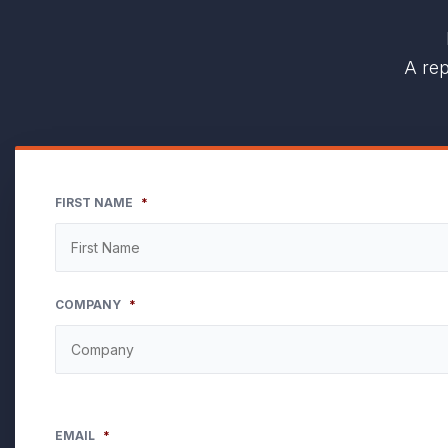
A rep
FIRST NAME
*
COMPANY
*
EMAIL
*