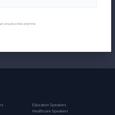
can unsubscribe anytime.
rs
Education Speakers
Healthcare Speakers