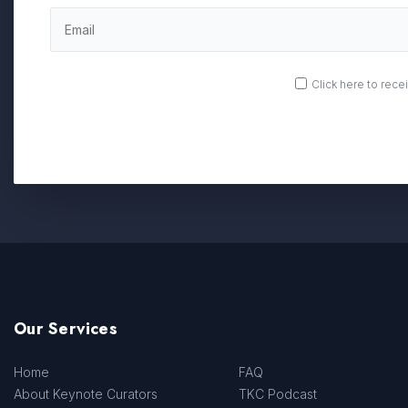
OPT
Click here to rec
IN
Our Services
Home
FAQ
About Keynote Curators
TKC Podcast