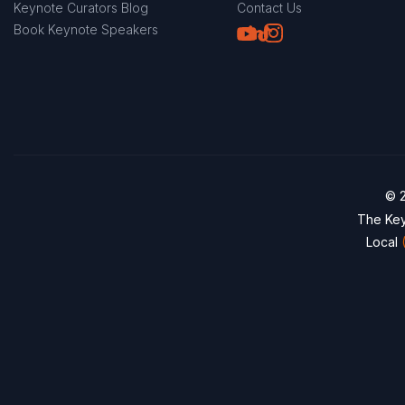
Keynote Curators Blog
Contact Us
Youtube
LinkedIn
TikTok
Instagram
Book Keynote Speakers
© 2
The Key
Local