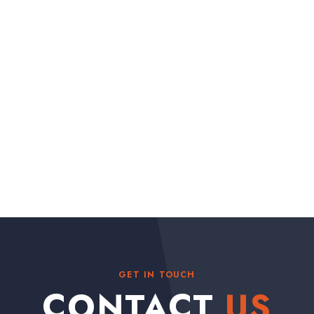
GET IN TOUCH
CONTACT
US