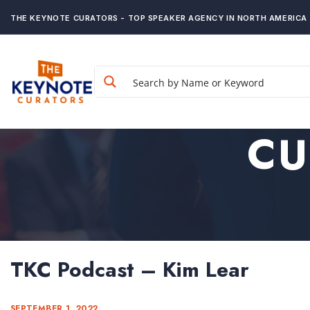
THE KEYNOTE CURATORS - TOP SPEAKER AGENCY IN NORTH AMERICA
CU
TKC Podcast – Kim Lear
SEPTEMBER 1, 2022