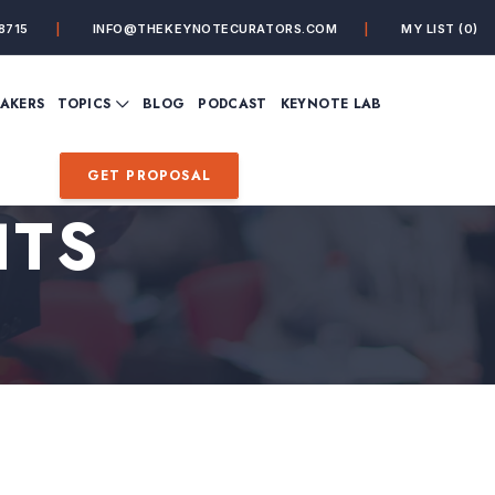
8715
INFO@THEKEYNOTECURATORS.COM
MY LIST
(0)
VIEW ALL TOPICS
EAKERS
TOPICS
BLOG
PODCAST
KEYNOTE LAB
ING
BUSINESS
CUSTOMER EXPERIENC
FUTURE OF WORK
FUTURIST
GET PROPOSAL
MINDFULNESS
PERSONAL DEVELOPME
HTS
SALES
STORYTELLING
INSPIRATIONAL &
DE&I – DIVERSITY, EQUI
MOTIVATIONAL
INCLUSION