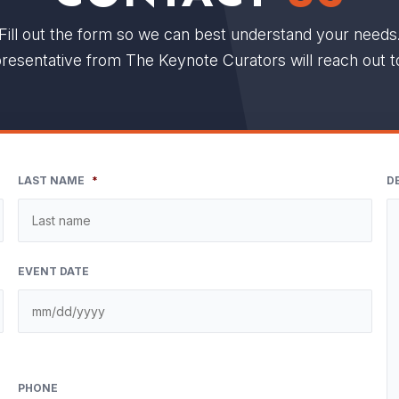
Fill out the form so we can best understand your needs
resentative from The Keynote Curators will reach out t
LAST NAME
*
D
EVENT DATE
PHONE