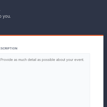
.
o you.
ESCRIPTION