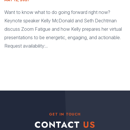
MAY 12, 2021
Want to know what to do going forward right now?
Keynote speaker Kelly McDonald and Seth Dechtman
discuss Zoom Fatigue and how Kelly prepares her virtual
presentations to be energetic, engaging, and actionable.
Request availability:...
GET IN TOUCH
CONTACT
US