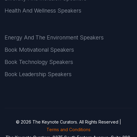
Health And Wellness Speakers
Energy And The Environment Speakers
Book Motivational Speakers
Book Technology Speakers
Book Leadership Speakers
© 2026 The Keynote Curators. All Rights Reserved |
Terms and Conditions