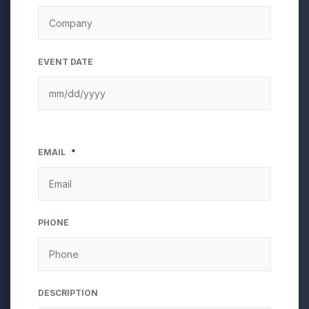
EVENT DATE
EMAIL
*
PHONE
DESCRIPTION