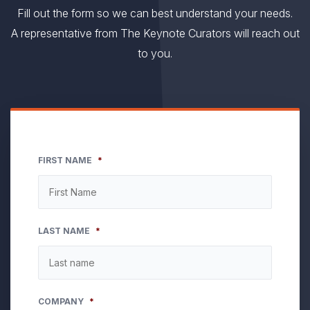
Fill out the form so we can best understand your needs.
A representative from The Keynote Curators will reach out
to you.
FIRST NAME
*
LAST NAME
*
COMPANY
*