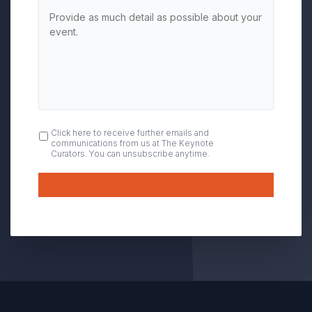
OPT
Click here to receive further emails and
communications from us at The Keynote
IN
Curators. You can unsubscribe anytime.
Submit