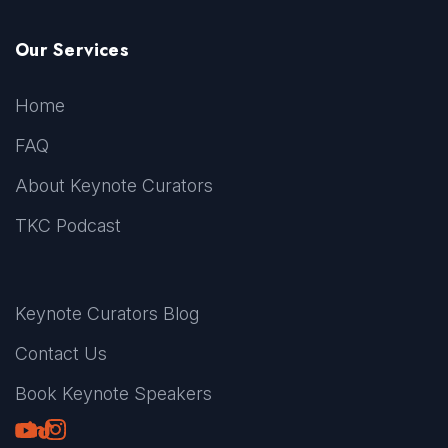
Our Services
Home
FAQ
About Keynote Curators
TKC Podcast
Keynote Curators Blog
Contact Us
Book Keynote Speakers
Youtube
LinkedIn
TikTok
Instagram