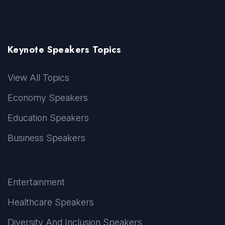
Keynote Speakers Topics
View All Topics
Economy Speakers
Education Speakers
Business Speakers
Entertainment
Healthcare Speakers
Diversity And Inclusion Speakers