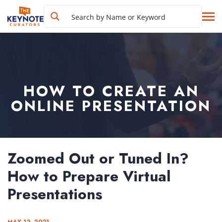
HOW TO CREATE AN
ONLINE PRESENTATION
Zoomed Out or Tuned In?
How to Prepare Virtual
Presentations