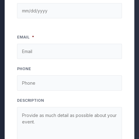
EMAIL
*
PHONE
DESCRIPTION