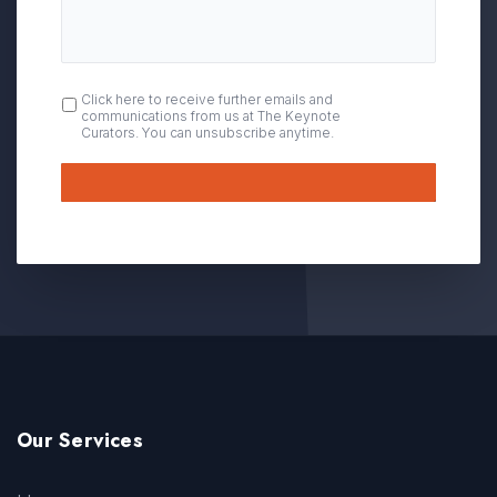
OPT
Click here to receive further emails and
communications from us at The Keynote
IN
Curators. You can unsubscribe anytime.
Submit
Our Services