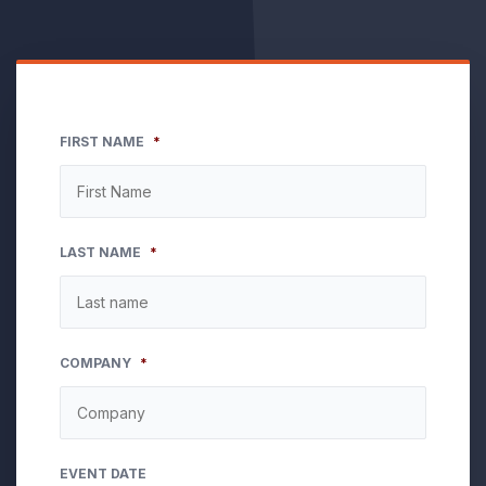
FIRST NAME
*
LAST NAME
*
COMPANY
*
EVENT DATE