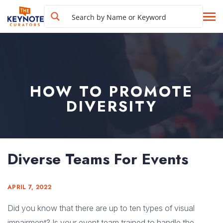
HOW TO PROMOTE
DIVERSITY
Diverse Teams For Events
APRIL 7, 2022
Did you know that there are up to ten types of visual
impairment? Is your event team trained to handle the