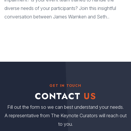
diverse needs of your participants? Join this insightful
conversation between James Warnken and Seth...
GET IN TOUCH
CONTACT
US
Fill out the form so we can best understand your needs.
A representative from The Keynote Curators will reach out
to you.