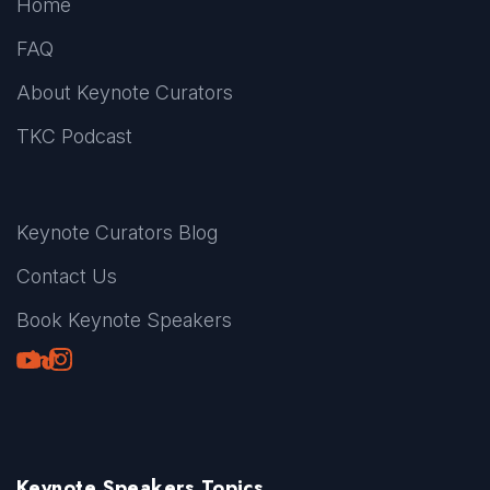
Home
FAQ
About Keynote Curators
TKC Podcast
Keynote Curators Blog
Contact Us
Book Keynote Speakers
Youtube
LinkedIn
TikTok
Instagram
Keynote Speakers Topics