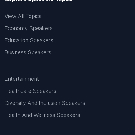
View All Topics
Economy Speakers
Education Speakers
Business Speakers
Entertainment
Healthcare Speakers
Diversity And Inclusion Speakers
Health And Wellness Speakers