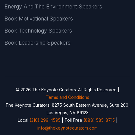
Energy And The Environment Speakers
Book Motivational Speakers
Book Technology Speakers
Book Leadership Speakers
© 2026 The Keynote Curators. All Rights Reserved |
Terms and Conditions
The Keynote Curators, 8275 South Eastern Avenue, Suite 200,
Las Vegas, NV 89123
Local
(310) 299-4595
| Toll Free
(888) 585-8715
|
info@thekeynotecurators.com