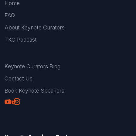
Home
FAQ
About Keynote Curators
TKC Podcast
Keynote Curators Blog
Contact Us
Book Keynote Speakers
Youtube
LinkedIn
TikTok
Instagram