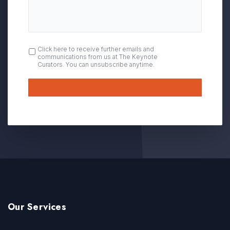
OPT
Click here to receive further emails and
communications from us at The Keynote
IN
Curators. You can unsubscribe anytime.
Submit
Our Services