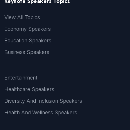
Keynote Speakers Topics
View All Topics
Economy Speakers
Education Speakers
Business Speakers
Entertainment
Healthcare Speakers
Diversity And Inclusion Speakers
Health And Wellness Speakers