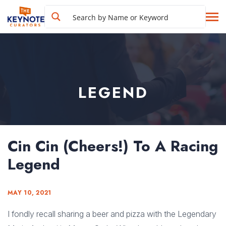
LEGEND
Cin Cin (Cheers!) To A Racing
Legend
MAY 10, 2021
I fondly recall sharing a beer and pizza with the Legendary