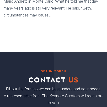
Mario Andretti in Monte Carlo. What he told me that day
many years ago is still very relevant. He said, "Seth,
circumstances may cause...
GET IN TOUCH
CONTACT
US
Fill out the form so we can best understand your needs.
A representative from The Keynote Curators will reach out
to you.