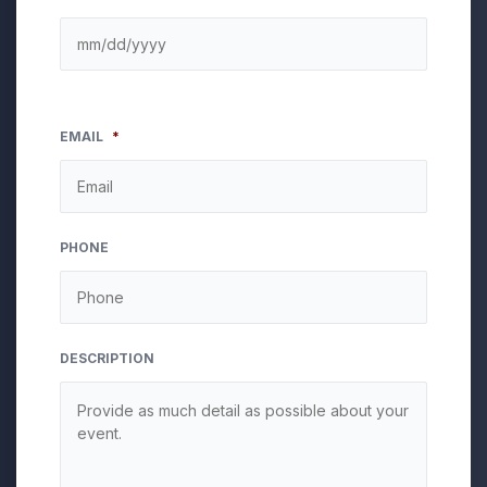
EMAIL
*
PHONE
DESCRIPTION