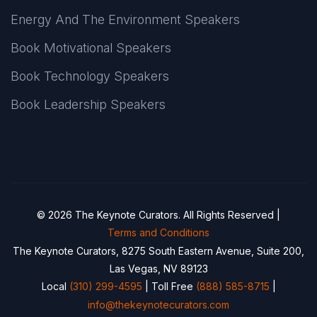
Energy And The Environment Speakers
Book Motivational Speakers
Book Technology Speakers
Book Leadership Speakers
© 2026 The Keynote Curators. All Rights Reserved |
Terms and Conditions
The Keynote Curators, 8275 South Eastern Avenue, Suite 200,
Las Vegas, NV 89123
Local
(310) 299-4595
| Toll Free
(888) 585-8715
|
info@thekeynotecurators.com