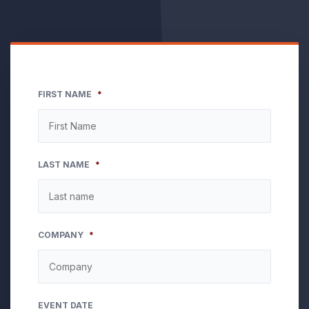
FIRST NAME
*
LAST NAME
*
COMPANY
*
EVENT DATE