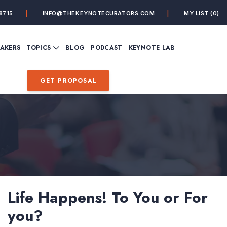
8715
INFO@THEKEYNOTECURATORS.COM
MY LIST
(0)
VIEW ALL TOPICS
EAKERS
TOPICS
BLOG
PODCAST
KEYNOTE LAB
ING
BUSINESS
CUSTOMER EXPERIENC
FUTURE OF WORK
FUTURIST
GET PROPOSAL
MINDFULNESS
PERSONAL DEVELOPME
SALES
STORYTELLING
INSPIRATIONAL &
DE&I – DIVERSITY, EQUI
MOTIVATIONAL
INCLUSION
Life Happens! To You or For
you?