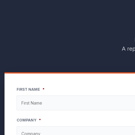
A rep
FIRST NAME
*
COMPANY
*