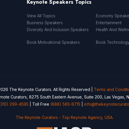
Keynote Speakers Topics
View All Topics
Economy Speake
Business Speakers
Entertainment
Diversity And Inclusion Speakers
Health And Well
Book Motivational Speakers
Book Technolog
026 The Keynote Curators. All Rights Reserved |
Terms and Condit
note Curators, 8275 South Eastern Avenue, Suite 200, Las Vegas, 
(310) 299-4595
| Toll Free
(888) 585-8715
|
info@thekeynotecurato
The Keynote Curators - Top Keynote Agency, USA.