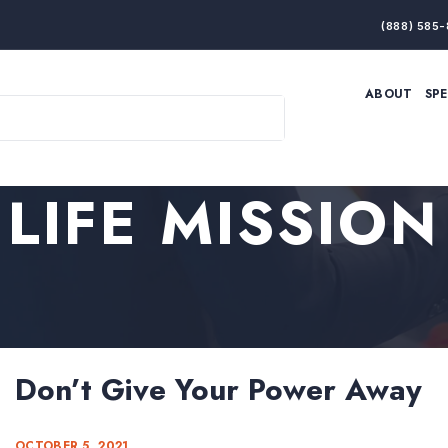
(888) 585-
ABOUT
SP
ARTIFICIAL INTELLIGENCE
BRANDING & MARKET
ECONOMY
ELITE PERFORMANCE
INNOVATION
LEADERSHIP
LIFE MISSION
PRODUCTIVITY
RESILIENCE
THOUGHT LEADERSHIP
WOMEN LEADERS
Don’t Give Your Power Away
OCTOBER 5, 2021