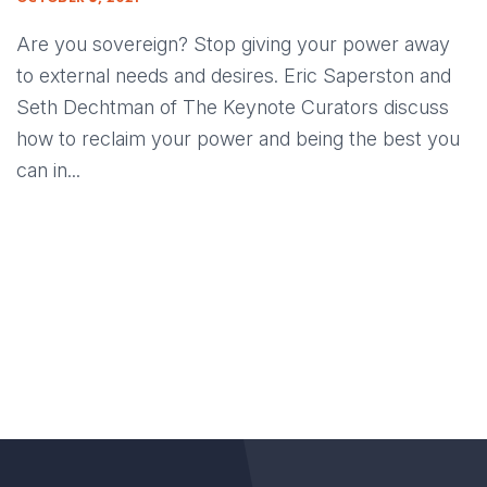
Are you sovereign? Stop giving your power away
to external needs and desires. Eric Saperston and
Seth Dechtman of The Keynote Curators discuss
how to reclaim your power and being the best you
can in...