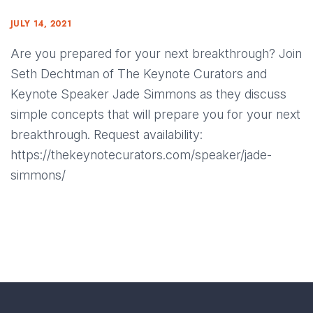
JULY 14, 2021
Are you prepared for your next breakthrough? Join
Seth Dechtman of The Keynote Curators and
Keynote Speaker Jade Simmons as they discuss
simple concepts that will prepare you for your next
breakthrough. Request availability:
https://thekeynotecurators.com/speaker/jade-
simmons/