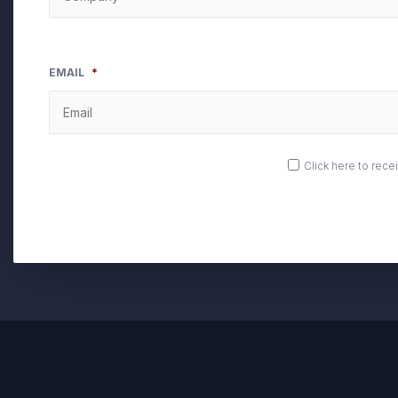
EMAIL
*
OPT
Click here to rec
IN