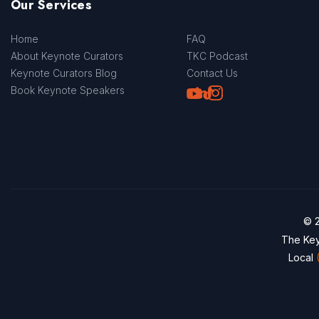
Our Services
Home
FAQ
About Keynote Curators
TKC Podcast
Keynote Curators Blog
Contact Us
Youtube
LinkedIn
TikTok
Instagram
Book Keynote Speakers
© 2
The Key
Local