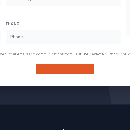
PHONE
eive further emails and communications from us at The Keynote Curators. You 
Submit