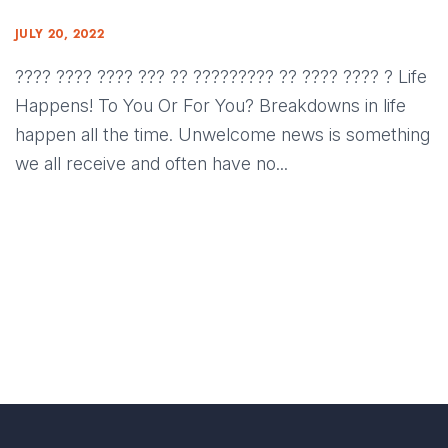
JULY 20, 2022
???? ???? ???? ??? ?? ????????? ?? ???? ???? ? Life
Happens! To You Or For You? Breakdowns in life
happen all the time. Unwelcome news is something
we all receive and often have no...