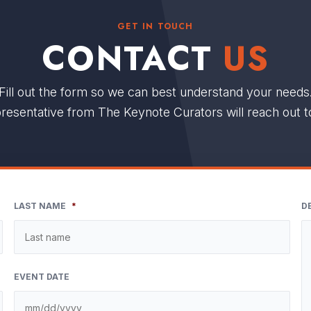
GET IN TOUCH
CONTACT
US
Fill out the form so we can best understand your needs
resentative from The Keynote Curators will reach out t
LAST NAME
*
D
EVENT DATE