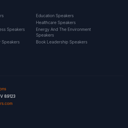
rs
Education Speakers
Healthcare Speakers
ness Speakers
Energy And The Environment
Speakers
y Speakers
Book Leadership Speakers
ions
NV 89123
rs.com