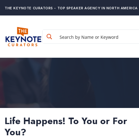
THE KEYNOTE CURATORS - TOP SPEAKER AGENCY IN NORTH AMERICA
Life Happens! To You or For
You?