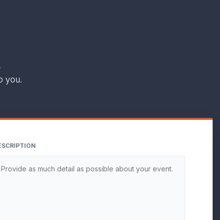
.
o you.
ESCRIPTION