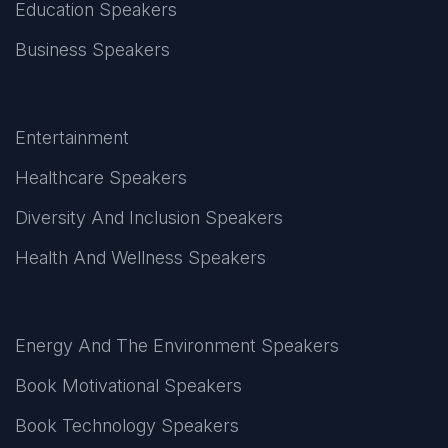
Education Speakers
Business Speakers
Entertainment
Healthcare Speakers
Diversity And Inclusion Speakers
Health And Wellness Speakers
Energy And The Environment Speakers
Book Motivational Speakers
Book Technology Speakers