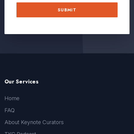
Our Services
Home
FAQ
About Keynote Curators