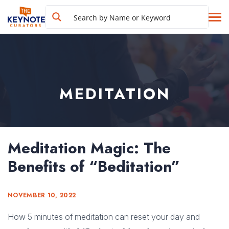
MEDITATION
Meditation Magic: The
Benefits of “Beditation”
NOVEMBER 10, 2022
How 5 minutes of meditation can reset your day and