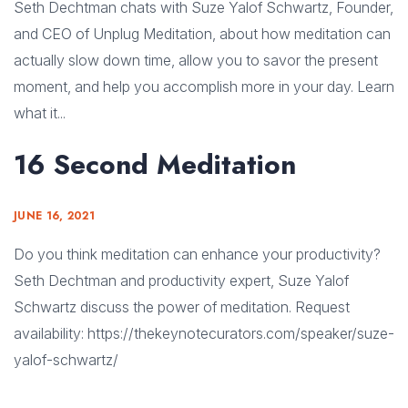
Seth Dechtman chats with Suze Yalof Schwartz, Founder,
and CEO of Unplug Meditation, about how meditation can
actually slow down time, allow you to savor the present
moment, and help you accomplish more in your day. Learn
what it...
16 Second Meditation
JUNE 16, 2021
Do you think meditation can enhance your productivity?
Seth Dechtman and productivity expert, Suze Yalof
Schwartz discuss the power of meditation. Request
availability: https://thekeynotecurators.com/speaker/suze-
yalof-schwartz/