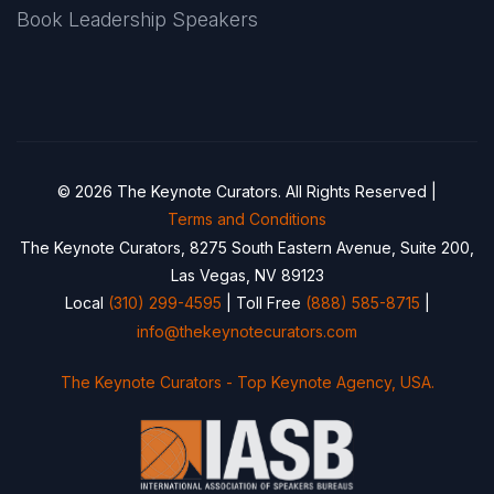
Book Leadership Speakers
© 2026 The Keynote Curators. All Rights Reserved |
Terms and Conditions
The Keynote Curators, 8275 South Eastern Avenue, Suite 200,
Las Vegas, NV 89123
Local
(310) 299-4595
| Toll Free
(888) 585-8715
|
info@thekeynotecurators.com
The Keynote Curators - Top Keynote Agency, USA.