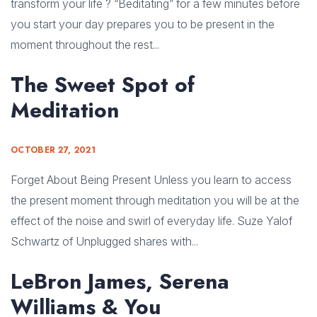
transform your life ? “Beditating” for a few minutes before
you start your day prepares you to be present in the
moment throughout the rest...
The Sweet Spot of
Meditation
OCTOBER 27, 2021
Forget About Being Present Unless you learn to access
the present moment through meditation you will be at the
effect of the noise and swirl of everyday life. Suze Yalof
Schwartz of Unplugged shares with...
LeBron James, Serena
Williams & You