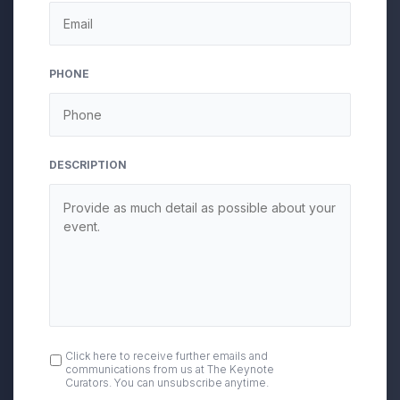
DD
slash
YYYY
PHONE
DESCRIPTION
OPT
Click here to receive further emails and
communications from us at The Keynote
IN
Curators. You can unsubscribe anytime.