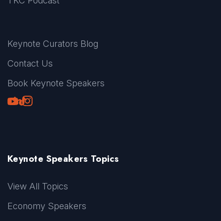
TKC Podcast
Keynote Curators Blog
Contact Us
Book Keynote Speakers
Youtube
LinkedIn
TikTok
Instagram
Keynote Speakers Topics
View All Topics
Economy Speakers