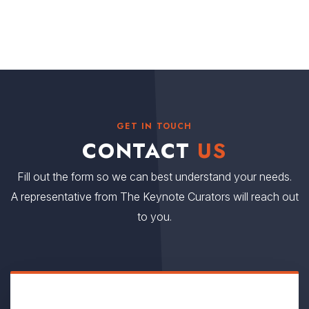
GET IN TOUCH
CONTACT
US
Fill out the form so we can best understand your needs.
A representative from The Keynote Curators will reach out
to you.