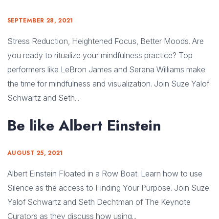
SEPTEMBER 28, 2021
Stress Reduction, Heightened Focus, Better Moods. Are
you ready to ritualize your mindfulness practice? Top
performers like LeBron James and Serena Williams make
the time for mindfulness and visualization. Join Suze Yalof
Schwartz and Seth...
Be like Albert Einstein
AUGUST 25, 2021
Albert Einstein Floated in a Row Boat. Learn how to use
Silence as the access to Finding Your Purpose. Join Suze
Yalof Schwartz and Seth Dechtman of The Keynote
Curators as they discuss how using...