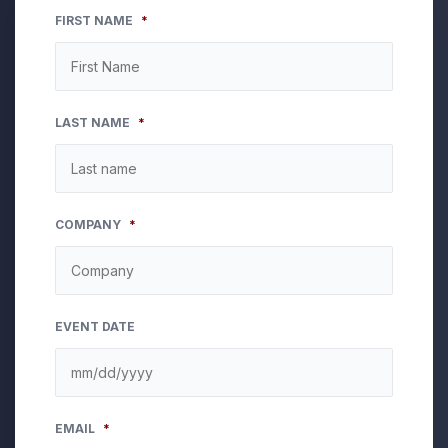
FIRST NAME
*
LAST NAME
*
COMPANY
*
EVENT DATE
MM
EMAIL
*
slash