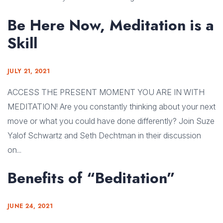
Be Here Now, Meditation is a
Skill
JULY 21, 2021
ACCESS THE PRESENT MOMENT YOU ARE IN WITH
MEDITATION! Are you constantly thinking about your next
move or what you could have done differently? Join Suze
Yalof Schwartz and Seth Dechtman in their discussion
on...
Benefits of “Beditation”
JUNE 24, 2021