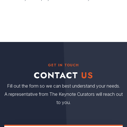
GET IN TOUCH
CONTACT
US
Fill out the form so we can best understand your needs.
A representative from The Keynote Curators will reach out
to you.