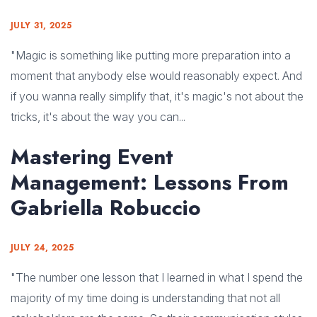
JULY 31, 2025
"Magic is something like putting more preparation into a
moment that anybody else would reasonably expect. And
if you wanna really simplify that, it's magic's not about the
tricks, it's about the way you can...
Mastering Event
Management: Lessons From
Gabriella Robuccio
JULY 24, 2025
"The number one lesson that I learned in what I spend the
majority of my time doing is understanding that not all