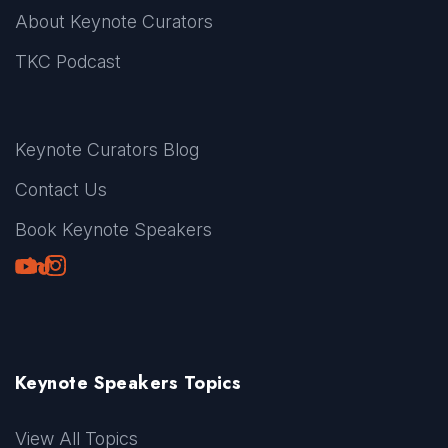
About Keynote Curators
TKC Podcast
Keynote Curators Blog
Contact Us
Book Keynote Speakers
Youtube
LinkedIn
TikTok
Instagram
Keynote Speakers Topics
View All Topics