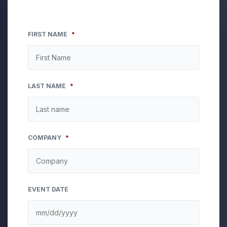
FIRST NAME
*
LAST NAME
*
COMPANY
*
EVENT DATE