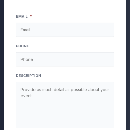
EMAIL
*
PHONE
DESCRIPTION