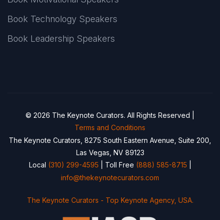
Book Technology Speakers
Book Leadership Speakers
© 2026 The Keynote Curators. All Rights Reserved |
Terms and Conditions
The Keynote Curators, 8275 South Eastern Avenue, Suite 200,
Las Vegas, NV 89123
Local
(310) 299-4595
| Toll Free
(888) 585-8715
|
info@thekeynotecurators.com
The Keynote Curators - Top Keynote Agency, USA.