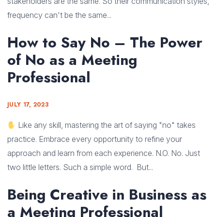
stakeholders are the same. So their communication styles,
frequency can't be the same...
How to Say No – The Power
of No as a Meeting
Professional
JULY 17, 2023
Like any skill, mastering the art of saying "no" takes
practice. Embrace every opportunity to refine your
approach and learn from each experience. N.O. No. Just
two little letters. Such a simple word. But...
Being Creative in Business as
a Meeting Professional