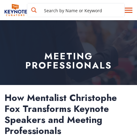
MEETING
PROFESSIONALS
How Mentalist Christophe
Fox Transforms Keynote
Speakers and Meeting
Professionals