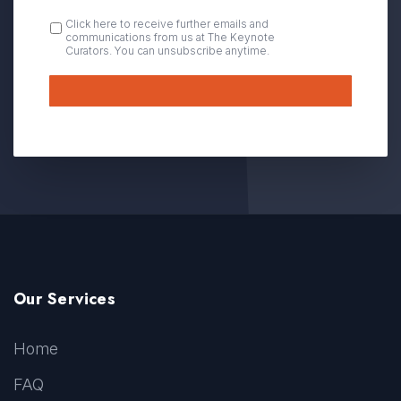
OPT
Click here to receive further emails and
communications from us at The Keynote
IN
Curators. You can unsubscribe anytime.
Submit
Our Services
Home
FAQ