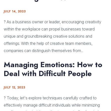
JULY 14, 2023
? As a business owner or leader, encouraging creativity
within the workplace can propel businesses toward
unique and groundbreaking creative solutions and
offerings. With the help of creative team members,
companies can distinguish themselves from...
Managing Emotions: How to
Deal with Difficult People
JULY 12, 2023
? Today, let's explore techniques carefully crafted to
effectively manage difficult individuals while minimizing