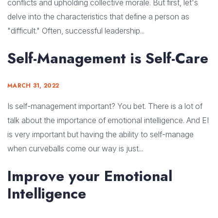
conflicts and upholding collective morale. But first, let's
delve into the characteristics that define a person as
"difficult." Often, successful leadership...
Self-Management is Self-Care
MARCH 31, 2022
Is self-management important? You bet. There is a lot of
talk about the importance of emotional intelligence. And EI
is very important but having the ability to self-manage
when curveballs come our way is just...
Improve your Emotional
Intelligence