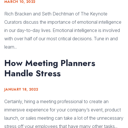
MARCH 10, 2022
Rich Bracken and Seth Dechtman of The Keynote
Curators discuss the importance of emotional intelligence
in our day-to-day lives. Emotional intelligence is involved
with over half of our most critical decisions. Tune in and
learn...
How Meeting Planners
Handle Stress
JANUARY 18, 2022
Certainly, hiring a meeting professional to create an
immersive experience for your company’s event, product
launch, or sales meeting can take a lot of the unnecessary
stress off your employees that have many other tasks...