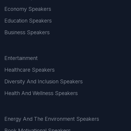
Economy Speakers
Education Speakers
Business Speakers
Entertainment
Healthcare Speakers
Diversity And Inclusion Speakers
Health And Wellness Speakers
Energy And The Environment Speakers
Book Motivational Speakers