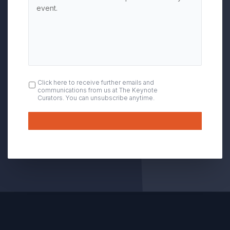
OPT
Click here to receive further emails and
communications from us at The Keynote
IN
Curators. You can unsubscribe anytime.
Submit