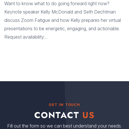
Want to know what to do going forward right now?
Keynote speaker Kelly McDonald and Seth Dechtman
discuss Zoom Fatigue and how Kelly prepares her virtual
presentations to be energetic, engaging, and actionable.
Request availability:...
GET IN TOUCH
CONTACT
US
Fill out the form so we can best understand your needs.