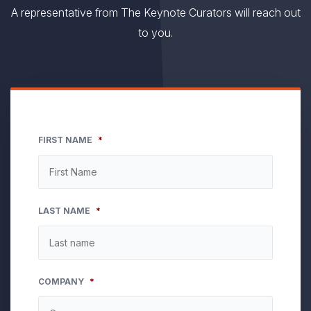
A representative from The Keynote Curators will reach out
to you.
FIRST NAME
*
LAST NAME
*
COMPANY
*