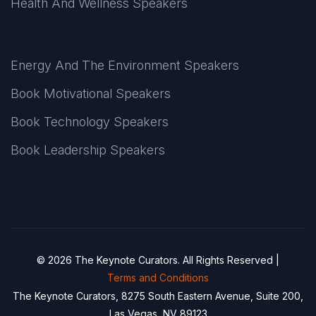
Health And Wellness Speakers
Energy And The Environment Speakers
Book Motivational Speakers
Book Technology Speakers
Book Leadership Speakers
© 2026 The Keynote Curators. All Rights Reserved |
Terms and Conditions
The Keynote Curators, 8275 South Eastern Avenue, Suite 200,
Las Vegas, NV 89123