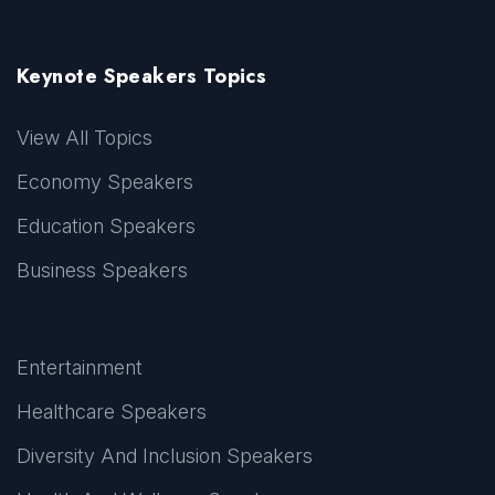
Keynote Speakers Topics
View All Topics
Economy Speakers
Education Speakers
Business Speakers
Entertainment
Healthcare Speakers
Diversity And Inclusion Speakers