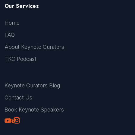
Our Services
Home
FAQ
About Keynote Curators
TKC Podcast
Keynote Curators Blog
Contact Us
Book Keynote Speakers
Youtube
LinkedIn
TikTok
Instagram