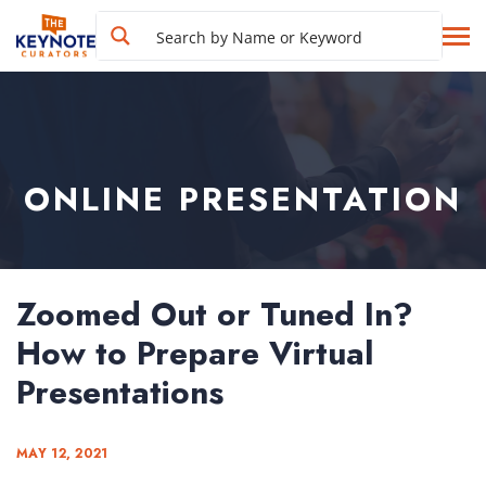
ONLINE PRESENTATION
Zoomed Out or Tuned In?
How to Prepare Virtual
Presentations
MAY 12, 2021