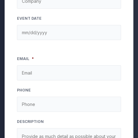
EVENT DATE
EMAIL
*
PHONE
DESCRIPTION