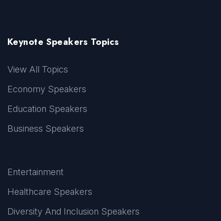
Keynote Speakers Topics
View All Topics
Economy Speakers
Education Speakers
Business Speakers
Entertainment
Healthcare Speakers
Diversity And Inclusion Speakers