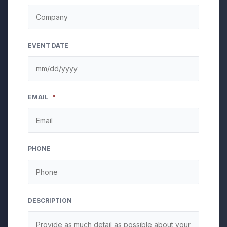
EVENT DATE
MM
EMAIL
*
slash
DD
slash
YYYY
PHONE
DESCRIPTION