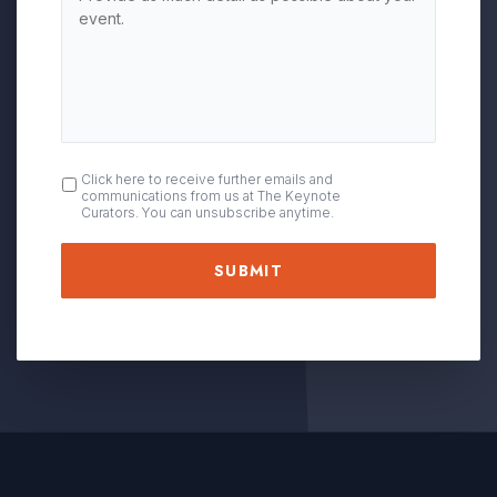
OPT
Click here to receive further emails and
communications from us at The Keynote
IN
Curators. You can unsubscribe anytime.