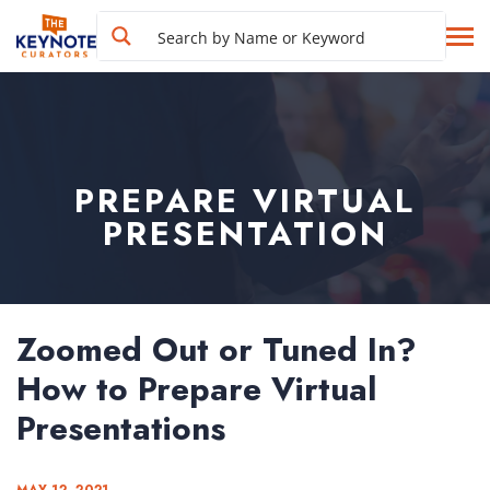
PREPARE VIRTUAL
PRESENTATION
Zoomed Out or Tuned In?
How to Prepare Virtual
Presentations