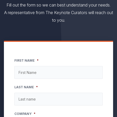
Fill out the form so we can best understand your needs.
A representative from The Keynote Curators will reach out
to you.
FIRST NAME
*
LAST NAME
*
COMPANY
*