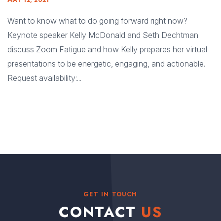
MAY 12, 2021
Want to know what to do going forward right now?
Keynote speaker Kelly McDonald and Seth Dechtman
discuss Zoom Fatigue and how Kelly prepares her virtual
presentations to be energetic, engaging, and actionable.
Request availability:...
GET IN TOUCH
CONTACT
US