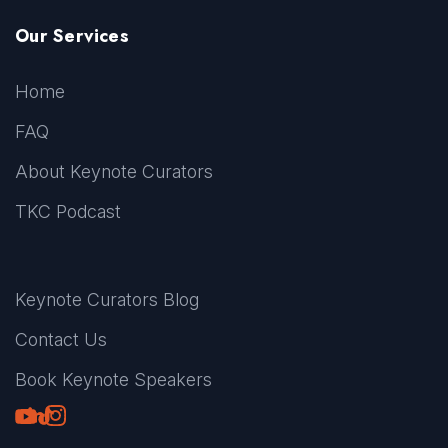
Our Services
Home
FAQ
About Keynote Curators
TKC Podcast
Keynote Curators Blog
Contact Us
Book Keynote Speakers
Youtube
LinkedIn
TikTok
Instagram