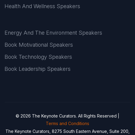
Health And Wellness Speakers
Energy And The Environment Speakers
Book Motivational Speakers
Book Technology Speakers
Book Leadership Speakers
© 2026 The Keynote Curators. All Rights Reserved |
Terms and Conditions
The Keynote Curators, 8275 South Eastern Avenue, Suite 200,