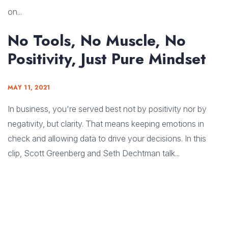
on...
No Tools, No Muscle, No
Positivity, Just Pure Mindset
MAY 11, 2021
In business, you're served best not by positivity nor by
negativity, but clarity. That means keeping emotions in
check and allowing data to drive your decisions. In this
clip, Scott Greenberg and Seth Dechtman talk...