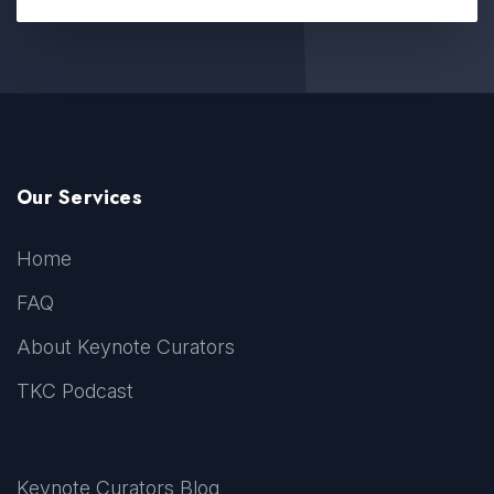
Our Services
Home
FAQ
About Keynote Curators
TKC Podcast
Keynote Curators Blog