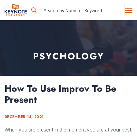
PSYCHOLOGY
How To Use Improv To Be
Present
DECEMBER 14, 2021
When you are present in the moment you are at your best.