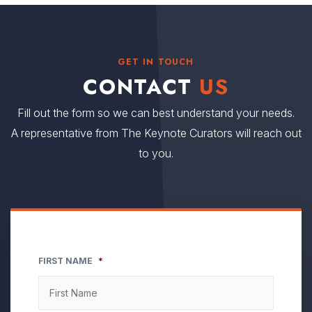
GET IN TOUCH
CONTACT
US
Fill out the form so we can best understand your needs.
A representative from The Keynote Curators will reach out
to you.
FIRST NAME
*