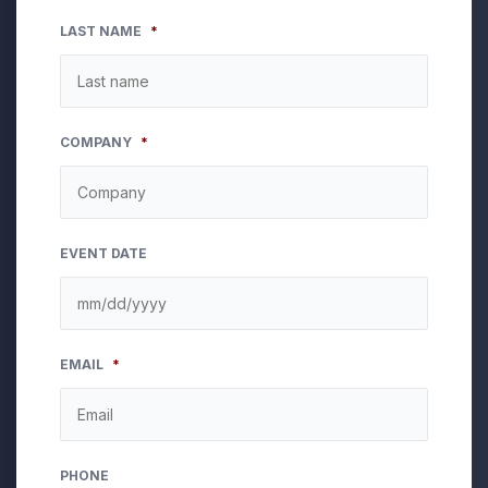
LAST NAME
*
COMPANY
*
EVENT DATE
MM
EMAIL
*
slash
DD
slash
YYYY
PHONE