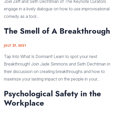
Joel Zeff and Seth Dechtman of The Keynote Curators
engage in a lively dialogue on how to use improvisational
comedy as a tool...
The Smell of A Breakthrough
JULY 27, 2021
Tap Into What Is Dormant! Learn to spot your next
Breakthrough! Join Jade Simmons and Seth Dechtman in
their discussion on creating breakthroughs and how to
maximize your lasting impact on the people in your...
Psychological Safety in the
Workplace