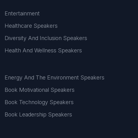
Entertainment
Healthcare Speakers
Diversity And Inclusion Speakers
Health And Wellness Speakers
Energy And The Environment Speakers
Book Motivational Speakers
Book Technology Speakers
Book Leadership Speakers