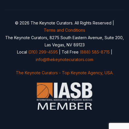
© 2026 The Keynote Curators. All Rights Reserved |
Terms and Conditions
The Keynote Curators, 8275 South Eastern Avenue, Suite 200,
Las Vegas, NV 89123
Local
(310) 299-4595
| Toll Free
(888) 585-8715
|
info@thekeynotecurators.com
The Keynote Curators - Top Keynote Agency, USA.