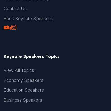
Contact Us
Book Keynote Speakers
Youtube
LinkedIn
TikTok
Instagram
Keynote Speakers Topics
View All Topics
Economy Speakers
Education Speakers
Business Speakers