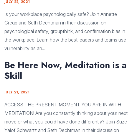
JULY 22, 2021
Is your workplace psychologically safe? Join Annette
Gregg and Seth Dechtman in their discussion on
psychological safety, groupthink, and confirmation bias in
the workplace. Learn how the best leaders and teams use
vulnerability as an...
Be Here Now, Meditation is a
Skill
JULY 21, 2021
ACCESS THE PRESENT MOMENT YOU ARE IN WITH
MEDITATION! Are you constantly thinking about your next
move or what you could have done differently? Join Suze
Yalof Schwartz and Seth Dechtman in their discussion