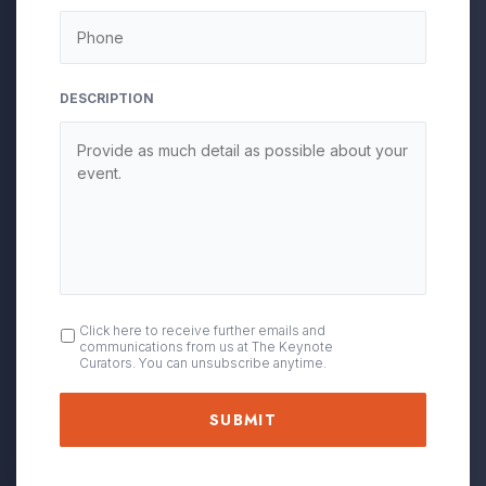
DESCRIPTION
OPT
Click here to receive further emails and
communications from us at The Keynote
IN
Curators. You can unsubscribe anytime.