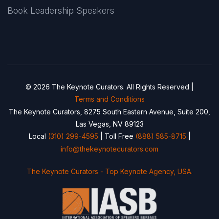
Book Leadership Speakers
© 2026 The Keynote Curators. All Rights Reserved |
Terms and Conditions
The Keynote Curators, 8275 South Eastern Avenue, Suite 200,
Las Vegas, NV 89123
Local
(310) 299-4595
| Toll Free
(888) 585-8715
|
info@thekeynotecurators.com
The Keynote Curators - Top Keynote Agency, USA.