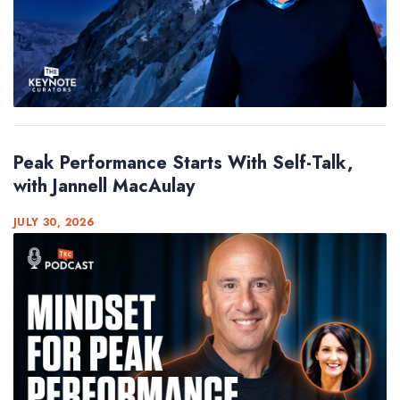
Peak Performance Starts With Self-Talk,
with Jannell MacAulay
JULY 30, 2026