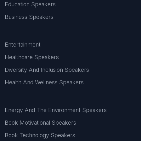
Education Speakers
Business Speakers
Entertainment
Healthcare Speakers
Diversity And Inclusion Speakers
Health And Wellness Speakers
Energy And The Environment Speakers
Book Motivational Speakers
Book Technology Speakers