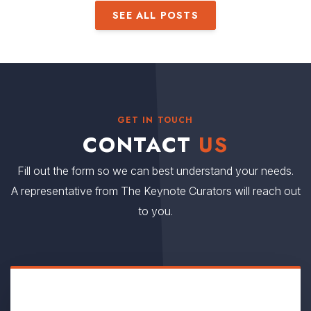
SEE ALL POSTS
GET IN TOUCH
CONTACT
US
Fill out the form so we can best understand your needs.
A representative from The Keynote Curators will reach out
to you.