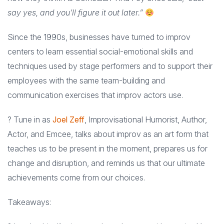
say yes, and you’ll figure it out later.”
Since the 1990s, businesses have turned to improv
centers to learn essential social-emotional skills and
techniques used by stage performers and to support their
employees with the same team-building and
communication exercises that improv actors use.
? Tune in as
Joel Zeff
, Improvisational Humorist, Author,
Actor, and Emcee, talks about improv as an art form that
teaches us to be present in the moment, prepares us for
change and disruption, and reminds us that our ultimate
achievements come from our choices.
Takeaways: