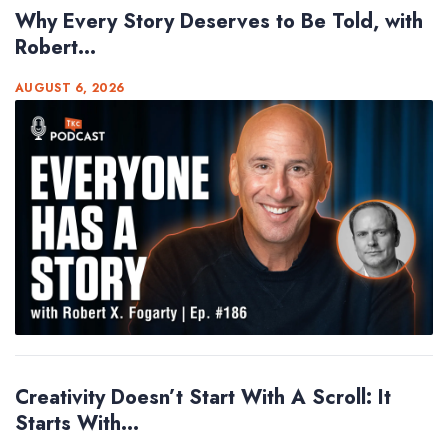
Why Every Story Deserves to Be Told, with
Robert...
AUGUST 6, 2026
Creativity Doesn’t Start With A Scroll: It
Starts With...