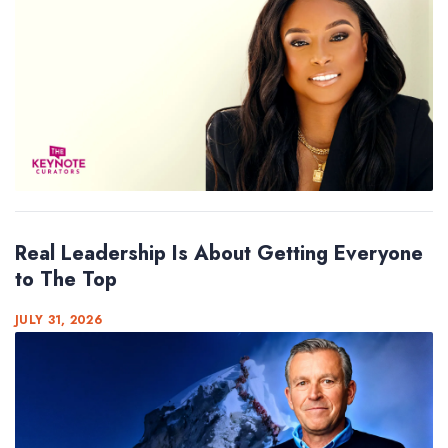
Real Leadership Is About Getting Everyone
to The Top
JULY 31, 2026