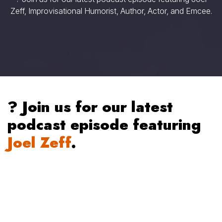
Zeff, Improvisational Humorist, Author, Actor, and Emcee.
? Join us for our latest
podcast episode featuring
Joel Zeff
.