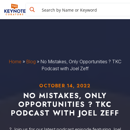
Home
»
Blog
»
No Mistakes, Only Opportunities ? TKC
Podcast with Joel Zeff
OCTOBER 14, 2022
NO MISTAKES, ONLY
OPPORTUNITIES ? TKC
PODCAST WITH JOEL ZEFF
? Join us for our latest podcast episode featuring Joel