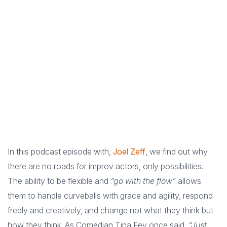
In this podcast episode with,
Joel Zeff
, we find out why
there are no roads for improv actors, only possibilities.
The ability to be flexible and
“go with the flow”
allows
them to handle curveballs with grace and agility, respond
freely and creatively, and change not what they think but
how they think. As Comedian Tina Fey once said,
“Just