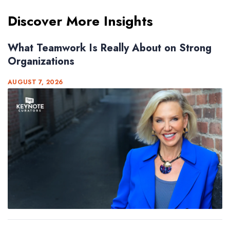
Discover More Insights
What Teamwork Is Really About on Strong
Organizations
AUGUST 7, 2026