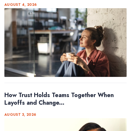
AUGUST 4, 2026
How Trust Holds Teams Together When
Layoffs and Change...
AUGUST 3, 2026