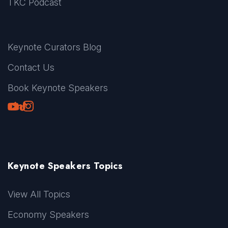
TKC Podcast
Keynote Curators Blog
Contact Us
Book Keynote Speakers
Youtube
LinkedIn
TikTok
Instagram
Keynote Speakers Topics
View All Topics
Economy Speakers