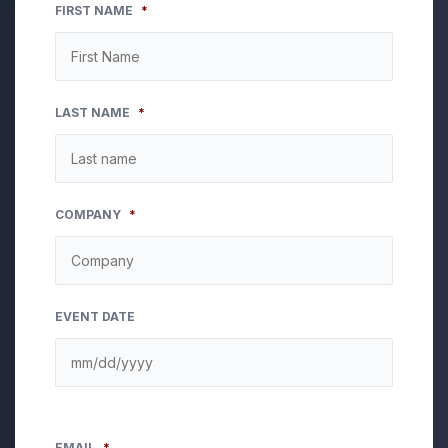
FIRST NAME
*
LAST NAME
*
COMPANY
*
EVENT DATE
EMAIL
*