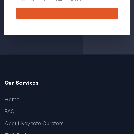
Submit
Our Services
Home
FAQ
About Keynote Curators