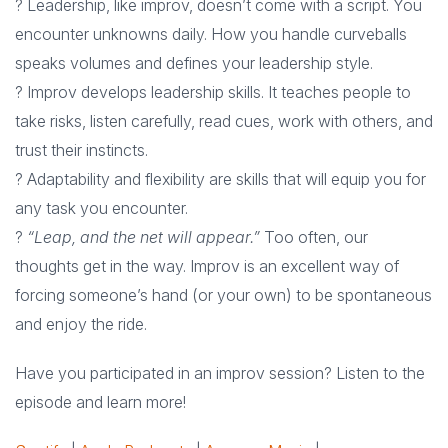
? Leadership, like improv, doesn’t come with a script. You
encounter unknowns daily. How you handle curveballs
speaks volumes and defines your leadership style.
? Improv develops leadership skills. It teaches people to
take risks, listen carefully, read cues, work with others, and
trust their instincts.
? Adaptability and flexibility are skills that will equip you for
any task you encounter.
?
“Leap, and the net will appear.”
Too often, our
thoughts get in the way. Improv is an excellent way of
forcing someone’s hand (or your own) to be spontaneous
and enjoy the ride.
Have you participated in an improv session? Listen to the
episode and learn more!