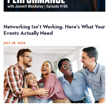
Networking Isn’t Working. Here’s What Your
Events Actually Need
JULY 28, 2026