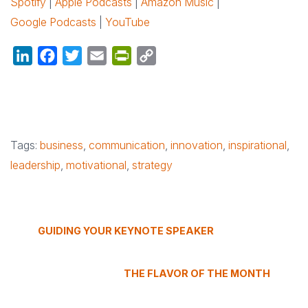
Spotify
|
Apple Podcasts
|
Amazon Music
|
Google Podcasts
|
YouTube
LinkedIn
Facebook
Twitter
Email
PrintFriendly
Copy
Link
Tags:
business
,
communication
,
innovation
,
inspirational
,
leadership
,
motivational
,
strategy
GUIDING YOUR KEYNOTE SPEAKER
THE FLAVOR OF THE MONTH