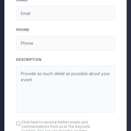
PHONE
DESCRIPTION
OPT
Click here to receive further emails and
communications from us at The Keynote
IN
Curators. You can unsubscribe anytime.