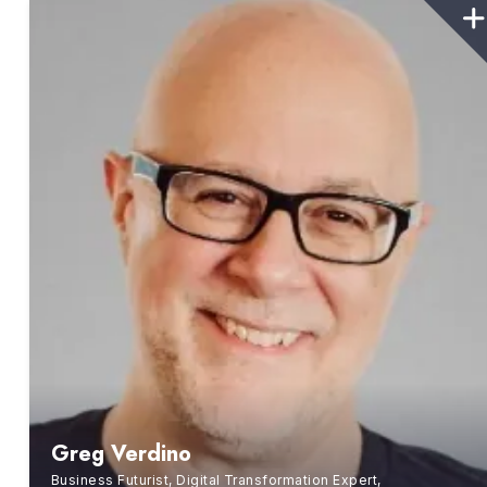
Greg Verdino
Business Futurist, Digital Transformation Expert,