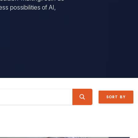
s possibilities of AI,
SORT BY