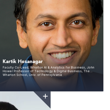
Kartik Hosanagar
Faculty Co-Lead, Wharton AI & Analytics for Business, John
Hower Professor of Technology & Digital Business, The
Wharton School, Univ. of Pennsylvania