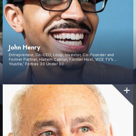
John Henry
Entrepreneur, Co-CEO, Loop, Investor, Co-Founder and
Former Partner, Harlem Capital, Former Host, VICE TV’s
‘Hustle,’ Forbes 30 Under 30