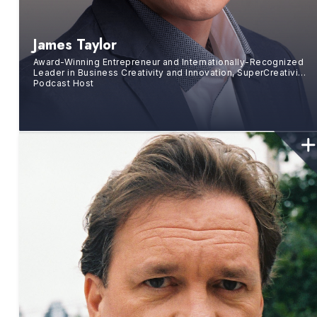
James Taylor
Award-Winning Entrepreneur and Internationally-Recognized
Leader in Business Creativity and Innovation, SuperCreativity
Podcast Host