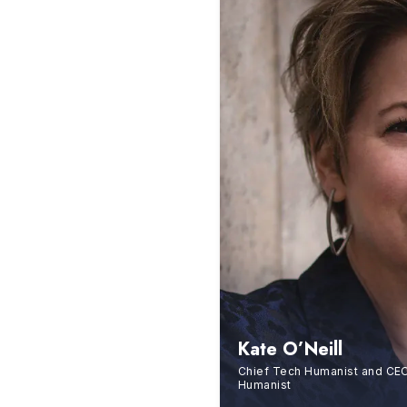
Kate O’Neill
Chief Tech Humanist and CEO
Humanist