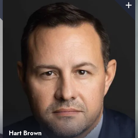
Hart Brown