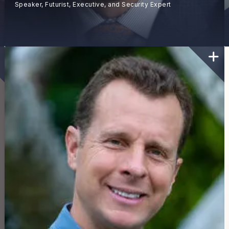
Speaker, Futurist, Executive, and Security Expert