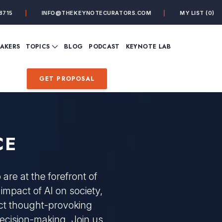
8715
INFO@THEKEYNOTECURATORS.COM
MY LIST
(0)
VIEW ALL TOPICS
EAKERS
TOPICS
BLOG
PODCAST
KEYNOTE LAB
ING
BUSINESS
CUSTOMER EXPERIENC
FUTURE OF WORK
FUTURIST
GET PROPOSAL
MINDFULNESS
PERSONAL DEVELOPME
SALES
STORYTELLING
INSPIRATIONAL &
DE&I – DIVERSITY, EQUI
MOTIVATIONAL
INCLUSION
CE
re at the forefront of
 impact of AI on society,
pect thought-provoking
decision-making. Join us