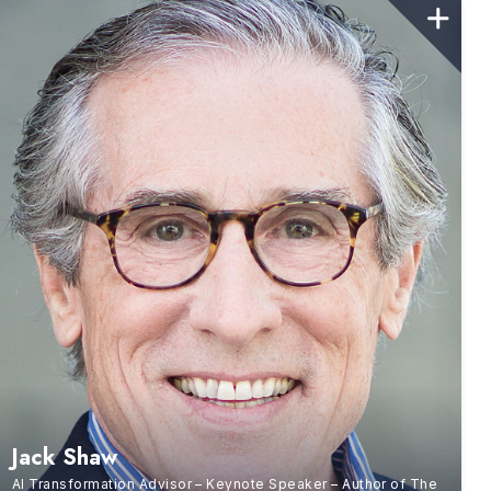
Jack Shaw
AI Transformation Advisor – Keynote Speaker – Author of The