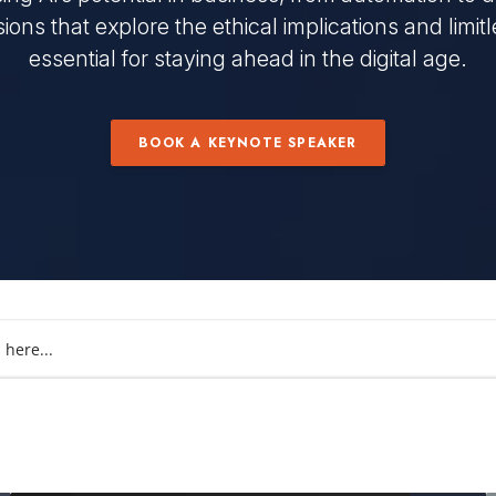
ions that explore the ethical implications and limitles
essential for staying ahead in the digital age.
BOOK A KEYNOTE SPEAKER