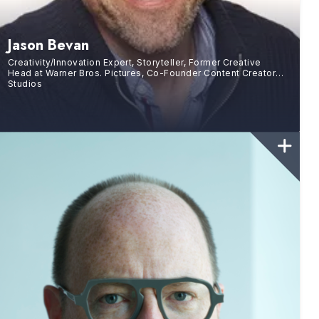
Jason Bevan
Creativity/Innovation Expert, Storyteller, Former Creative
Head at Warner Bros. Pictures, Co-Founder Content Creator
Studios