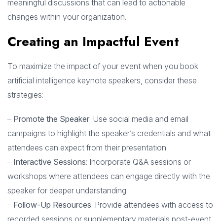
meaningful discussions that can lead to actionable
changes within your organization.
Creating an Impactful Event
To maximize the impact of your event when you book
artificial intelligence keynote speakers, consider these
strategies:
–
Promote the Speaker
: Use social media and email
campaigns to highlight the speaker’s credentials and what
attendees can expect from their presentation.
–
Interactive Sessions
: Incorporate Q&A sessions or
workshops where attendees can engage directly with the
speaker for deeper understanding.
–
Follow-Up Resources
: Provide attendees with access to
recorded sessions or supplementary materials post-event