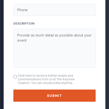
DESCRIPTION
OPT
Click here to receive further emails and
communications from us at The Keynote
IN
Curators. You can unsubscribe anytime.