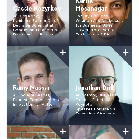
Kartik
Cassie Kozyrkov
Hosanagar
CEO of Kozyr, AI
Faculty Co-Lead,
Luminary, Former Chief
Wharton AI & Analytics
Decision Scientist at
for Business, John
Google, and Pioneer of
Hower Professor of
Decision Intelligence
Technology & Digital
Business, The Wharton
School, Univ. of
Pennsylvania
Ramy Nassar
Jonathan Brill
AI Thought Leader,
AI Inventor, Business
Futurist, Former Head of
Futurist, Futurist AI
Innovation for Mattel
Keynote
Speaker, Fortune 50
Executive, Strategic
Growth Expert