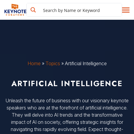
Home
»
Topics
»
Artificial Intelligence
ARTIFICIAL INTELLIGENCE
Unleash the future of business with our visionary keynote
speakers who are at the forefront of artificial intelligence.
They will delve into AI trends and the transformative
impact of AI on society, offering strategic insights for
navigating this rapidly evolving field. Expect thought-