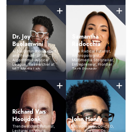
Dr. Joy
Samantha
Buolamwini
Radocchia
AI Discrimination Expert
The Radical Futurist,
and Founder of the
Anthropologist,
Algorithmic Justice
Multimedia Storyteller,
League, Researcher at
Entrepreneur, Frontier
MIT Media Lab,
Tech Pioneer
Bestselling Author
Richard Van
Hooijdonk
John Henry
Trendwatcher, Futurist,
Entrepreneur, Co-CEO,
Lecturer on World
Loop, Investor, Co-