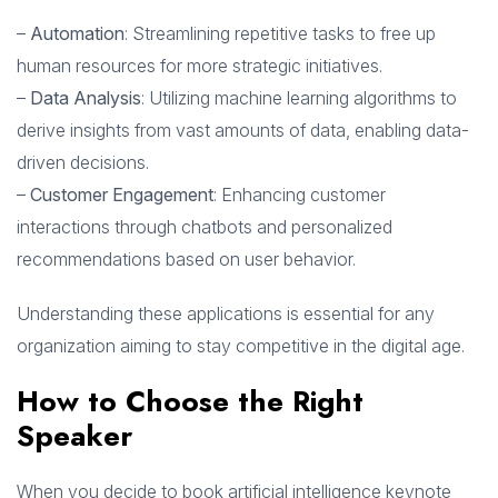
–
Automation
: Streamlining repetitive tasks to free up
human resources for more strategic initiatives.
–
Data Analysis
: Utilizing machine learning algorithms to
derive insights from vast amounts of data, enabling data-
driven decisions.
–
Customer Engagement
: Enhancing customer
interactions through chatbots and personalized
recommendations based on user behavior.
Understanding these applications is essential for any
organization aiming to stay competitive in the digital age.
How to Choose the Right
Speaker
When you decide to book artificial intelligence keynote