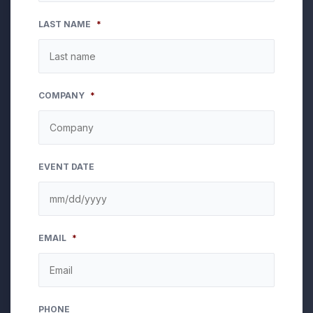
LAST NAME
*
COMPANY
*
EVENT DATE
MM
EMAIL
*
slash
DD
slash
YYYY
PHONE