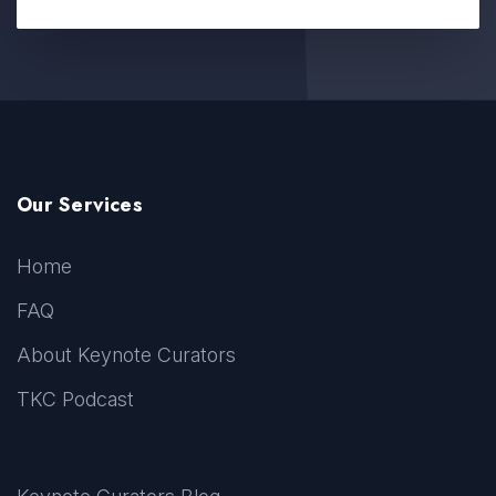
Our Services
Home
FAQ
About Keynote Curators
TKC Podcast