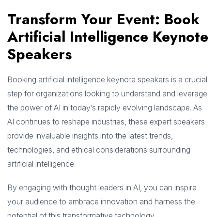
Transform Your Event: Book
Artificial Intelligence Keynote
Speakers
Booking artificial intelligence keynote speakers is a crucial
step for organizations looking to understand and leverage
the power of AI in today’s rapidly evolving landscape. As
AI continues to reshape industries, these expert speakers
provide invaluable insights into the latest trends,
technologies, and ethical considerations surrounding
artificial intelligence.
By engaging with thought leaders in AI, you can inspire
your audience to embrace innovation and harness the
potential of this transformative technology.