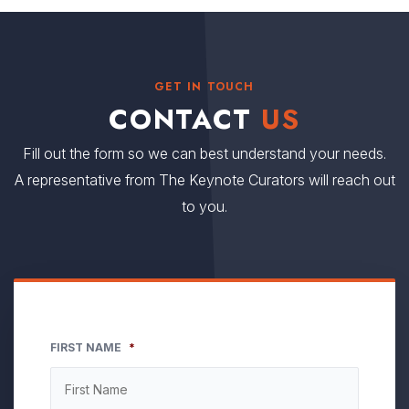
GET IN TOUCH
CONTACT
US
Fill out the form so we can best understand your needs.
A representative from The Keynote Curators will reach out
to you.
FIRST NAME
*