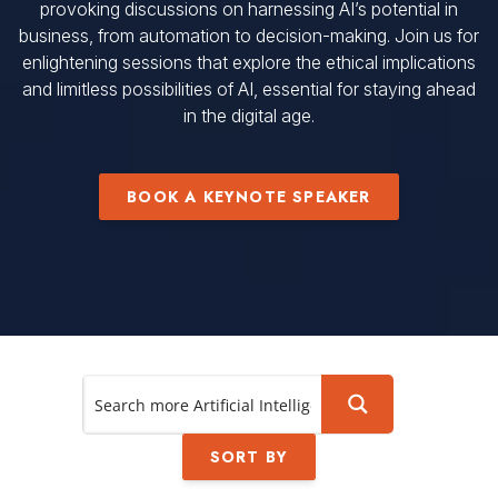
provoking discussions on harnessing AI’s potential in
business, from automation to decision-making. Join us for
enlightening sessions that explore the ethical implications
and limitless possibilities of AI, essential for staying ahead
in the digital age.
BOOK A KEYNOTE SPEAKER
SORT BY