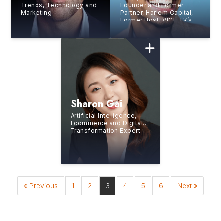
Trends, Technology and
Founder and Former
Marketing
Partner, Harlem Capital,
Former Host, VICE TV’s
‘Hustle,’ Forbes 30 Under
30
Sharon Gai
Artificial Intelligence,
Ecommerce and Digital
Transformation Expert
« Previous
1
2
3
4
5
6
Next »