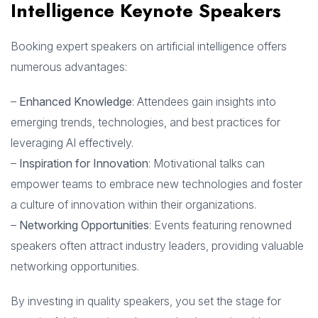
Intelligence Keynote Speakers
Booking expert speakers on artificial intelligence offers
numerous advantages:
–
Enhanced Knowledge
: Attendees gain insights into
emerging trends, technologies, and best practices for
leveraging AI effectively.
–
Inspiration for Innovation
: Motivational talks can
empower teams to embrace new technologies and foster
a culture of innovation within their organizations.
–
Networking Opportunities
: Events featuring renowned
speakers often attract industry leaders, providing valuable
networking opportunities.
By investing in quality speakers, you set the stage for