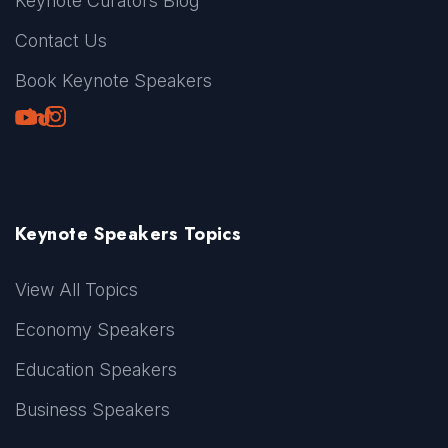
Keynote Curators Blog
Contact Us
Book Keynote Speakers
Youtube
LinkedIn
TikTok
Instagram
Keynote Speakers Topics
View All Topics
Economy Speakers
Education Speakers
Business Speakers