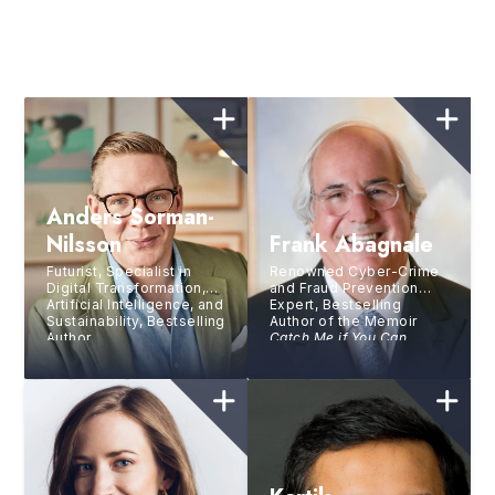
Anders Sorman-
Nilsson
Frank Abagnale
Futurist, Specialist in
Renowned Cyber-Crime
Digital Transformation,
and Fraud Prevention
Artificial Intelligence, and
Expert, Bestselling
Sustainability, Bestselling
Author of the Memoir
Author
Catch Me if You Can