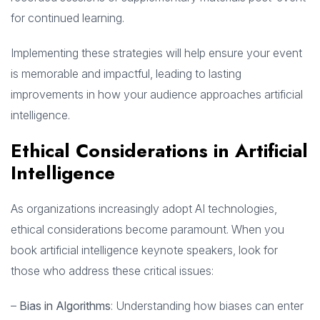
for continued learning.
Implementing these strategies will help ensure your event
is memorable and impactful, leading to lasting
improvements in how your audience approaches artificial
intelligence.
Ethical Considerations in Artificial
Intelligence
As organizations increasingly adopt AI technologies,
ethical considerations become paramount. When you
book artificial intelligence keynote speakers, look for
those who address these critical issues:
–
Bias in Algorithms
: Understanding how biases can enter