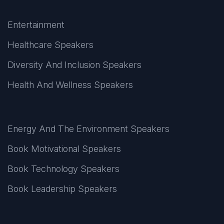
Entertainment
Healthcare Speakers
Diversity And Inclusion Speakers
Health And Wellness Speakers
Energy And The Environment Speakers
Book Motivational Speakers
Book Technology Speakers
Book Leadership Speakers