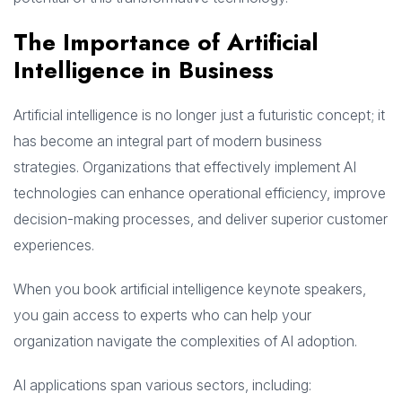
The Importance of Artificial
Intelligence in Business
Artificial intelligence is no longer just a futuristic concept; it
has become an integral part of modern business
strategies. Organizations that effectively implement AI
technologies can enhance operational efficiency, improve
decision-making processes, and deliver superior customer
experiences.
When you book artificial intelligence keynote speakers,
you gain access to experts who can help your
organization navigate the complexities of AI adoption.
AI applications span various sectors, including: