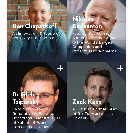
Nikolas
Dan Chuparkoff
Badminton
AI, Innovation, & Future of
Futurist, Bestselling
Work Keynote Speaker
Author, Executive Advisor
to the World’s Largest
Companies and
Impactful Governments,
Chief Futurist at the
Futurist.com Think Tank
Dr Gleb
Tsipursky
Zack Kass
Hybrid Work and
AI Futurist, Former Head
Generative AI Expert,
of Go-To-Market at
Behavioral Scientist, CEO
OpenAI
of Future-of-Work
Consultancy ‘Disaster
Avoidance Experts’