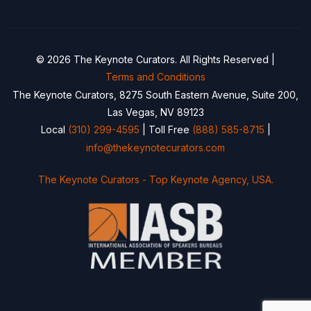
© 2026 The Keynote Curators. All Rights Reserved |
Terms and Conditions
The Keynote Curators, 8275 South Eastern Avenue, Suite 200,
Las Vegas, NV 89123
Local
(310) 299-4595
| Toll Free
(888) 585-8715
|
info@thekeynotecurators.com
The Keynote Curators - Top Keynote Agency, USA.