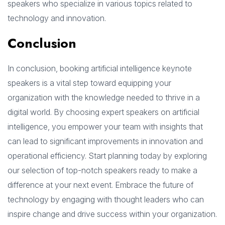
speakers who specialize in various topics related to
technology and innovation.
Conclusion
In conclusion, booking artificial intelligence keynote
speakers is a vital step toward equipping your
organization with the knowledge needed to thrive in a
digital world. By choosing expert speakers on artificial
intelligence, you empower your team with insights that
can lead to significant improvements in innovation and
operational efficiency. Start planning today by exploring
our selection of top-notch speakers ready to make a
difference at your next event. Embrace the future of
technology by engaging with thought leaders who can
inspire change and drive success within your organization.