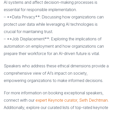
AI systems and affect decision-making processes is
essential for responsible implementation.
– **Data Privacy**: Discussing how organizations can
protect user data while leveraging AI technologies is
crucial for maintaining trust.
– **Job Displacement**: Exploring the implications of
automation on employment and how organizations can
prepare their workforce for an AI-driven future is vital.
Speakers who address these ethical dimensions provide a
comprehensive view of AI’s impact on society,
empowering organizations to make informed decisions.
For more information on booking exceptional speakers,
connect with our
expert Keynote curator, Seth Dechtman
.
Additionally, explore our curated lists of top-rated keynote