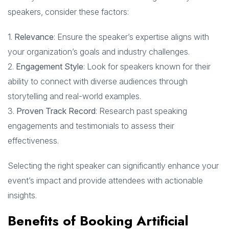
speakers, consider these factors:
1.
Relevance
: Ensure the speaker’s expertise aligns with
your organization’s goals and industry challenges.
2.
Engagement Style
: Look for speakers known for their
ability to connect with diverse audiences through
storytelling and real-world examples.
3.
Proven Track Record
: Research past speaking
engagements and testimonials to assess their
effectiveness.
Selecting the right speaker can significantly enhance your
event’s impact and provide attendees with actionable
insights.
Benefits of Booking Artificial