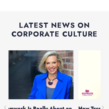
LATEST NEWS ON
CORPORATE CULTURE
on
How Trust Holds Teams Together
Bu