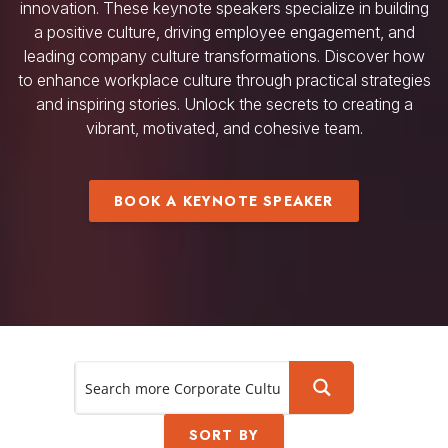
innovation. These keynote speakers specialize in building
a positive culture, driving employee engagement, and
leading company culture transformations. Discover how
to enhance workplace culture through practical strategies
and inspiring stories. Unlock the secrets to creating a
vibrant, motivated, and cohesive team.
BOOK A KEYNOTE SPEAKER
SORT BY