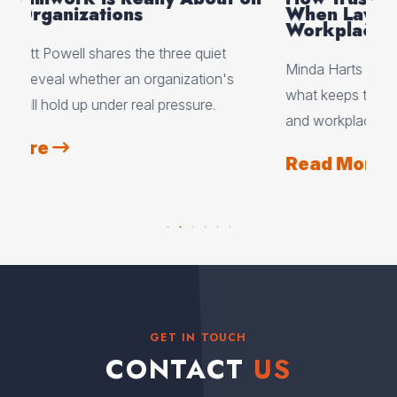
When Layoffs and Change Hit the
Gr
Workplace
Mc
Minda Harts explains why trust, not certainty, is
Sco
what keeps teams together during layoffs, reorgs,
dep
and workplace change.
sep
the
Read More
R
GET IN TOUCH
CONTACT
US