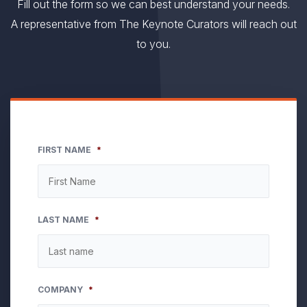
Fill out the form so we can best understand your needs.
A representative from The Keynote Curators will reach out
to you.
FIRST NAME
*
LAST NAME
*
COMPANY
*