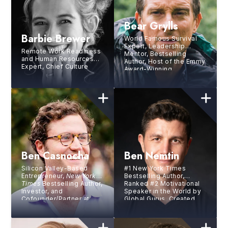
Bear Grylls
Barbie Brewer
World Famous Survival
Expert, Leadership
Remote Work Readiness
Mentor, Bestselling
and Human Resources
Author, Host of the Emmy
Expert, Chief Culture
Award-Winning
Officer at Gitlab Inc.,
Interactive Netflix Show
Chief People Office at
You Vs Wild
mParticle, Former VP of
HR at Netflix
Ben Casnocha
Ben Nemtin
Silicon Valley-Based
#1 New York Times
Entrepreneur,
New York
Bestselling Author,
Times
Bestselling Author,
Ranked #2 Motivational
Investor, and
Speaker in the World by
Cofounder/Partner at
Global Gurus, Created
Village Global
the world’s greatest
bucket list with three
friends