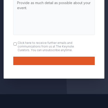
OPT
Click here to receive further emails and
communications from us at The Keynote
IN
Curators. You can unsubscribe anytime.
Submit