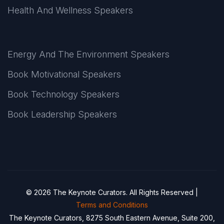
Health And Wellness Speakers
Energy And The Environment Speakers
Book Motivational Speakers
Book Technology Speakers
Book Leadership Speakers
© 2026 The Keynote Curators. All Rights Reserved |
Terms and Conditions
The Keynote Curators, 8275 South Eastern Avenue, Suite 200,