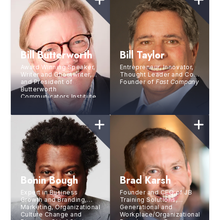
Bill Butterworth
Bill Taylor
Award Winning Speaker,
Entrepreneur, Innovator,
Writer and Ghostwriter,
Thought Leader and Co-
and President of
Founder of
Fast Company
Butterworth
Communicators Institute
Bonin Bough
Brad Karsh
Expert in Business
Founder and CEO of JB
Growth and Branding,
Training Solutions,
Marketing, Organizational
Generational and
Culture Change and
Workplace/Organizational