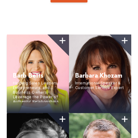
Barb Betts
Barbara Khozam
Helping Sales Leaders,
International Speaker &
Entrepreneurs, and
Customer Service Expert
Business Owners
Leverage the Power of
Authentic Relationships