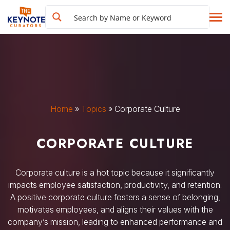
Home
»
Topics
»
Corporate Culture
CORPORATE CULTURE
Corporate culture is a hot topic because it significantly
impacts employee satisfaction, productivity, and retention.
A positive corporate culture fosters a sense of belonging,
motivates employees, and aligns their values with the
company’s mission, leading to enhanced performance and