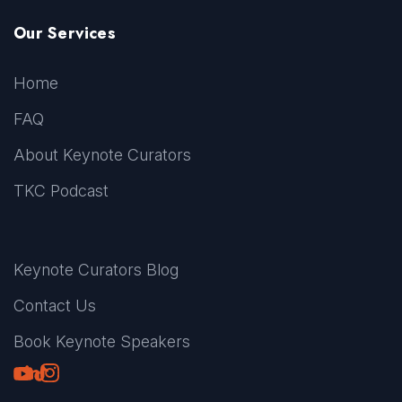
Our Services
Home
FAQ
About Keynote Curators
TKC Podcast
Keynote Curators Blog
Contact Us
Book Keynote Speakers
Youtube
LinkedIn
TikTok
Instagram