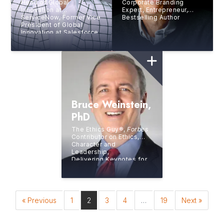
Head of Global
Corporate Branding
Innovation at
Expert, Entrepreneur,
ServiceNow, Former Vice
Bestselling Author
President of Global
Innovation at Salesforce,
8x Bestselling Author,
Digital Futurist, Silicon
Valley Luminary
Bruce Weinstein,
PhD
The Ethics Guy®,
Forbes
Contributor on Ethics,
Character and
Leadership,
Delivering Keynotes for
Continuing Education
Credits in Ethics
« Previous
1
2
3
4
…
19
Next »