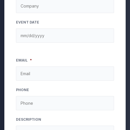
EVENT DATE
EMAIL
*
PHONE
DESCRIPTION