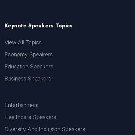
Keynote Speakers Topics
View All Topics
Economy Speakers
Education Speakers
Business Speakers
Entertainment
Healthcare Speakers
Diversity And Inclusion Speakers