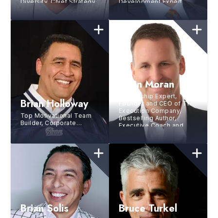
Diversity, Chief Strategy
Development Expert
Officer of Group
Black, Former CMO of
Kraft Foods/Mondelez,
Former CDO of PepsiCo
Brian Moran
Leadership Expert,
Brian Holloway
Founder and CEO of The
Execution Company,
Top Motivational Team
Bestselling Author,
Builder, Corporate
Executive Coach and
Trainer, 5X NFL All-Pro
Consultant
for The New England
Patriots
Brian Solis
Bruce Turkel