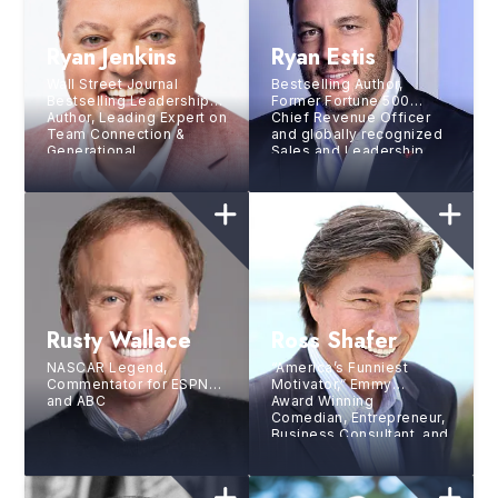
Ryan Jenkins
Ryan Estis
Wall Street Journal
Bestselling Author,
Bestselling Leadership
Former Fortune 500
Author, Leading Expert on
Chief Revenue Officer
Team Connection &
and globally recognized
Generational
Sales and Leadership
Differences, Gen Z &
expert
Future of Work Authority
Rusty Wallace
Ross Shafer
NASCAR Legend,
“America’s Funniest
Commentator for ESPN
Motivator,” Emmy
and ABC
Award Winning
Comedian, Entrepreneur,
Business Consultant, and
National Hall of Fame
Speaker