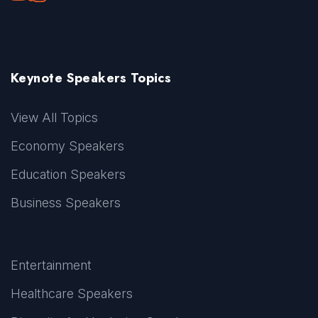
Keynote Speakers Topics
View All Topics
Economy Speakers
Education Speakers
Business Speakers
Entertainment
Healthcare Speakers