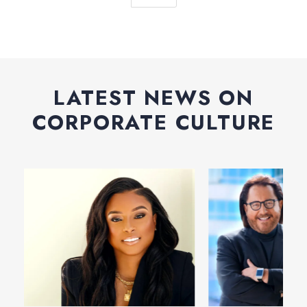
LATEST NEWS ON
CORPORATE CULTURE