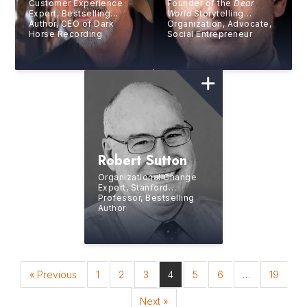
Customer Experience
Founder of the
Dear
Expert, Bestselling
World
Storytelling
Author, CEO of Dark
Organization, Advocate,
Horse Recording
Social Entrepreneur
Robert Sutton
Organizational Change
Expert, Stanford
Professor, Bestselling
Author
« Previous
1
2
3
4
5
6
…
19
Next »