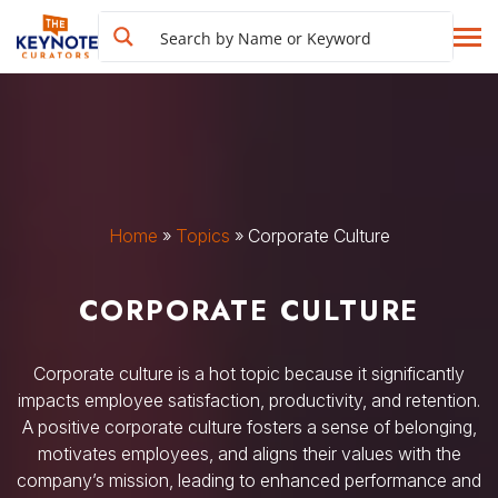
Home
»
Topics
»
Corporate Culture
CORPORATE CULTURE
Corporate culture is a hot topic because it significantly
impacts employee satisfaction, productivity, and retention.
A positive corporate culture fosters a sense of belonging,
motivates employees, and aligns their values with the
company’s mission, leading to enhanced performance and