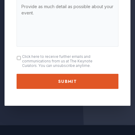
OPT
Click here to receive further emails and
communications from us at The Keynote
IN
Curators. You can unsubscribe anytime.