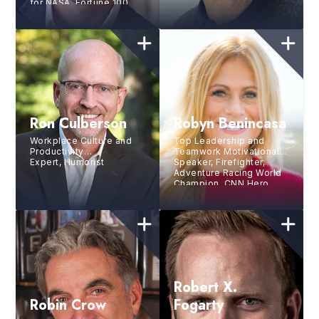
for NASA, Fortune 100
and Fortune 500
Companies
Ron Culberson
Robyn Benincasa
Workplace Culture and
Top Leadership and
Productivity
Teamwork Motivational
Expert, Humorist
Speaker, Firefighter,
Adventure Racing World
Champion, CNN Hero,
and Bestselling Author
Robert X.
Robin Crow
Fogarty