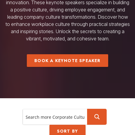
innovation. These keynote speakers specialize in building
a positive culture, driving employee engagement, and
leading company culture transformations. Discover how
to enhance workplace culture through practical strategies
and inspiring stories. Unlock the secrets to creating a
vibrant, motivated, and cohesive team.
BOOK A KEYNOTE SPEAKER
SORT BY