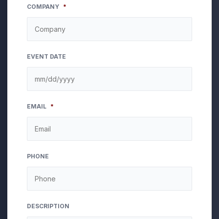
COMPANY
*
EVENT DATE
MM
EMAIL
*
slash
DD
slash
YYYY
PHONE
DESCRIPTION