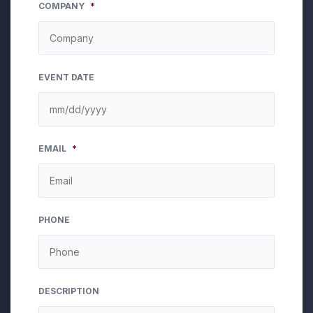
COMPANY
*
EVENT DATE
MM
EMAIL
*
slash
DD
slash
YYYY
PHONE
DESCRIPTION