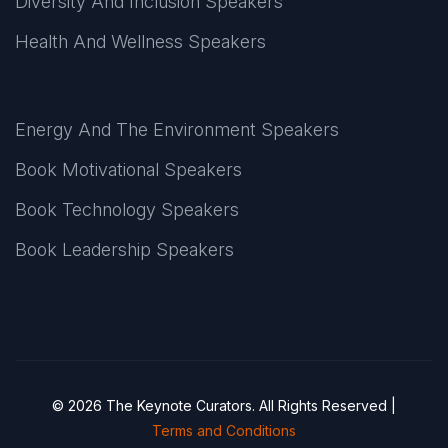
Diversity And Inclusion Speakers
Health And Wellness Speakers
Energy And The Environment Speakers
Book Motivational Speakers
Book Technology Speakers
Book Leadership Speakers
© 2026 The Keynote Curators. All Rights Reserved |
Terms and Conditions