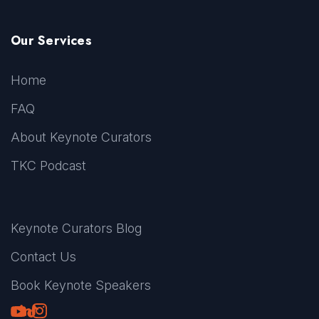
Our Services
Home
FAQ
About Keynote Curators
TKC Podcast
Keynote Curators Blog
Contact Us
Book Keynote Speakers
Youtube
LinkedIn
TikTok
Instagram