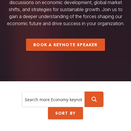
discussions on economic development, global market
shifts, and strategies for sustainable growth. Join us to
gain a deeper understanding of the forces shaping our
economic future and drive success in your organization.
BOOK A KEYNOTE SPEAKER
SORT BY