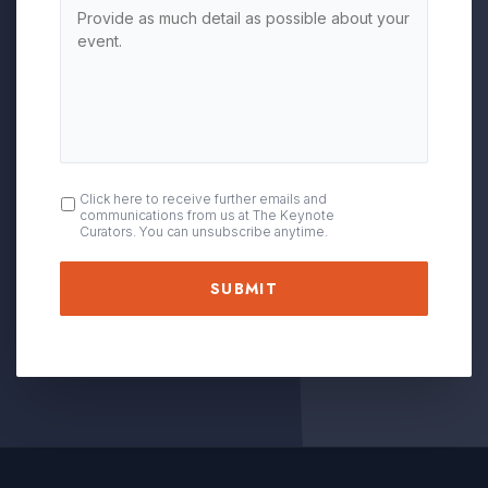
OPT
Click here to receive further emails and
communications from us at The Keynote
IN
Curators. You can unsubscribe anytime.