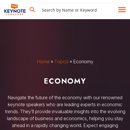
Home
»
Topics
»
Economy
ECONOMY
Navigate the future of the economy with our renowned
keynote speakers who are leading experts in economic
trends. They’ll provide invaluable insights into the evolving
landscape of business and economics, helping you stay
ahead in a rapidly changing world. Expect engaging