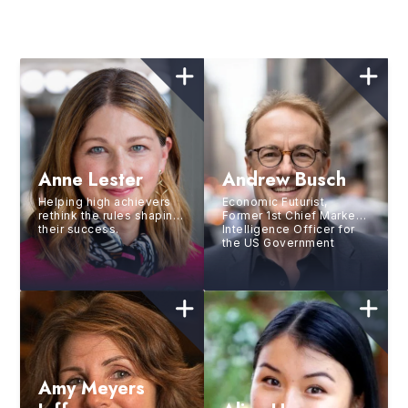
Anne Lester
Andrew Busch
Helping high achievers
Economic Futurist,
rethink the rules shaping
Former 1st Chief Market
their success.
Intelligence Officer for
the US Government
Amy Meyers