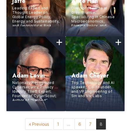
Jaffe
Alice Han
Leading Expert and
Director of China at
Thought Leader on
Greenmantle,
Global Energy Policy,
Specializing in Chinese
Energy and Sustainability,
Macroeconomics,
and Geopolitical Risk
Foreign Policy, and
Technology
Adam Levin
Adam Cheyer
Nationally Recognized
Top Technology and AI
Cybersecurity, Privacy &
speaker, Co-Founder
Identity Theft Expert;
and VP Engineering of
Founder of CyberScout;
Siri and Viv Labs
Author of “Swiped”
« Previous
1
…
6
7
8