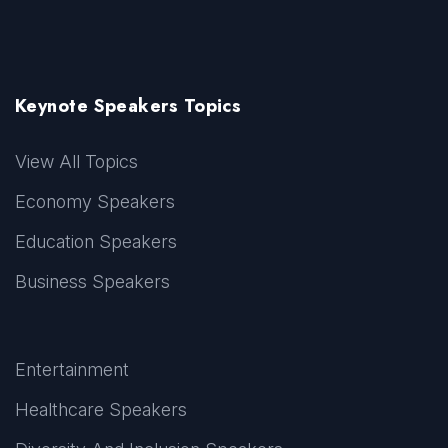
Keynote Speakers Topics
View All Topics
Economy Speakers
Education Speakers
Business Speakers
Entertainment
Healthcare Speakers