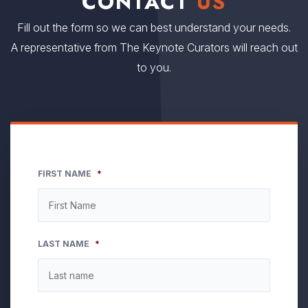
CONTACT
US
Fill out the form so we can best understand your needs.
A representative from The Keynote Curators will reach out
to you.
FIRST NAME
*
LAST NAME
*