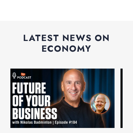
LATEST NEWS ON
ECONOMY