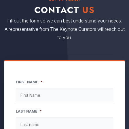
CONTACT
US
Fill out the form so we can best understand your needs.
A representative from The Keynote Curators will reach out
to you.
FIRST NAME
*
LAST NAME
*