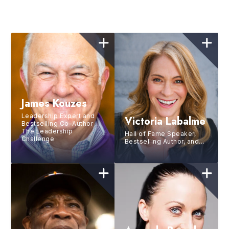
James Kouzes
Leadership Expert and
Victoria Labalme
Bestselling Co-Author of
The Leadership
Hall of Fame Speaker,
Challenge
Bestselling Author, and
Strategic Performance
Coach for the World’s
Top Leaders and Brands