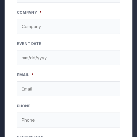
COMPANY
*
EVENT DATE
MM
EMAIL
*
slash
DD
slash
YYYY
PHONE