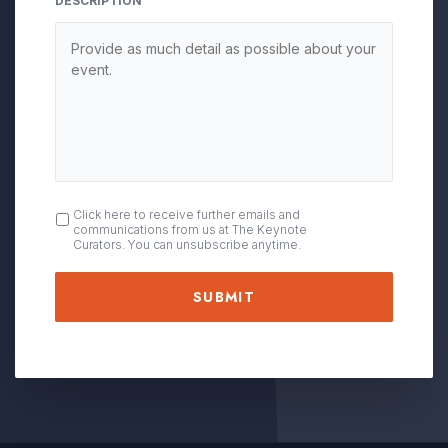
DESCRIPTION
OPT
Click here to receive further emails and
communications from us at The Keynote
IN
Curators. You can unsubscribe anytime.