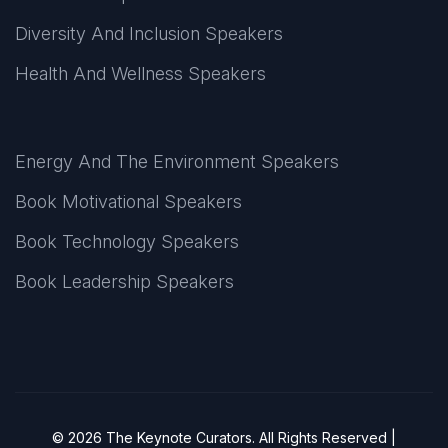
Diversity And Inclusion Speakers
Health And Wellness Speakers
Energy And The Environment Speakers
Book Motivational Speakers
Book Technology Speakers
Book Leadership Speakers
© 2026 The Keynote Curators. All Rights Reserved |