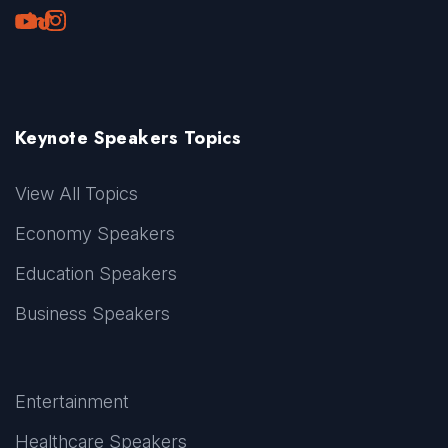
Youtube
LinkedIn
TikTok
Instagram
Keynote Speakers Topics
View All Topics
Economy Speakers
Education Speakers
Business Speakers
Entertainment
Healthcare Speakers