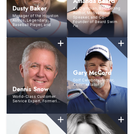
Amanda Beard
Dusty Baker
4X Olympian, Bestselling
Author, Motivational
Manager of the Houston
Speaker, and Co-
Astros, Legendary
Founder of Beard Swim
Baseball Player, and
Co.
Former Manager of the
Washington Nationals
Gary McCord
Golf Celebrity, Author,
Commentator
Dennis Snow
World-Class Customer
Service Expert, Formerly
with the Walt Disney
Institute, Business
Consultant and Author