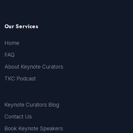
Our Services
Home
FAQ
About Keynote Curators
TKC Podcast
Keynote Curators Blog
Contact Us
Book Keynote Speakers