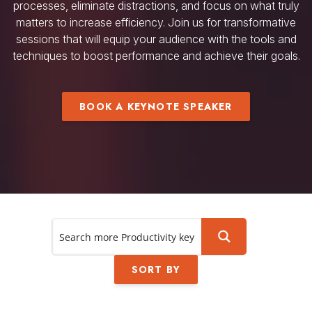
processes, eliminate distractions, and focus on what truly
matters to increase efficiency. Join us for transformative
sessions that will equip your audience with the tools and
techniques to boost performance and achieve their goals.
BOOK A KEYNOTE SPEAKER
SORT BY