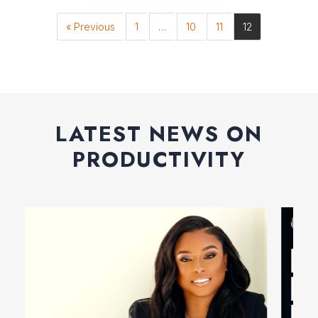
« Previous
1
…
10
11
12
LATEST NEWS ON
PRODUCTIVITY