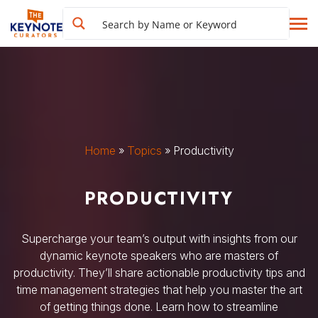
Home
»
Topics
»
Productivity
PRODUCTIVITY
Supercharge your team’s output with insights from our
dynamic keynote speakers who are masters of
productivity. They’ll share actionable productivity tips and
time management strategies that help you master the art
of getting things done. Learn how to streamline