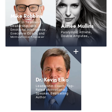
Mike Robbins
Expert in Teamwork,
Aimée Mullins
Leadership, and
Emotional Intelligence,
Paralympic Athlete,
Executive Coach, and
Double Amputee,
Motivational Speaker
Runway Model, Actress,
TED All-Star Speaker,
Second Youngest
Inductee Into the
National Women’s Hall of
Fame
Dr. Kevin Elko
Leadership Coach, Top-
Rated Motivational
Speaker, Bestselling
Author