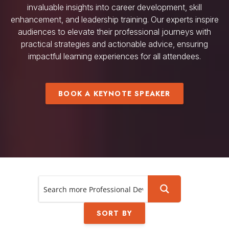
invaluable insights into career development, skill
enhancement, and leadership training. Our experts inspire
audiences to elevate their professional journeys with
practical strategies and actionable advice, ensuring
impactful learning experiences for all attendees.
BOOK A KEYNOTE SPEAKER
SORT BY