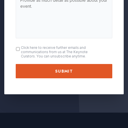
OPT
Click here to receive further emails and
communications from us at The Keynote
IN
Curators. You can unsubscribe anytime.