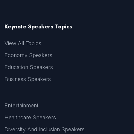
Keynote Speakers Topics
View All Topics
Economy Speakers
Education Speakers
Business Speakers
Entertainment
Healthcare Speakers
Diversity And Inclusion Speakers