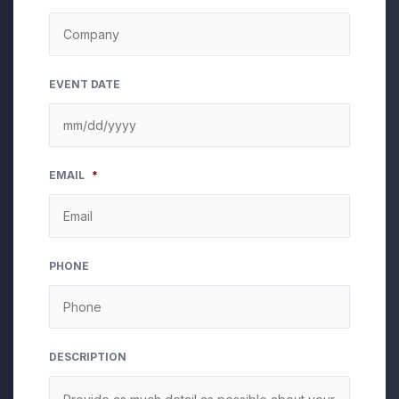
EVENT DATE
MM
EMAIL
*
slash
DD
slash
YYYY
PHONE
DESCRIPTION