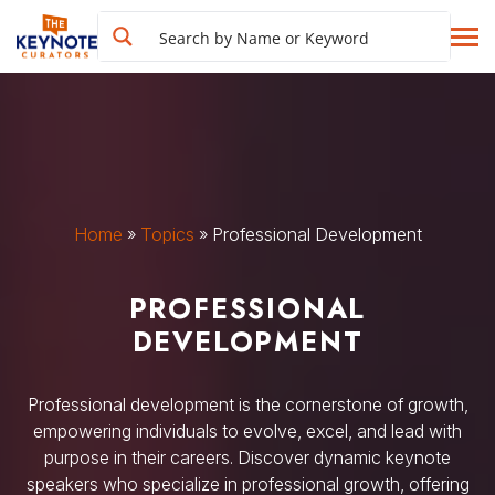
Home
»
Topics
»
Professional Development
PROFESSIONAL
DEVELOPMENT
Professional development is the cornerstone of growth,
empowering individuals to evolve, excel, and lead with
purpose in their careers. Discover dynamic keynote
speakers who specialize in professional growth, offering