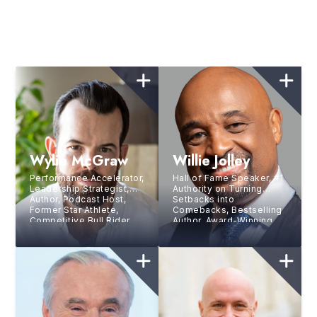
Wylie McGraw
Willie Jolley
Performance Accelerator,
Hall of Fame Speaker, #1
Leadership Strategist,
Authority on Turning
Author, Podcast Host,
Setbacks into
Former Star Athlete,
Comebacks, Bestselling
Competitive Bull Rider,
Author, Award-Winning
and 3-Tour Combat
Singer, Sirius XM Host,
Veteran
and TV Personality