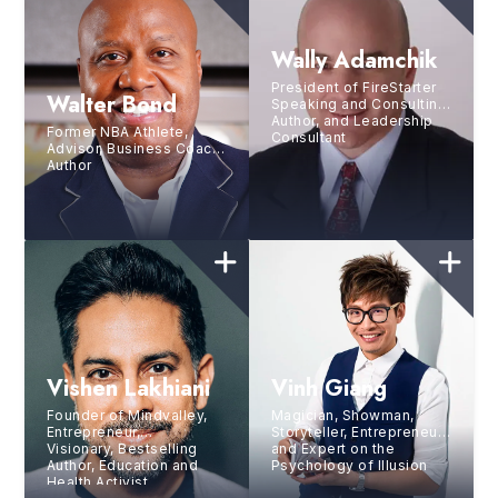
Wally Adamchik
President of FireStarter
Walter Bond
Speaking and Consulting,
Author, and Leadership
Former NBA Athlete,
Consultant
Advisor, Business Coach,
Author
Vishen Lakhiani
Vinh Giang
Founder of Mindvalley,
Magician, Showman,
Entrepreneur,
Storyteller, Entrepreneur,
Visionary, Bestselling
and Expert on the
Author, Education and
Psychology of Illusion
Health Activist