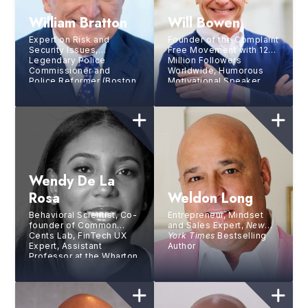
William Bratton
Will Bowen
Expert on Risk and
Founder of the Complaint
Security Issues,
Free Movement with 12+
Legendary Police
Million Followers
Commissioner and
Worldwide, Humorous
Police Reformer (Boston,
Motivational Speaker,
Los Angeles, New York)
Bestselling Author
Wendy De La
Rosa
Weldon Long
Behavioral Scientist, Co-
Entrepreneur, Mindset
founder of Common
and Sales Expert,
New
Cents Lab, FinTech UX
York Times
Bestselling
Expert, Assistant
Author
Professor at the Wharton
School at UPenn