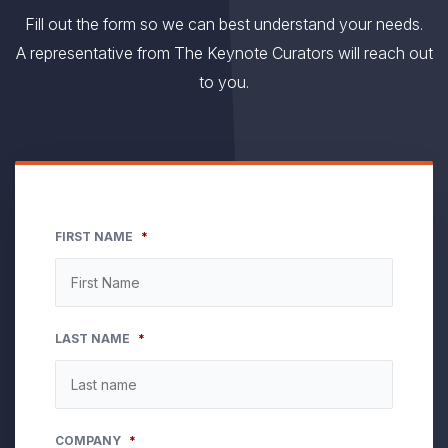
Fill out the form so we can best understand your needs.
A representative from The Keynote Curators will reach out
to you.
FIRST NAME
*
LAST NAME
*
COMPANY
*