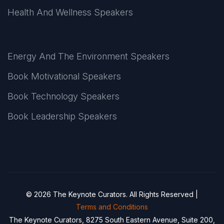
Health And Wellness Speakers
Energy And The Environment Speakers
Book Motivational Speakers
Book Technology Speakers
Book Leadership Speakers
© 2026 The Keynote Curators. All Rights Reserved |
Terms and Conditions
The Keynote Curators, 8275 South Eastern Avenue, Suite 200,