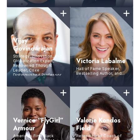
Vijay
Govindarajan
Strategy, Innovation, and
Victoria Labalme
Globalization Expert,
Renowned Thought
Hall of Fame Speaker,
Leader, Coxe
Bestselling Author, and
Distinguished Professor
Strategic Performance
at Tuck School of
Coach for the World’s
Business at Dartmouth
Top Leaders and Brands
College, Director of the
Tuck Center for Global
Leadership
Vernice “FlyGirl”
Valorie Kondos
Armour
Field
America’s First Black
Retired Head Coach of