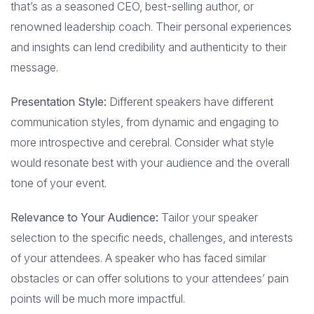
that’s as a seasoned CEO, best-selling author, or
renowned leadership coach. Their personal experiences
and insights can lend credibility and authenticity to their
message.
Presentation Style:
Different speakers have different
communication styles, from dynamic and engaging to
more introspective and cerebral. Consider what style
would resonate best with your audience and the overall
tone of your event.
Relevance to Your Audience:
Tailor your speaker
selection to the specific needs, challenges, and interests
of your attendees. A speaker who has faced similar
obstacles or can offer solutions to your attendees’ pain
points will be much more impactful.