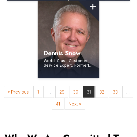
Dennis Snow
World-Class Customer
Service Expert, Formerly
with the Walt Disney
Institute, Business
Consultant and Author
« Previous
1
…
29
30
31
32
33
…
41
Next »