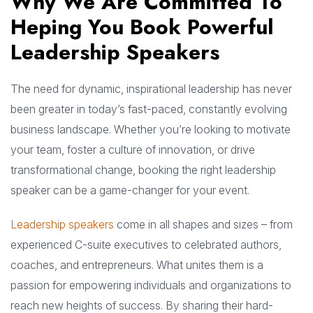
Why We Are Committed To
Heping You Book Powerful
Leadership Speakers
The need for dynamic, inspirational leadership has never
been greater in today’s fast-paced, constantly evolving
business landscape. Whether you’re looking to motivate
your team, foster a culture of innovation, or drive
transformational change, booking the right leadership
speaker can be a game-changer for your event.
Leadership speakers
come in all shapes and sizes – from
experienced C-suite executives to celebrated authors,
coaches, and entrepreneurs. What unites them is a
passion for empowering individuals and organizations to
reach new heights of success. By sharing their hard-