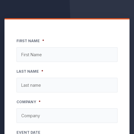
FIRST NAME
*
LAST NAME
*
COMPANY
*
EVENT DATE