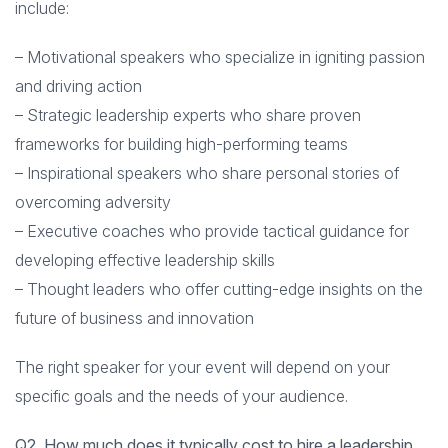
include:
– Motivational speakers who specialize in igniting passion
and driving action
– Strategic leadership experts who share proven
frameworks for building high-performing teams
– Inspirational speakers who share personal stories of
overcoming adversity
– Executive coaches who provide tactical guidance for
developing effective leadership skills
– Thought leaders who offer cutting-edge insights on the
future of business and innovation
The right speaker for your event will depend on your
specific goals and the needs of your audience.
Q2. How much does it typically cost to hire a leadership