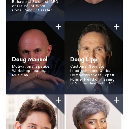
Behavioral Scientist, CEO
of Future-of-Work
Consultancy ‘Disaster
Avoidance Experts’
Doug Manuel
Doug Lipp
Motivational Speaker,
Customer Service,
Workshop Leader,
Leadership and Global
Musician
Competitiveness Expert,
Former Head of Training
at Disney University, 8X
Bestselling Author