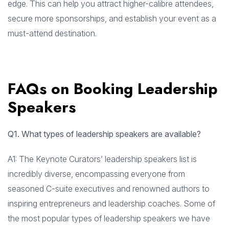
edge. This can help you attract higher-calibre attendees,
secure more sponsorships, and establish your event as a
must-attend destination.
FAQs on Booking Leadership
Speakers
Q1. What types of leadership speakers are available?
A1: The Keynote Curators’ leadership speakers list is
incredibly diverse, encompassing everyone from
seasoned C-suite executives and renowned authors to
inspiring entrepreneurs and leadership coaches. Some of
the most popular types of leadership speakers we have