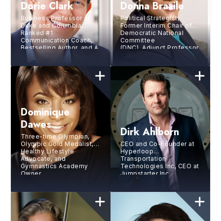
Dorie Clark
Donna Brazile
Business Professor at
Political Strategist,
Duke and Columbia,
Former Interim Chair of
Ranked #1
Democratic National
Communication Coach,
Committee
Bestselling Author, and A
(DNC), Adjunct Professor,
Top 50 Business Thinker
Author, and Syndicated
in World
Columnist
Dominique
Dawes
Dirk Ahlborn
Three-time Olympian,
Olympic Gold Medalist,
CEO and Co-Founder at
Healthy Lifestyle
Hyperloop
Advocate, and
Transportation
Gymnastics Academy
Technologies Inc, CEO at
Owner
Jumpstarter Inc