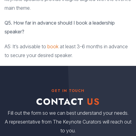
main theme.
Q5. How far in advance should I book a leadership
speaker?
A5: It’s advisable to
book
at least 3-6 months in advance
to secure your desired speaker.
GET IN TOUCH
CONTACT
US
Fill out the form so we can best understand your needs.
A representative from The Keynote Curators will reach out
to you.