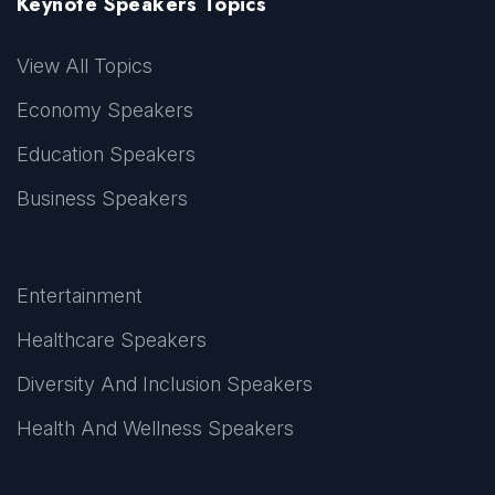
Keynote Speakers Topics
View All Topics
Economy Speakers
Education Speakers
Business Speakers
Entertainment
Healthcare Speakers
Diversity And Inclusion Speakers
Health And Wellness Speakers