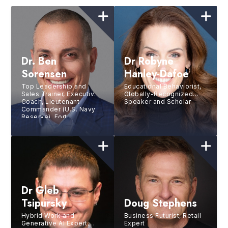
Dr. Ben
Dr Robyne
Sorensen
Hanley-Dafoe
Top Leadership and
Educational Behaviorist,
Sales Trainer, Executive
Globally-Recognized
Coach, Lieutenant
Speaker and Scholar
Commander (U.S. Navy
Reserve), Fort
Lauderdale City
Commissioner
Dr Gleb
Tsipursky
Doug Stephens
Hybrid Work and
Business Futurist, Retail
Generative AI Expert,
Expert