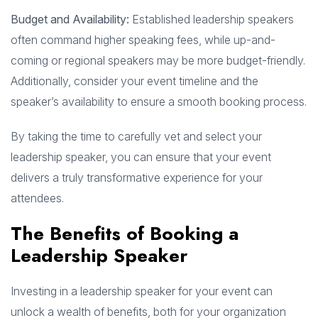
Budget and Availability:
Established leadership speakers
often command higher speaking fees, while up-and-
coming or regional speakers may be more budget-friendly.
Additionally, consider your event timeline and the
speaker’s availability to ensure a smooth booking process.
By taking the time to carefully vet and select your
leadership speaker, you can ensure that your event
delivers a truly transformative experience for your
attendees.
The Benefits of Booking a
Leadership Speaker
Investing in a leadership speaker for your event can
unlock a wealth of benefits, both for your organization