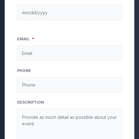
EMAIL
*
PHONE
DESCRIPTION