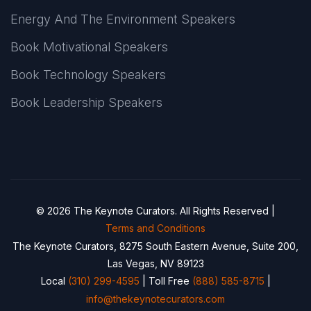
Energy And The Environment Speakers
Book Motivational Speakers
Book Technology Speakers
Book Leadership Speakers
© 2026 The Keynote Curators. All Rights Reserved |
Terms and Conditions
The Keynote Curators, 8275 South Eastern Avenue, Suite 200,
Las Vegas, NV 89123
Local
(310) 299-4595
| Toll Free
(888) 585-8715
|
info@thekeynotecurators.com