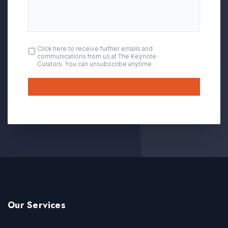
OPT
Click here to receive further emails and
communications from us at The Keynote
IN
Curators. You can unsubscribe anytime.
Submit
Our Services