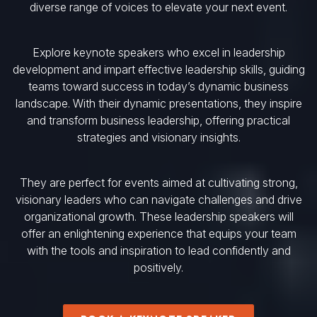
diverse range of voices to elevate your next event.
Explore keynote speakers who excel in leadership
development and impart effective leadership skills, guiding
teams toward success in today’s dynamic business
landscape. With their dynamic presentations, they inspire
and transform business leadership, offering practical
strategies and visionary insights.
They are perfect for events aimed at cultivating strong,
visionary leaders who can navigate challenges and drive
organizational growth. These leadership speakers will
offer an enlightening experience that equips your team
with the tools and inspiration to lead confidently and
positively.