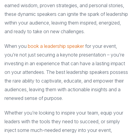
earned wisdom, proven strategies, and personal stories,
these dynamic speakers can ignite the spark of leadership
within your audience, leaving them inspired, energized,
and ready to take on new challenges.
When you
book a leadership speaker
for your event,
you’re not just securing a keynote presentation – you’re
investing in an experience that can have a lasting impact
on your attendees. The best leadership speakers possess
the rare ability to captivate, educate, and empower their
audiences, leaving them with actionable insights and a
renewed sense of purpose.
Whether you’re looking to inspire your team, equip your
leaders with the tools they need to succeed, or simply
inject some much-needed energy into your event,