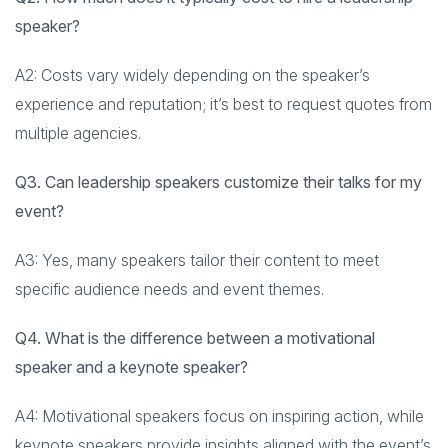
speaker?
A2: Costs vary widely depending on the speaker’s
experience and reputation; it’s best to request quotes from
multiple agencies.
Q3. Can leadership speakers customize their talks for my
event?
A3: Yes, many speakers tailor their content to meet
specific audience needs and event themes.
Q4. What is the difference between a motivational
speaker and a keynote speaker?
A4: Motivational speakers focus on inspiring action, while
keynote speakers provide insights aligned with the event’s