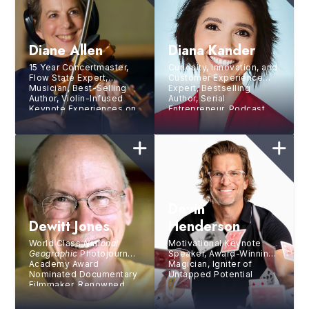
Diane Allen
Diana Kander
15 Year Concertmaster,
Curiosity, Innovation, and
Flow State Expert,
Customer Experience
Musician, Best-Selling
Expert, Bestselling
Author, Violin-Infused
Author, Serial
Keynote Experiences on
Entrepreneur, Podcast
the Human Side of
Host
Sustainable Excellence
Devin
Dewitt Jones
Henderson
World Class
National
Motivational Keynote
Geographic
Photojournalist,
Speaker, Award-Winning
Academy Award
Magician, Igniter of
Nominated Documentary
Untapped Potential
Filmmaker, Renowned
Lecturer, and
Inspirational Speaker