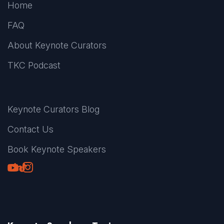
Home
FAQ
About Keynote Curators
TKC Podcast
Keynote Curators Blog
Contact Us
Book Keynote Speakers
Youtube
LinkedIn
TikTok
Instagram