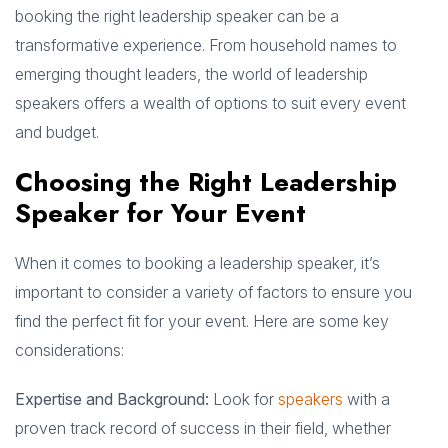
booking the right leadership speaker can be a
transformative experience. From household names to
emerging thought leaders, the world of leadership
speakers offers a wealth of options to suit every event
and budget.
Choosing the Right Leadership
Speaker for Your Event
When it comes to booking a leadership speaker, it’s
important to consider a variety of factors to ensure you
find the perfect fit for your event. Here are some key
considerations:
Expertise and Background:
Look for
speakers
with a
proven track record of success in their field, whether