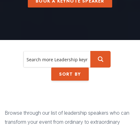
BOOK A KEYNOTE SPEAKER
SORT BY
Browse through our list of leadership speakers who can
transform your event from ordinary to extraordinary