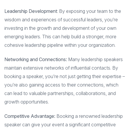
Leadership Development
: By exposing your team to the
wisdom and experiences of successful leaders, you’re
investing in the growth and development of your own
emerging leaders. This can help build a stronger, more
cohesive leadership pipeline within your organization.
Networking and Connections:
Many leadership speakers
maintain extensive networks of influential contacts. By
booking a speaker, you’re not just getting their expertise –
you’re also gaining access to their connections, which
can lead to valuable partnerships, collaborations, and
growth opportunities.
Competitive Advantage:
Booking a renowned leadership
speaker can give your event a significant competitive