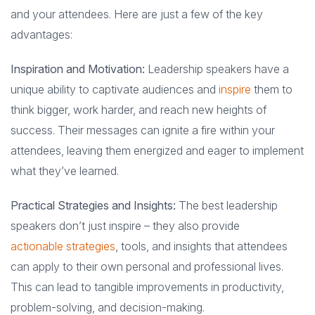
and your attendees. Here are just a few of the key
advantages:
Inspiration and Motivation:
Leadership speakers have a
unique ability to captivate audiences and
inspire
them to
think bigger, work harder, and reach new heights of
success. Their messages can ignite a fire within your
attendees, leaving them energized and eager to implement
what they’ve learned.
Practical Strategies and Insights:
The best leadership
speakers don’t just inspire – they also provide
actionable strategies
, tools, and insights that attendees
can apply to their own personal and professional lives.
This can lead to tangible improvements in productivity,
problem-solving, and decision-making.