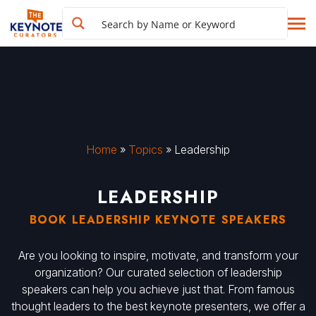
Home
»
Topics
»
Leadership
LEADERSHIP
BOOK LEADERSHIP KEYNOTE SPEAKERS
Are you looking to inspire, motivate, and transform your
organization? Our curated selection of leadership
speakers can help you achieve just that. From famous
thought leaders to the best keynote presenters, we offer a