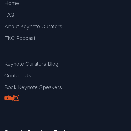
Home
FAQ
About Keynote Curators
TKC Podcast
Keynote Curators Blog
Contact Us
Book Keynote Speakers
Youtube
LinkedIn
TikTok
Instagram