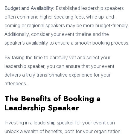
Budget and Availability:
Established leadership speakers
often command higher speaking fees, while up-and-
coming or regional speakers may be more budget-friendly.
Additionally, consider your event timeline and the
speaker’s availability to ensure a smooth booking process.
By taking the time to carefully vet and select your
leadership speaker, you can ensure that your event
delivers a truly transformative experience for your
attendees.
The Benefits of Booking a
Leadership Speaker
Investing in a leadership speaker for your event can
unlock a wealth of benefits, both for your organization