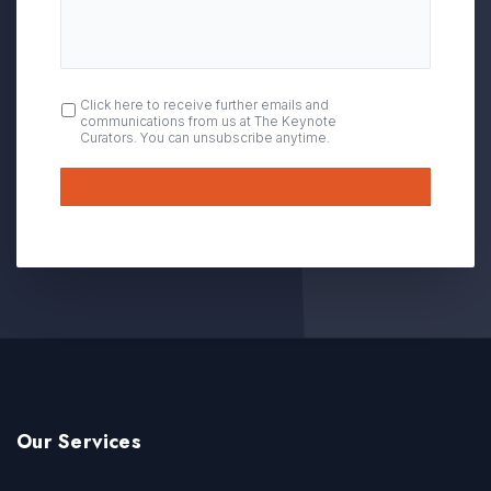
OPT
Click here to receive further emails and
communications from us at The Keynote
IN
Curators. You can unsubscribe anytime.
Submit
Our Services