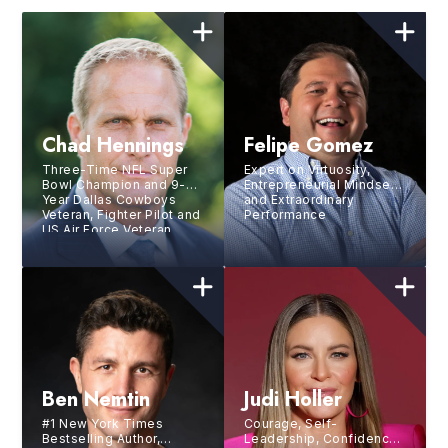
Chad Hennings
Felipe Gomez
Three-Time NFL Super
Expert on Virtuosity,
Bowl Champion and 9-
Entrepreneurial Mindset
Year Dallas Cowboys
and Extraordinary
Veteran, Fighter Pilot and
Performance
US Air Force Veteran,
Investor, Management
Consultant, and
Philanthropic Leader
Ben Nemtin
Judi Holler
#1 New York Times
Courage, Self-
Bestselling Author,
Leadership, Confidence,