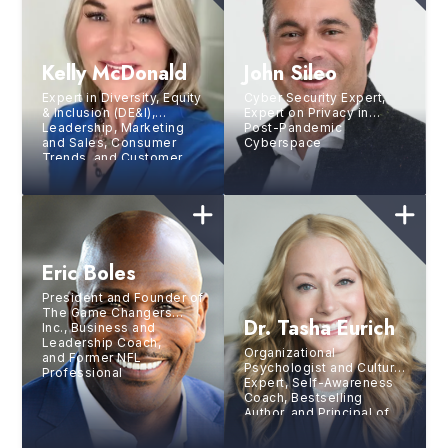
Kelly McDonald
John Sileo
Expert in Diversity, Equity
Cyber Security Expert,
& Inclusion (DE&I),
Expert on Privacy in
Leadership, Marketing
Post-Pandemic
and Sales, Consumer
Cyberspace
Trends, and Customer
Experience, Bestselling
Author, Founder of
McDonald Marketing
Eric Boles
President and Founder of
The Game Changers
Dr. Tasha Eurich
Inc., Business and
Leadership Coach,
Organizational
and Former NFL
Psychologist and Culture
Professional
Expert, Self-Awareness
Coach, Bestselling
Author, and Principal of
The Eurich Group