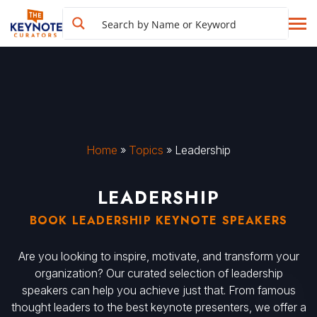
Home
»
Topics
»
Leadership
LEADERSHIP
BOOK LEADERSHIP KEYNOTE SPEAKERS
Are you looking to inspire, motivate, and transform your
organization? Our curated selection of leadership
speakers can help you achieve just that. From famous
thought leaders to the best keynote presenters, we offer a