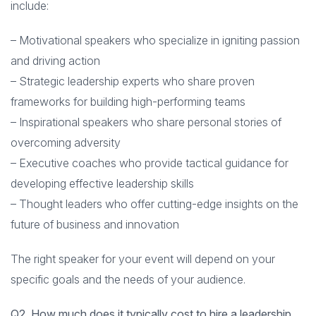
include:
– Motivational speakers who specialize in igniting passion
and driving action
– Strategic leadership experts who share proven
frameworks for building high-performing teams
– Inspirational speakers who share personal stories of
overcoming adversity
– Executive coaches who provide tactical guidance for
developing effective leadership skills
– Thought leaders who offer cutting-edge insights on the
future of business and innovation
The right speaker for your event will depend on your
specific goals and the needs of your audience.
Q2. How much does it typically cost to hire a leadership