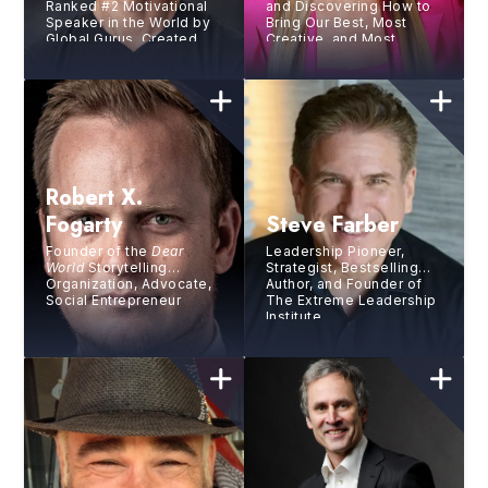
Ranked #2 Motivational
and Discovering How to
Speaker in the World by
Bring Our Best, Most
Global Gurus, Created
Creative, and Most
the world’s greatest
Engaged Selves to Work,
bucket list with three
Bestselling Author,
friends
Improviser
Robert X.
Fogarty
Steve Farber
Founder of the
Dear
Leadership Pioneer,
World
Storytelling
Strategist, Bestselling
Organization, Advocate,
Author, and Founder of
Social Entrepreneur
The Extreme Leadership
Institute