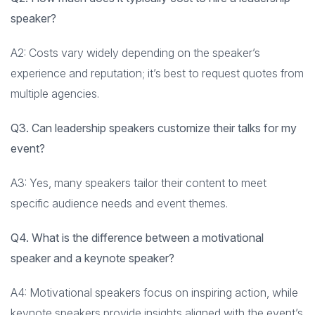
speaker?
A2: Costs vary widely depending on the speaker’s
experience and reputation; it’s best to request quotes from
multiple agencies.
Q3. Can leadership speakers customize their talks for my
event?
A3: Yes, many speakers tailor their content to meet
specific audience needs and event themes.
Q4. What is the difference between a motivational
speaker and a keynote speaker?
A4: Motivational speakers focus on inspiring action, while
keynote speakers provide insights aligned with the event’s