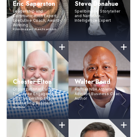
Eric Saperston
Steve Donahue
Leadership and
Spellbinding Storyteller
Communication Expert,
and Narrative
Executive Coach, Award-
Intelligence Expert
Winning
Filmmaker, Bestselling
Author, and Wonder
Enthusiast
Chester Elton
Walter Bond
Organizational Culture,
Former NBA Athlete,
Employee Engagement
Advisor, Business Coach,
and Leadership Expert,
Author
Bestselling Business
Author