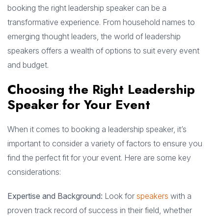
booking the right leadership speaker can be a
transformative experience. From household names to
emerging thought leaders, the world of leadership
speakers offers a wealth of options to suit every event
and budget.
Choosing the Right Leadership
Speaker for Your Event
When it comes to booking a leadership speaker, it’s
important to consider a variety of factors to ensure you
find the perfect fit for your event. Here are some key
considerations:
Expertise and Background:
Look for
speakers
with a
proven track record of success in their field, whether