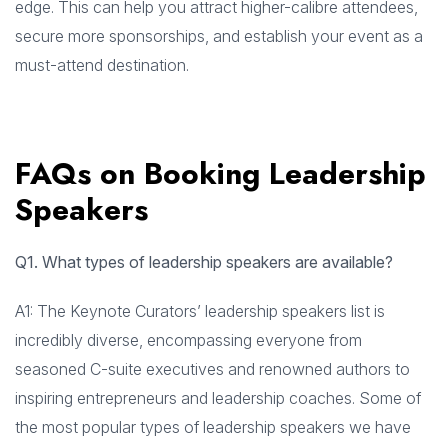
edge. This can help you attract higher-calibre attendees,
secure more sponsorships, and establish your event as a
must-attend destination.
FAQs on Booking Leadership
Speakers
Q1. What types of leadership speakers are available?
A1: The Keynote Curators’ leadership speakers list is
incredibly diverse, encompassing everyone from
seasoned C-suite executives and renowned authors to
inspiring entrepreneurs and leadership coaches. Some of
the most popular types of leadership speakers we have