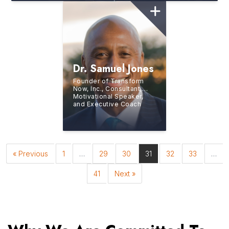
Dr. Samuel Jones
Founder of Transform
Now, Inc., Consultant,
Motivational Speaker,
and Executive Coach
« Previous
1
…
29
30
31
32
33
…
41
Next »