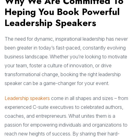
Why We Are Committed To
Heping You Book Powerful
Leadership Speakers
The need for dynamic, inspirational leadership has never
been greater in today’s fast-paced, constantly evolving
business landscape. Whether you’re looking to motivate
your team, foster a culture of innovation, or drive
transformational change, booking the right leadership
speaker can be a game-changer for your event.
Leadership speakers
come in all shapes and sizes – from
experienced C-suite executives to celebrated authors,
coaches, and entrepreneurs. What unites them is a
passion for empowering individuals and organizations to
reach new heights of success. By sharing their hard-