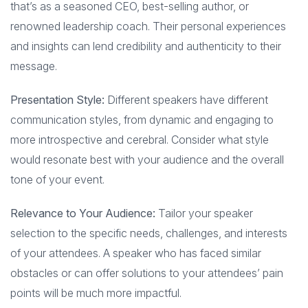
that’s as a seasoned CEO, best-selling author, or
renowned leadership coach. Their personal experiences
and insights can lend credibility and authenticity to their
message.
Presentation Style:
Different speakers have different
communication styles, from dynamic and engaging to
more introspective and cerebral. Consider what style
would resonate best with your audience and the overall
tone of your event.
Relevance to Your Audience:
Tailor your speaker
selection to the specific needs, challenges, and interests
of your attendees. A speaker who has faced similar
obstacles or can offer solutions to your attendees’ pain
points will be much more impactful.