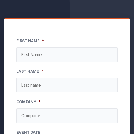
FIRST NAME
*
LAST NAME
*
COMPANY
*
EVENT DATE