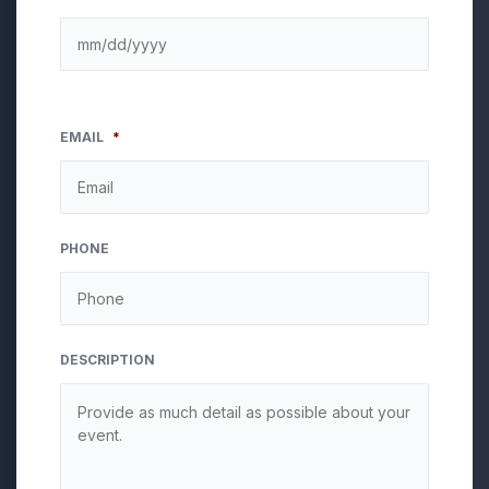
EMAIL
*
PHONE
DESCRIPTION