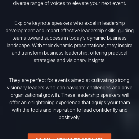
diverse range of voices to elevate your next event.
Explore keynote speakers who excel in leadership
development and impart effective leadership skills, guiding
teams toward success in today’s dynamic business
landscape. With their dynamic presentations, they inspire
and transform business leadership, offering practical
strategies and visionary insights.
They are perfect for events aimed at cultivating strong,
visionary leaders who can navigate challenges and drive
organizational growth. These leadership speakers will
offer an enlightening experience that equips your team
with the tools and inspiration to lead confidently and
positively.