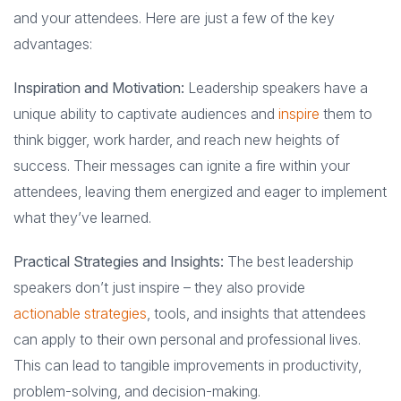
and your attendees. Here are just a few of the key
advantages:
Inspiration and Motivation:
Leadership speakers have a
unique ability to captivate audiences and
inspire
them to
think bigger, work harder, and reach new heights of
success. Their messages can ignite a fire within your
attendees, leaving them energized and eager to implement
what they’ve learned.
Practical Strategies and Insights:
The best leadership
speakers don’t just inspire – they also provide
actionable strategies
, tools, and insights that attendees
can apply to their own personal and professional lives.
This can lead to tangible improvements in productivity,
problem-solving, and decision-making.