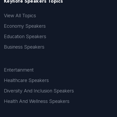
Keynote Speakers Topics
View All Topics
Economy Speakers
Education Speakers
Business Speakers
Entertainment
Healthcare Speakers
Diversity And Inclusion Speakers
Health And Wellness Speakers