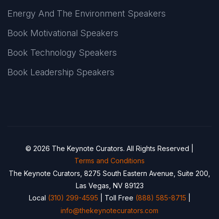
Energy And The Environment Speakers
Book Motivational Speakers
Book Technology Speakers
Book Leadership Speakers
© 2026 The Keynote Curators. All Rights Reserved |
Terms and Conditions
The Keynote Curators, 8275 South Eastern Avenue, Suite 200,
Las Vegas, NV 89123
Local
(310) 299-4595
| Toll Free
(888) 585-8715
|
info@thekeynotecurators.com