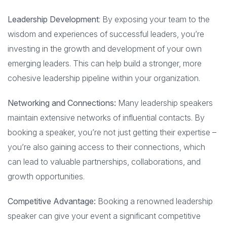
Leadership Development
: By exposing your team to the
wisdom and experiences of successful leaders, you’re
investing in the growth and development of your own
emerging leaders. This can help build a stronger, more
cohesive leadership pipeline within your organization.
Networking and Connections:
Many leadership speakers
maintain extensive networks of influential contacts. By
booking a speaker, you’re not just getting their expertise –
you’re also gaining access to their connections, which
can lead to valuable partnerships, collaborations, and
growth opportunities.
Competitive Advantage:
Booking a renowned leadership
speaker can give your event a significant competitive