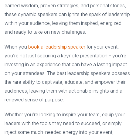
earned wisdom, proven strategies, and personal stories,
these dynamic speakers can ignite the spark of leadership
within your audience, leaving them inspired, energized,
and ready to take on new challenges.
When you
book a leadership speaker
for your event,
you’re not just securing a keynote presentation – you’re
investing in an experience that can have a lasting impact
on your attendees. The best leadership speakers possess
the rare ability to captivate, educate, and empower their
audiences, leaving them with actionable insights and a
renewed sense of purpose.
Whether you’re looking to inspire your team, equip your
leaders with the tools they need to succeed, or simply
inject some much-needed energy into your event,