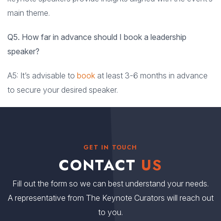
main theme.
Q5. How far in advance should I book a leadership
speaker?
A5: It’s advisable to
book
at least 3-6 months in advance
to secure your desired speaker.
GET IN TOUCH
CONTACT
US
Fill out the form so we can best understand your needs.
A representative from The Keynote Curators will reach out
to you.