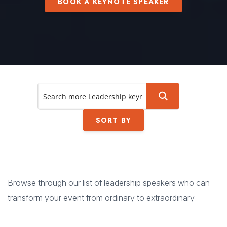
BOOK A KEYNOTE SPEAKER
SORT BY
Browse through our list of leadership speakers who can
transform your event from ordinary to extraordinary