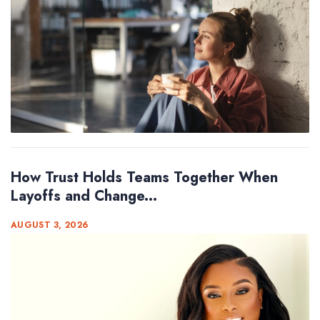
How Trust Holds Teams Together When
Layoffs and Change...
AUGUST 3, 2026