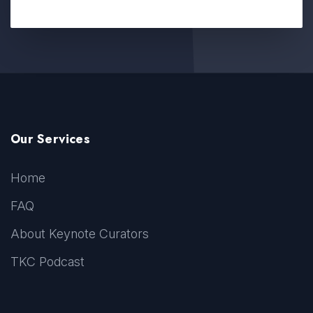
Our Services
Home
FAQ
About Keynote Curators
TKC Podcast