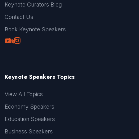
Keynote Curators Blog
Contact Us
Book Keynote Speakers
Youtube
LinkedIn
TikTok
Instagram
Keynote Speakers Topics
View All Topics
Economy Speakers
Education Speakers
Business Speakers