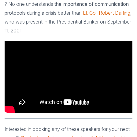
? No one understands
the importance of communication
protocols during a crisis
better than
Lt. Col. Robert Darling
,
who was present in the Presidential Bunker on September
11, 2001.
Interested in booking any of these speakers for your next