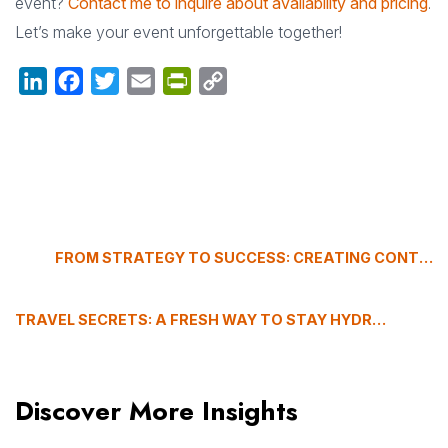
event?
Contact me to inquire about availability and pricing
.
Let’s make your event unforgettable together!
LinkedIn
Facebook
Twitter
Email
PrintFriendly
Copy
Link
FROM STRATEGY TO SUCCESS: CREATING CONTENT WITH IMPACT
TRAVEL SECRETS: A FRESH WAY TO STAY HYDRATED
Discover More Insights