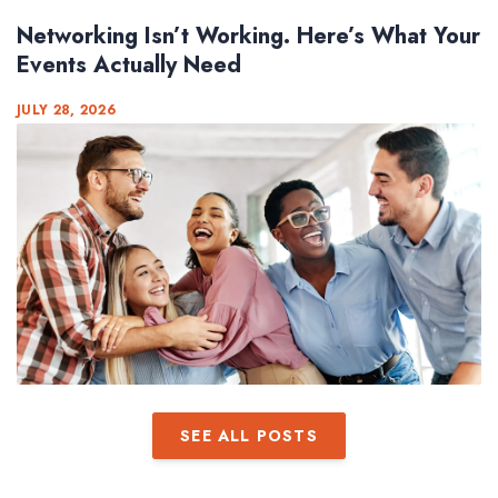
Networking Isn’t Working. Here’s What Your
Events Actually Need
JULY 28, 2026
SEE ALL POSTS