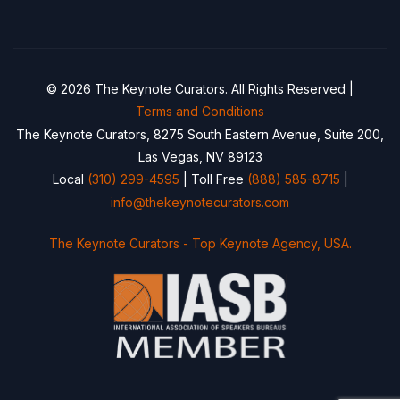
© 2026 The Keynote Curators. All Rights Reserved |
Terms and Conditions
The Keynote Curators, 8275 South Eastern Avenue, Suite 200,
Las Vegas, NV 89123
Local
(310) 299-4595
| Toll Free
(888) 585-8715
|
info@thekeynotecurators.com
The Keynote Curators - Top Keynote Agency, USA.