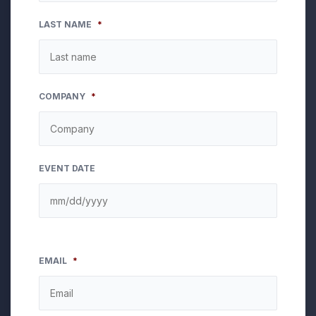
LAST NAME
*
COMPANY
*
EVENT DATE
EMAIL
*