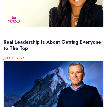
Real Leadership Is About Getting Everyone
to The Top
JULY 31, 2026