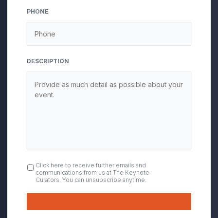
PHONE
DESCRIPTION
OPT
Click here to receive further emails and
communications from us at The Keynote
IN
Curators. You can unsubscribe anytime.
Submit