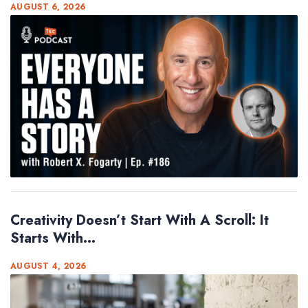
AUGUST 6, 2026
Creativity Doesn’t Start With A Scroll: It
Starts With...
AUGUST 4, 2026