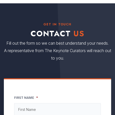
GET IN TOUCH
CONTACT
US
Fill out the form so we can best understand your needs.
A representative from The Keynote Curators will reach out
to you.
FIRST NAME
*