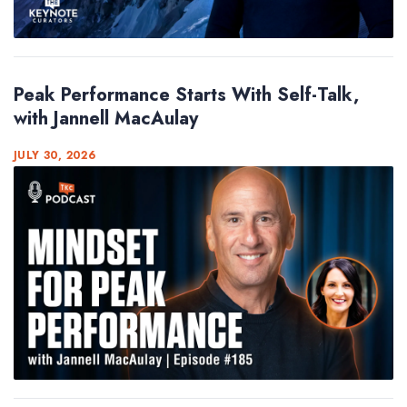
Peak Performance Starts With Self-Talk,
with Jannell MacAulay
JULY 30, 2026