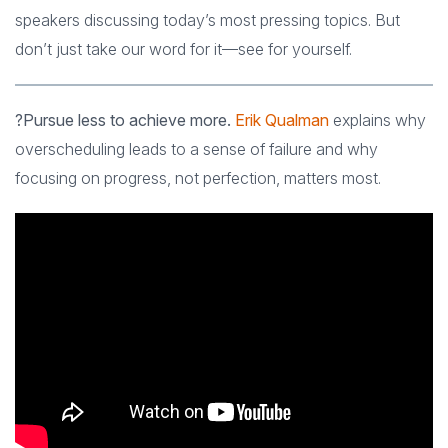
speakers discussing today’s most pressing topics. But
don’t just take our word for it—see for yourself.
?Pursue less to achieve more.
Erik Qualman
explains why
overscheduling leads to a sense of failure and why
focusing on progress, not perfection, matters most.