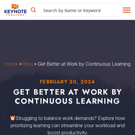
Home
»
Blog
»
Get Better at Work by Continuous Learning
FEBRUARY 20, 2024
GET BETTER AT WORK BY
CONTINUOUS LEARNING
Struggling to balance work demands? Explore how
prioritizing learning can streamline your workload and
boost productivity.