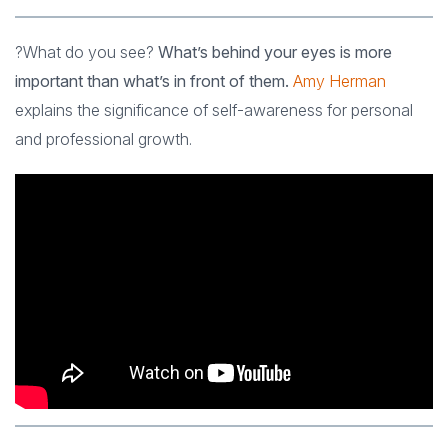
?What do you see?
What’s behind your eyes is more
important than what’s in front of them.
Amy Herman
explains the significance of self-awareness for personal
and professional growth.