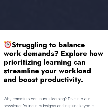
Struggling to balance
work demands? Explore how
prioritizing learning can
streamline your workload
and boost productivity.
Why commit to continuous learning? Dive into our
newsletter for industry insights and inspiring keynote