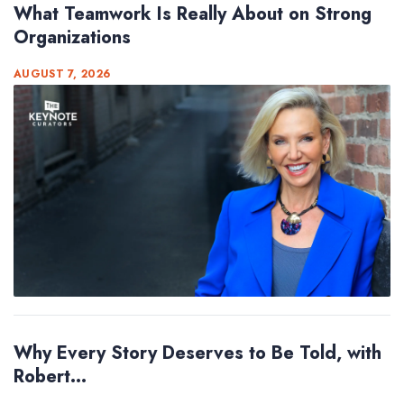
What Teamwork Is Really About on Strong
Organizations
AUGUST 7, 2026
Why Every Story Deserves to Be Told, with
Robert...