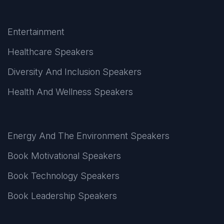
Entertainment
Healthcare Speakers
Diversity And Inclusion Speakers
Health And Wellness Speakers
Energy And The Environment Speakers
Book Motivational Speakers
Book Technology Speakers
Book Leadership Speakers