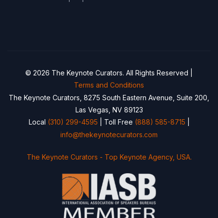
© 2026 The Keynote Curators. All Rights Reserved |
Terms and Conditions
The Keynote Curators, 8275 South Eastern Avenue, Suite 200,
Las Vegas, NV 89123
Local
(310) 299-4595
| Toll Free
(888) 585-8715
|
info@thekeynotecurators.com
The Keynote Curators - Top Keynote Agency, USA.