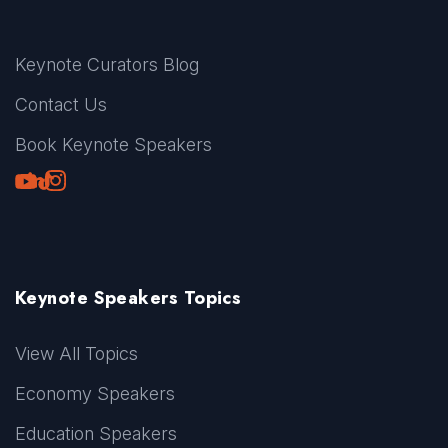
Keynote Curators Blog
Contact Us
Book Keynote Speakers
Youtube
LinkedIn
TikTok
Instagram
Keynote Speakers Topics
View All Topics
Economy Speakers
Education Speakers