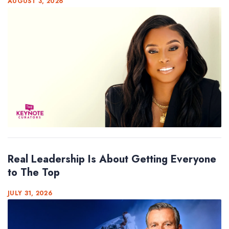
AUGUST 3, 2026
Real Leadership Is About Getting Everyone
to The Top
JULY 31, 2026