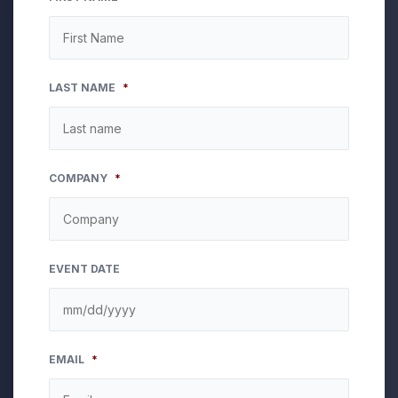
LAST NAME
*
COMPANY
*
EVENT DATE
MM
EMAIL
*
slash
DD