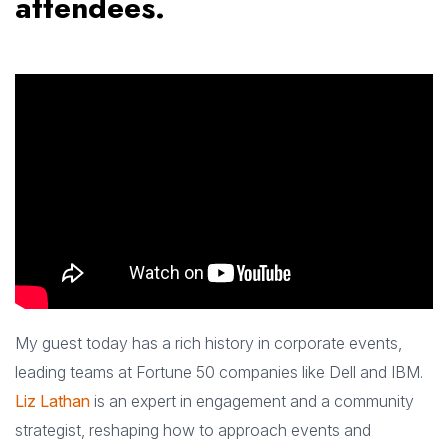
attendees.
My guest today has a rich history in corporate events,
leading teams at Fortune 50 companies like Dell and IBM.
Liz Lathan
is an expert in engagement and a community
strategist, reshaping how to approach events and