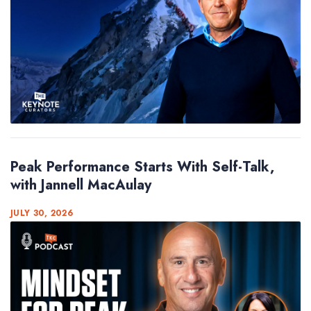
Peak Performance Starts With Self-Talk,
with Jannell MacAulay
JULY 30, 2026