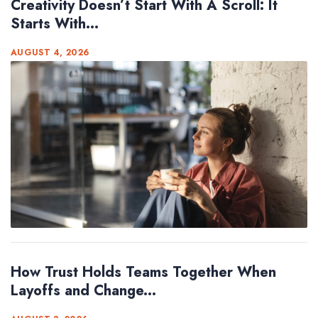
Creativity Doesn’t Start With A Scroll: It
Starts With...
AUGUST 4, 2026
How Trust Holds Teams Together When
Layoffs and Change...