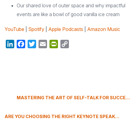
Our shared love of outer space and why impactful
events are like a bowl of good vanilla ice cream
YouTube
|
Spotify
|
Apple Podcasts
|
Amazon Music
LinkedIn
Facebook
Twitter
Email
PrintFriendly
Copy
Link
MASTERING THE ART OF SELF-TALK FOR SUCCESS
ARE YOU CHOOSING THE RIGHT KEYNOTE SPEAKERS?