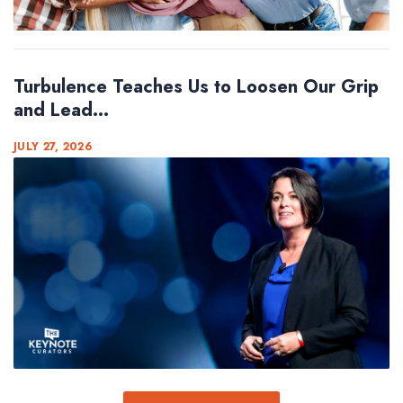
Turbulence Teaches Us to Loosen Our Grip
and Lead...
JULY 27, 2026