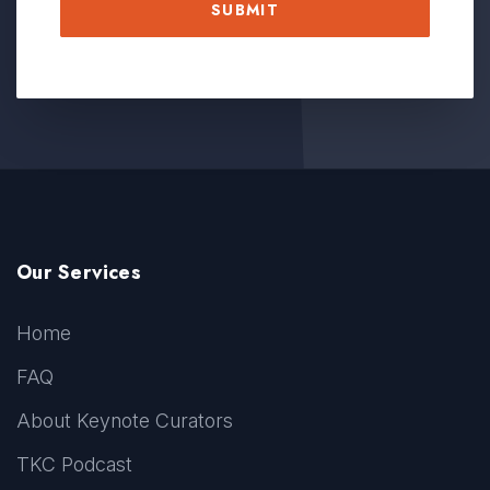
Our Services
Home
FAQ
About Keynote Curators
TKC Podcast