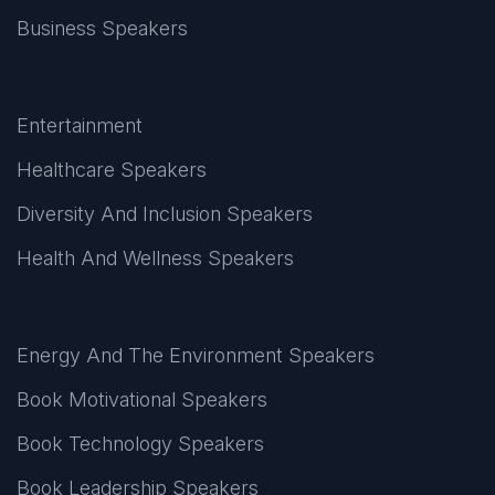
Business Speakers
Entertainment
Healthcare Speakers
Diversity And Inclusion Speakers
Health And Wellness Speakers
Energy And The Environment Speakers
Book Motivational Speakers
Book Technology Speakers
Book Leadership Speakers