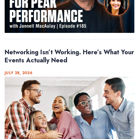
Networking Isn’t Working. Here’s What Your
Events Actually Need
JULY 28, 2026