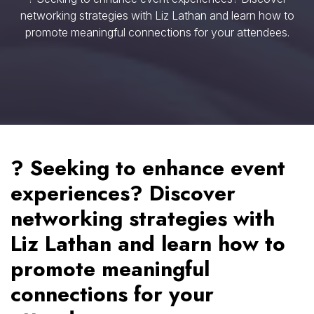
networking strategies with Liz Lathan and learn how to
promote meaningful connections for your attendees.
? Seeking to enhance event
experiences? Discover
networking strategies with
Liz Lathan and learn how to
promote meaningful
connections for your