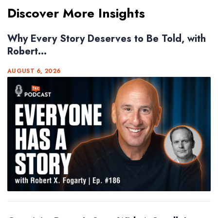
Discover More Insights
Why Every Story Deserves to Be Told, with
Robert...
AUGUST 6, 2026