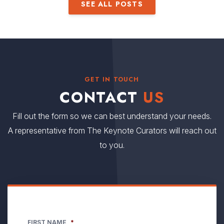
SEE ALL POSTS
GET IN TOUCH
CONTACT
US
Fill out the form so we can best understand your needs.
A representative from The Keynote Curators will reach out
to you.
FIRST NAME
*