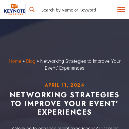
Home
»
Blog
»
Networking Strategies to Improve Your
Event’ Experiences
APRIL 11, 2024
NETWORKING STRATEGIES
TO IMPROVE YOUR EVENT’
EXPERIENCES
? Seeking to enhance event experiences? Discover