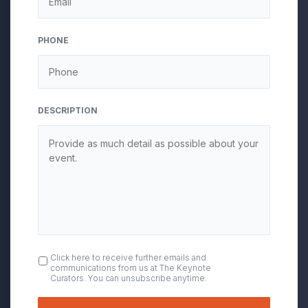
slash
YYYY
PHONE
DESCRIPTION
OPT
Click here to receive further emails and
communications from us at The Keynote
IN
Curators. You can unsubscribe anytime.