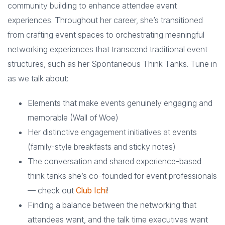
community building to enhance attendee event
experiences. Throughout her career, she’s transitioned
from crafting event spaces to orchestrating meaningful
networking experiences that transcend traditional event
structures, such as her Spontaneous Think Tanks. Tune in
as we talk about:
Elements that make events genuinely engaging and
memorable (Wall of Woe)
Her distinctive engagement initiatives at events
(family-style breakfasts and sticky notes)
The conversation and shared experience-based
think tanks she’s co-founded for event professionals
— check out
Club Ichi
!
Finding a balance between the networking that
attendees want, and the talk time executives want