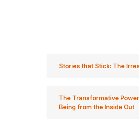
Stories that Stick: The Irre
The Transformative Power 
Being from the Inside Out