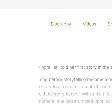
Biography
Videos
S
Kindra Hall told her first story in the 
Long before storytelling became a bu
a story to a room full of out-of-cont
told the story herself. Within the fi
moment, she had stumbled upon som