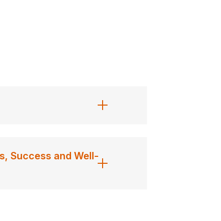
s, Success and Well-