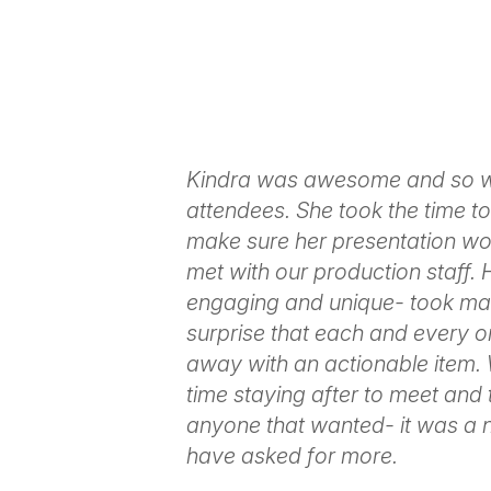
Kindra was awesome and so we
attendees. She took the time t
make sure her presentation wo
met with our production staff.
engaging and unique- took man
surprise that each and every 
away with an actionable item.
time staying after to meet and
anyone that wanted- it was a n
have asked for more.