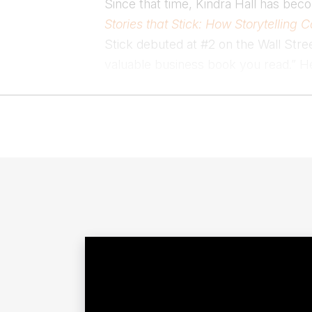
Since that time, Kindra Hall has beco
Stories that Stick: How Storytellin
Stick debuted at #2 on the Wall Stre
valuable business book you read.” 
10 happiness books. Her newest book,
Kindra Hall is a sought-after storyte
individuals to better communicate the 
Hall is also the former Chief Storyte
achievers like Daymond John, Deepa
with Kindra Hall.
Kindra lives in Manhattan with her h
usually be found at spin class, spendi
Contact