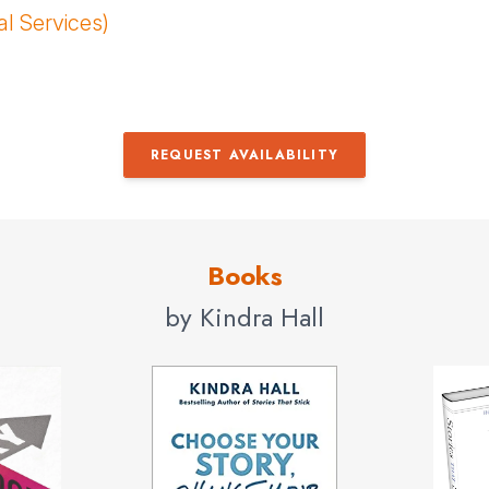
al Services)
REQUEST AVAILABILITY
Books
by Kindra Hall