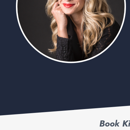
Book Ki