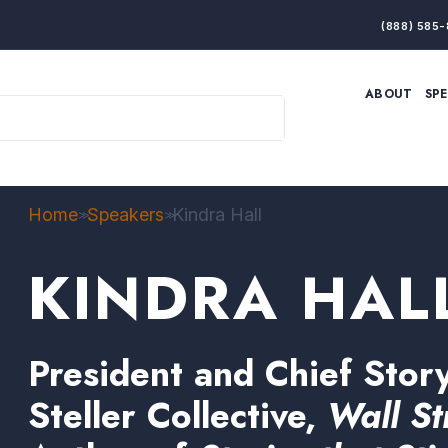
(888) 585-
ABOUT
SP
ARTIFICIAL INTELLIGENCE
BRANDING & MARKET
ECONOMY
ELITE PERFORMANCE
INNOVATION
LEADERSHIP
PRODUCTIVITY
RESILIENCE
Home
Speakers
Kindra Hall
>>
>>
THOUGHT LEADERSHIP
WOMEN LEADERS
KINDRA HAL
President and Chief Story
Steller Collective,
Wall St