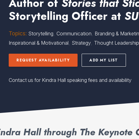
Author of
Stories that Sti
Storytelling Officer at
SU
Topics:
,
,
Storytelling
Communication
Branding & Marketi
,
,
Inspirational & Motivational
Strategy
Thought Leadershi
REQUEST AVAILABILITY
ADD MY LIST
Contact us for Kindra Hall speaking fees and availability
ndra Hall through The Keynote 