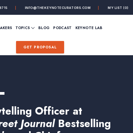
8715
INFO@THEKEYNOTECURATORS.COM
MY LIST
(0)
VIEW ALL TOPICS
EAKERS
TOPICS
BLOG
PODCAST
KEYNOTE LAB
ING
BUSINESS
CUSTOMER EXPERIENC
FUTURE OF WORK
FUTURIST
GET PROPOSAL
MINDFULNESS
PERSONAL DEVELOPME
SALES
STORYTELLING
INSPIRATIONAL &
DE&I – DIVERSITY, EQUI
MOTIVATIONAL
INCLUSION
L
telling Officer at
reet Journal
Bestselling