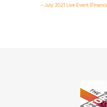
– July 2021 Live Event (Financi