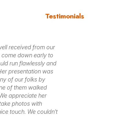
Testimonials
ll received from our
o come down early to
uld run flawlessly and
 Her presentation was
y of our folks by
one of them walked
 We appreciate her
 take photos with
ice touch. We couldn’t