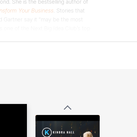
ond. She is the bestselling author of
ansform Your Business
. Stories that
nd Gartner say it “may be the most
s one of the Next Big Idea Club’s top
 of stories to win in business.
er messages that inspire teams and
uality through strategic storytelling.
nspiring, often untold, stories of
 and on the podcast Success Stories
ing the world speaking, Kindra can
.
lability