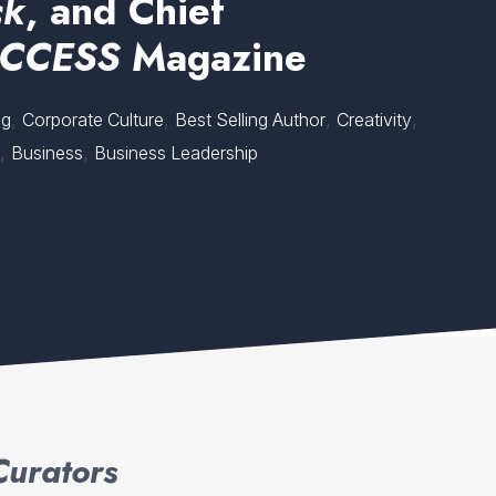
ck
, and Chief
CCESS
Magazine
,
,
,
,
ng
Corporate Culture
Best Selling Author
Creativity
,
,
p
Business
Business Leadership
Curators