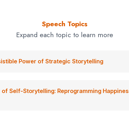
Speech Topics
Expand each topic to learn more
sistible Power of Strategic Storytelling
of Self-Storytelling: Reprogramming Happines