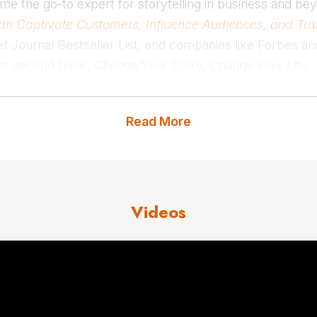
me the go-to expert for storytelling in business and bey
g Can Captivate Customers, Influence Audiences, and Tr
et Journal Bestseller List, and companies like Forbes a
Her second book,
Choose
Your Story, Change Your Life, i
 The Story Edge, inspires leaders to harness the power
lling keynote speaker trusted by global brands to deliv
Read More
value of their company, their products, and their individ
lling Officer at Success Magazine, where she shared the i
k Chopra, James Altucher, and Misty Copeland in print
Videos
usband, young son, and daughter. When she is not travel
ng time with friends or exploring the city with her family
 us
for Kindra Hall fees and avai