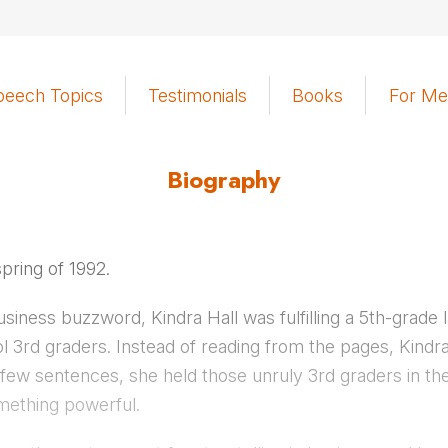
peech Topics
Testimonials
Books
For Me
Biography
spring of 1992.
siness buzzword, Kindra Hall was fulfilling a 5th-grade
rol 3rd graders. Instead of reading from the pages, Kindr
rst few sentences, she held those unruly 3rd graders in t
ething powerful.