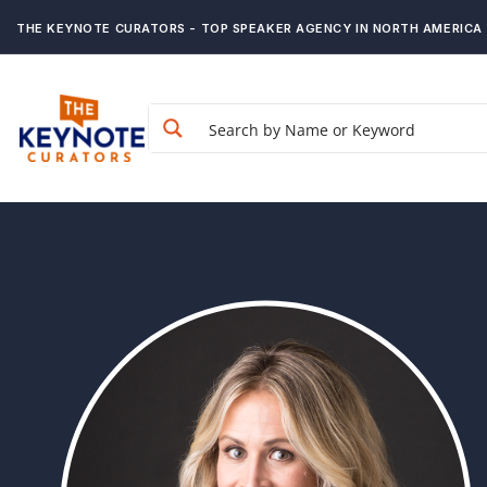
THE KEYNOTE CURATORS - TOP SPEAKER AGENCY IN NORTH AMERICA