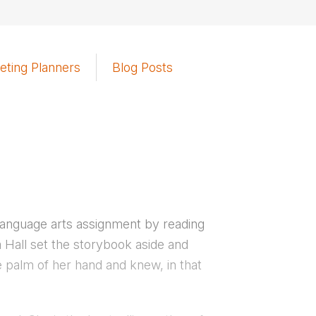
eting Planners
Blog Posts
 language arts assignment by reading
a Hall set the storybook aside and
he palm of her hand and knew, in that