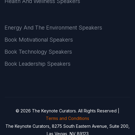
Health And Wellness Speakers
Energy And The Environment Speakers
Book Motivational Speakers
Book Technology Speakers
Book Leadership Speakers
© 2026 The Keynote Curators. All Rights Reserved |
Terms and Conditions
The Keynote Curators, 8275 South Eastern Avenue, Suite 200,
Las Vegas, NV 89123