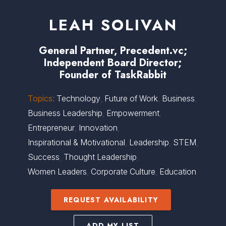
LEAH SOLIVAN
General Partner, Precedent.vc;
Independent Board Director;
Founder of TaskRabbit
Topics:
Technology
,
Future of Work
,
Business
,
Business Leadership
,
Empowerment
,
Entrepreneur
,
Innovation
,
Inspirational & Motivational
,
Leadership
,
STEM
,
Success
,
Thought Leadership
,
Women Leaders
,
Corporate Culture
,
Education
REQUEST AVAILABILITY
ADD MY LIST