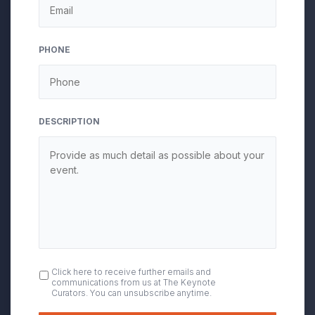
PHONE
DESCRIPTION
OPT
Click here to receive further emails and
communications from us at The Keynote
IN
Curators. You can unsubscribe anytime.