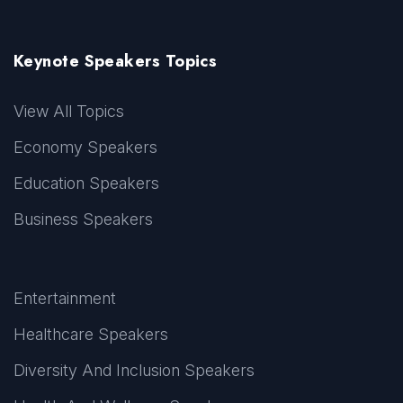
Keynote Speakers Topics
View All Topics
Economy Speakers
Education Speakers
Business Speakers
Entertainment
Healthcare Speakers
Diversity And Inclusion Speakers