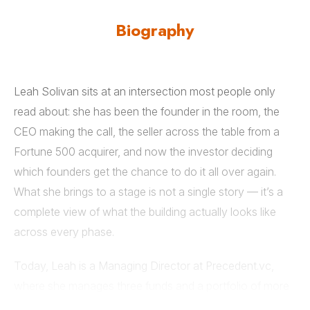
Biography
Leah Solivan sits at an intersection most people only
read about: she has been the founder in the room, the
CEO making the call, the seller across the table from a
Fortune 500 acquirer, and now the investor deciding
which founders get the chance to do it all over again.
What she brings to a stage is not a single story — it’s a
complete view of what the building actually looks like
across every phase.
Today, Leah is a Managing Director at Precedent.vc,
where she manages three funds and a portfolio of more
than 150 companies—including Nanit, Ourplace, and