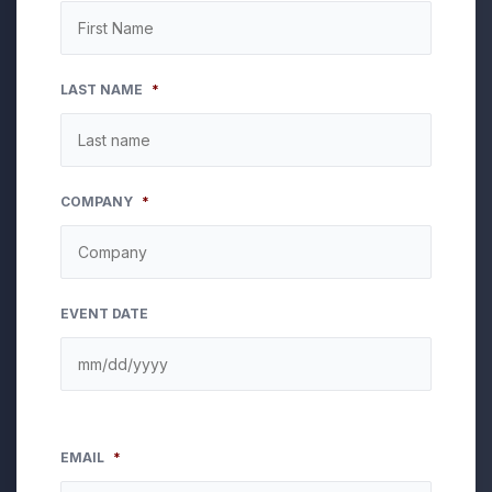
LAST NAME
*
COMPANY
*
EVENT DATE
EMAIL
*