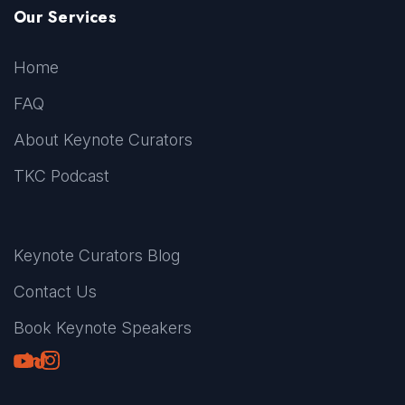
Our Services
Home
FAQ
About Keynote Curators
TKC Podcast
Keynote Curators Blog
Contact Us
Book Keynote Speakers
Youtube
LinkedIn
TikTok
Instagram