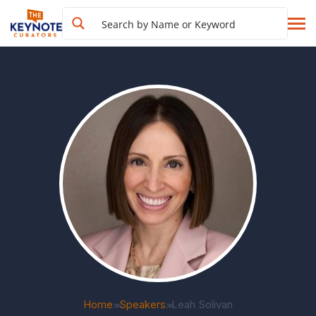
Home
Speakers
Leah Solivan
>>
>>