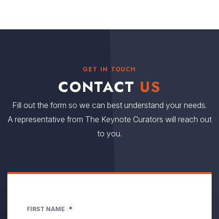
GET IN TOUCH
CONTACT
US
Fill out the form so we can best understand your needs.
A representative from The Keynote Curators will reach out
to you.
FIRST NAME
*