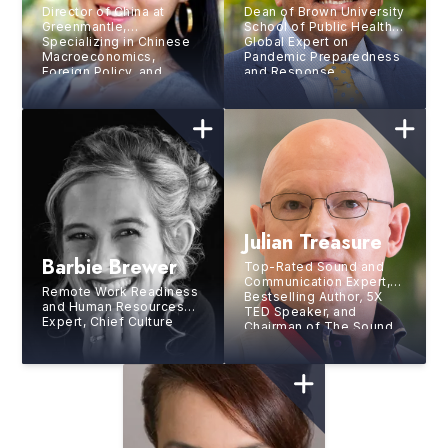
Director of China at
Dean of Brown University
Greenmantle,
School of Public Health,
Specializing in Chinese
Global Expert on
Macroeconomics,
Pandemic Preparedness
Foreign Policy, and
and Response
Technology
Julian Treasure
Barbie Brewer
Top-Rated Sound and
Communication Expert,
Remote Work Readiness
Bestselling Author
,
5X
and Human Resources
TED Speaker, and
Expert, Chief Culture
Chairman of The Sound
Officer at Gitlab Inc.,
Agency
Chief People Office at
mParticle, Former VP of
HR at Netflix