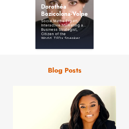
Dorothéa
Bozicolona-Volpe
Social Media Expert,
Interactive Marketing and
Business Strategist,
Citizen of the
World, TEDx Speaker
Blog Posts