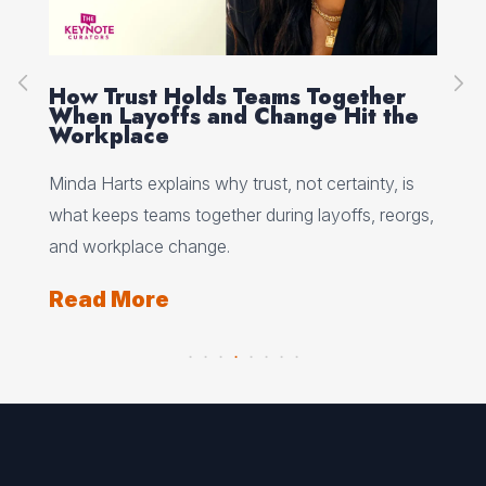
How Trust Holds Teams Together
Re
When Layoffs and Change Hit the
Ev
Workplace
Ed 
Minda Harts explains why trust, not certainty, is
ere
pat
what keeps teams together during layoffs, reorgs,
top
and workplace change.
Re
Read More