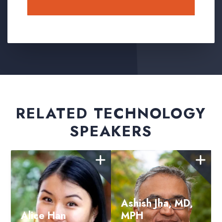
Submit
RELATED TECHNOLOGY
SPEAKERS
Ashish Jha, MD,
Alice Han
MPH