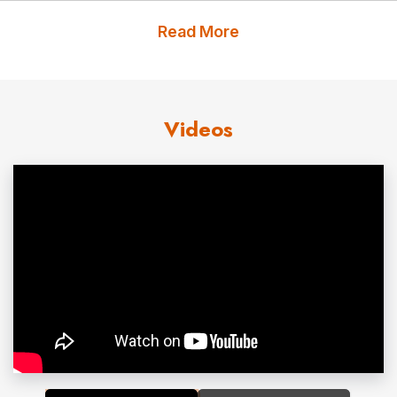
Pacaso—across AI, fintech, consumer, retail, digital
Read More
health, and marketplace businesses. In 2022, she
launched Precedent Collective, an investment initiative
dedicated to extending her commitment to building a
Videos
more equitable capital landscape.
She joined the board of PetMed Express, where she
chairs the Compensation and Human Capital Committee.
She also served as Chair of the Pacific Region of YPO,
on the International Board, and as a Board Trustee for
the San Francisco Ballet.
A member of the Young Presidents’ Organization since
2014 and recipient of its highest membership honor —
the Alexander Capello Award, recognizing her work in
gender equity — Leah currently chairs YPO’s Regional