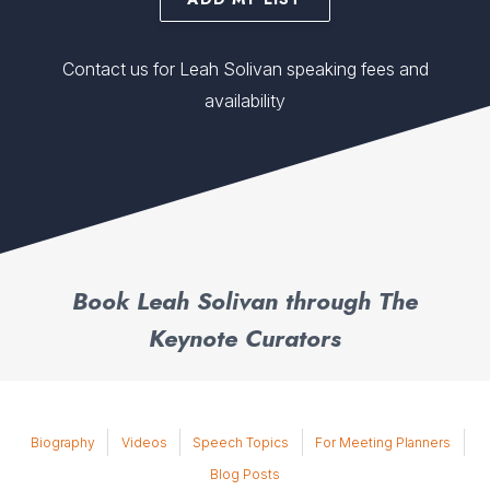
Contact us for Leah Solivan speaking fees and
availability
Book Leah Solivan through The
Keynote Curators
Biography
Videos
Speech Topics
For Meeting Planners
Blog Posts