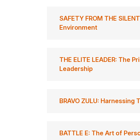
SAFETY FROM THE SILENT D
Environment
THE ELITE LEADER: The Pri
Leadership
BRAVO ZULU: Harnessing Th
BATTLE E: The Art of Perso