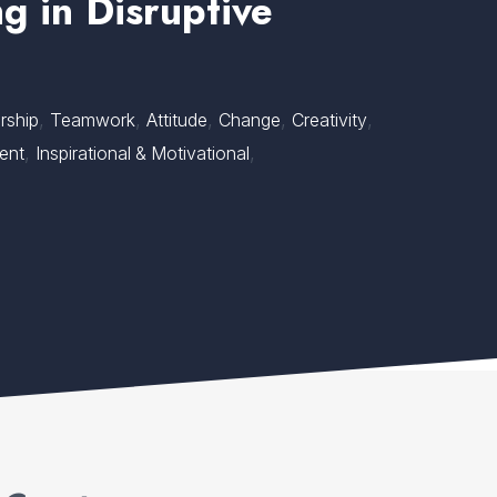
g in Disruptive
,
,
,
,
,
rship
Teamwork
Attitude
Change
Creativity
,
,
ent
Inspirational & Motivational