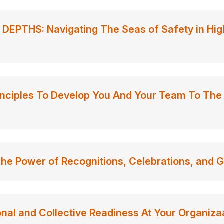
EPTHS: Navigating The Seas of Safety in Hig
nciples To Develop You And Your Team To The 
e Power of Recognitions, Celebrations, and G
nal and Collective Readiness At Your Organiza