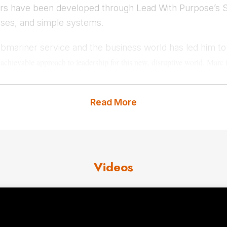
ders have been developed through Lead With Purpose’s 
rses, and simple systems.
ubmariner service and the business world has led him t
d
achievable approach to leadership for this new, disruptive world.
Marc i
developing
engaged, empowered, and encouraged employees. He is also t
places and the human spirits that drives as all.
Read More
us
for Marc Koehler fees and ava
Videos