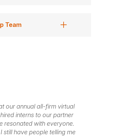
ip Team
 our annual all-firm virtual
Marc brought 
hired interns to our partner
practices into
e resonated with everyone.
way that enga
I still have people telling me
examples of li