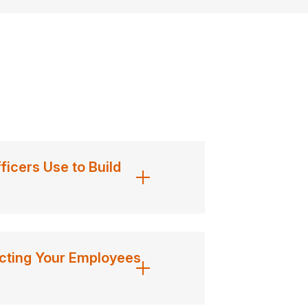
cers Use to Build
ting Your Employees