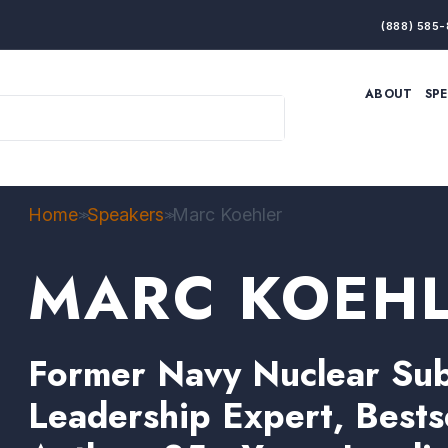
(888) 585-
ABOUT
SP
ARTIFICIAL INTELLIGENCE
BRANDING & MARKET
ECONOMY
ELITE PERFORMANCE
INNOVATION
LEADERSHIP
PRODUCTIVITY
RESILIENCE
Home
Speakers
Marc Koehler
>>
>>
THOUGHT LEADERSHIP
WOMEN LEADERS
MARC KOEH
Former Navy Nuclear Subm
Leadership Expert, Bests