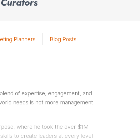
 Curators
eting Planners
Blog Posts
 blend of expertise, engagement, and
he world needs is not more management
urpose, where he took the over $1M
skills to create leaders at every level