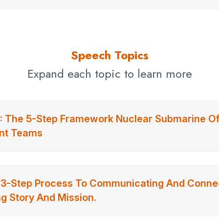
Speech Topics
Expand each topic to learn more
The 5-Step Framework Nuclear Submarine Offi
ent Teams
3-Step Process To Communicating And Connec
g Story And Mission.