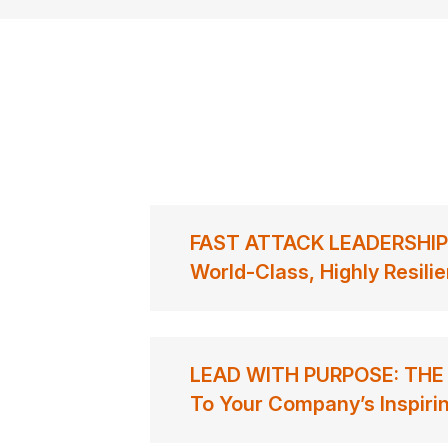
FAST ATTACK LEADERSHIP: 
World-Class, Highly Resili
LEAD WITH PURPOSE: THE 
To Your Company’s Inspirin