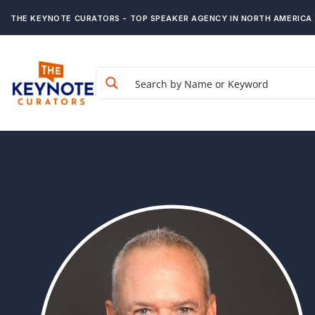
THE KEYNOTE CURATORS - TOP SPEAKER AGENCY IN NORTH AMERICA