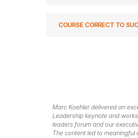
COURSE CORRECT TO SUCCES
out of Marc's
Marc Koehler delivered an exce
ine and
Leadership keynote and worksh
eing everyone
leaders forum and our executi
have been
The content led to meaningful