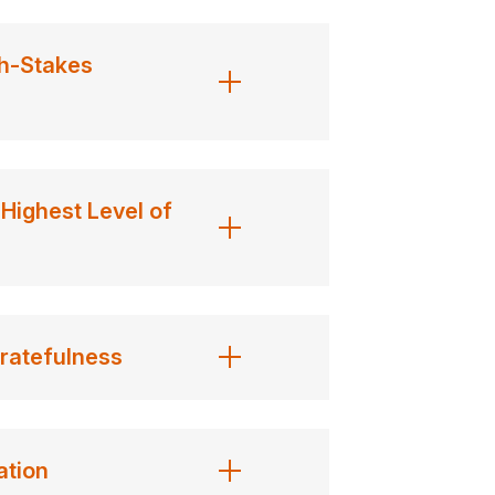
h-Stakes
Highest Level of
ratefulness
ation