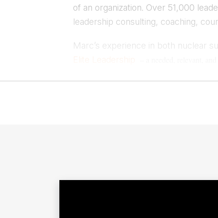
of an organization. Over 51,000 lea
leadership consulting, coaching, cou
Marc’s experience in both nuclear s
Elite Leadership
– a needed, relevant, an
Leading With Purpose
“
, a hands-on guide to 
where he tells the stories of leaders in unlikely 
Contact 