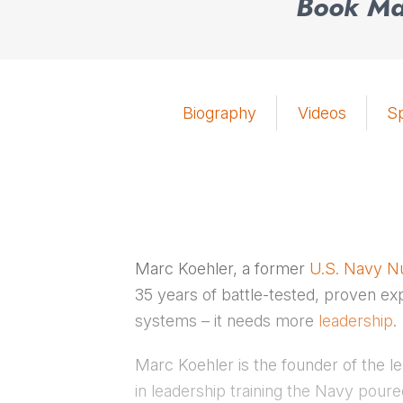
Book Mar
Biography
Videos
S
Marc Koehler, a former
U.S. Navy Nu
35 years of battle-tested, proven ex
systems – it needs more
leadership
.
Marc Koehler is the founder of the 
in leadership training the Navy poured