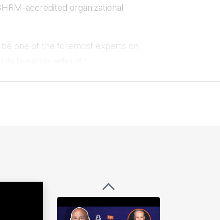
SHRM-accredited organizational
o be one of the foremost experts on
s the best-selling author of “
he host of the Surfacing
Leaders podcast,
ilability