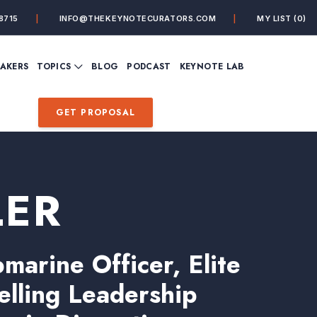
8715
INFO@THEKEYNOTECURATORS.COM
MY LIST
(0)
VIEW ALL TOPICS
EAKERS
TOPICS
BLOG
PODCAST
KEYNOTE LAB
ING
BUSINESS
CUSTOMER EXPERIENC
FUTURE OF WORK
FUTURIST
GET PROPOSAL
MINDFULNESS
PERSONAL DEVELOPME
SALES
STORYTELLING
INSPIRATIONAL &
DE&I – DIVERSITY, EQUI
MOTIVATIONAL
INCLUSION
LER
arine Officer, Elite
elling Leadership