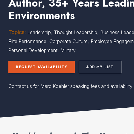
Author, 35+ Years Leadin
Environments
Topics:
,
,
Leadership
Thought Leadership
Business Leade
,
,
Elite Performance
Corporate Culture
Employee Engagem
,
Personal Development
Military
REQUEST AVAILABILITY
ADD MY LIST
Contact us for Marc Koehler speaking fees and availability