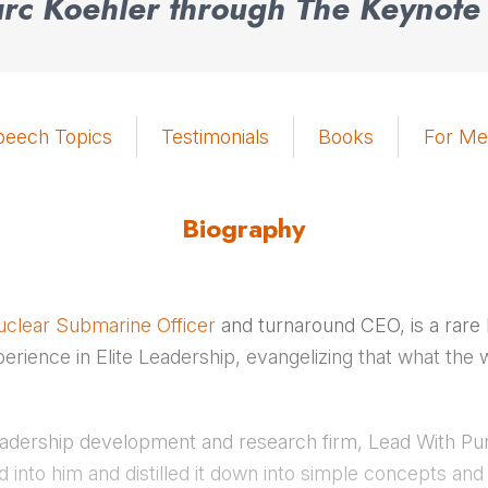
c Koehler through The Keynote
peech Topics
Testimonials
Books
For Me
Biography
clear Submarine Officer
and turnaround CEO, is a rare
perience in Elite Leadership, evangelizing that what t
leadership development and research firm, Lead With P
 into him and distilled it down into simple concepts and 