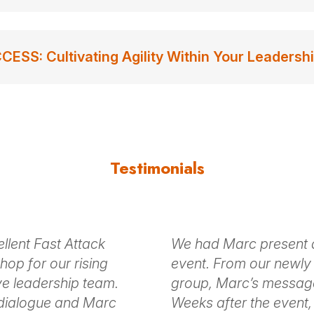
S: Cultivating Agility Within Your Leadersh
Testimonials
llent Fast Attack
We had Marc present at
op for our rising
event. From our newly 
ve leadership team.
group, Marc’s messag
 dialogue and Marc
Weeks after the event, 