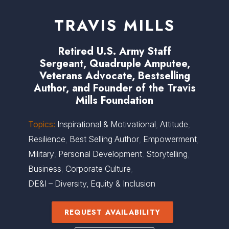
TRAVIS MILLS
Retired U.S. Army Staff
Sergeant, Quadruple Amputee,
Veterans Advocate, Bestselling
Author, and Founder of the Travis
Mills Foundation
Topics:
Inspirational & Motivational
,
Attitude
,
Resilience
,
Best Selling Author
,
Empowerment
,
Military
,
Personal Development
,
Storytelling
,
Business
,
Corporate Culture
,
DE&I – Diversity, Equity & Inclusion
REQUEST AVAILABILITY