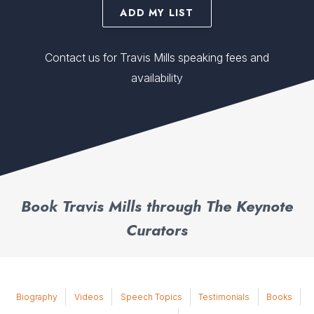
ADD MY LIST
Contact us for Travis Mills speaking fees and
availability
Book Travis Mills through The Keynote
Curators
Biography
Videos
Speech Topics
Testimonials
Books