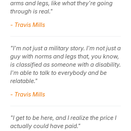
arms and legs, like what they're going
through is real."
- Travis Mills
"I'm not just a military story. I'm not just a
guy with norms and legs that, you know,
is classified as someone with a disability.
I'm able to talk to everybody and be
relatable."
- Travis Mills
"I get to be here, and I realize the price I
actually could have paid."