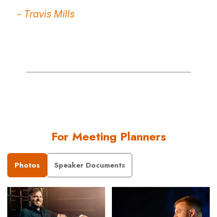
- Travis Mills
For Meeting Planners
Photos
Speaker Documents