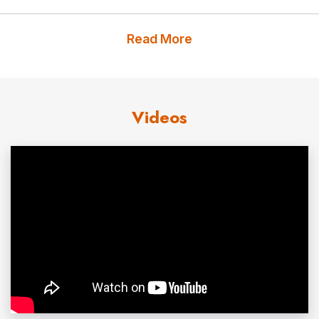
On April 10, 2012, United States Army Staff Sergeant
Read More
Travis Mills of the 82nd Airborne was critically injured on
his third tour of duty in Afghanistan by an IED
(improvised explosive device) while on patrol, losing
Videos
portions of both legs and both arms. He is one of only
five quadruple amputees from the wars in Iraq and
Afghanistan to survive his injuries.
Thanks to his amazing strength, courage, and incredible
will to live, the heroic actions of the men in his unit, the
prayers of thousands, and all the healthcare providers at
the Walter Reed Army Medical Center, near Washington,
D.C., Travis remains on the road to recovery. Every day is
a battle, but Travis continues to astound friends and
family alike with his progress and with his amazing spirit.