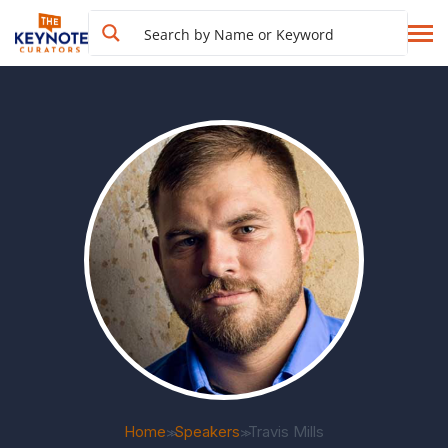
Home
Speakers
Travis Mills
>>
>>