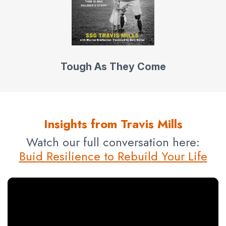
Tough As They Come
Insights from Travis Mills
Watch our full conversation here:
Buid Resilience to Rebuild Your Life