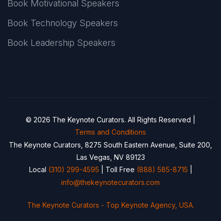
Book Motivational Speakers
Book Technology Speakers
Book Leadership Speakers
© 2026 The Keynote Curators. All Rights Reserved |
Terms and Conditions
The Keynote Curators, 8275 South Eastern Avenue, Suite 200,
Las Vegas, NV 89123
Local
(310) 299-4595
| Toll Free
(888) 585-8715
|
info@thekeynotecurators.com
The Keynote Curators - Top Keynote Agency, USA.