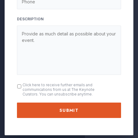
DESCRIPTION
OPT
Click here to receive further emails and
communications from us at The Keynote
IN
Curators. You can unsubscribe anytime.