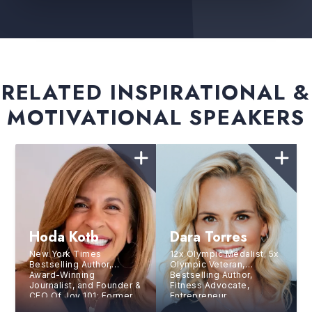
RELATED INSPIRATIONAL &
MOTIVATIONAL SPEAKERS
Hoda Kotb
Dara Torres
New York Times
12x Olympic Medalist, 5x
Bestselling Author,
Olympic Veteran,
Award-Winning
Bestselling Author,
Journalist, and Founder &
Fitness Advocate,
CEO Of Joy 101;
Former
Entrepreneur
Co-Anchor, NBC