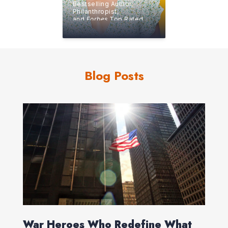
Bestselling Author,
Philanthropist,
and
Forbes
Top Rated
Speaker
Blog Posts
War Heroes Who Redefine What