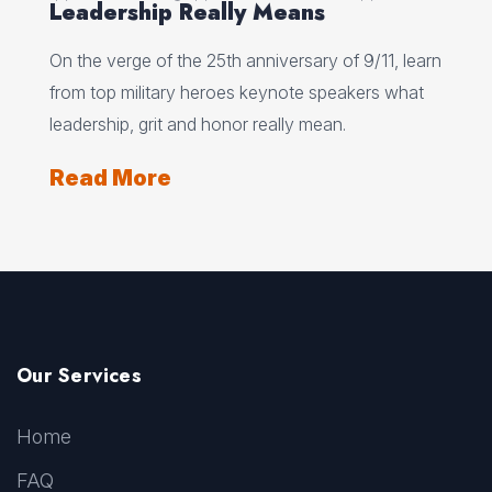
Leadership Really Means
On the verge of the 25th anniversary of 9/11, learn
from top military heroes keynote speakers what
leadership, grit and honor really mean.
Read More
Our Services
Home
FAQ