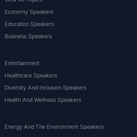
Economy Speakers
Education Speakers
Business Speakers
Entertainment
Healthcare Speakers
Diversity And Inclusion Speakers
Health And Wellness Speakers
Energy And The Environment Speakers