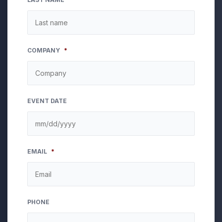
COMPANY
*
EVENT DATE
MM
EMAIL
*
slash
DD
slash
YYYY
PHONE