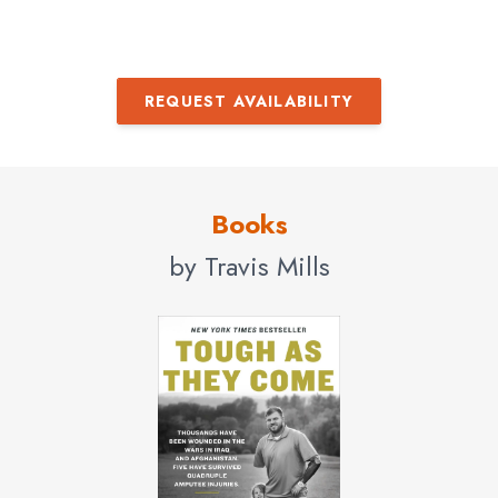
REQUEST AVAILABILITY
Books
by Travis Mills