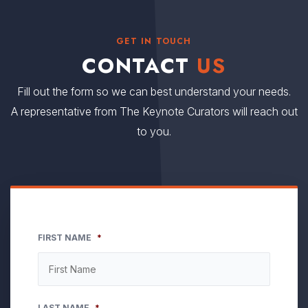
GET IN TOUCH
CONTACT
US
Fill out the form so we can best understand your needs.
A representative from The Keynote Curators will reach out
to you.
FIRST NAME
*
LAST NAME
*