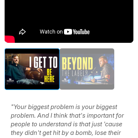
"Your biggest problem is your biggest
problem. And I think that's important for
people to understand is that just 'cause
they didn't get hit by a bomb, lose their