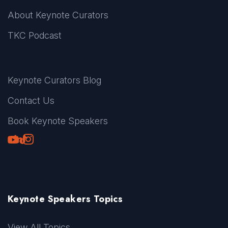
About Keynote Curators
TKC Podcast
Keynote Curators Blog
Contact Us
Book Keynote Speakers
Youtube
LinkedIn
TikTok
Instagram
Keynote Speakers Topics
View All Topics