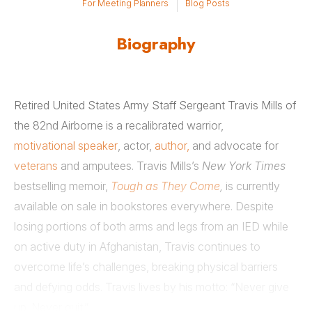
For Meeting Planners
Blog Posts
Biography
Retired United States Army Staff Sergeant Travis Mills of
the 82nd Airborne is a recalibrated warrior,
motivational speaker
, actor,
author,
and advocate for
veterans
and amputees. Travis Mills’s
New York Times
bestselling memoir,
Tough as They Come
,
is currently
available on sale in bookstores everywhere. Despite
losing portions of both arms and legs from an IED while
on active duty in Afghanistan, Travis continues to
overcome life’s challenges, breaking physical barriers
and defying odds. Travis lives by his motto: “Never give
up. Never quit.”