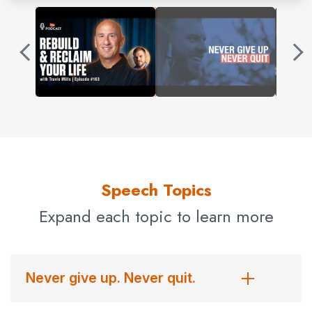
In September 2013, Travis and his wife, Kelsey, founded
the Travis Mills Foundation, a nonprofit organization
formed to benefit and assist post 9/11 veterans who
have been injured in active duty or as a result of their
service to our nation. The veteran and their families
receive an all-inclusive, all-expenses-paid, barrier-free
vacation to Maine where they participate in adaptive
activities, bond with other veteran families, and enjoy
Speech Topics
much-needed rest and relaxation in Maine’s great
outdoors.
Expand each topic to learn more
The Travis Mills Group LLC was started shortly after,
where Travis consults with and speaks to companies
Never give up. Never quit.
and organizations nationwide, inspiring all to overcome
life’s challenges and adversity.