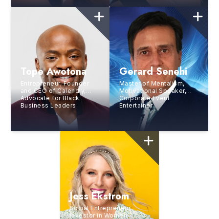
News’
TODAY
Tope Awotona
Gerard Senehi
Entrepreneur, Founder
Master of Mentalism,
and CEO of Calendly,
Motivational Speaker,
Advocate for Black
Corporate Event
Business Leaders
Entertainer
Jess Ekstrom
Social Entrepreneur,
Investor in Women,