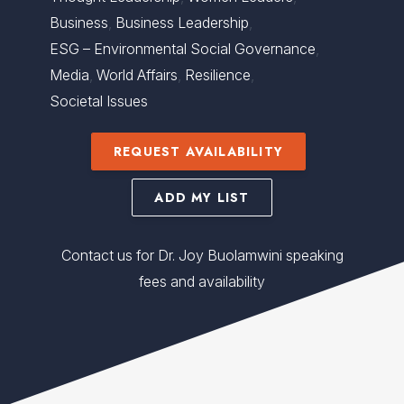
Business
,
Business Leadership
,
ESG – Environmental Social Governance
,
Media
,
World Affairs
,
Resilience
,
Societal Issues
REQUEST AVAILABILITY
ADD MY LIST
Contact us for Dr. Joy Buolamwini speaking
fees and availability