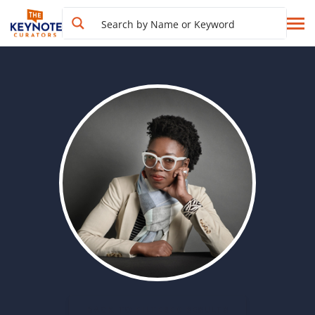
BACK TO FILTERED RESULTS