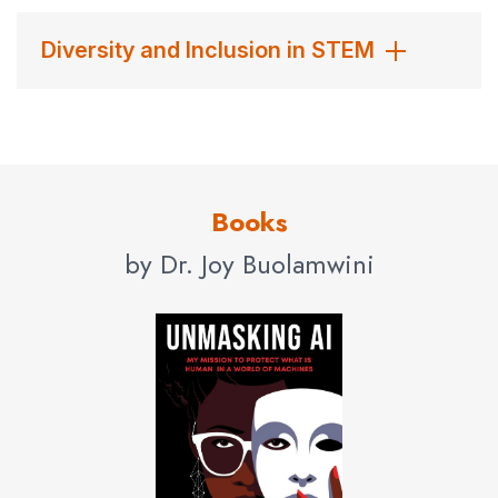
Diversity and Inclusion in STEM
Books
by Dr. Joy Buolamwini