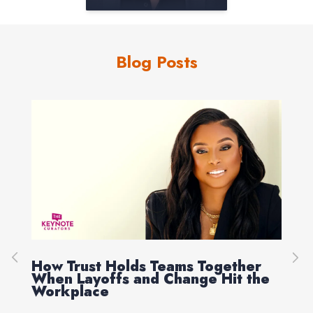
Blog Posts
How Trust Holds Teams Together
Re
When Layoffs and Change Hit the
Ev
Workplace
Ed 