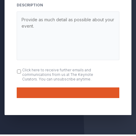
DESCRIPTION
OPT
Click here to receive further emails and
communications from us at The Keynote
IN
Curators. You can unsubscribe anytime.
Submit