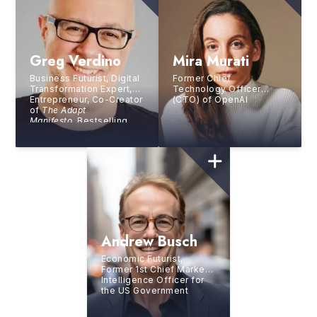
Greg Verdino
Mira Murati
Business Futurist, Digital
Former Chief
Transformation Expert,
Technology Officer
Entrepreneur, Co-Creator
(CTO) of OpenAI
of
The Adapt
Manifesto,
Bestselling
Author
Andrew Busch
Economic Futurist,
Former 1st Chief Market
Intelligence Officer for
the US Government