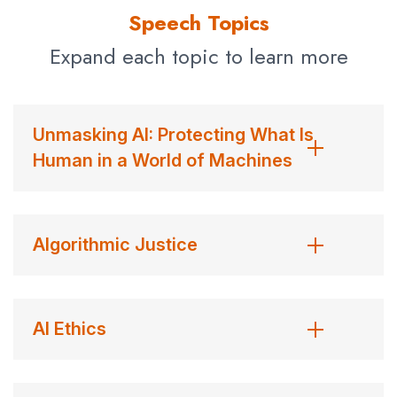
sentimental Olympic aspirations.
Fortune Magazine
Speech Topics
named her to their 2019 list of the world’s greatest
Expand each topic to learn more
leaders, describing her as “the conscience of the A.I.
Revolution.”
Contact us
for Dr. Joy Buolamwini fees and
Unmasking AI: Protecting What Is
availability
Human in a World of Machines
Algorithmic Justice
AI Ethics