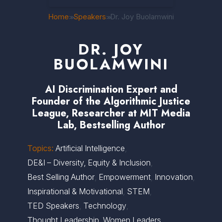
Home
Speakers
Dr. Joy Buolamwini
>>
>>
DR. JOY
BUOLAMWINI
AI Discrimination Expert and
Founder of the Algorithmic Justice
League, Researcher at MIT Media
Lab, Bestselling Author
Topics:
Artificial Intelligence
,
DE&I – Diversity, Equity & Inclusion
,
Best Selling Author
,
Empowerment
,
Innovation
,
Inspirational & Motivational
,
STEM
,
TED Speakers
,
Technology
,
Thought Leadership
,
Women Leaders
,