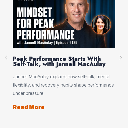
g
Peak Performance Starts With
Ne
Self-Talk, with Jannell MacAulay
Wh
Jannell MacAulay explains how self-talk, mental
Net
 the
flexibility, and recovery habits shape performance
rea
under pressure.
eve
Read More
Re