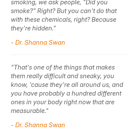
smoking, we ask people, "Did you
smoke?" Right? But you can't do that
with these chemicals, right? Because
they're hidden."
- Dr. Shanna Swan
"That's one of the things that makes
them really difficult and sneaky, you
know, 'cause they're all around us, and
you have probably a hundred different
ones in your body right now that are
measurable."
- Dr. Shanna Swan