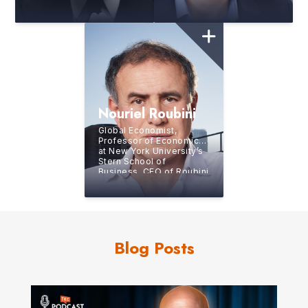
Top 50 Business Thinker
in World
Nouriel Roubini
Global Economist,
Professor of Economics
at New York University’s
Stern School of
Business, CEO of Roubini
Macro Associates, LLC
Blog Posts