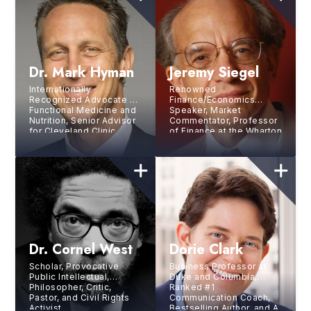
Dr. Mark Hyman
Jeremy Siegel
Internationally
Renowned
Recognized Advocate of
Finance/Economics
Functional Medicine and
Speaker, Market
Nutrition, Senior Advisor
Commentator, Professor
for Cleveland Clinic
of Finance at the Wharton
Center for Functional
School, Academic
Medicine, 14X
Director of the Securities
Bestselling Author,
Industry Institute, and
Podcast Host
Senior Investment
Strategy Advisor of
WisdomTree
Investments, Inc.
Dr. Cornel West
Dorie Clark
Scholar, Provocative
Business Professor at
Public Intellectual,
Duke and Columbia,
Philosopher, Critic,
Ranked #1
Pastor, and Civil Rights
Communication Coach,
Activist
Bestselling Author, and A