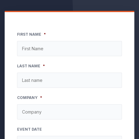
FIRST NAME
*
LAST NAME
*
COMPANY
*
EVENT DATE