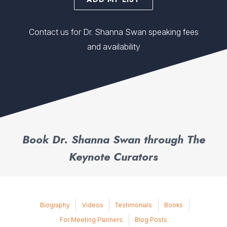
Contact us for Dr. Shanna Swan speaking fees
and availability
Book Dr. Shanna Swan through The
Keynote Curators
Biography
Videos
Testimonials
Books
For Meeting Planners
Blog Posts