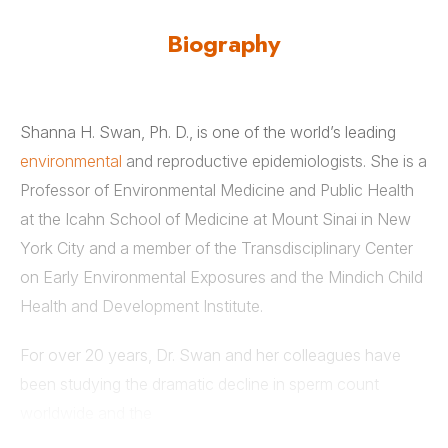
Biography
Shanna H. Swan, Ph. D., is one of the world’s leading
environmental
and reproductive epidemiologists. She is a
Professor of Environmental Medicine and Public Health
at the Icahn School of Medicine at Mount Sinai in New
York City and a member of the Transdisciplinary Center
on Early Environmental Exposures and the Mindich Child
Health and Development Institute.
For over 20 years, Dr. Swan and her colleagues have
been studying the dramatic decline in sperm count
worldwide and the
impact of environmental chemicals and pharmaceuticals