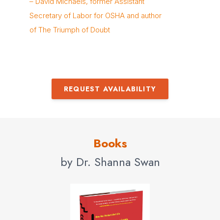
– David Michaels, former Assistant
Secretary of Labor for OSHA and author
of The Triumph of Doubt
REQUEST AVAILABILITY
Books
by Dr. Shanna Swan