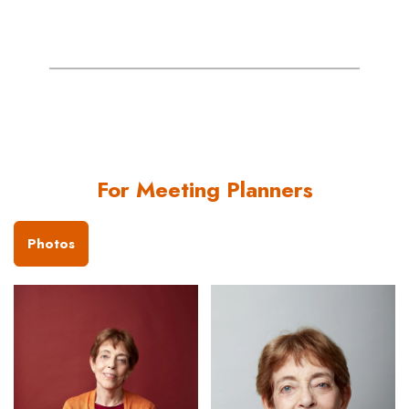
For Meeting Planners
Photos