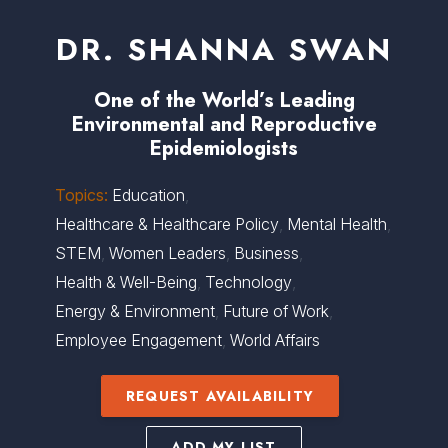
DR. SHANNA SWAN
One of the World’s Leading
Environmental and Reproductive
Epidemiologists
Topics:
Education
,
Healthcare & Healthcare Policy
,
Mental Health
,
STEM
,
Women Leaders
,
Business
,
Health & Well-Being
,
Technology
,
Energy & Environment
,
Future of Work
,
Employee Engagement
,
World Affairs
REQUEST AVAILABILITY
ADD MY LIST