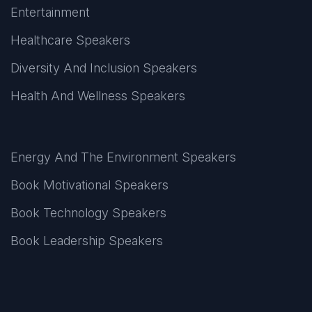
Entertainment
Healthcare Speakers
Diversity And Inclusion Speakers
Health And Wellness Speakers
Energy And The Environment Speakers
Book Motivational Speakers
Book Technology Speakers
Book Leadership Speakers