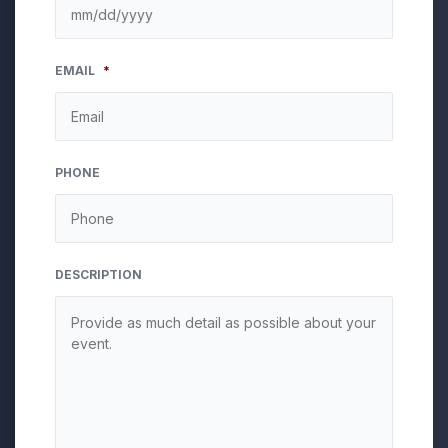
MM
EMAIL
*
slash
DD
slash
YYYY
PHONE
DESCRIPTION