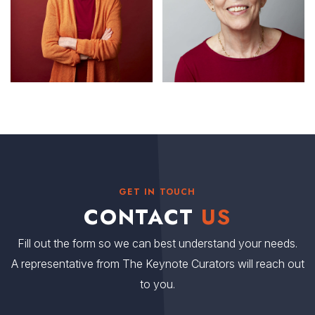
GET IN TOUCH
CONTACT
US
Fill out the form so we can best understand your needs.
A representative from The Keynote Curators will reach out
to you.