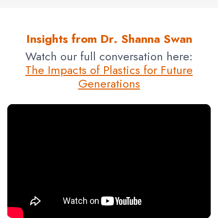
Insights from Dr. Shanna Swan
Watch our full conversation here:
The Impacts of Plastics for Future
Generations