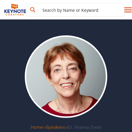
Home
Speakers
Dr. Shanna Swan
>>
>>