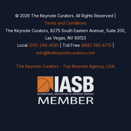
© 2026 The Keynote Curators. All Rights Reserved |
Terms and Conditions
The Keynote Curators, 8275 South Eastern Avenue, Suite 200,
Las Vegas, NV 89123
Local
(310) 299-4595
| Toll Free
(888) 585-8715
|
info@thekeynotecurators.com
The Keynote Curators - Top Keynote Agency, USA.