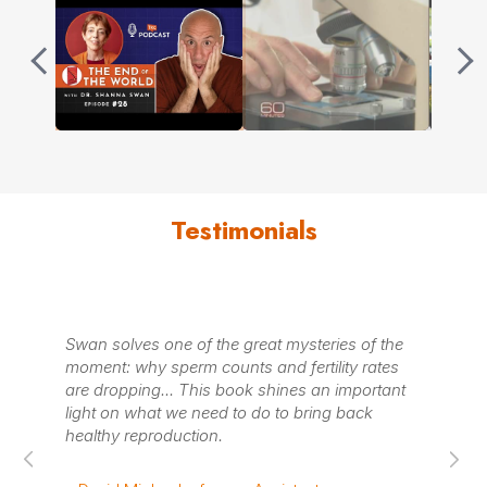
Testimonials
Swan solves one of the great mysteries of the
An eye
moment: why sperm counts and fertility rates
essent
are dropping... This book shines an important
light on what we need to do to bring back
– Kirk
healthy reproduction.