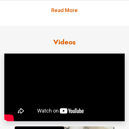
on reproductive tract development and
Read More
neurodevelopment. Her July 2017 paper “Temporal
Trends in Sperm Count: a systematic review and meta-
regression analysis” ranked #26 among all referenced
Videos
scientific papers published in 2017 worldwide.
Dr. Swan has published over 200 scientific papers and
myriad book chapters and has been featured in
extensive media coverage worldwide. Her appearances
include ABC News, NBC Nightly News, 60 Minutes, CBS
News, PBS, the BBC, PRI Radio, and NPR, as well as in
leading magazines and newspapers, ranging from
The
Washington Post
to
Bloomberg News
to
New Scientist
.
Contact us
for Dr. Shanna Swan fees and
availability