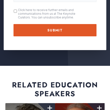
OPT
Click here to receive further emails and
communications from us at The Keynote
IN
Curators. You can unsubscribe anytime.
RELATED EDUCATION
SPEAKERS