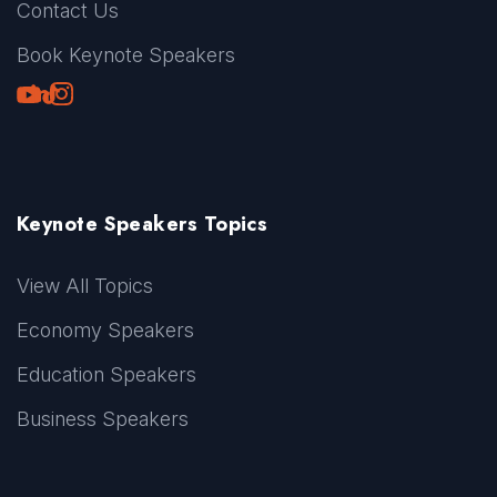
Contact Us
Book Keynote Speakers
Youtube
LinkedIn
TikTok
Instagram
Keynote Speakers Topics
View All Topics
Economy Speakers
Education Speakers
Business Speakers