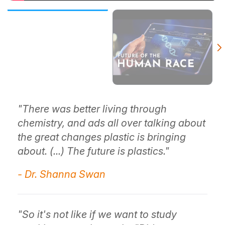
"There was better living through
chemistry, and ads all over talking about
the great changes plastic is bringing
about. (...) The future is plastics."
- Dr. Shanna Swan
"So it's not like if we want to study