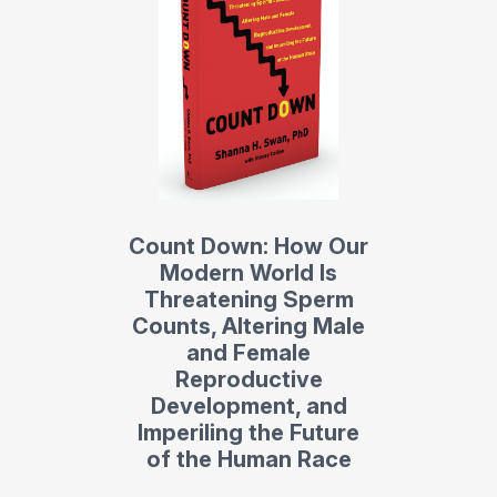
Count Down: How Our
Modern World Is
Threatening Sperm
Counts, Altering Male
and Female
Reproductive
Development, and
Imperiling the Future
of the Human Race