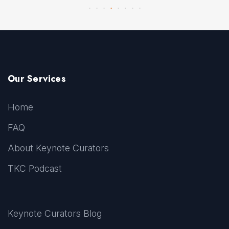
Our Services
Home
FAQ
About Keynote Curators
TKC Podcast
Keynote Curators Blog