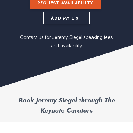
REQUEST AVAILABILITY
ADD MY LIST
Contact us for Jeremy Siegel speaking fees
and availability
Book Jeremy Siegel through The
Keynote Curators