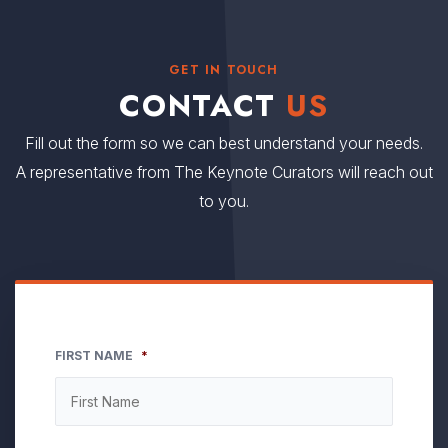
GET IN TOUCH
CONTACT
US
Fill out the form so we can best understand your needs.
A representative from The Keynote Curators will reach out
to you.
FIRST NAME
*