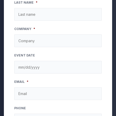
LAST NAME
*
COMPANY
*
EVENT DATE
MM
EMAIL
*
slash
DD
slash
YYYY
PHONE