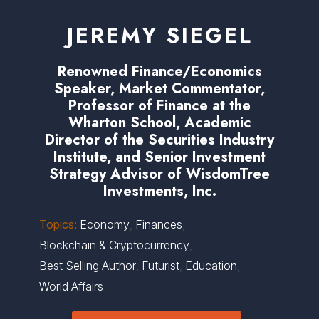
JEREMY SIEGEL
Renowned Finance/Economics
Speaker, Market Commentator,
Professor of Finance at the
Wharton School, Academic
Director of the Securities Industry
Institute, and Senior Investment
Strategy Advisor of WisdomTree
Investments, Inc.
Topics:
Economy
,
Finances
,
Blockchain & Cryptocurrency
,
Best Selling Author
,
Futurist
,
Education
,
World Affairs