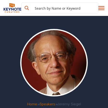
Home
Speakers
Jeremy Siegel
>>
>>