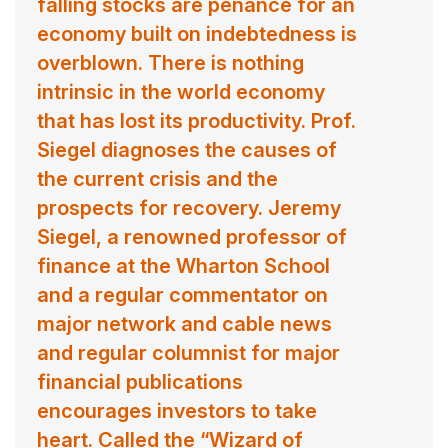
Prof. Siegel served 15 years as head of economics
falling stocks are penance for an
training at JP Morgan from 1984 through 1998 and is
economy built on indebtedness is
currently the academic director of the U.S. Securities
overblown. There is nothing
Industry Institute. Prof. Siegel currently serves as Senior
intrinsic in the world economy
Investment Strategy Advisor of WisdomTree
that has lost its productivity. Prof.
Investments, Inc., consulting the firm on its proprietary
Siegel diagnoses the causes of
stock indexes.
the current crisis and the
prospects for recovery. Jeremy
Contact us
for Jeremy Siegel fees and
availability
Siegel, a renowned professor of
finance at the Wharton School
and a regular commentator on
major network and cable news
and regular columnist for major
financial publications
encourages investors to take
heart. Called the “Wizard of