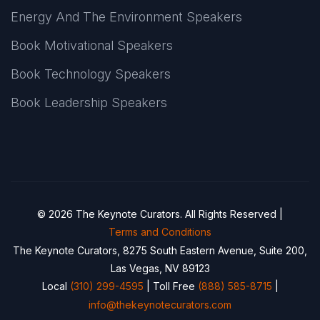
Energy And The Environment Speakers
Book Motivational Speakers
Book Technology Speakers
Book Leadership Speakers
© 2026 The Keynote Curators. All Rights Reserved |
Terms and Conditions
The Keynote Curators, 8275 South Eastern Avenue, Suite 200,
Las Vegas, NV 89123
Local
(310) 299-4595
| Toll Free
(888) 585-8715
|
info@thekeynotecurators.com