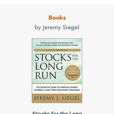
Books
by Jeremy Siegel
Stocks for the Long