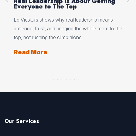
Real Leadership Is About Getting
Pe
e
Everyone to The Top
Se
Ed Viesturs shows why real leadership means
Jan
s
patience, trust, and bringing the whole team to the
fle
rgs,
top, not rushing the climb alone.
und
Read More
Re
Our Services