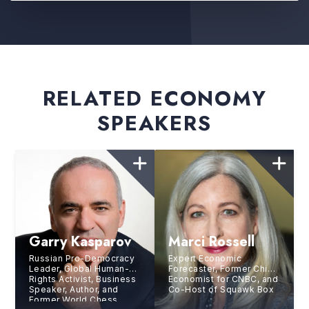
RELATED ECONOMY
SPEAKERS
Garry Kasparov
Marci Rossell
Russian Pro-Democracy
Expert Economic
Leader, Global Human-
Forecaster, Former Chief
Rights Activist, Business
Economist for CNBC, and
Speaker, Author, and
Co-Host of Squawk Box
Former World Chess