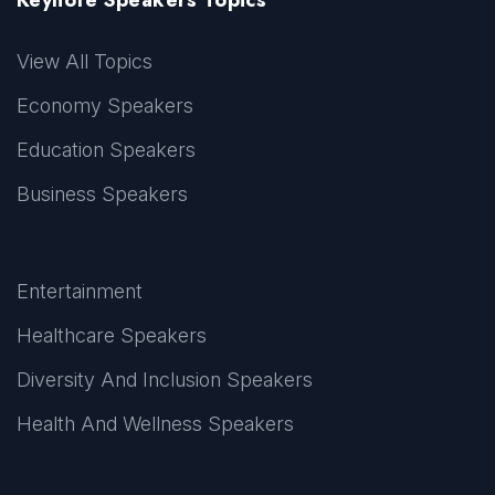
View All Topics
Economy Speakers
Education Speakers
Business Speakers
Entertainment
Healthcare Speakers
Diversity And Inclusion Speakers
Health And Wellness Speakers