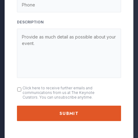
DESCRIPTION
OPT
Click here to receive further emails and
communications from us at The Keynote
IN
Curators. You can unsubscribe anytime.