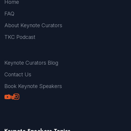
Home
FAQ
About Keynote Curators
TKC Podcast
Keynote Curators Blog
Contact Us
Book Keynote Speakers
Youtube
LinkedIn
TikTok
Instagram
Keynote Speakers Topics