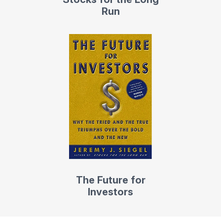
Run
The Future for
Investors