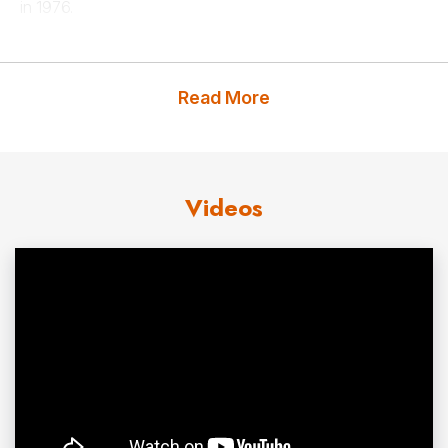
in 1976.
Prof. Siegel has written and lectured extensively about
the economy and financial markets, has appeared
Read More
frequently on CNN, CNBC, NPR and others networks. He
is a regular columnist for Kiplinger’s and has contributed
articles to
The Wall Street Journal, Barron’s, The
Videos
Financial Times
and other national and international
news media. Prof. Siegel served for 15 years as head of
economics training at JP Morgan and is currently the
academic director of the U.S. Securities Industry Institute.
Prof. Siegel is the author of numerous professional
articles and three books. His best known,
Stocks for the
Long Run
, which published its fifth edition in 2014, was
named by the
Washington Post
as one of the ten-best