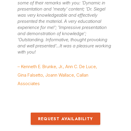
some of their remarks with you: 'Dynamic in
presentation and 'meaty' content; 'Dr. Siegel
was very knowledgeable and effectively
presented the material. A very educational
experience for me!'; 'Impressive presentation
and demonstration of knowledge';
'Outstanding. Informative, thought provoking
and well presented'...It was a pleasure working
with you!
– Kenneth E. Brunke, Jr., Ann C. De Luce,
Gina Falsetto, Joann Wallace, Callan
Associates
REQUEST AVAILABILITY