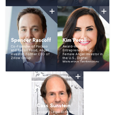
Champion
Spencer Rascoff
Kim Perell
Co-Founder of Pacaso
Award-Winning
and Recon Food, Angel
Entrepreneur, Top
Investor, Former CEO of
Female Angel Investor in
Zillow Group
the U.S., Digital
Marketing Technology
CEO, and Bestselling
Author
Cass Sunstein
Leading Legal Scholar,