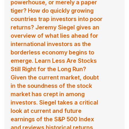
powerhouse, or merely a paper
tiger? How do quickly growing
countries trap investors into poor
returns? Jeremy Siegel gives an
overview of what lies ahead for
international investors as the
borderless economy begins to
emerge. Learn Less Are Stocks
Still Right for the Long Run?
Given the current market, doubt
in the soundness of the stock
market has crept in among
investors. Siegel takes a critical
look at current and future
earnings of the S&P 500 Index
and reviews historical returns