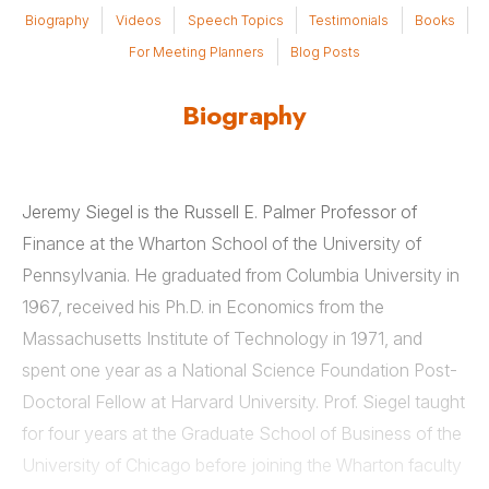
Biography
Videos
Speech Topics
Testimonials
Books
For Meeting Planners
Blog Posts
Biography
Jeremy Siegel is the Russell E. Palmer Professor of
Finance at the Wharton School of the University of
Pennsylvania. He graduated from Columbia University in
1967, received his Ph.D. in Economics from the
Massachusetts Institute of Technology in 1971, and
spent one year as a National Science Foundation Post-
Doctoral Fellow at Harvard University. Prof. Siegel taught
for four years at the Graduate School of Business of the
University of Chicago before joining the Wharton faculty