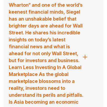
Wharton” and one of the world’s
keenest financial minds, Siegel
has an unshakable belief that
brighter days are ahead for Wall
Street. He shares his incredible
insights on today’s latest
financial news and what is
ahead for not only Wall Street,
but for investors and business.
Learn Less Investing In A Global
Marketplace As the global
marketplace blossoms into a
reality, investors need to
understand its perils and pitfalls.
Is Asia becoming an economic