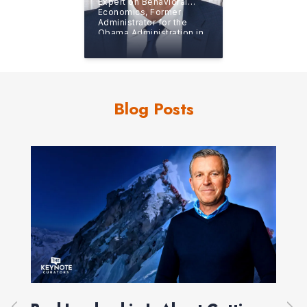
Expert on Behavioral
Economics, Former
Administrator for the
Obama Administration in
the Office of Information
and Regulatory Affairs
Blog Posts