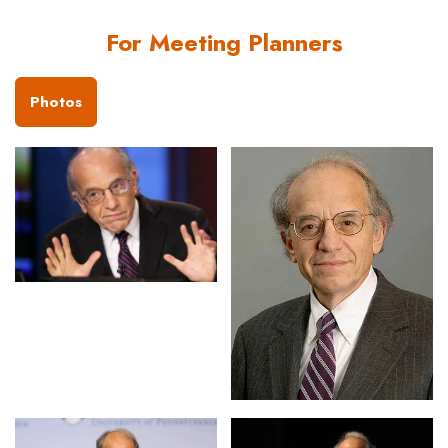
For Meeting Planners
Photos