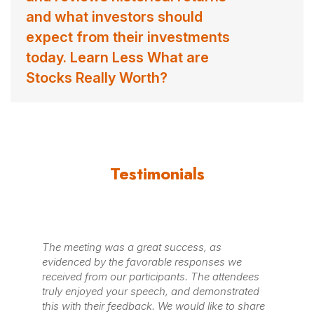
and what investors should
expect from their investments
today. Learn Less What are
Stocks Really Worth?
Testimonials
The meeting was a great success, as
evidenced by the favorable responses we
received from our participants. The attendees
truly enjoyed your speech, and demonstrated
this with their feedback. We would like to share