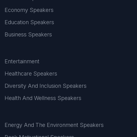
Economy Speakers
Education Speakers
Business Speakers
Entertainment
Healthcare Speakers
Diversity And Inclusion Speakers
Health And Wellness Speakers
Energy And The Environment Speakers