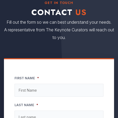
GET IN TOUCH
CONTACT
US
Fill out the form so we can best understand your needs.
A representative from The Keynote Curators will reach out
to you.
FIRST NAME
*
LAST NAME
*