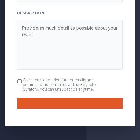
DESCRIPTION
OPT
Click here to receive further emails and
communications from us at The Keynote
IN
Curators. You can unsubscribe anytime.
Submit