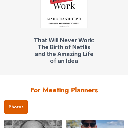
That Will Never Work:
The Birth of Netflix
and the Amazing Life
of an Idea
For Meeting Planners
Photos