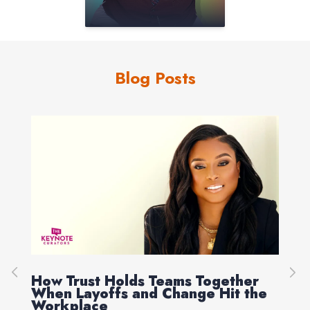
Blog Posts
How Trust Holds Teams Together
Re
When Layoffs and Change Hit the
Ev
Workplace