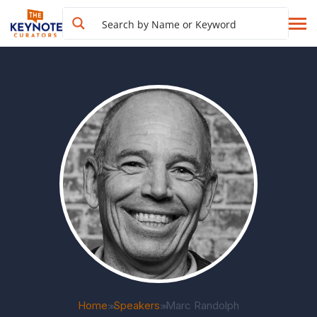
Home
Speakers
Marc Randolph
>>
>>