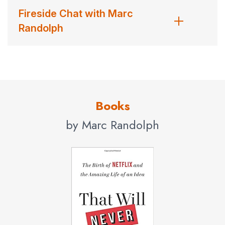
Fireside Chat with Marc
Randolph
Books
by Marc Randolph