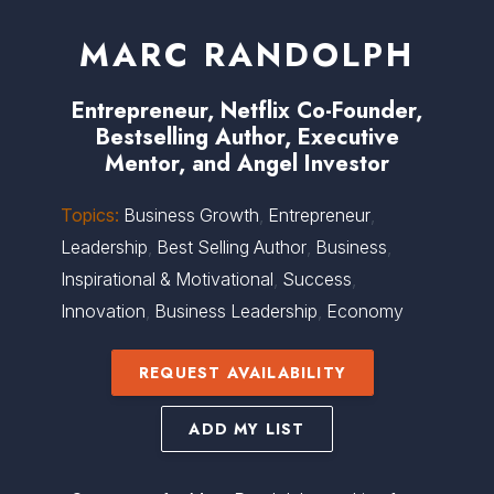
MARC RANDOLPH
Entrepreneur, Netflix Co-Founder,
Bestselling Author, Executive
Mentor, and Angel Investor
Topics:
Business Growth
,
Entrepreneur
,
Leadership
,
Best Selling Author
,
Business
,
Inspirational & Motivational
,
Success
,
Innovation
,
Business Leadership
,
Economy
REQUEST AVAILABILITY
ADD MY LIST