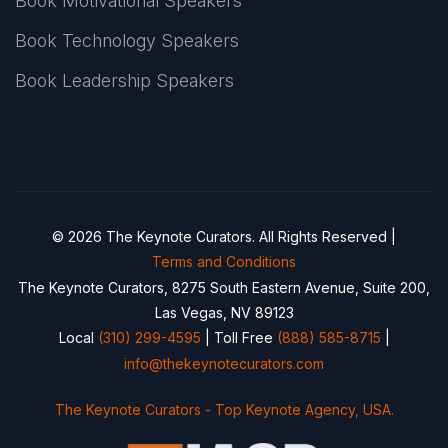
Book Motivational Speakers
Book Technology Speakers
Book Leadership Speakers
© 2026 The Keynote Curators. All Rights Reserved |
Terms and Conditions
The Keynote Curators, 8275 South Eastern Avenue, Suite 200,
Las Vegas, NV 89123
Local
(310) 299-4595
| Toll Free
(888) 585-8715
|
info@thekeynotecurators.com
The Keynote Curators - Top Keynote Agency, USA.