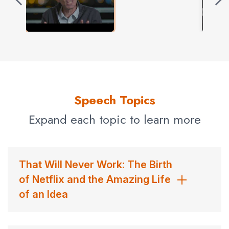
Techniques for validating ideas quickly and cheaply
Tips and tools for starting and growing companies
All of Marc’s talks are delivered with energy and wit,
drawing on examples from his broad experience as an
innovator, stories from the founding and growth of
Netflix, and lessons learned while mentoring and
Speech Topics
investing in hundreds of early-stage startups.
Expand each topic to learn more
Contact us
for Marc Randolph fees and
availability
That Will Never Work: The Birth
of Netflix and the Amazing Life
of an Idea