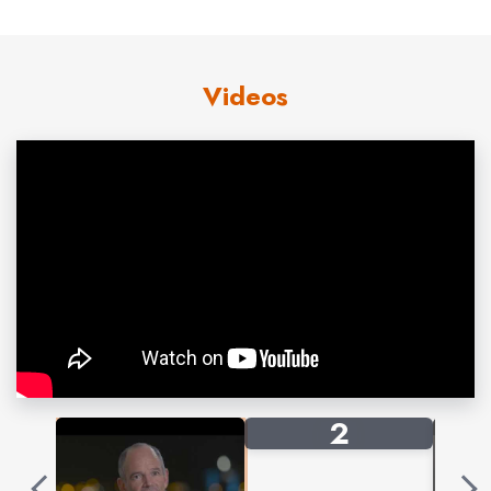
He is a frequent speaker at industry events, works
extensively with young entrepreneur programs, sits on
the board of the environmental advocacy group 1% for
Videos
the Planet, and chairs the
National Outdoor Leadership School’s Board of
Trustees.
Marc speaks frequently at industry events, sales
meetings, and conferences, in venues ranging from
10,000-seat auditoriums to corporate board rooms. His
message of innovation, disruption, and bold
determination has proven to resonate with everyone
from students to early-stage founders to veteran
corporate executives. Frequent topics include:
2
Methodologies for generating new ideas