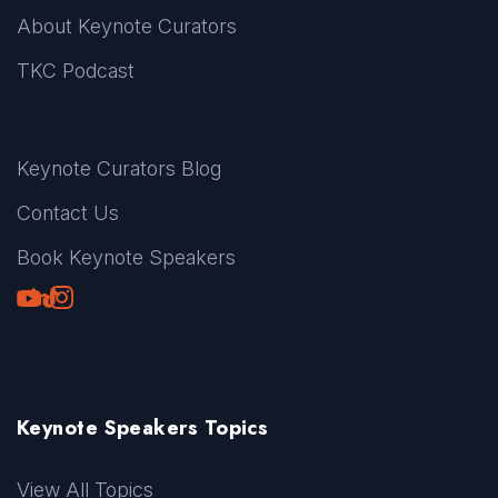
About Keynote Curators
TKC Podcast
Keynote Curators Blog
Contact Us
Book Keynote Speakers
Youtube
LinkedIn
TikTok
Instagram
Keynote Speakers Topics
View All Topics