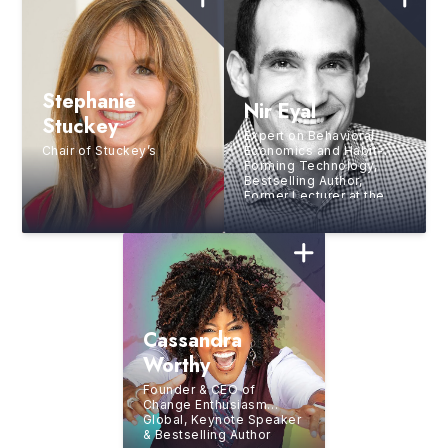
Stephanie
Nir Eyal
Stuckey
Expert on Behavioral
Chair of Stuckey’s
Economics and Habit-
Forming Technology,
Bestselling Author,
Former Lecturer at the
Stanford Graduate
School of Business
Cassandra
Worthy
Founder & CEO of
Change Enthusiasm
Global, Keynote Speaker
& Bestselling Author