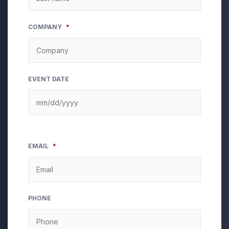
COMPANY
*
EVENT DATE
EMAIL
*
PHONE