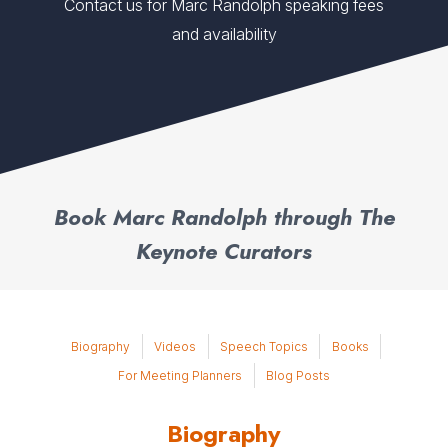
Contact us for Marc Randolph speaking fees
and availability
Book Marc Randolph through The
Keynote Curators
Biography
Videos
Speech Topics
Books
For Meeting Planners
Blog Posts
Biography