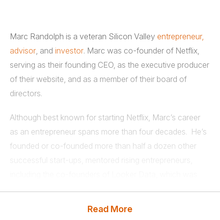
Marc Randolph is a veteran Silicon Valley
entrepreneur,
advisor
, and
investor
. Marc was co-founder of Netflix,
serving as their founding CEO, as the executive producer
of their website, and as a member of their board of
directors.
Although best known for starting Netflix, Marc’s career
as an entrepreneur spans more than four decades. He’s
founded or co-founded more than half a dozen other
successful start-ups, mentored rising entrepreneurs,
including the co-founders of Looker Data, which was
recently sold to Google for $2.6B, and invested in
numerous successful tech ventures.
Read More