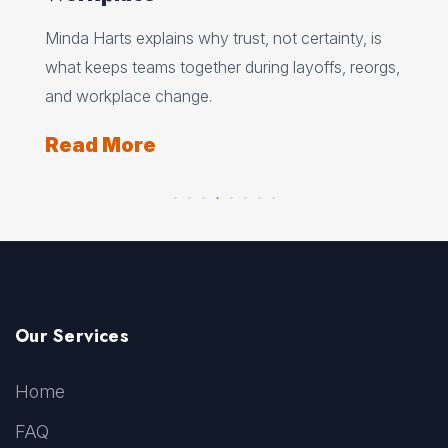
Ed 
Minda Harts explains why trust, not certainty, is
ere
pat
what keeps teams together during layoffs, reorgs,
top
and workplace change.
Re
Read More
Our Services
Home
FAQ