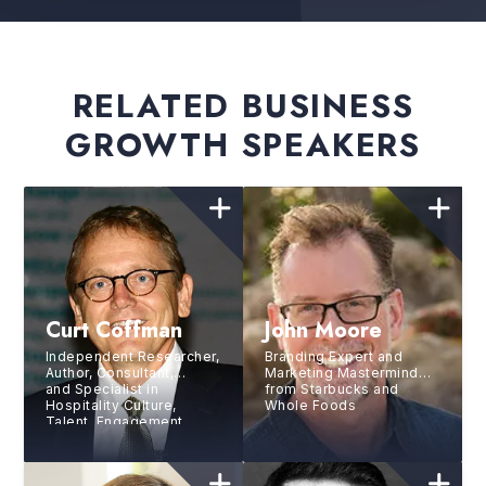
RELATED BUSINESS
GROWTH SPEAKERS
Curt Coffman
John Moore
Independent Researcher,
Branding Expert and
Author, Consultant,
Marketing Mastermind
and Specialist in
from Starbucks and
Hospitality Culture,
Whole Foods
Talent, Engagement,
Selection/Development
and Retention