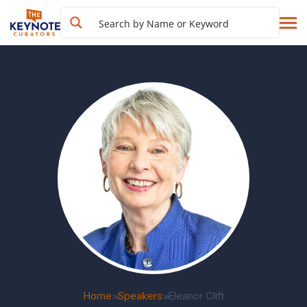
Home
Speakers
Eleanor Clift
>>
>>