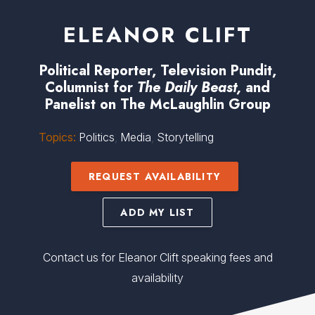
ELEANOR CLIFT
Political Reporter, Television Pundit,
Columnist for
The Daily Beast,
and
Panelist on The McLaughlin Group
Topics:
Politics
,
Media
,
Storytelling
REQUEST AVAILABILITY
ADD MY LIST
Contact us for Eleanor Clift speaking fees and
availability