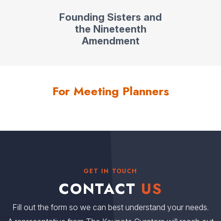
Founding Sisters and
the Nineteenth
Amendment
For Meeting Planners
GET IN TOUCH
CONTACT
US
Fill out the form so we can best understand your needs.