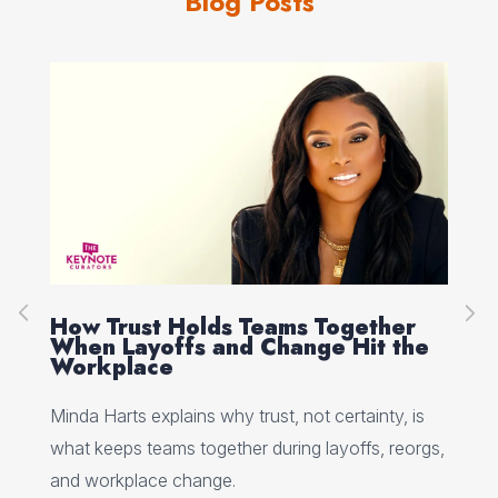
Blog Posts
How Trust Holds Teams Together
Re
When Layoffs and Change Hit the
Ev
Workplace
Ed 
Minda Harts explains why trust, not certainty, is
ere
pat
what keeps teams together during layoffs, reorgs,
top
and workplace change.