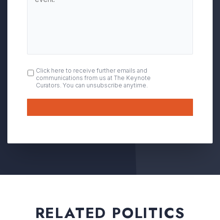
OPT
Click here to receive further emails and
communications from us at The Keynote
IN
Curators. You can unsubscribe anytime.
Submit
RELATED POLITICS