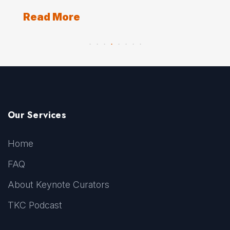
Re
Read More
Our Services
Home
FAQ
About Keynote Curators
TKC Podcast