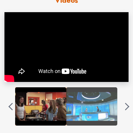
Videos
books together,
War Without Bloodshed: The Art of
Politics
(Scribner, 1996), and
Madam President:
Shattering the Last Glass Ceiling
(Scribner, 2000).
Madam President
is available in paperback (Routledge
Press). Clift’s book,
Founding Sisters
, is about the
passage of the 19th amendment giving women the vote
(John Wiley & Sons, 2003). Her recent book,
Two
Weeks of Life: A Memoir of Love, Death and Politics
(Basic Books, 2008) is about the loss of her husband
together with an examination of how we deal with death
in America.
Selecting a President
, written with Matthew
Spieler (Thomas Dunne Books), published in 2012,
examines the process that for all its flaws is better than
the alternative. Formerly
Newsweek’s
White House
correspondent, Clift also served as congressional and