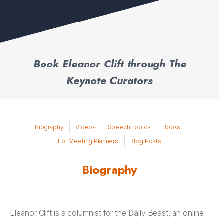
Book Eleanor Clift through The
Keynote Curators
Biography
Videos
Speech Topics
Books
For Meeting Planners
Blog Posts
Biography
Eleanor Clift is a columnist for the Daily Beast, an online