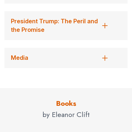
following year to cover the Iran-Contra scandal, which
embroiled President Reagan and tarnished his
President Trump: The Peril and
administration. Clift covered every presidential campaign
the Promise
since 1976, and was part of
Newsweek’s
special project
team following the 1984, 2000, 2004 and 2008
elections, each of which resulted in a book. The most
recent,
A Long Time Coming,
written by Evan Thomas
Media
and based on the
Newsweek
team’s reporting (Public
Affairs, 2009) chronicles the history-making campaign of
Barack Obama. C
lift lives in Washington, D.C., where she is on the advisory
Books
council of the International Women’s Media Foundation,
by Eleanor Clift
the board of the American News Women’s Club, the
Board of Governor’s of the National Hospice
Foundation, and the board of Respect Ability, which