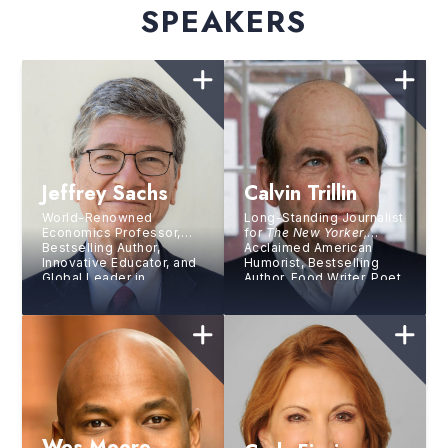
SPEAKERS
Jeffrey Sachs
Calvin Trillin
World-Renowned
Long-Standing Journalist
Economics Professor,
for
The New Yorker,
Bestselling Author,
Acclaimed American
Innovative Educator, and
Humorist, Bestselling
Global Leader in
Author, Food Writer, Poet,
Sustainable
and Memoirist
Development
Wes Moore