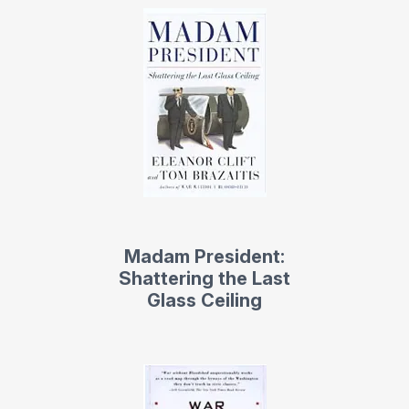
advocates for people with disabilities.
Contact us
for Eleanor Clift fees and
availability
Madam President:
Shattering the Last
Glass Ceiling