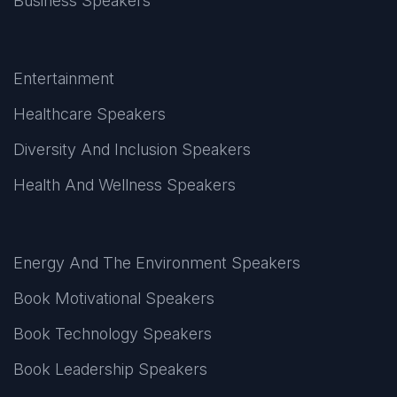
Business Speakers
Entertainment
Healthcare Speakers
Diversity And Inclusion Speakers
Health And Wellness Speakers
Energy And The Environment Speakers
Book Motivational Speakers
Book Technology Speakers
Book Leadership Speakers