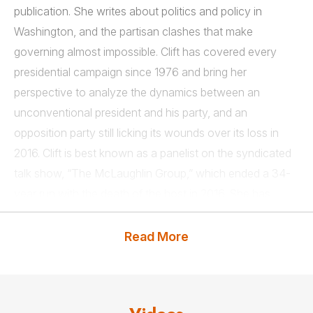
publication. She writes about politics and policy in
Washington, and the partisan clashes that make
governing almost impossible. Clift has covered every
presidential campaign since 1976 and bring her
perspective to analyze the dynamics between an
unconventional president and his party, and an
opposition party still licking its wounds over its loss in
2016. Clift is best known as a panelist on the syndicated
talk show, “The McLaughlin Group,” which ended a 34-
year run with the death of the host in 2016. She has
appeared as herself in several movies, including “Dave,”
“Independence Day,” “Murder at 1600,” “Rising Sun,” and
Read More
the CBS series, “Murphy Brown.”
Clift and her late husband, Tom Brazaitis, who was a
columnist for the Cleveland Plain Dealer, wrote two