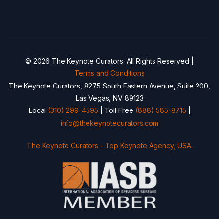
© 2026 The Keynote Curators. All Rights Reserved |
Terms and Conditions
The Keynote Curators, 8275 South Eastern Avenue, Suite 200,
Las Vegas, NV 89123
Local
(310) 299-4595
| Toll Free
(888) 585-8715
|
info@thekeynotecurators.com
The Keynote Curators - Top Keynote Agency, USA.