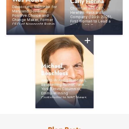
Carly Fiorina
Democratic Nominee for
Chairman and CEO,
Maryland Governor,
Hewlett-Packard
Positive Choice and
Company (1999-2005),
Change Maker, Former
First Woman to Lead a
CEO of Nonprofit Robin
Fortune 50 Company,
Hood, Bestselling Author,
Bestselling Author
Combat Veteran
Michael
Beschloss
Award-Winning Historian,
Bestselling Author,
New
York Times
Columnist,
Emmy-Winning
Contributor to NBC News
and the PBS NewsHour