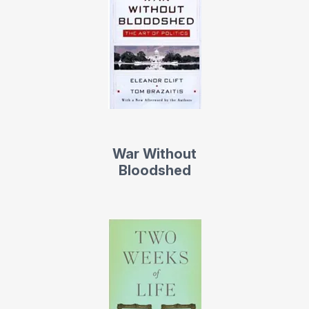
War Without
Bloodshed