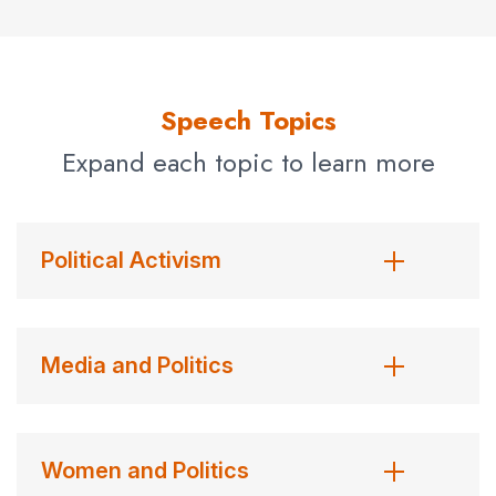
political correspondent for six years. She was a key
member of the magazine’s 1992 election team, following
the campaign of Bill Clinton from the start to inauguration
day. In June 1992 she was named Deputy Washington
Speech Topics
bureau chief.
Expand each topic to learn more
As a reporter in
Newsweek’s
Atlanta bureau, Clift
covered Jimmy Carter’s bid for the presidency. She
followed Carter to Washington to become Newsweek’s
Political Activism
White House correspondent, a position she held until
1985. Clift began her career as a secretary to
Newsweek’s
National Affairs editor in New York. She
Media and Politics
was one of the first women at the magazine to move
from secretary to reporter. Clift left
Newsweek
briefly in
1985 to serve as White House correspondent for
The
Women and Politics
Los Angeles Times.
She returned to
Newsweek
the