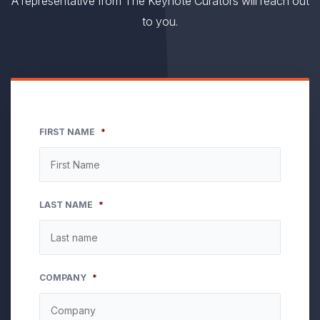
A representative from The Keynote Curators will reach out
to you.
FIRST NAME
*
LAST NAME
*
COMPANY
*