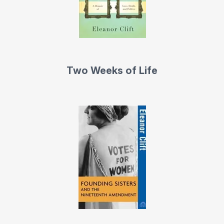
Two Weeks of Life