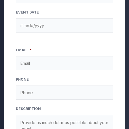
EVENT DATE
EMAIL
*
PHONE
DESCRIPTION