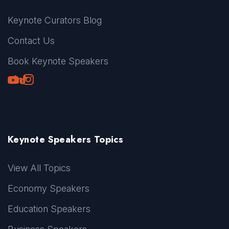
Keynote Curators Blog
Contact Us
Book Keynote Speakers
Youtube
LinkedIn
TikTok
Instagram
Keynote Speakers Topics
View All Topics
Economy Speakers
Education Speakers