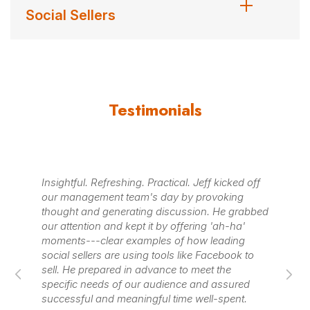
Social Sellers
Testimonials
Insightful. Refreshing. Practical. Jeff kicked off
Je
ng
our management team's day by provoking
an
w
thought and generating discussion. He grabbed
ad
d
our attention and kept it by offering 'ah-ha'
th
is
moments---clear examples of how leading
us 
a
social sellers are using tools like Facebook to
se
.
sell. He prepared in advance to meet the
pr
specific needs of our audience and assured
successful and meaningful time well-spent.
– X