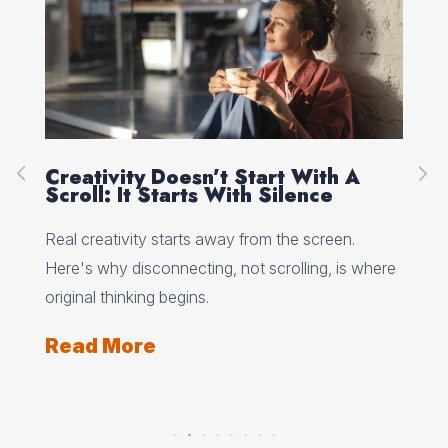
Creativity Doesn’t Start With A
Ho
Scroll: It Starts With Silence
Wh
Wo
 why
Real creativity starts away from the screen.
Min
Here's why disconnecting, not scrolling, is where
wha
ts
original thinking begins.
and
Read More
Re