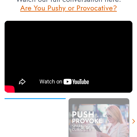
Are You Pushy or Provocative?