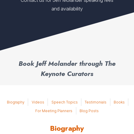
Contact us for Jeff Molander speaking fees
and availability
Book Jeff Molander through The
Keynote Curators
Biography
Videos
Speech Topics
Testimonials
Books
For Meeting Planners
Blog Posts
Biography