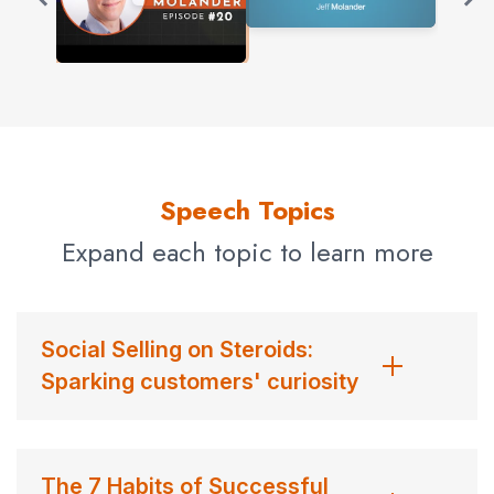
Speech Topics
Expand each topic to learn more
Social Selling on Steroids:
Sparking customers' curiosity
The 7 Habits of Successful