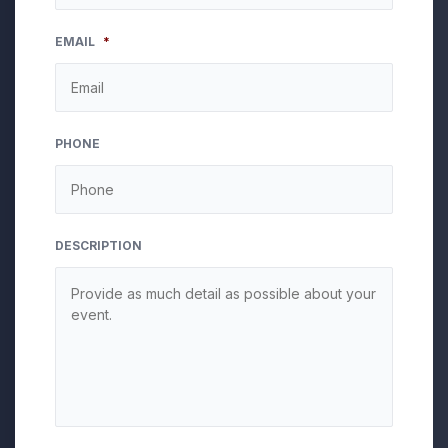
MM
EMAIL
*
slash
DD
slash
YYYY
PHONE
DESCRIPTION