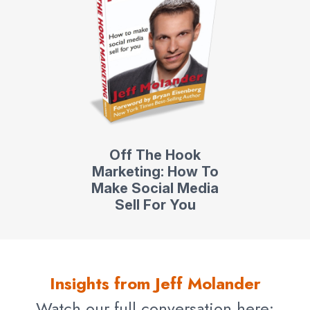
Off The Hook
Marketing: How To
Make Social Media
Sell For You
Insights from Jeff Molander
Watch our full conversation here: