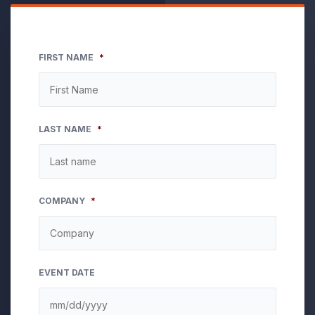
FIRST NAME
*
LAST NAME
*
COMPANY
*
EVENT DATE