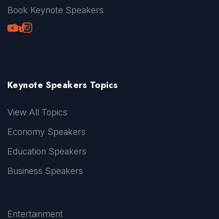
Book Keynote Speakers
Youtube
LinkedIn
TikTok
Instagram
Keynote Speakers Topics
View All Topics
Economy Speakers
Education Speakers
Business Speakers
Entertainment