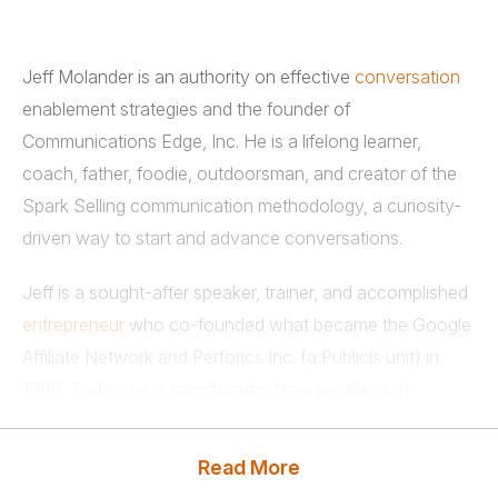
Jeff Molander is an authority on effective
conversation
enablement strategies and the founder of
Communications Edge, Inc. He is a lifelong learner,
coach, father, foodie, outdoorsman, and creator of the
Spark Selling communication methodology, a curiosity-
driven way to start and advance conversations.
Jeff is a sought-after speaker, trainer, and accomplished
entrepreneur
who co-founded what became the Google
Affiliate Network and Perforics Inc. (a Publicis unit) in
1999. Today, he is transforming how people start
conversations with those they need relationships with
via digital platforms. He and his customers are addicted
Read More
to innovating new ways to break through noise and