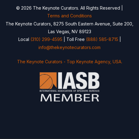
© 2026 The Keynote Curators. All Rights Reserved |
Terms and Conditions
The Keynote Curators, 8275 South Eastern Avenue, Suite 200,
Las Vegas, NV 89123
Local
(310) 299-4595
| Toll Free
(888) 585-8715
|
info@thekeynotecurators.com
The Keynote Curators - Top Keynote Agency, USA.