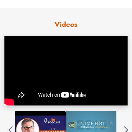
engage—to get conversations started with customers.
Jeff uses proprietary
success
stories, occasional humor,
Videos
and practical tips to cut through the hype around trends
like
social selling
. He presents innovative ideas your
audience can apply to improve performance. You’ll
discover how today’s elite
marketers
and sellers are
provoking conversations with buyers,
growing
in times
of chaos. Jeff was first to offer a practical book for small
businesses to sell using
social media
. He published
Off
the Hook Marketing: How to Make Social Media Sell for
You.
Contact us
for Jeff Molander fees and
availability