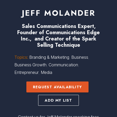
JEFF MOLANDER
Sales Communications Expert,
Founder of Communications Edge
Inc., and Creator of the Spark
Selling Technique
Topics:
Branding & Marketing
,
Business
,
Business Growth
,
Communication
,
Entrepreneur
,
Media
REQUEST AVAILABILITY
ADD MY LIST