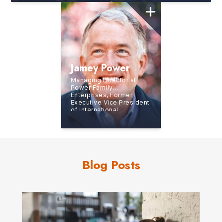
McDonald Marketing
Jamey Power
Managing Director at
Power Family
Enterprises, Former
Executive Vice President
of International
Operations for J.D.
Power and Associates
Blog Posts