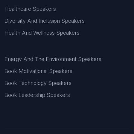
Healthcare Speakers
Diversity And Inclusion Speakers
Health And Wellness Speakers
Energy And The Environment Speakers
Book Motivational Speakers
Book Technology Speakers
Book Leadership Speakers