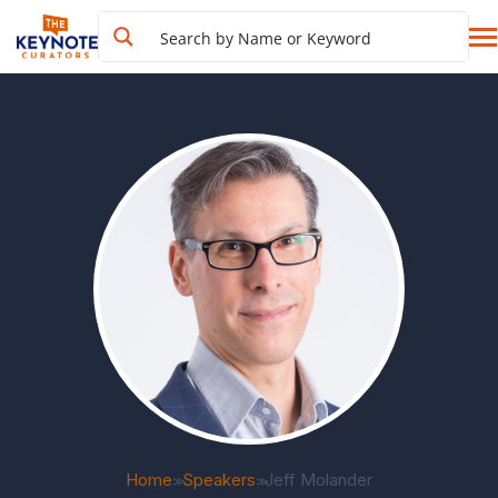
Home
Speakers
Jeff Molander
>>
>>