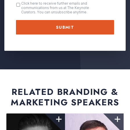
OPT
Click here to receive further emails and
communications from us at The Keynote
IN
Curators. You can unsubscribe anytime.
RELATED BRANDING &
MARKETING SPEAKERS