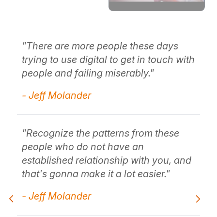
"There are more people these days
"P
ity
trying to use digital to get in touch with
Th
people and failing miserably."
pr
- Jeff Molander
- 
"Recognize the patterns from these
"T
ng
people who do not have an
th
established relationship with you, and
wh
that's gonna make it a lot easier."
- 
- Jeff Molander