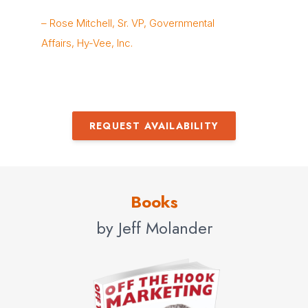
Bo
– Rose Mitchell, Sr. VP, Governmental
Gr
Affairs, Hy-Vee, Inc.
REQUEST AVAILABILITY
Books
by Jeff Molander