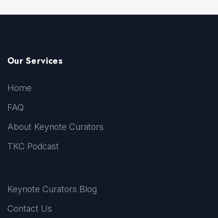
Our Services
Home
FAQ
About Keynote Curators
TKC Podcast
Keynote Curators Blog
Contact Us