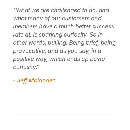
t
"A
"What we are challenged to do, and
wa
what many of our customers and
ri
members have a much better success
re
s a
rate at, is sparking curiosity. So in
mi
other words, pulling. Being brief, being
po
ex
provocative, and as you say, in a
th
positive way, which ends up being
so
curiosity."
- 
- Jeff Molander