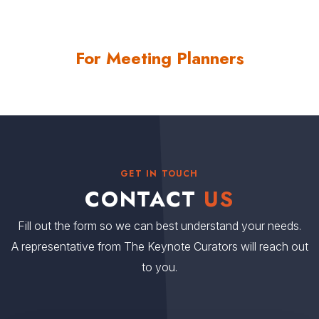
For Meeting Planners
GET IN TOUCH
CONTACT
US
Fill out the form so we can best understand your needs.
A representative from The Keynote Curators will reach out
to you.