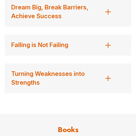
Dream Big, Break Barriers,
Achieve Success
Falling is Not Failing
Turning Weaknesses into
Strengths
Books