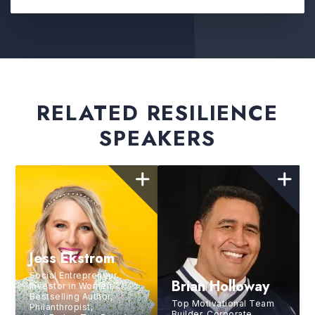
RELATED RESILIENCE
SPEAKERS
Jess Ekstrom
Social Entrepreneur,
Brian Holloway
Investor in Women,
Bestselling Author,
Top Motivational Team
Philanthropist,
Builder, Corporate