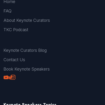
Home
FAQ
About Keynote Curators
TKC Podcast
Keynote Curators Blog
Contact Us
Book Keynote Speakers
Youtube
LinkedIn
TikTok
Instagram
Keynote Speakers Topics