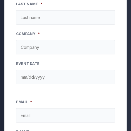
LAST NAME
*
COMPANY
*
EVENT DATE
EMAIL
*