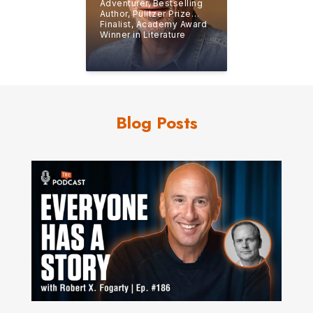
Adventurer, Bestselling
Author, Pulitzer Prize
Finalist, Academy Award
Winner in Literature
Blog Posts