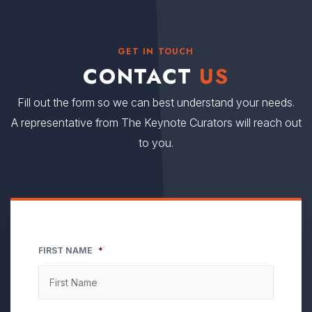
GET IN TOUCH
CONTACT
US
Fill out the form so we can best understand your needs.
A representative from The Keynote Curators will reach out
to you.
FIRST NAME
*