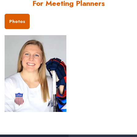
For Meeting Planners
Photos