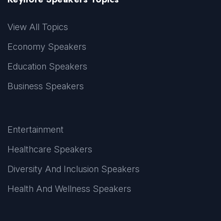
View All Topics
Economy Speakers
Education Speakers
Business Speakers
Entertainment
Healthcare Speakers
Diversity And Inclusion Speakers
Health And Wellness Speakers