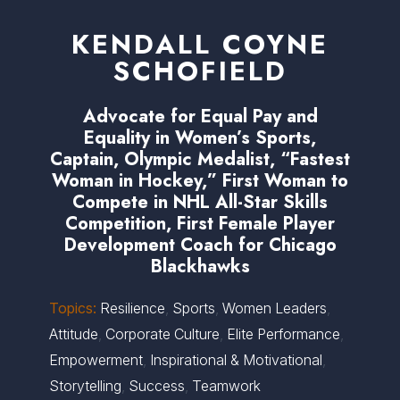
KENDALL COYNE
SCHOFIELD
Advocate for Equal Pay and
Equality in Women’s Sports,
Captain, Olympic Medalist, “Fastest
Woman in Hockey,” First Woman to
Compete in NHL All-Star Skills
Competition, First Female Player
Development Coach for Chicago
Blackhawks
Topics:
Resilience
,
Sports
,
Women Leaders
,
Attitude
,
Corporate Culture
,
Elite Performance
,
Empowerment
,
Inspirational & Motivational
,
Storytelling
,
Success
,
Teamwork