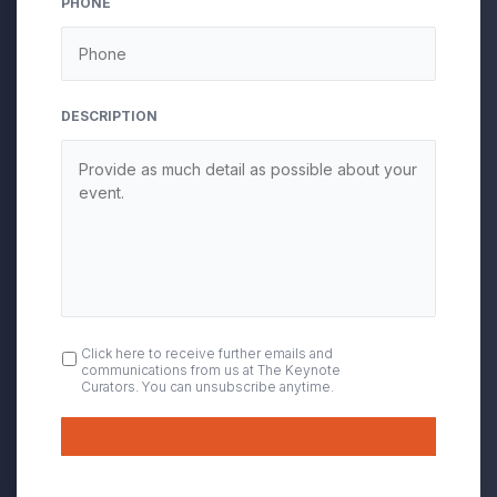
PHONE
DESCRIPTION
OPT
Click here to receive further emails and
communications from us at The Keynote
IN
Curators. You can unsubscribe anytime.
Submit