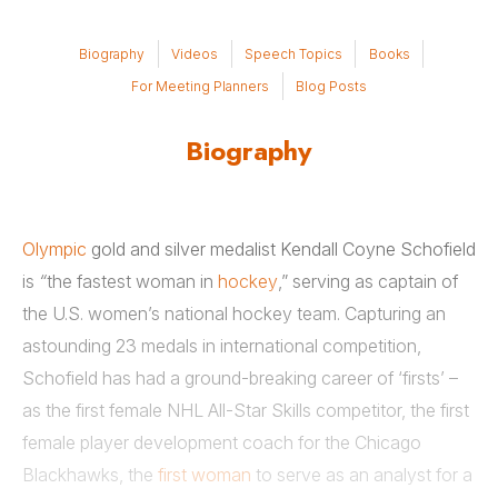
Biography
Videos
Speech Topics
Books
For Meeting Planners
Blog Posts
Biography
Olympic
gold and silver medalist Kendall Coyne Schofield
is
“
the fastest woman in
hockey
,” serving as captain of
the U.S. women’s national hockey team. Capturing an
astounding 23 medals in international competition,
Schofield has had a ground-breaking career of ‘firsts’ –
as the first female NHL All-Star Skills competitor, the first
female player development coach for the Chicago
Blackhawks, the
first woman
to serve as an analyst for a