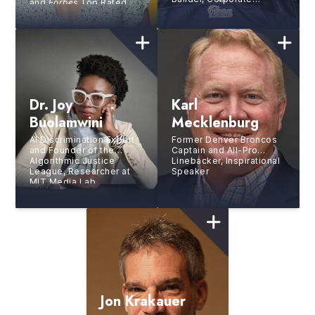
and
Forbes
Top Rated
Trainer, 5X NFL All-Pro
Speaker
for The New England
Patriots
Dr. Joy
Karl
Buolamwini
Mecklenburg
AI Discrimination Expert
Former Denver Broncos
and Founder of the
Captain and All-Pro
Algorithmic Justice
Linebacker, Inspirational
League, Researcher at
Speaker
MIT Media Lab,
Bestselling Author
Jon Krakauer