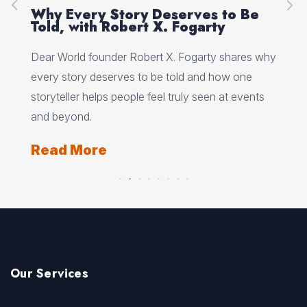
on
Why Every Story Deserves to Be
Cr
Told, with Robert X. Fogarty
Sc
Dear World founder Robert X. Fogarty shares why
Rea
every story deserves to be told and how one
Her
storyteller helps people feel truly seen at events
ori
and beyond.
Re
Read More
Our Services