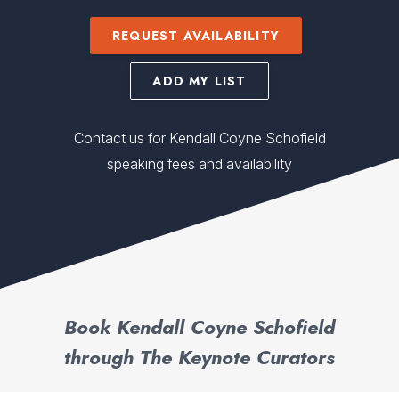
REQUEST AVAILABILITY
ADD MY LIST
Contact us for Kendall Coyne Schofield
speaking fees and availability
Book Kendall Coyne Schofield
through The Keynote Curators