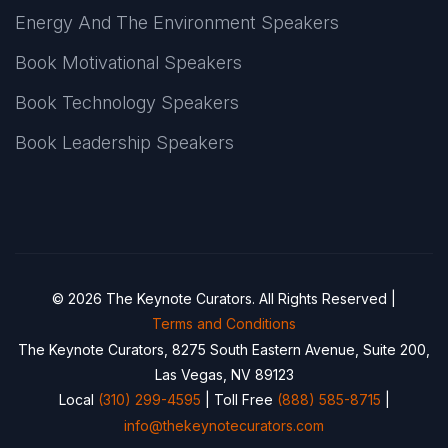
Energy And The Environment Speakers
Book Motivational Speakers
Book Technology Speakers
Book Leadership Speakers
© 2026 The Keynote Curators. All Rights Reserved |
Terms and Conditions
The Keynote Curators, 8275 South Eastern Avenue, Suite 200,
Las Vegas, NV 89123
Local
(310) 299-4595
| Toll Free
(888) 585-8715
|
info@thekeynotecurators.com