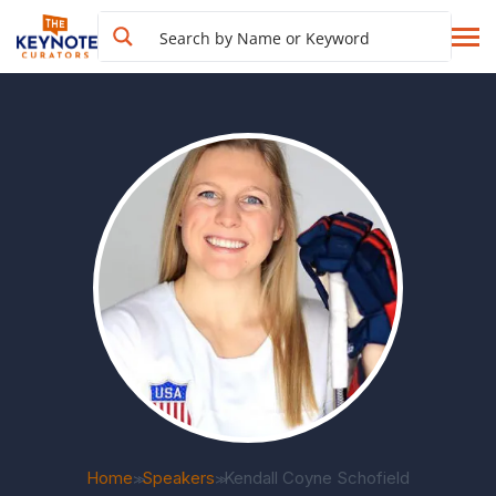
Home
Speakers
Kendall Coyne Schofield
>>
>>