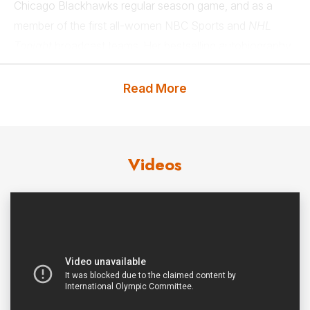
Chicago Blackhawks regular season game, and as a
member of the first all-women NBC Sports and
NHL
Tonight
broadcast teams. Her bestselling autobiography
As Fast As Her
reached #1 on Amazon in several
categories, scoring a hat track as #1, #2, and #3 on
Read More
Amazon in teen and young adult hockey in hardcover,
audio, and Kindle.
Videos
Schofield earned her title as “the fastest woman in
hockey” in 2019 when she became the first woman to
compete in the fastest skater challenge at the NHL All-
Star Skills Competition. Her time of 14.346 seconds was
less than one second behind the winning NHL skater
sending shockwaves throughout the sports world in a
breakthrough moment for women’s hockey. Schofield
has been named one of
Forbes’
“30 Under 30,” and is a