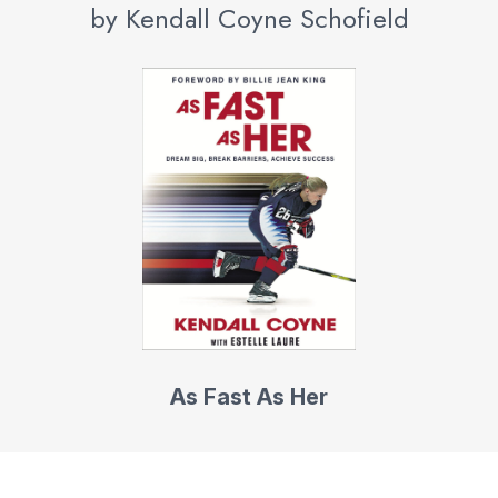
by Kendall Coyne Schofield
As Fast As Her