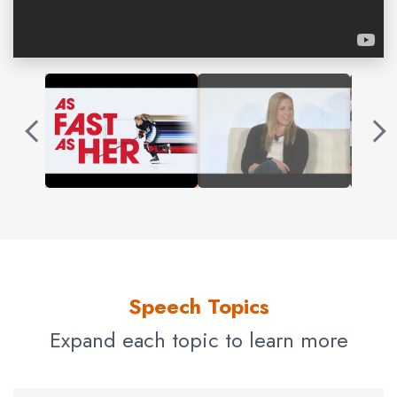
leader on and off the ice. She is the Co-Founder of the
Schofield Family Foundation, serves on the board of the
Professional Women’s Hockey Players Association, and
founded the “Golden Coynes” – an all-girls hockey
development program in partnership with the Chicago
Blackhawks and the Kendall Coyne Hockey Camp.
Schofield is a champion of
resilience
, and her motivating
keynotes inspire audiences to get outside their comfort
zone to accomplish their goals.
Contact us
for Kendall Coyne Schofield fees
and availability
Speech Topics
Expand each topic to learn more